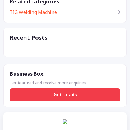
Related categories
TIG Welding Machine
Recent Posts
BusinessBox
Get featured and receive more enquiries.
Get Leads