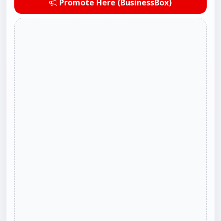
Promote Here (BusinessBox)