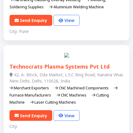
Soldering Supplies
Aluminium Welding Machine
Send Enquiry
View
City: Pune
Technocrats Plasma Systems Pvt Ltd
42, A- Block, Dda Market, L.S.C Ring Road, Naraina Vihar,
New Delhi, Delhi, 110028, India
Merchant Exporters
CNC Machined Components
Furnace Manufacturers
CNC Machines
Cutting
Machine
Laser Cutting Machines
Send Enquiry
View
City: