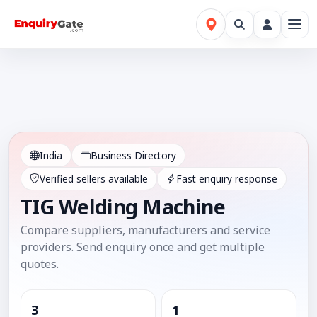
India
Business Directory
Verified sellers available
Fast enquiry response
TIG Welding Machine
Compare suppliers, manufacturers and service
providers. Send enquiry once and get multiple
quotes.
3
1