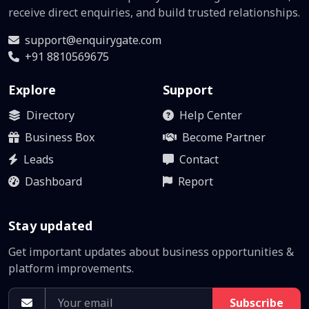
receive direct enquiries, and build trusted relationships.
support@enquirygate.com
+91 8810569675
Explore
Support
Directory
Help Center
Business Box
Become Partner
Leads
Contact
Dashboard
Report
Stay updated
Get important updates about business opportunities &
platform improvements.
Subscribe