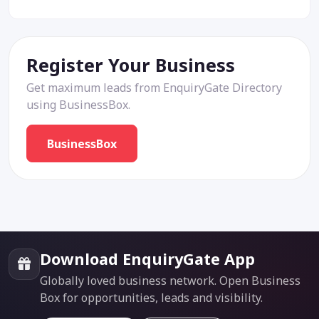
Register Your Business
Get maximum leads from EnquiryGate Directory
using BusinessBox.
BusinessBox
Download EnquiryGate App
Globally loved business network. Open Business
Box for opportunities, leads and visibility.