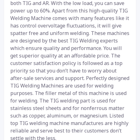
both TIG and AR. With the low load, you can save
power up to 60%. Apart from this high-quality TIG
Welding Machine comes with many features like it
has control overvoltage fluctuations, it will give
spatter free and uniform welding. These machines
are designed by the best TIG Welding experts
which ensure quality and performance. You will
get superior quality at an affordable price. The
customer satisfaction policy is followed as a top
priority so that you don’t have to worry about
after-sale services and support. Perfectly designed
TIG Welding Machines are used for welding
purposes. The filler metal of this machine is used
for welding. The TIG welding part is used for
stainless steel sheets and for nonferrous matter
such as copper, aluminum, or magnesium. Listed
top TIG welding machine manufactures are highly
reliable and serve best to their customers don’t
settle with the less.