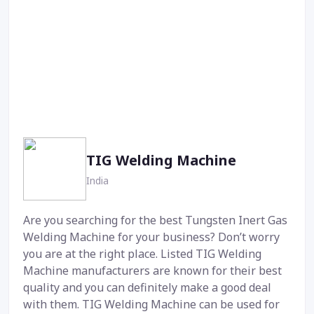
TIG Welding Machine
India
Are you searching for the best Tungsten Inert Gas
Welding Machine for your business? Don’t worry
you are at the right place. Listed TIG Welding
Machine manufacturers are known for their best
quality and you can definitely make a good deal
with them. TIG Welding Machine can be used for