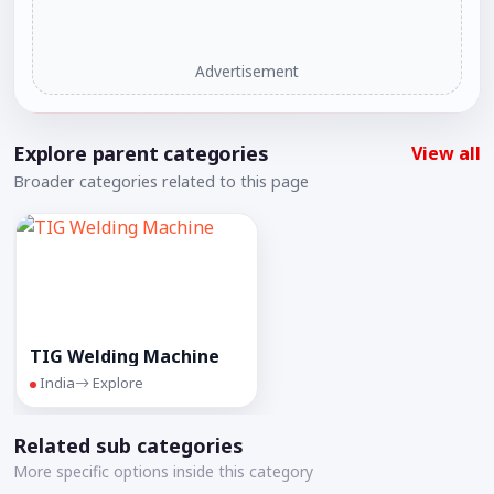
Advertisement
Explore parent categories
View all
Broader categories related to this page
TIG Welding Machine
India
Explore
Related sub categories
More specific options inside this category