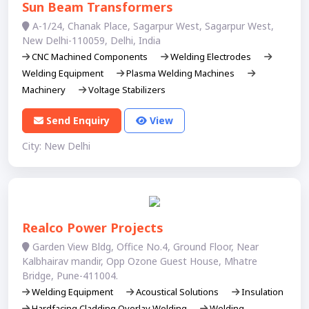
Sun Beam Transformers
A-1/24, Chanak Place, Sagarpur West, Sagarpur West,
New Delhi-110059, Delhi, India
CNC Machined Components
Welding Electrodes
Welding Equipment
Plasma Welding Machines
Machinery
Voltage Stabilizers
Send Enquiry
View
City: New Delhi
Realco Power Projects
Garden View Bldg, Office No.4, Ground Floor, Near
Kalbhairav mandir, Opp Ozone Guest House, Mhatre
Bridge, Pune-411004.
Welding Equipment
Acoustical Solutions
Insulation
Hardfacing Cladding Overlay Welding
Welding,