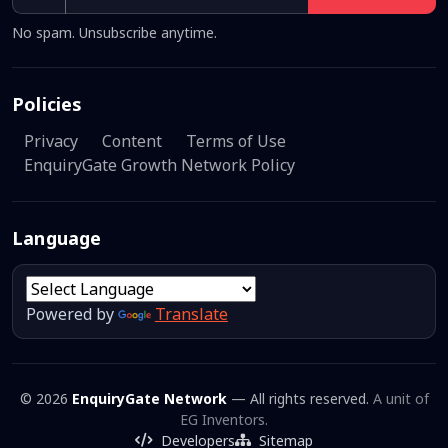
No spam. Unsubscribe anytime.
Policies
Privacy
Content
Terms of Use
EnquiryGate Growth Network Policy
Language
Powered by
Translate
© 2026
EnquiryGate Network
— All rights reserved.
A unit of
EG Inventors.
Developers
Sitemap