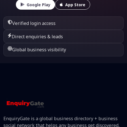
Google Play
App Store
Verified login access
Direct enquiries & leads
Global business visibility
EnquiryGate is a global business directory + business
social network that helps any business get discovered,