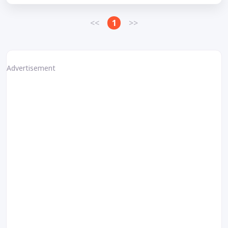
<<
1
>>
Advertisement