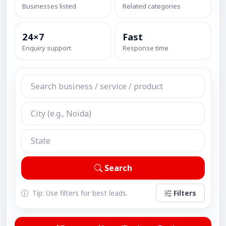
Businesses listed
Related categories
24×7
Fast
Enquiry support
Response time
Search
Tip: Use filters for best leads.
Filters