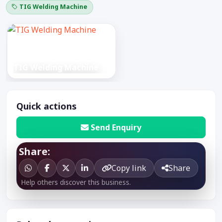
TIG Welding Machine
TIG Welding Machine
Quick actions
Send Enquiry
Share:
Copy link
Share
Help others discover this business.