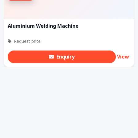
Aluminium Welding Machine
Request price
Enquiry
View