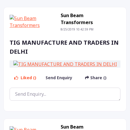
Sun Beam
Transformers
8/25/2019 10:42:59 PM
TIG MANUFACTURE AND TRADERS IN
DELHI
Liked ()
Send Enquiry
Share ()
Sun Beam