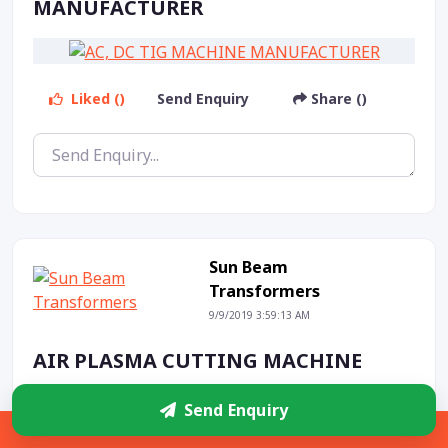
MANUFACTURER
Liked ()
Send Enquiry
Share ()
Sun Beam
Transformers
9/9/2019 3:59:13 AM
AIR PLASMA CUTTING MACHINE
Send Enquiry
Sidebar