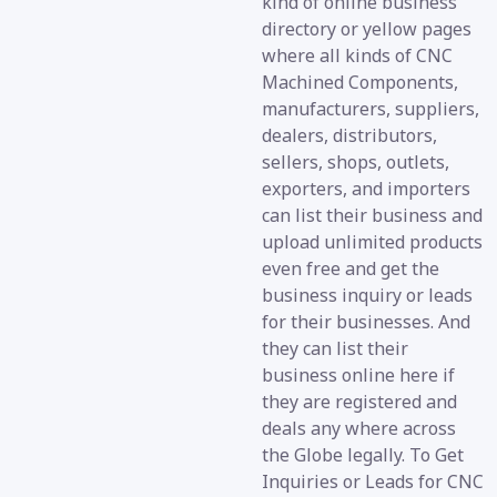
kind of online business
directory or yellow pages
where all kinds of CNC
Machined Components,
manufacturers, suppliers,
dealers, distributors,
sellers, shops, outlets,
exporters, and importers
can list their business and
upload unlimited products
even free and get the
business inquiry or leads
for their businesses. And
they can list their
business online here if
they are registered and
deals any where across
the Globe legally. To Get
Inquiries or Leads for CNC