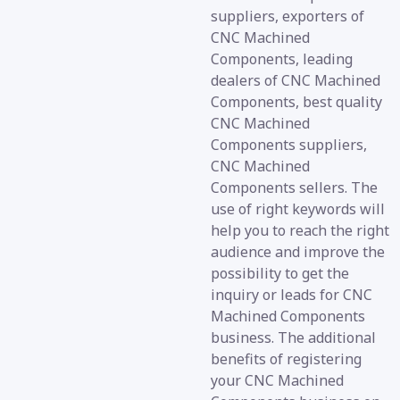
suppliers, exporters of
CNC Machined
Components, leading
dealers of CNC Machined
Components, best quality
CNC Machined
Components suppliers,
CNC Machined
Components sellers. The
use of right keywords will
help you to reach the right
audience and improve the
possibility to get the
inquiry or leads for CNC
Machined Components
business. The additional
benefits of registering
your CNC Machined