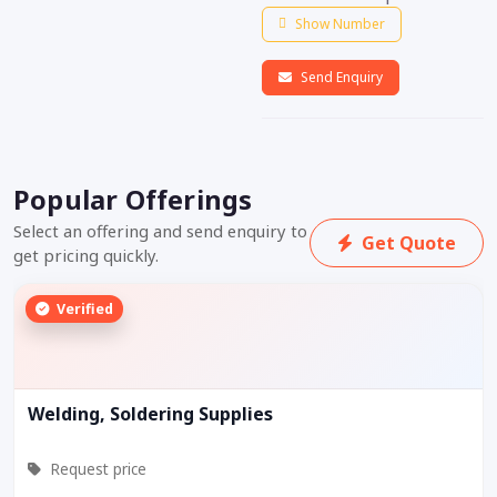
Show Number
Send Enquiry
Popular Offerings
Select an offering and send enquiry to
Get Quote
get pricing quickly.
Verified
Welding, Soldering Supplies
Request price