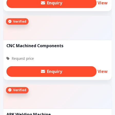
Enquiry
View
Verified
CNC Machined Components
Request price
Enquiry
View
Verified
ARK Welding Machine