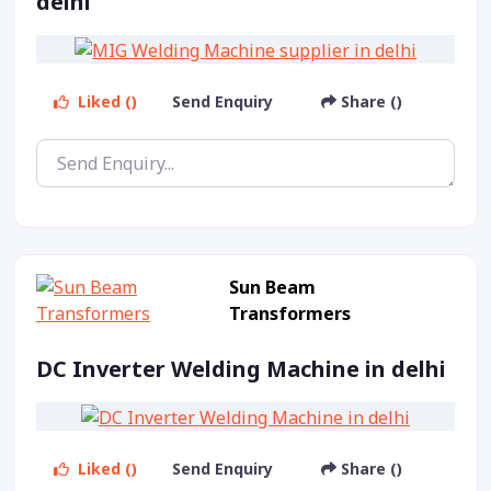
delhi
Liked ()
Send Enquiry
Share ()
Sun Beam
Transformers
DC Inverter Welding Machine in delhi
Liked ()
Send Enquiry
Share ()