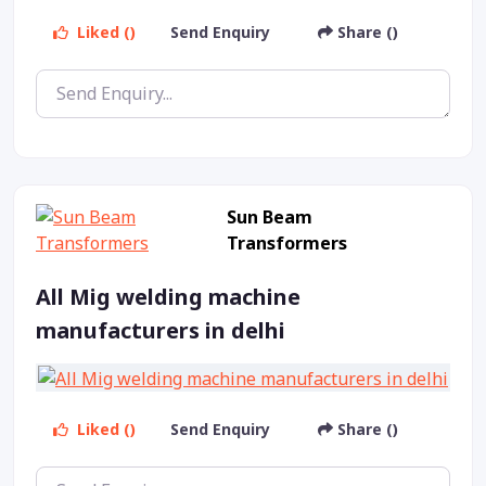
Liked ()
Send Enquiry
Share ()
Sun Beam
Transformers
All Mig welding machine
manufacturers in delhi
Liked ()
Send Enquiry
Share ()