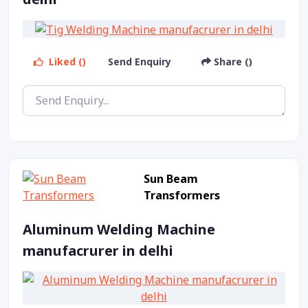
Liked ()
Send Enquiry
Share ()
Sun Beam
Transformers
Aluminum Welding Machine
manufacrurer in delhi