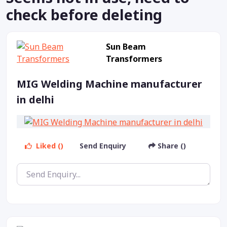
check before deleting
Sun Beam
Transformers
MIG Welding Machine manufacturer
in delhi
Liked ()
Send Enquiry
Share ()