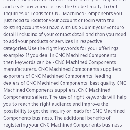
and deals any where across the Globe legally. To Get
Inquiries or Leads for CNC Machined Components you
just need to register your account or login with the
existing account you have with us. Submit your venture
detail including of your contact detail and then you need
to add your products or services in respective
categories. Use the right keywords for your offerings,
example:- If you deal in CNC Machined Components
then keywords can be - CNC Machined Components
manufacturers, CNC Machined Components suppliers,
exporters of CNC Machined Components, leading
dealers of CNC Machined Components, best quality CNC
Machined Components suppliers, CNC Machined
Components sellers. The use of right keywords will help
you to reach the right audience and improve the
possibility to get the inquiry or leads for CNC Machined
Components business. The additional benefits of
registering your CNC Machined Components business