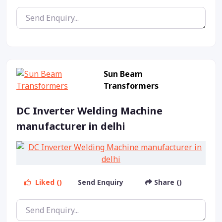
Sun Beam
Transformers
DC Inverter Welding Machine
manufacturer in delhi
Liked ()
Send Enquiry
Share ()