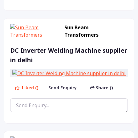
Sun Beam
Transformers
DC Inverter Welding Machine supplier
in delhi
Liked ()
Send Enquiry
Share ()