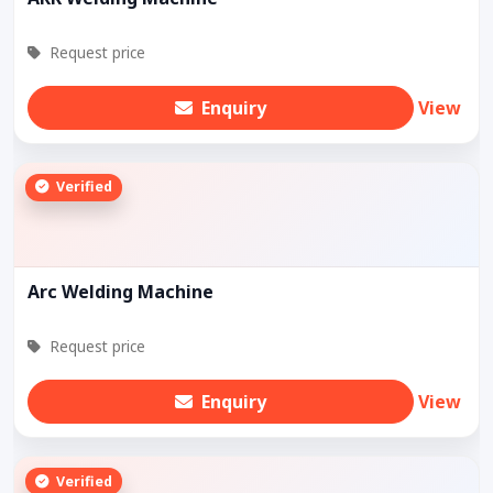
Request price
Enquiry
View
Verified
Arc Welding Machine
Request price
Enquiry
View
Verified