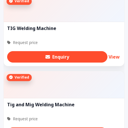
Verified
TIG Welding Machine
Request price
Enquiry
View
Verified
Tig and Mig Welding Machine
Request price