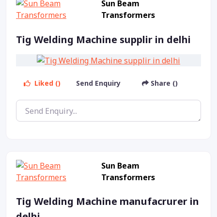
Sun Beam
Transformers
Tig Welding Machine supplir in delhi
Liked ()
Send Enquiry
Share ()
Sun Beam
Transformers
Tig Welding Machine manufacrurer in
delhi