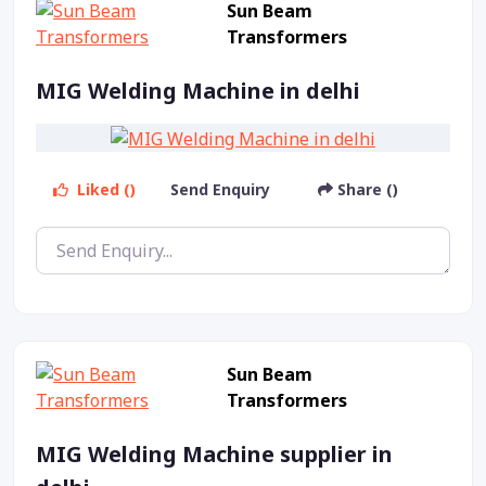
Sun Beam
Transformers
MIG Welding Machine in delhi
Liked ()
Send Enquiry
Share ()
Sun Beam
Transformers
MIG Welding Machine supplier in