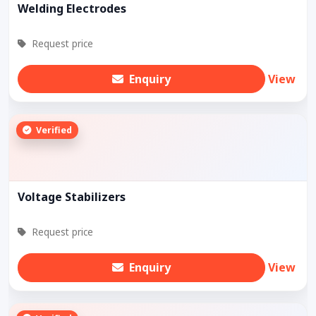
Welding Electrodes
Request price
Enquiry
View
Verified
Voltage Stabilizers
Request price
Enquiry
View