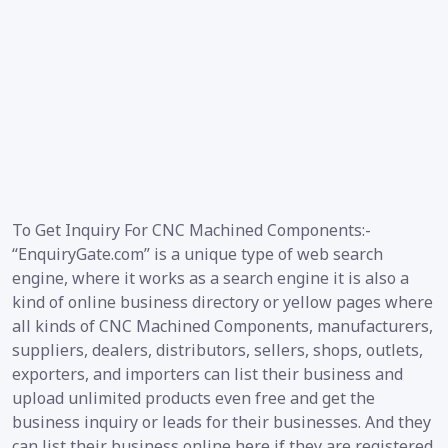
To Get Inquiry For CNC Machined Components:-
“EnquiryGate.com” is a unique type of web search
engine, where it works as a search engine it is also a
kind of online business directory or yellow pages where
all kinds of CNC Machined Components, manufacturers,
suppliers, dealers, distributors, sellers, shops, outlets,
exporters, and importers can list their business and
upload unlimited products even free and get the
business inquiry or leads for their businesses. And they
can list their business online here if they are registered