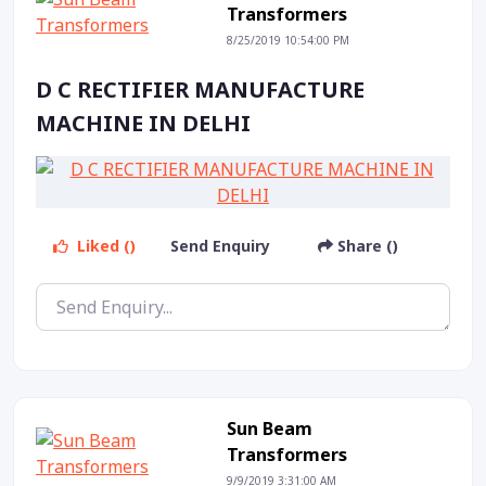
Transformers
8/25/2019 10:54:00 PM
D C RECTIFIER MANUFACTURE
MACHINE IN DELHI
Liked ()
Send Enquiry
Share ()
Sun Beam
Transformers
9/9/2019 3:31:00 AM