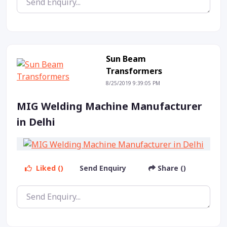
Sun Beam
Transformers
8/25/2019 9:39:05 PM
MIG Welding Machine Manufacturer
in Delhi
Liked ()
Send Enquiry
Share ()