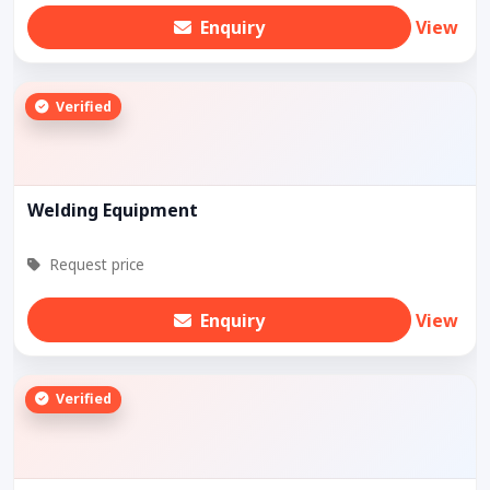
Enquiry
View
Verified
Welding Equipment
Request price
Enquiry
View
Verified