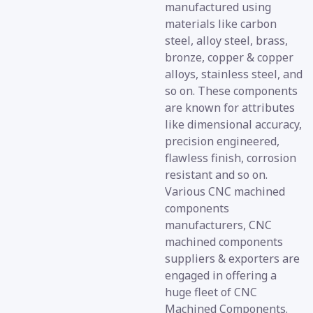
manufactured using
materials like carbon
steel, alloy steel, brass,
bronze, copper & copper
alloys, stainless steel, and
so on. These components
are known for attributes
like dimensional accuracy,
precision engineered,
flawless finish, corrosion
resistant and so on.
Various CNC machined
components
manufacturers, CNC
machined components
suppliers & exporters are
engaged in offering a
huge fleet of CNC
Machined Components.