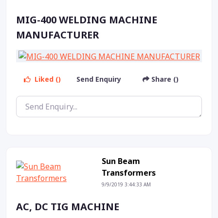
MIG-400 WELDING MACHINE
MANUFACTURER
Liked ()
Send Enquiry
Share ()
Sun Beam
Transformers
9/9/2019 3:44:33 AM
AC, DC TIG MACHINE