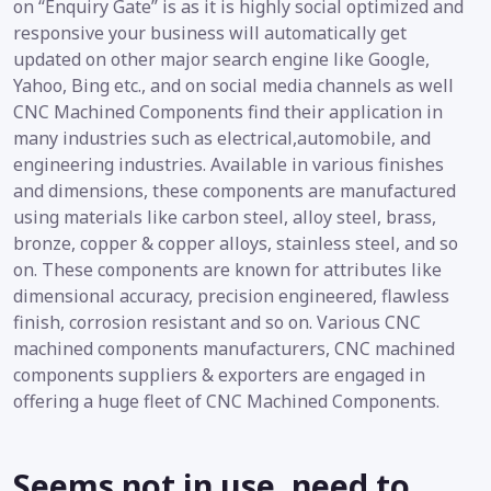
on “Enquiry Gate” is as it is highly social optimized and
responsive your business will automatically get
updated on other major search engine like Google,
Yahoo, Bing etc., and on social media channels as well
CNC Machined Components find their application in
many industries such as electrical,automobile, and
engineering industries. Available in various finishes
and dimensions, these components are manufactured
using materials like carbon steel, alloy steel, brass,
bronze, copper & copper alloys, stainless steel, and so
on. These components are known for attributes like
dimensional accuracy, precision engineered, flawless
finish, corrosion resistant and so on. Various CNC
machined components manufacturers, CNC machined
components suppliers & exporters are engaged in
offering a huge fleet of CNC Machined Components.
Seems not in use, need to