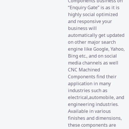
Components business on
“Enquiry Gate” is as it is
highly social optimized
and responsive your
business will
automatically get updated
on other major search
engine like Google, Yahoo,
Bing etc., and on social
media channels as well
CNC Machined
Components find their
application in many
industries such as
electrical,automobile, and
engineering industries.
Available in various
finishes and dimensions,
these components are