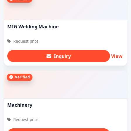
MIG Welding Machine
Request price
Enquiry
View
Verified
Machinery
Request price