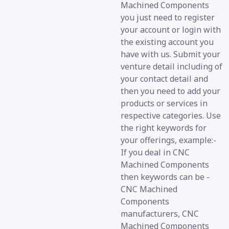
Machined Components
you just need to register
your account or login with
the existing account you
have with us. Submit your
venture detail including of
your contact detail and
then you need to add your
products or services in
respective categories. Use
the right keywords for
your offerings, example:-
If you deal in CNC
Machined Components
then keywords can be -
CNC Machined
Components
manufacturers, CNC
Machined Components