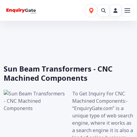
Sun Beam Transformers - CNC
Machined Components
To Get Inquiry For CNC
Machined Components:-
“EnquiryGate.com” is a
unique type of web search
engine, where it works as
a search engine it is also a