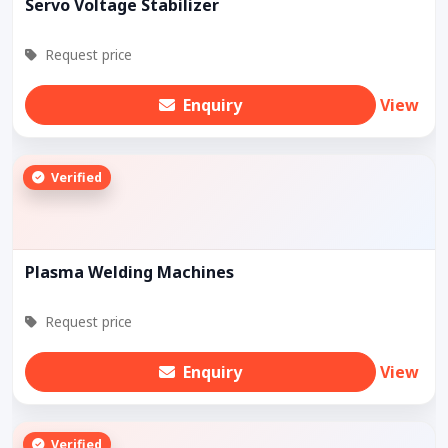
Servo Voltage Stabilizer
Request price
Enquiry
View
Verified
Plasma Welding Machines
Request price
Enquiry
View
Verified