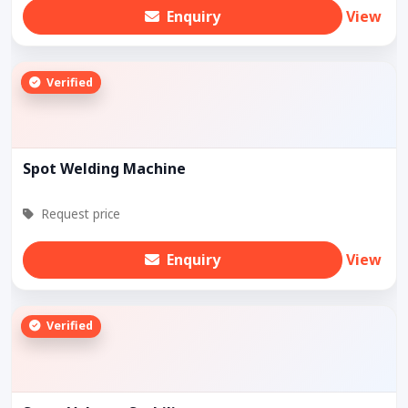
Enquiry
View
Verified
Spot Welding Machine
Request price
Enquiry
View
Verified