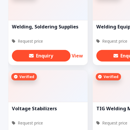
Welding, Soldering Supplies
Welding Equi
Request price
Request price
Enquiry
View
Enq
Verified
Verified
Voltage Stabilizers
TIG Welding 
Request price
Request price