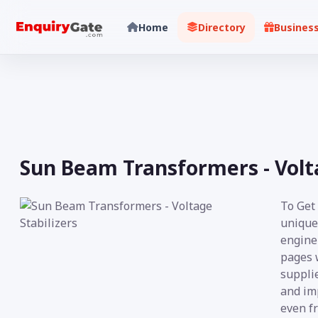
Home
Directory
Busines
Sun Beam Transformers - Volta
To Get 
unique
engine 
pages 
supplie
and imp
even fr