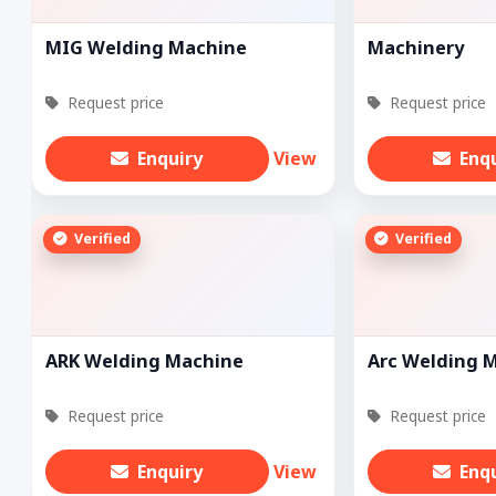
MIG Welding Machine
Machinery
Request price
Request price
Enquiry
View
Enq
Verified
Verified
ARK Welding Machine
Arc Welding 
Request price
Request price
Enquiry
View
Enq