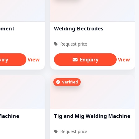
pment
Welding Electrodes
Request price
uiry
View
Enquiry
View
Verified
Machine
Tig and Mig Welding Machine
Request price