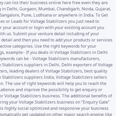
y can list their business online here free even they are
g in Delhi, Gurgaon, Mumbai, Chandigarh, Noida, Gujarat,
 Bangalore, Pune, Ludhiana or anywhere in India. To Get
es or Leads for Voltage Stabilizers you just need to
r your account or login with your existing account you
th us. Submit your venture detail including of your
 detail and then you need to add your products or services
ective categories. Use the right keywords for your
gs, example:- If you deals in Voltage Stabilizers in Delhi
eywords can be - Voltage Stabilizers manufacturers,
 Stabilizers suppliers in Delhi, Delhi exporters of Voltage
zers, leading dealers of Voltage Stabilizers, best quality
 Stabilizers suppliers India, Voltage Stabilizers sellers
. The use of right keywords will help you to reach the
udience and improve the possibility to get enquiry or
or Voltage Stabilizers business. The additional benefits of
ring your Voltage Stabilizers business on “Enquiry Gate”
t is highly social optimized and responsive your business
tomatically get updated on other major search engine like