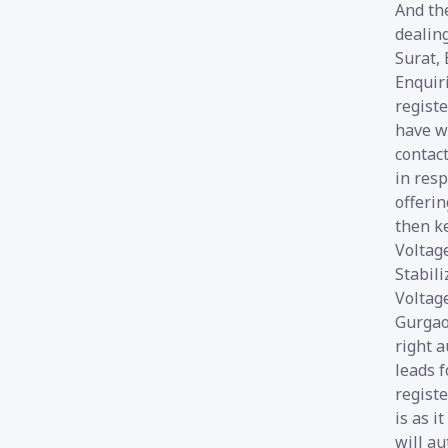
And the
dealin
Surat,
Enquiri
registe
have wi
contact
in resp
offerin
then k
Voltage
Stabili
Voltage
Gurgaon
right a
leads f
registe
is as i
will au