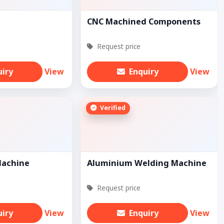
CNC Machined Components
Request price
uiry
View
Enquiry
View
Verified
Machine
Aluminium Welding Machine
Request price
uiry
View
Enquiry
View