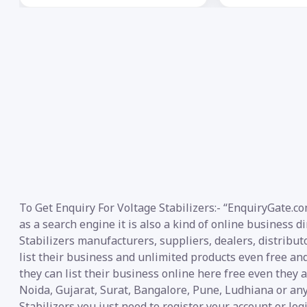
To Get Enquiry For Voltage Stabilizers:- “EnquiryGate.c
as a search engine it is also a kind of online business d
Stabilizers manufacturers, suppliers, dealers, distribut
list their business and unlimited products even free an
they can list their business online here free even they
Noida, Gujarat, Surat, Bangalore, Pune, Ludhiana or any
Stabilizers you just need to register your account or lo