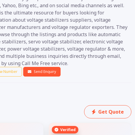
 Yahoo, Bing etc., and on social media channels as well.
s the ultimate resource for buyers looking for
tion about voltage stabilizers suppliers, voltage
izer manufacturers and voltage regulator exporters. They
owse through the listings and products like automatic
 stabilizers, servo voltage stabilizer, electronic voltage
zer, power voltage stabilizers, voltage regulator & more,
d multiple business inquiries directly through email,
by using Call Me Free service.
w Number
Send Enquiry
Get Quote
Verified