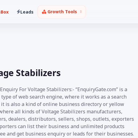
Growth Tools
sBox
Leads
ge Stabilizers
Enquiry For Voltage Stabilizers:- “EnquiryGate.com” is a
 type of web search engine, where it works as a search
it is also a kind of online business directory or yellow
where all kinds of Voltage Stabilizers manufacturers,
rs, dealers, distributors, sellers, shops, outlets, exporters
orters can list their business and unlimited products
ee and get business enquiry or leads for their businesses.