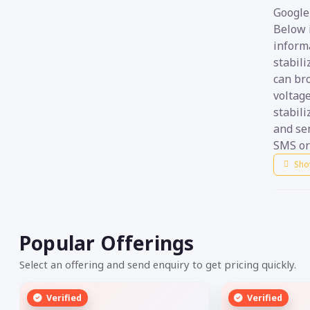
Google,
Below i
informa
stabil
can br
voltage
stabili
and sen
SMS or 
Sho
Popular Offerings
Select an offering and send enquiry to get pricing quickly.
Verified
Verified