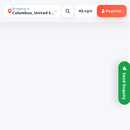
Browsing in
Login
Register
Columbus, United States
Send Enquiry