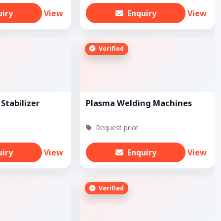
uiry
View
Enquiry
View
Verified
Stabilizer
Plasma Welding Machines
Request price
uiry
View
Enquiry
View
Verified