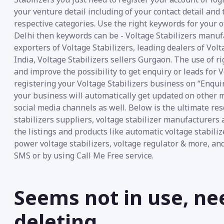
your venture detail including of your contact detail and
respective categories. Use the right keywords for your of
Delhi then keywords can be - Voltage Stabilizers manufa
exporters of Voltage Stabilizers, leading dealers of Volt
India, Voltage Stabilizers sellers Gurgaon. The use of r
and improve the possibility to get enquiry or leads for V
registering your Voltage Stabilizers business on “Enquir
your business will automatically get updated on other m
social media channels as well. Below is the ultimate re
stabilizers suppliers, voltage stabilizer manufacturers
the listings and products like automatic voltage stabilizer
power voltage stabilizers, voltage regulator & more, an
SMS or by using Call Me Free service.
Seems not in use, ne
deleting