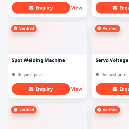
Enquiry
View
Enq
Verified
Verified
Spot Welding Machine
Servo Voltage 
Request price
Request price
Enquiry
View
Enq
Verified
Verified