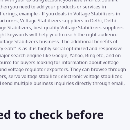
 then you need to add your products or services in
ferings, example:- If you deals in Voltage Stabilizers in
cturers, Voltage Stabilizers suppliers in Delhi, Delhi
age Stabilizers, best quality Voltage Stabilizers suppliers
ight keywords will help you to reach the right audience
oltage Stabilizers business. The additional benefits of
y Gate” is as it is highly social optimized and responsive
ajor search engine like Google, Yahoo, Bing etc., and on
source for buyers looking for information about voltage
 and voltage regulator exporters. They can browse through
s, servo voltage stabilizer, electronic voltage stabilizer,
d send multiple business inquiries directly through email,
ed to check before