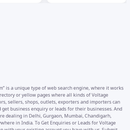
om” is a unique type of web search engine, where it works
irectory or yellow pages where all kinds of Voltage
ors, sellers, shops, outlets, exporters and importers can
d get business enquiry or leads for their businesses. And
 are dealing in Delhi, Gurgaon, Mumbai, Chandigarh,
where in India. To Get Enquiries or Leads for Voltage
gin with your existing account you have with us. Submit