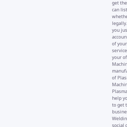
get the
can lis
whethe
legall
you jus
account
of your
service
your of
Machin
manufa
of Pla
Machin
Plasma
help yo
to get
busines
Welding
social