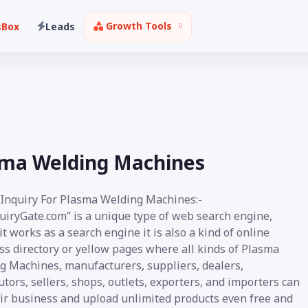
Growth Tools
sBox
Leads
sma Welding Machines
 Inquiry For Plasma Welding Machines:-
uiryGate.com” is a unique type of web search engine,
t works as a search engine it is also a kind of online
ss directory or yellow pages where all kinds of Plasma
g Machines, manufacturers, suppliers, dealers,
utors, sellers, shops, outlets, exporters, and importers can
eir business and upload unlimited products even free and