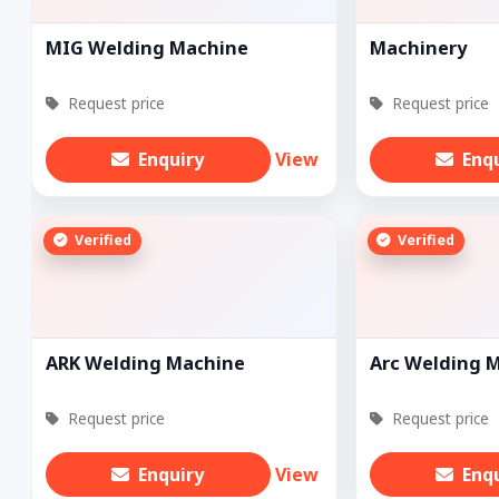
MIG Welding Machine
Machinery
Request price
Request price
Enquiry
View
Enq
Verified
Verified
ARK Welding Machine
Arc Welding 
Request price
Request price
Enquiry
View
Enq