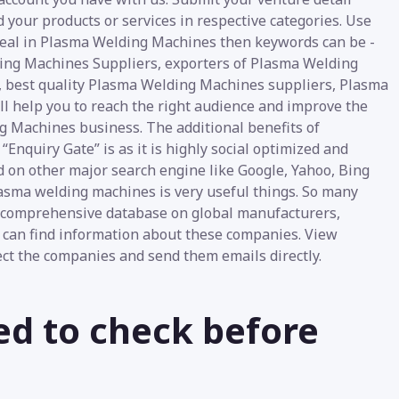
d your products or services in respective categories. Use
u deal in Plasma Welding Machines then keywords can be -
ng Machines Suppliers, exporters of Plasma Welding
, best quality Plasma Welding Machines suppliers, Plasma
ll help you to reach the right audience and improve the
ng Machines business. The additional benefits of
nquiry Gate” is as it is highly social optimized and
d on other major search engine like Google, Yahoo, Bing
plasma welding machines is very useful things. So many
he comprehensive database on global manufacturers,
 can find information about these companies. View
lect the companies and send them emails directly.
ed to check before