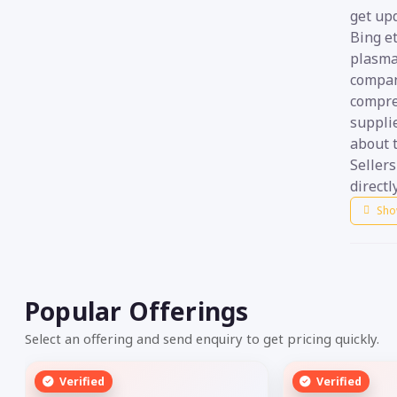
get up
Bing et
plasma
compani
compre
suppli
about t
Seller
directly
Sho
Popular Offerings
Select an offering and send enquiry to get pricing quickly.
Verified
Verified