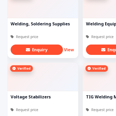
Welding, Soldering Supplies
Welding Equi
Request price
Request price
Enquiry
View
Enq
Verified
Verified
Voltage Stabilizers
TIG Welding 
Request price
Request price