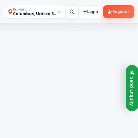
Browsing in
Login
Register
Columbus, United States
Send Enquiry