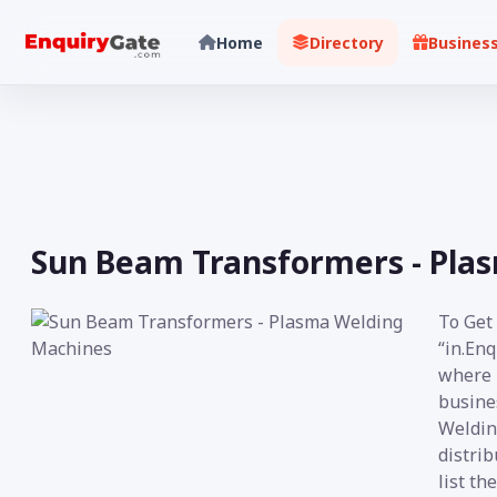
Home
Directory
Busines
Sun Beam Transformers - Pla
To Get
“in.Enq
where i
busine
Weldin
distrib
list th