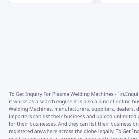
To Get Inquiry For Plasma Welding Machines:- “in.Enqui
it works as a search engine it is also a kind of online 
Welding Machines, manufacturers, suppliers, dealers, dis
importers can list their business and upload unlimited 
for their businesses. And they can list their business o
registered anywhere across the globe legally. To Get I
need to register your account or login with the existing