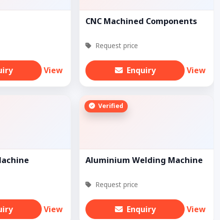
CNC Machined Components
Request price
uiry
View
Enquiry
View
Verified
Machine
Aluminium Welding Machine
Request price
uiry
View
Enquiry
View