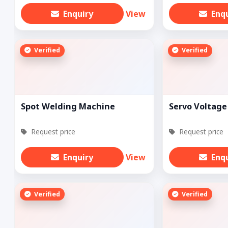
Enquiry
View
Enq
Verified
Verified
Spot Welding Machine
Servo Voltage 
Request price
Request price
Enquiry
View
Enq
Verified
Verified