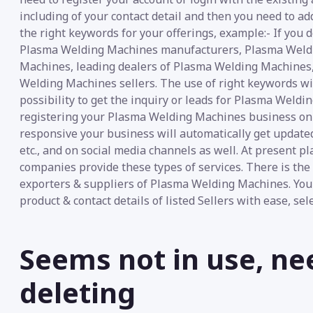
including of your contact detail and then you need to ad
the right keywords for your offerings, example:- If yo
Plasma Welding Machines manufacturers, Plasma Weldi
Machines, leading dealers of Plasma Welding Machines
Welding Machines sellers. The use of right keywords wi
possibility to get the inquiry or leads for Plasma Weldi
registering your Plasma Welding Machines business on “E
responsive your business will automatically get update
etc., and on social media channels as well. At present 
companies provide these types of services. There is t
exporters & suppliers of Plasma Welding Machines. You
product & contact details of listed Sellers with ease, se
Seems not in use, ne
deleting