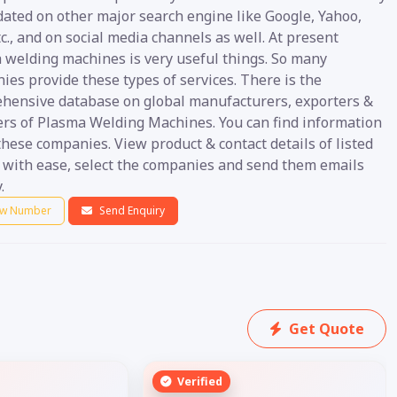
dated on other major search engine like Google, Yahoo,
c., and on social media channels as well. At present
 welding machines is very useful things. So many
es provide these types of services. There is the
hensive database on global manufacturers, exporters &
ers of Plasma Welding Machines. You can find information
hese companies. View product & contact details of listed
s with ease, select the companies and send them emails
.
w Number
Send Enquiry
Get Quote
Verified