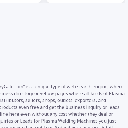
ryGate.com” is a unique type of web search engine, where
business directory or yellow pages where all kinds of Plasma
tributors, sellers, shops, outlets, exporters, and
products even free and get the business inquiry or leads
nline here even without any cost whether they deal or
nquiries or Leads for Plasma Welding Machines you just
 account you have with us. Submit your venture detail