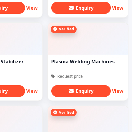
uiry
View
Enquiry
View
Verified
Stabilizer
Plasma Welding Machines
Request price
uiry
View
Enquiry
View
Verified