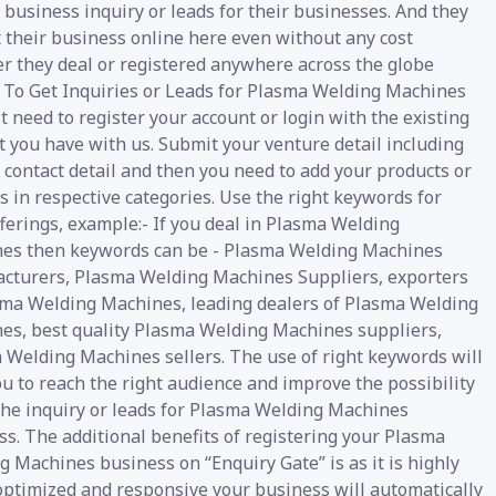
 business inquiry or leads for their businesses. And they
t their business online here even without any cost
r they deal or registered anywhere across the globe
y. To Get Inquiries or Leads for Plasma Welding Machines
t need to register your account or login with the existing
 you have with us. Submit your venture detail including
 contact detail and then you need to add your products or
s in respective categories. Use the right keywords for
ferings, example:- If you deal in Plasma Welding
es then keywords can be - Plasma Welding Machines
cturers, Plasma Welding Machines Suppliers, exporters
sma Welding Machines, leading dealers of Plasma Welding
es, best quality Plasma Welding Machines suppliers,
 Welding Machines sellers. The use of right keywords will
u to reach the right audience and improve the possibility
 the inquiry or leads for Plasma Welding Machines
s. The additional benefits of registering your Plasma
 Machines business on “Enquiry Gate” is as it is highly
 optimized and responsive your business will automatically