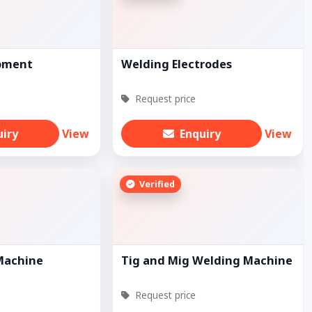
pment
Welding Electrodes
Request price
uiry
View
Enquiry
View
Verified
Machine
Tig and Mig Welding Machine
Request price