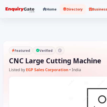
Home
Directory
Busines
Featured
Verified
CNC Large Cutting Machine
Listed by
EGP Sales Corporation
•
India