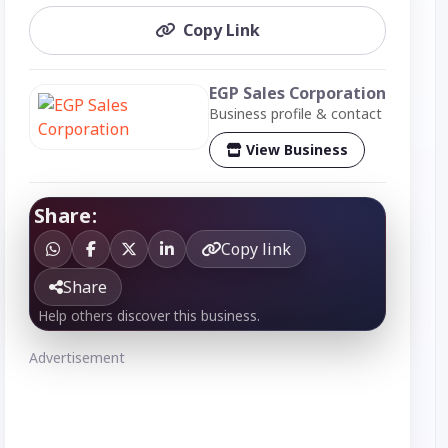
Copy Link
EGP Sales Corporation
Business profile & contact
View Business
Share:
Copy link
Share
Help others discover this business.
Advertisement