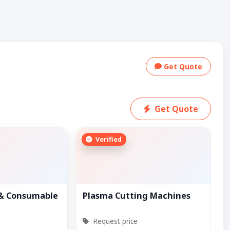
Get Quote
Get Quote
Verified
 & Consumable
Plasma Cutting Machines
Request price