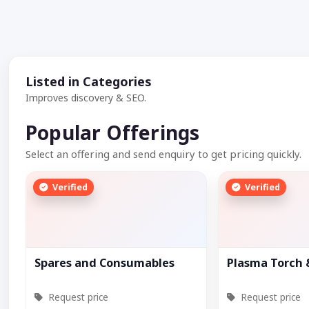
Listed in Categories
Improves discovery & SEO.
Popular Offerings
Select an offering and send enquiry to get pricing quickly.
Verified
Verified
Spares and Consumables
Plasma Torch
Request price
Request price