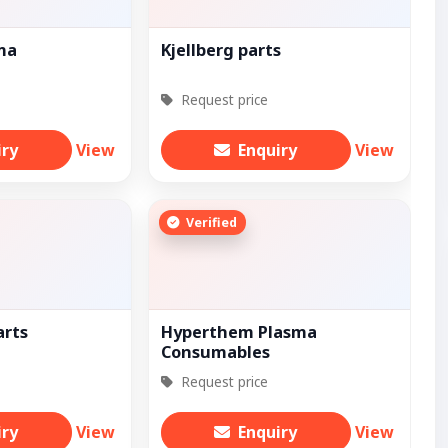
sma
Kjellberg parts
Request price
iry
View
Enquiry
View
Verified
arts
Hyperthem Plasma
Consumables
Request price
iry
View
Enquiry
View