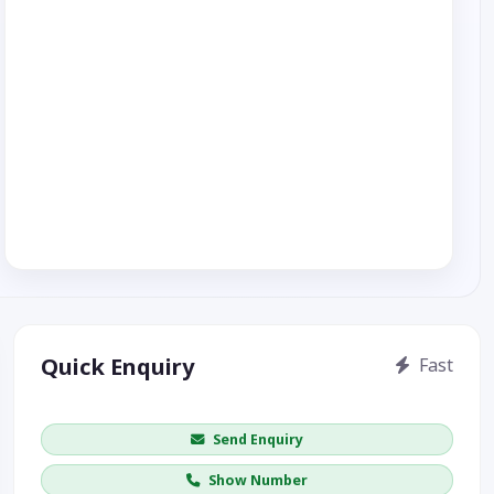
Quick Enquiry
Fast
Get price / availability / callback
Send Enquiry
Show Number