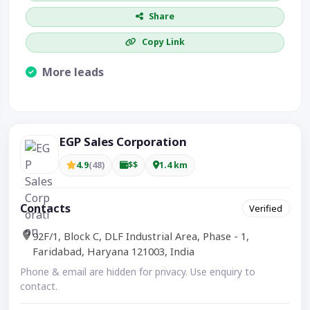
Share
Copy Link
More leads
Visible CTA increases enquiries.
EGP Sales Corporation
4.9
(48)
$$
1.4 km
Contacts
Verified
92F/1, Block C, DLF Industrial Area, Phase - 1,
Faridabad, Haryana 121003, India
Phone & email are hidden for privacy. Use enquiry to
contact.