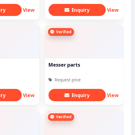
iry
View
Enquiry
View
Verified
Messer parts
Request price
iry
View
Enquiry
View
Verified