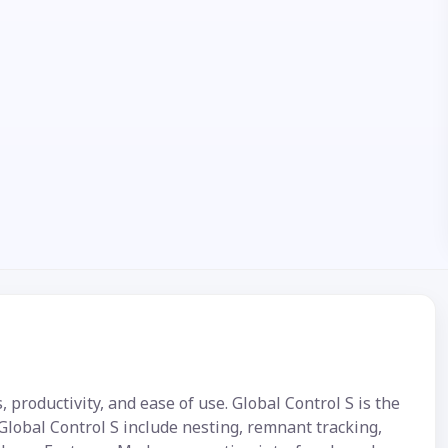
 productivity, and ease of use. Global Control S is the
Global Control S include nesting, remnant tracking,