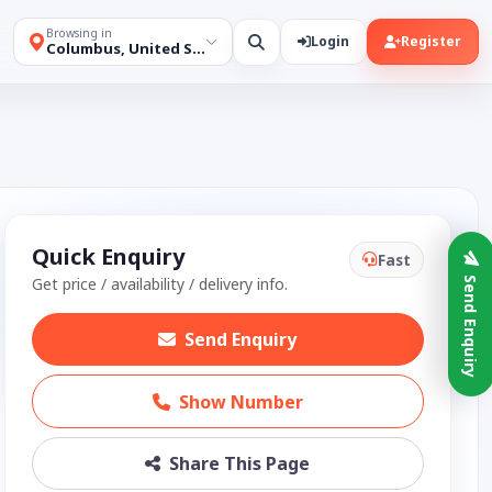
Browsing in
Login
Register
Columbus, United States
Quick Enquiry
Fast
Get price / availability / delivery info.
Send Enquiry
Send Enquiry
Show Number
Share This Page