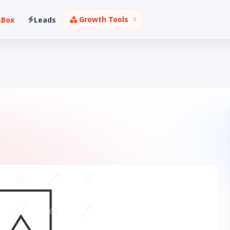
Growth Tools
sBox
Leads