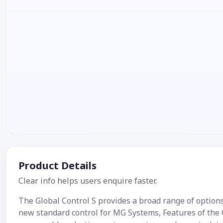
Product Details
Clear info helps users enquire faster.
The Global Control S provides a broad range of options,
new standard control for MG Systems, Features of the 