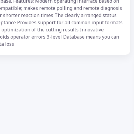
abase. Features: Modern operating interface based on
compatible; makes remote polling and remote diagnosis
 shorter reaction times The clearly arranged status
ceptance Provides support for all common input formats
optimization of the cutting results Innovative
avoids operator errors 3-level Database means you can
ta loss