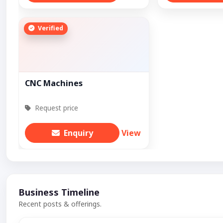
Verified
CNC Machines
Request price
Enquiry
View
Business Timeline
Recent posts & offerings.