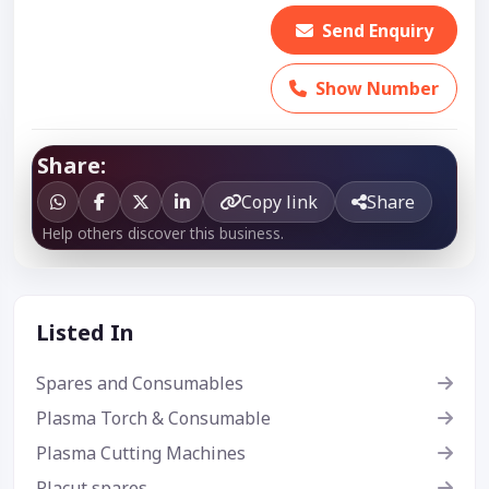
Send Enquiry
Show Number
Share:
Copy link
Share
Help others discover this business.
Listed In
Spares and Consumables
Plasma Torch & Consumable
Plasma Cutting Machines
Placut spares