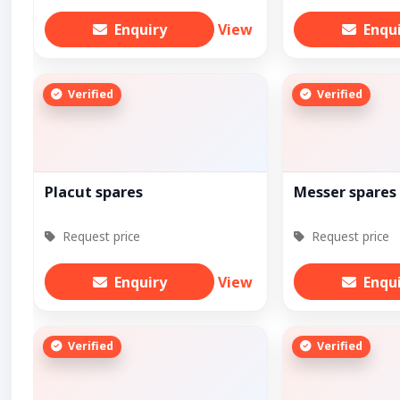
Enquiry
View
Enqu
Verified
Verified
Placut spares
Messer spares
Request price
Request price
Enquiry
View
Enqu
Verified
Verified