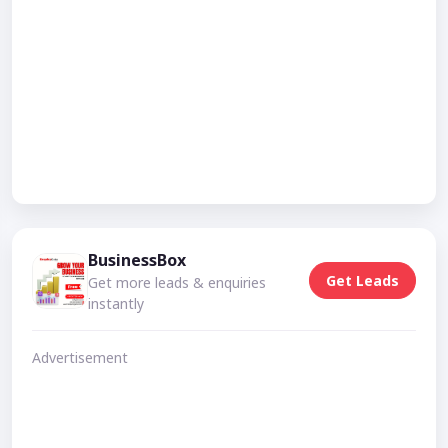
BusinessBox
Get Leads
Get more leads & enquiries
instantly
Advertisement