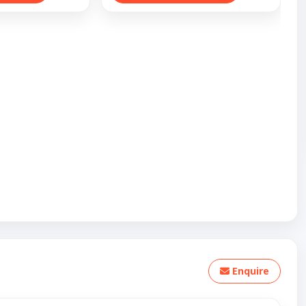
Enquire