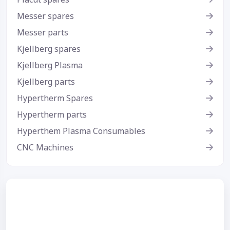
Messer spares
Messer parts
Kjellberg spares
Kjellberg Plasma
Kjellberg parts
Hypertherm Spares
Hypertherm parts
Hyperthem Plasma Consumables
CNC Machines