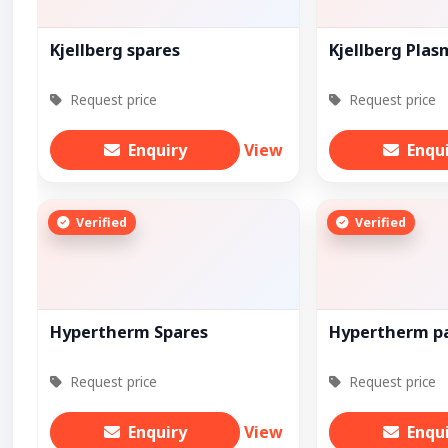
Kjellberg spares
Kjellberg Pla
Request price
Request price
Enquiry
View
Enqu
Verified
Verified
Hypertherm Spares
Hypertherm p
Request price
Request price
Enquiry
View
Enqu