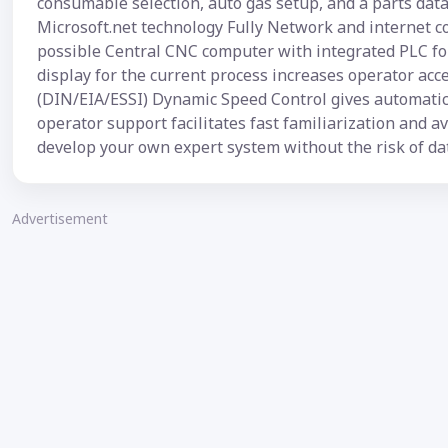
consumable selection, auto gas setup, and a parts dat
Microsoft.net technology Fully Network and internet 
possible Central CNC computer with integrated PLC for
display for the current process increases operator ac
(DIN/EIA/ESSI) Dynamic Speed Control gives automatic 
operator support facilitates fast familiarization and 
develop your own expert system without the risk of da
Advertisement