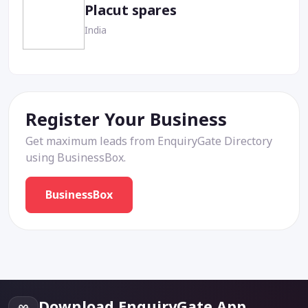
Placut spares
India
Register Your Business
Get maximum leads from EnquiryGate Directory
using BusinessBox.
BusinessBox
Download EnquiryGate App