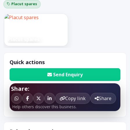
Placut spares
Placut spares
Quick actions
Send Enquiry
Share:
Copy link
Share
Help others discover this business.