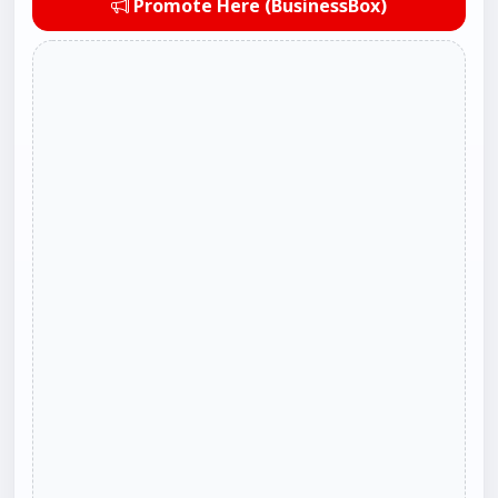
Promote Here (BusinessBox)