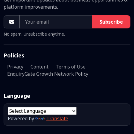
platform improvements.
Subscribe
No spam. Unsubscribe anytime.
Policies
Privacy
Content
Terms of Use
EnquiryGate Growth Network Policy
Language
Powered by
Translate