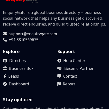
EnquiryGate is a global business directory + business
social network that helps any business get discovered,
receive direct enquiries, and build trusted relationships.
support@enquirygate.com
+91 8810569675
Explore
Support
Directory
Help Center
Business Box
Become Partner
Leads
Contact
Dashboard
Report
Stay updated
Get important updates about business opportunities &