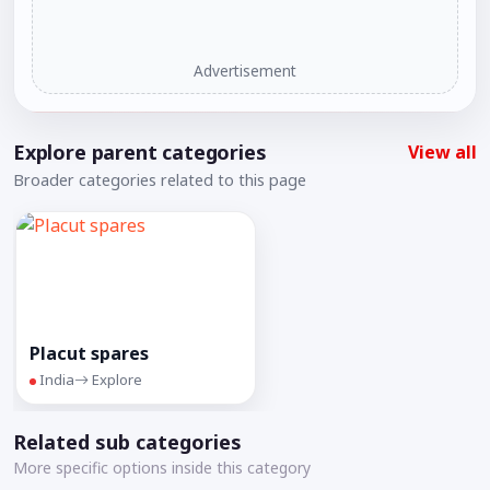
Advertisement
Explore parent categories
View all
Broader categories related to this page
Placut spares
India
Explore
Related sub categories
More specific options inside this category