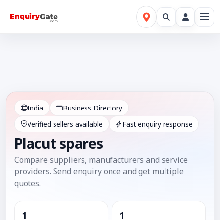
India
Business Directory
Verified sellers available
Fast enquiry response
Placut spares
Compare suppliers, manufacturers and service
providers. Send enquiry once and get multiple
quotes.
1
1