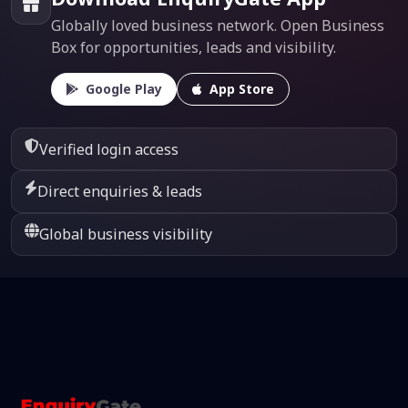
Globally loved business network. Open Business
Box for opportunities, leads and visibility.
Google Play
App Store
Verified login access
Direct enquiries & leads
Global business visibility