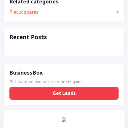
Related categories
Placut spares
Recent Posts
BusinessBox
Get featured and receive more enquiries.
Get Leads