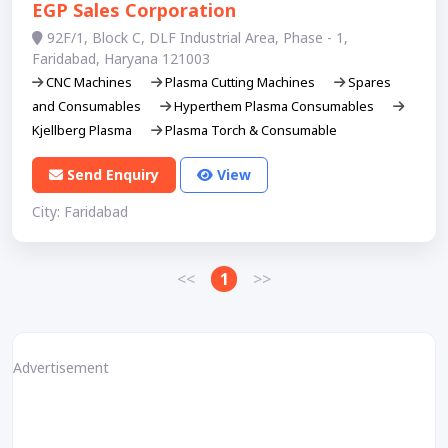
EGP Sales Corporation
92F/1, Block C, DLF Industrial Area, Phase - 1,
Faridabad, Haryana 121003
CNC Machines
Plasma Cutting Machines
Spares
and Consumables
Hyperthem Plasma Consumables
Kjellberg Plasma
Plasma Torch & Consumable
Send Enquiry
View
City: Faridabad
<<
1
>>
Advertisement