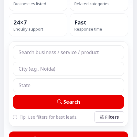
Businesses listed
Related categories
24×7
Fast
Enquiry support
Response time
Search
Tip: Use filters for best leads.
Filters