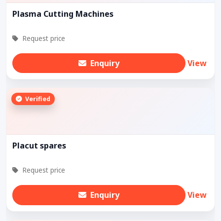
Plasma Cutting Machines
Request price
Enquiry
View
Verified
Placut spares
Request price
Enquiry
View