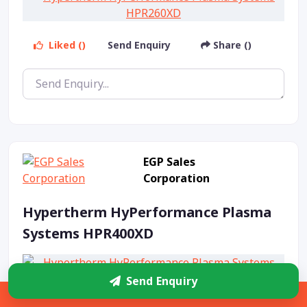
Liked ()
Send Enquiry
Share ()
EGP Sales
Corporation
Hypertherm HyPerformance Plasma
Systems HPR400XD
Send Enquiry
Sidebar