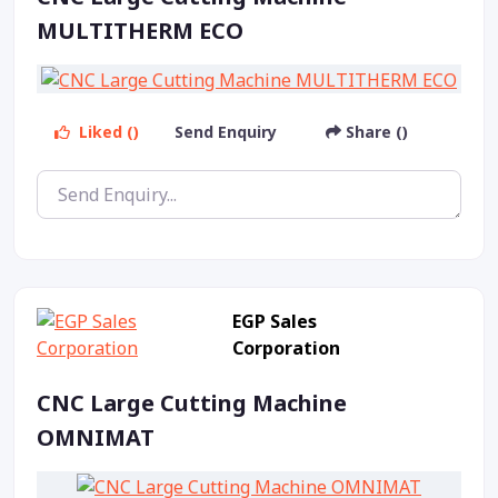
MULTITHERM ECO
Liked ()
Send Enquiry
Share ()
EGP Sales
Corporation
CNC Large Cutting Machine
OMNIMAT