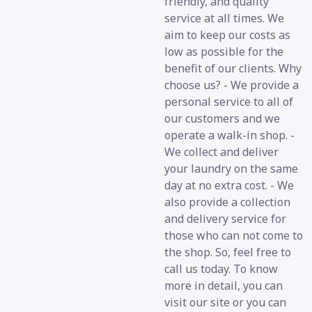
friendly, and quality
service at all times. We
aim to keep our costs as
low as possible for the
benefit of our clients. Why
choose us? - We provide a
personal service to all of
our customers and we
operate a walk-in shop. -
We collect and deliver
your laundry on the same
day at no extra cost. - We
also provide a collection
and delivery service for
those who can not come to
the shop. So, feel free to
call us today. To know
more in detail, you can
visit our site or you can