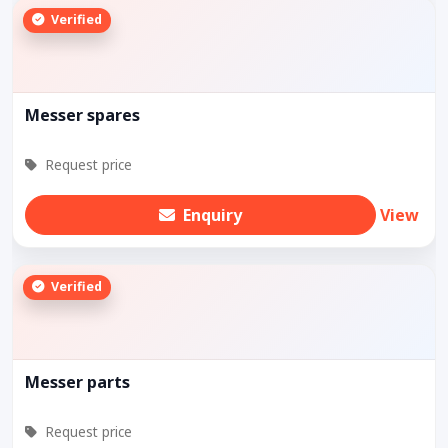
Verified
Messer spares
Request price
Enquiry
View
Verified
Messer parts
Request price