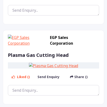
EGP Sales
Corporation
Plasma Gas Cutting Head
Liked ()
Send Enquiry
Share ()