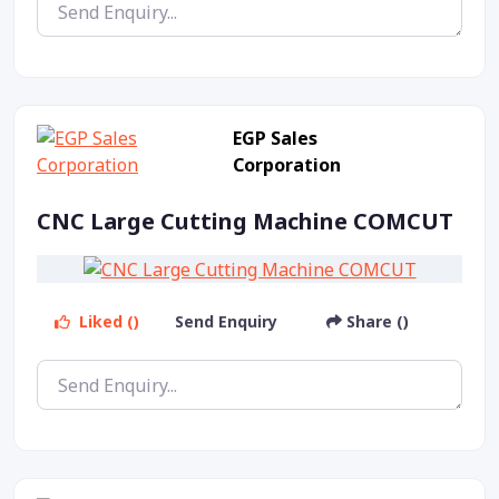
EGP Sales
Corporation
CNC Large Cutting Machine COMCUT
Liked ()
Send Enquiry
Share ()