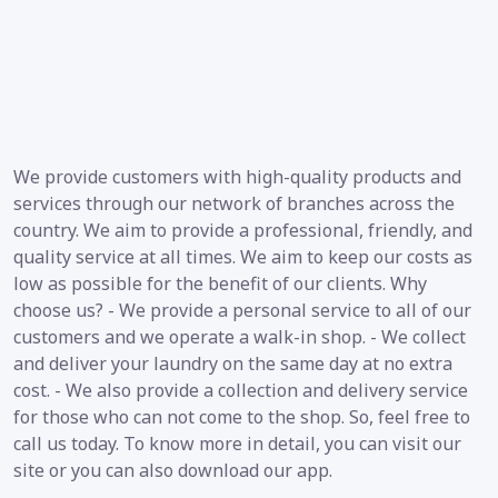
We provide customers with high-quality products and
services through our network of branches across the
country. We aim to provide a professional, friendly, and
quality service at all times. We aim to keep our costs as
low as possible for the benefit of our clients. Why
choose us? - We provide a personal service to all of our
customers and we operate a walk-in shop. - We collect
and deliver your laundry on the same day at no extra
cost. - We also provide a collection and delivery service
for those who can not come to the shop. So, feel free to
call us today. To know more in detail, you can visit our
site or you can also download our app.