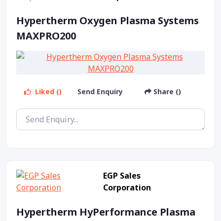
Hypertherm Oxygen Plasma Systems
MAXPRO200
Liked ()
Send Enquiry
Share ()
EGP Sales
Corporation
Hypertherm HyPerformance Plasma