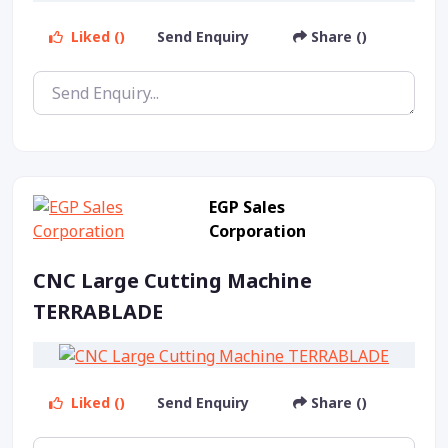
Liked ()
Send Enquiry
Share ()
EGP Sales
Corporation
CNC Large Cutting Machine
TERRABLADE
Liked ()
Send Enquiry
Share ()