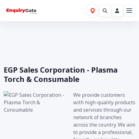
EGP Sales Corporation - Plasma
Torch & Consumable
We provide customers
with high-quality products
and services through our
network of branches
across the country. We aim
to provide a professional,