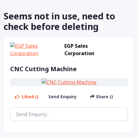
Seems not in use, need to
check before deleting
EGP Sales
Corporation
CNC Cutting Machine
Liked ()
Send Enquiry
Share ()