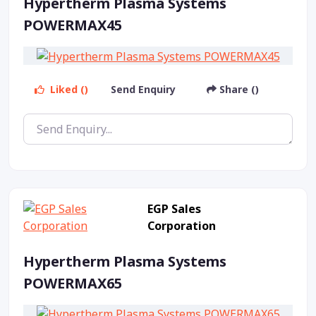
Hypertherm Plasma Systems
POWERMAX45
Liked ()
Send Enquiry
Share ()
EGP Sales
Corporation
Hypertherm Plasma Systems
POWERMAX65