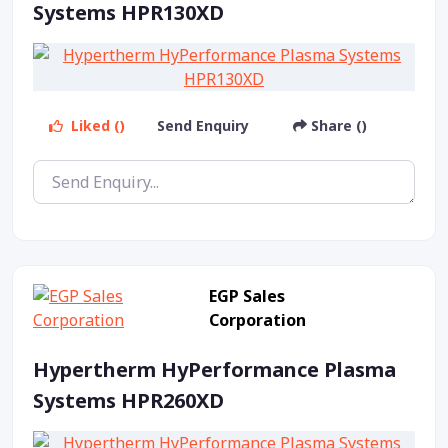
Systems HPR130XD
Liked ()
Send Enquiry
Share ()
EGP Sales
Corporation
Hypertherm HyPerformance Plasma
Systems HPR260XD