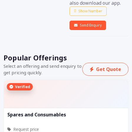
also download our app.
Show Number
Send Enquiry
Popular Offerings
Select an offering and send enquiry to
Get Quote
get pricing quickly.
Verified
Spares and Consumables
Request price