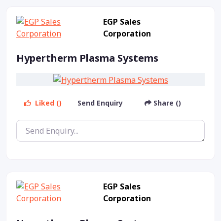
EGP Sales
Corporation
Hypertherm Plasma Systems
Liked ()
Send Enquiry
Share ()
EGP Sales
Corporation