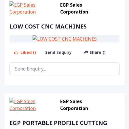
EGP Sales
Corporation
LOW COST CNC MACHINES
Liked ()
Send Enquiry
Share ()
EGP Sales
Corporation
EGP PORTABLE PROFILE CUTTING