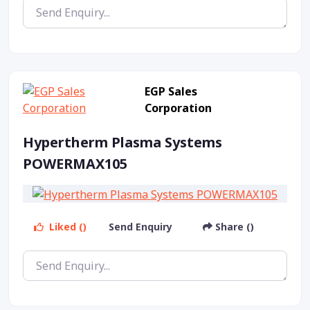
EGP Sales
Corporation
Hypertherm Plasma Systems
POWERMAX105
Liked ()
Send Enquiry
Share ()