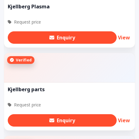
Kjellberg Plasma
Request price
Enquiry
View
Verified
Kjellberg parts
Request price
Enquiry
View