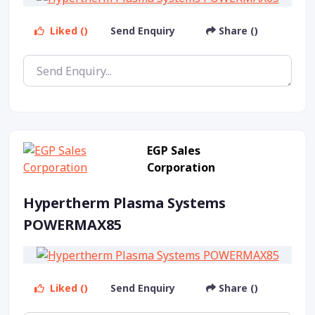
Liked ()
Send Enquiry
Share ()
EGP Sales
Corporation
Hypertherm Plasma Systems
POWERMAX85
Liked ()
Send Enquiry
Share ()