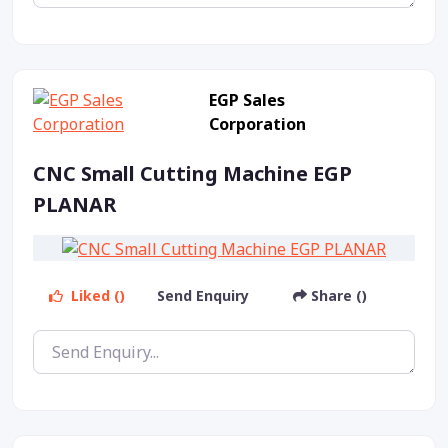
EGP Sales
Corporation
CNC Small Cutting Machine EGP
PLANAR
Liked ()
Send Enquiry
Share ()