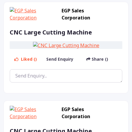
EGP Sales
Corporation
CNC Large Cutting Machine
Liked ()
Send Enquiry
Share ()
EGP Sales
Corporation
CNC Large Cutting Machine