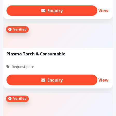
Enquiry
View
Verified
Plasma Torch & Consumable
Request price
Enquiry
View
Verified