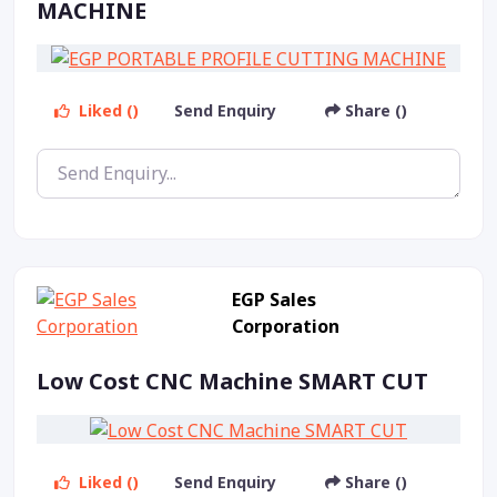
MACHINE
Liked ()
Send Enquiry
Share ()
EGP Sales
Corporation
Low Cost CNC Machine SMART CUT
Liked ()
Send Enquiry
Share ()