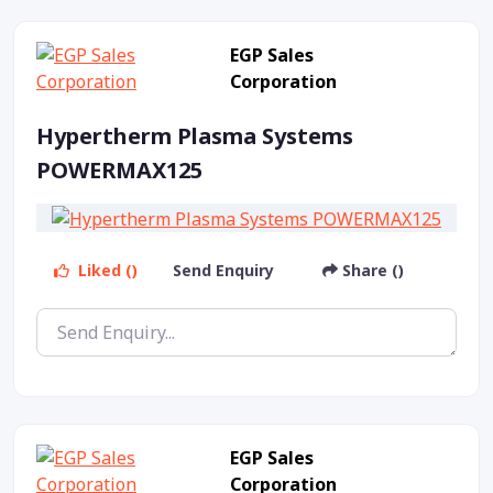
EGP Sales
Corporation
Hypertherm Plasma Systems
POWERMAX125
Liked ()
Send Enquiry
Share ()
EGP Sales
Corporation