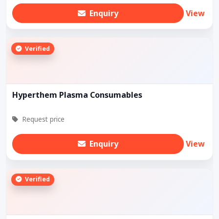
Enquiry
View
Verified
Hyperthem Plasma Consumables
Request price
Enquiry
View
Verified