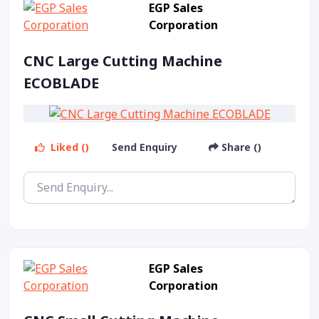
EGP Sales
Corporation
CNC Large Cutting Machine
ECOBLADE
Liked ()
Send Enquiry
Share ()
EGP Sales
Corporation