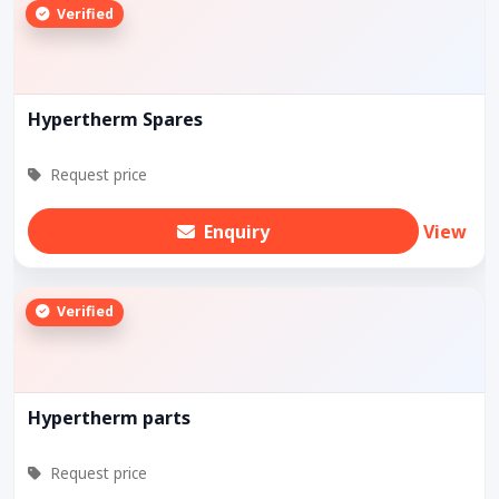
Verified
Hypertherm Spares
Request price
Enquiry
View
Verified
Hypertherm parts
Request price