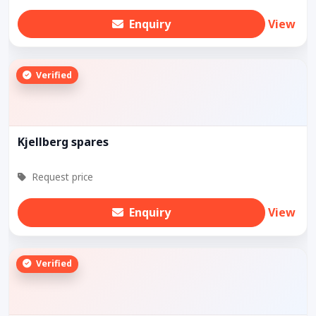
Enquiry
View
Verified
Kjellberg spares
Request price
Enquiry
View
Verified