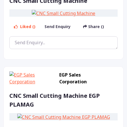
CNC Small Cutting Machine
Liked ()
Send Enquiry
Share ()
EGP Sales
Corporation
CNC Small Cutting Machine EGP
PLAMAG