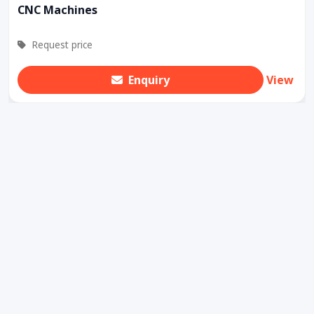
CNC Machines
Request price
Enquiry
View