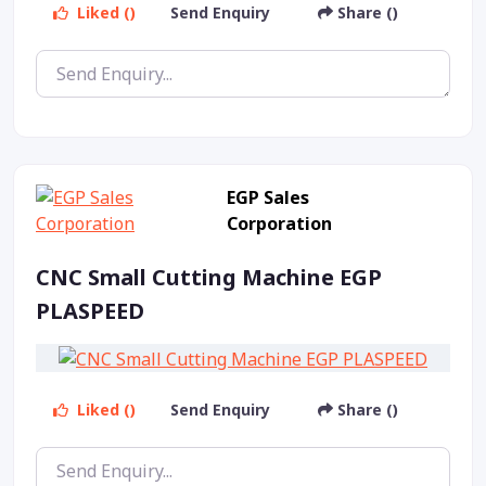
Liked ()
Send Enquiry
Share ()
EGP Sales
Corporation
CNC Small Cutting Machine EGP
PLASPEED
Liked ()
Send Enquiry
Share ()