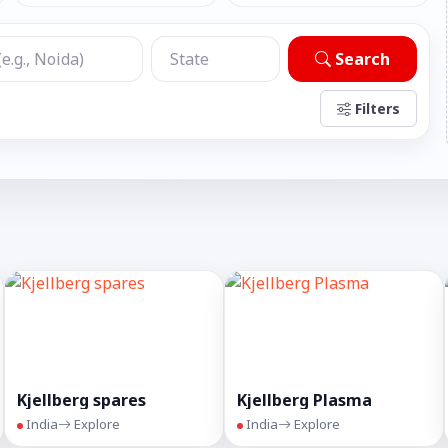
Search
Filters
Kjellberg spares
Kjellberg Plasma
India
Explore
India
Explore