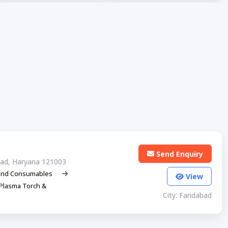
Send Enquiry
abad, Haryana 121003
and Consumables
View
Plasma Torch &
City: Faridabad