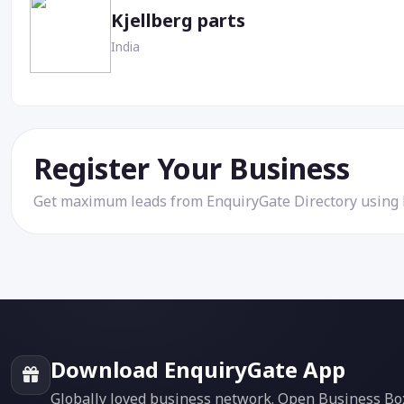
Kjellberg parts
India
Register Your Business
Get maximum leads from EnquiryGate Directory using
Download EnquiryGate App
Globally loved business network. Open Business Box f