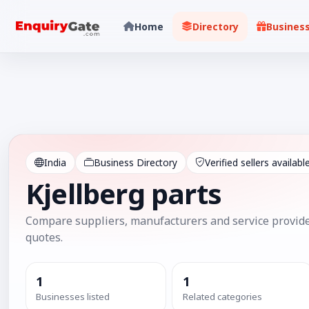
Home
Directory
Busines
India
Business Directory
Verified sellers availabl
Kjellberg parts
Compare suppliers, manufacturers and service provide
quotes.
1
1
Businesses listed
Related categories