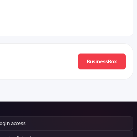
BusinessBox
login access