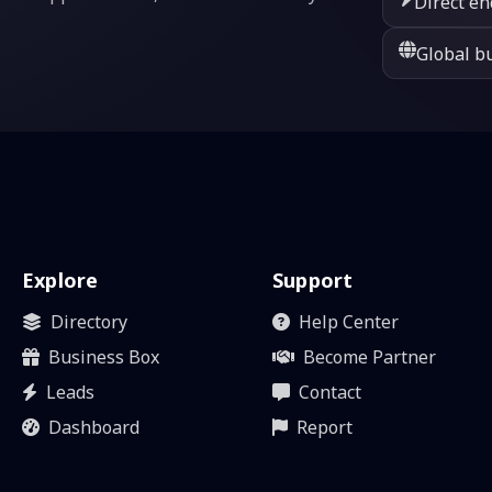
Direct en
Global bu
Explore
Support
Directory
Help Center
Business Box
Become Partner
Leads
Contact
Dashboard
Report