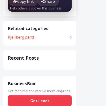
Copy link
Share
Help others discover this business.
Related categories
Kjellberg parts
Recent Posts
BusinessBox
Get featured and receive more enquiries.
Get Leads