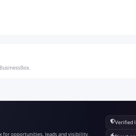
 BusinessBox.
Verified 
or opportunities, leads and visibility.