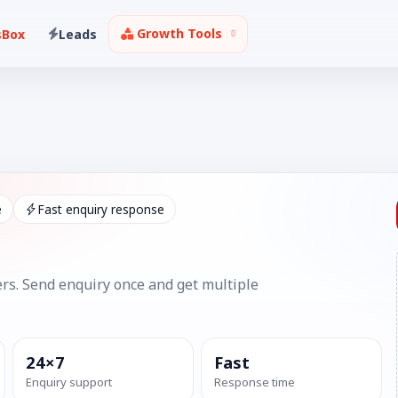
Growth Tools
sBox
Leads
e
Fast enquiry response
rs. Send enquiry once and get multiple
24×7
Fast
Enquiry support
Response time