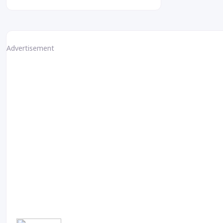
Advertisement