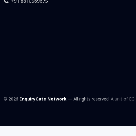
+91 8810569675
© 2026
EnquiryGate Network
— All rights reserved.
A unit of EG