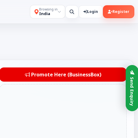
Browsing in
Login
Register
India
Promote Here (BusinessBox)
Send Enquiry