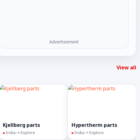
Advertisement
View all
Kjellberg parts
Hypertherm parts
India
Explore
India
Explore