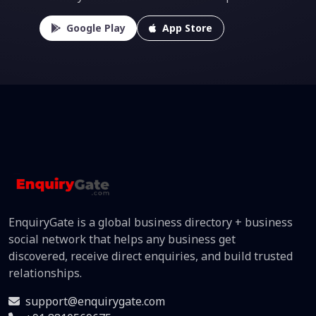
Google Play
App Store
EnquiryGate is a global business directory + business
social network that helps any business get
discovered, receive direct enquiries, and build trusted
relationships.
support@enquirygate.com