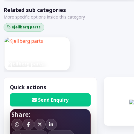
Related sub categories
More specific options inside this category
Kjellberg parts
Kjellberg parts
Quick actions
Send Enquiry
Share: