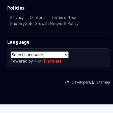
Policies
Privacy
Content
Terms of Use
EnquiryGate Growth Network Policy
Language
Powered by
Translate
Developers
Sitemap