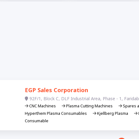
EGP Sales Corporation
92F/1, Block C, DLF Industrial Area, Phase - 1, Farid
CNC Machines
Plasma Cutting Machines
Spares 
Hyperthem Plasma Consumables
Kjellberg Plasma
Consumable