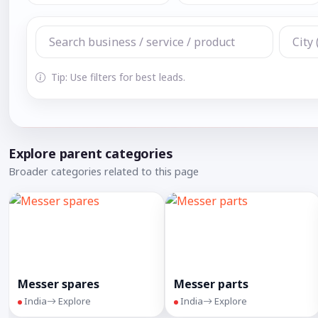
Tip: Use filters for best leads.
Explore parent categories
Broader categories related to this page
Messer spares
Messer parts
India
Explore
India
Explore