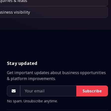
quiries & leads
siness visibility
Stay updated
Get important updates about business opportunities
& platform improvements.
Subscribe
No spam. Unsubscribe anytime.