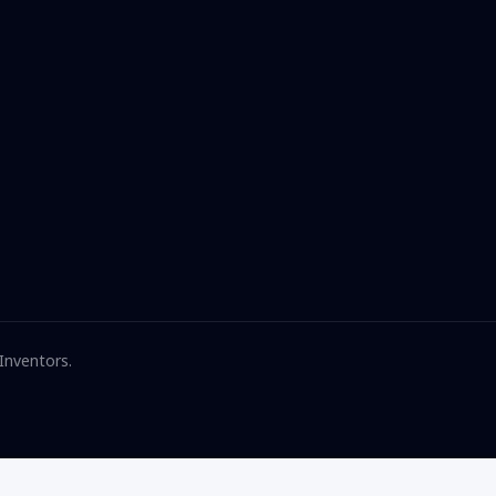
 Inventors.