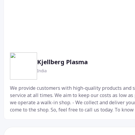
Kjellberg Plasma
India
We provide customers with high-quality products and se
service at all times. We aim to keep our costs as low as
we operate a walk-in shop. - We collect and deliver your
come to the shop. So, feel free to call us today. To know