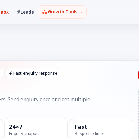
Growth Tools
sBox
Leads
e
Fast enquiry response
rs. Send enquiry once and get multiple
24×7
Fast
Enquiry support
Response time