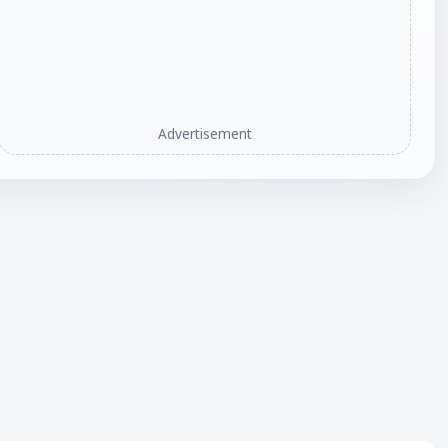
Advertisement