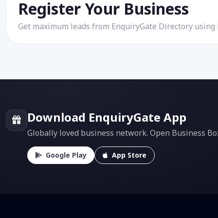
Register Your Business
Get maximum leads from EnquiryGate Directory using
Download EnquiryGate App
Globally loved business network. Open Business Box f
Google Play
App Store