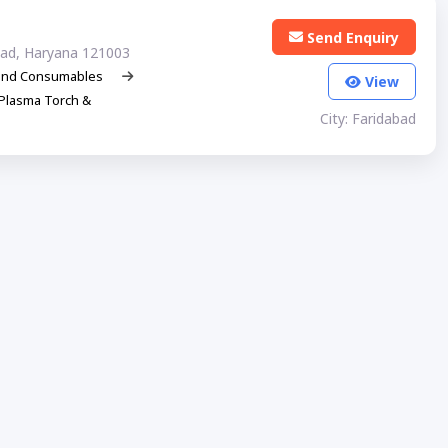
Send Enquiry
abad, Haryana 121003
and Consumables
View
Plasma Torch &
City: Faridabad