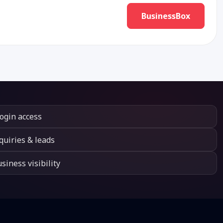
BusinessBox
login access
quiries & leads
siness visibility