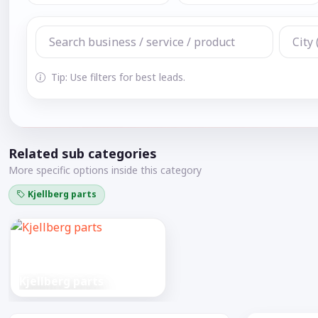
Tip: Use filters for best leads.
Related sub categories
More specific options inside this category
Kjellberg parts
Kjellberg parts