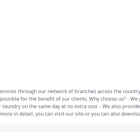
rvices through our network of branches across the country. 
 possible for the benefit of our clients. Why choose us? - We
 laundry on the same day at no extra cost. - We also provide
 more in detail, you can visit our site or you can also downlo