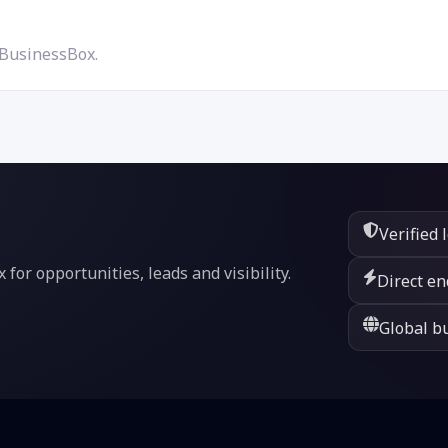
 BusinessBox.
Verified 
or opportunities, leads and visibility.
Direct en
Global bu