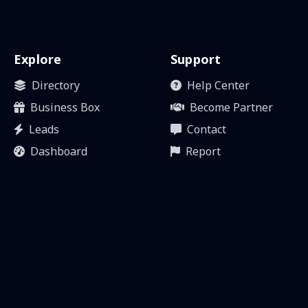
Explore
Support
Directory
Help Center
Business Box
Become Partner
Leads
Contact
Dashboard
Report