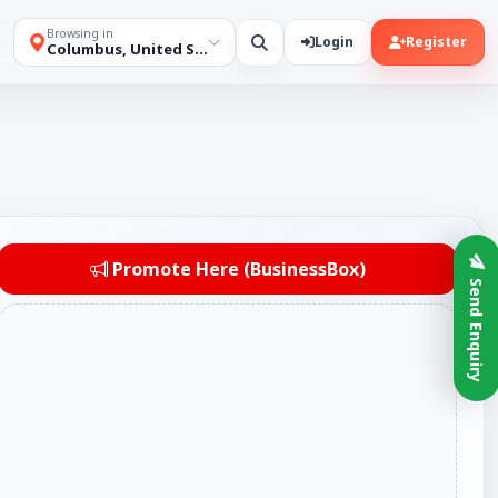
Browsing in
Login
Register
Columbus, United States
Promote Here (BusinessBox)
Send Enquiry