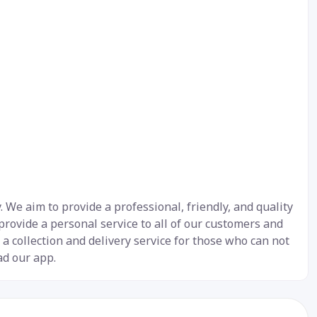
We aim to provide a professional, friendly, and quality
 provide a personal service to all of our customers and
 a collection and delivery service for those who can not
ad our app.