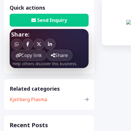
Quick actions
Send Enquiry
Share:
Copy link
Share
Help others discover this business.
Related categories
Kjellberg Plasma
Recent Posts