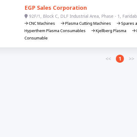
EGP Sales Corporation
92F/1, Block C, DLF Industrial Area, Phase - 1, Farid
CNC Machines
Plasma Cutting Machines
Spares 
Hyperthem Plasma Consumables
Kjellberg Plasma
Consumable
<<
1
>>