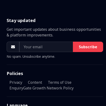
Stay updated
Get important updates about business opportunities
& platform improvements.
Subscribe
No spam. Unsubscribe anytime.
Policies
Privacy
Content
Terms of Use
EnquiryGate Growth Network Policy
Language