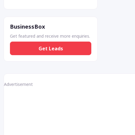
BusinessBox
Get featured and receive more enquiries.
Get Leads
Advertisement