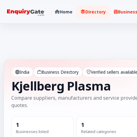
Home
Directory
Busines
India
Business Directory
Verified sellers availabl
Kjellberg Plasma
Compare suppliers, manufacturers and service provide
quotes.
1
1
Businesses listed
Related categories