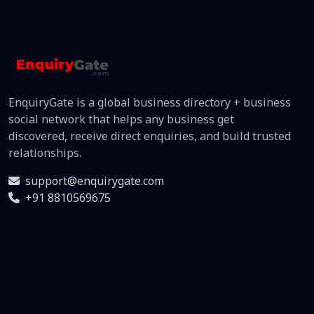
EnquiryGate is a global business directory + business
social network that helps any business get
discovered, receive direct enquiries, and build trusted
relationships.
support@enquirygate.com
+91 8810569675