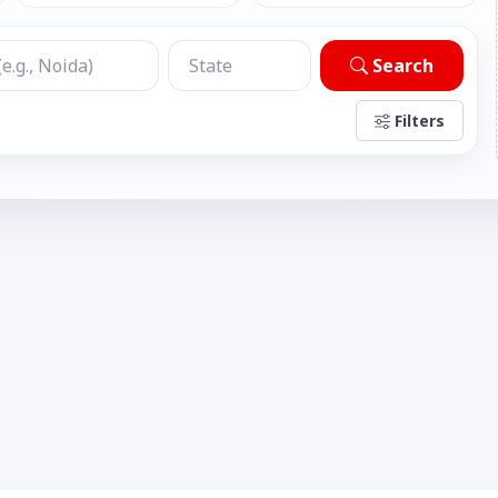
Search
Filters