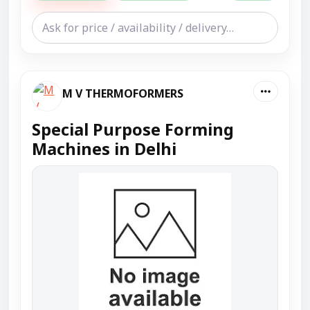
M V THERMOFORMERS
Special Purpose Forming
Machines in Delhi