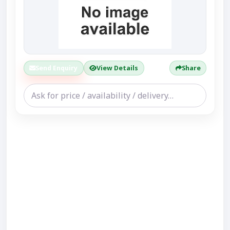
Send Enquiry
View Details
Share