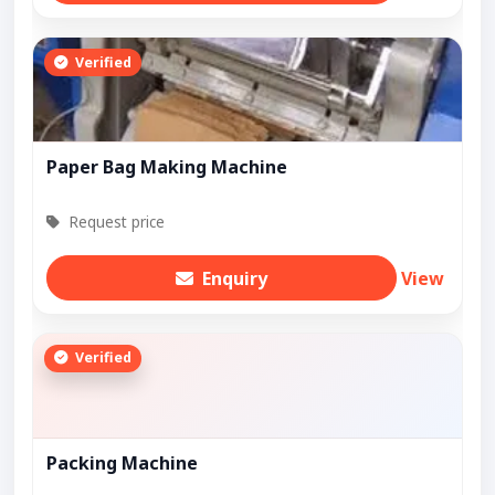
Verified
Paper Bag Making Machine
Request price
Enquiry
View
Verified
Packing Machine