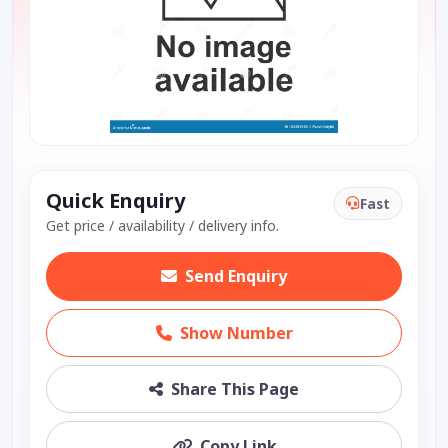
Quick Enquiry
Fast
Get price / availability / delivery info.
Send Enquiry
Show Number
Share This Page
Copy Link