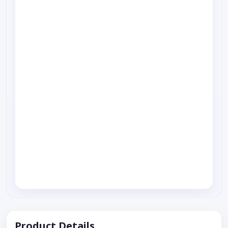
Product Details