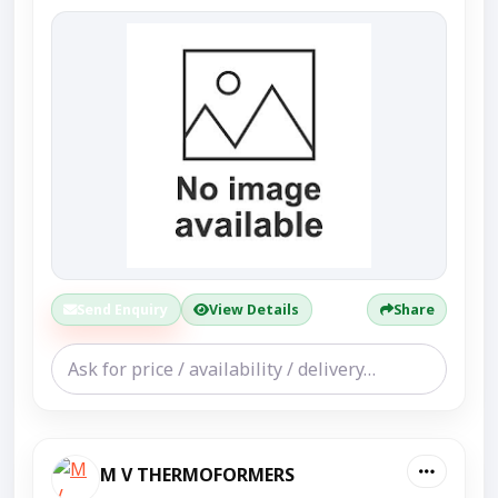
Send Enquiry
View Details
Share
M V THERMOFORMERS