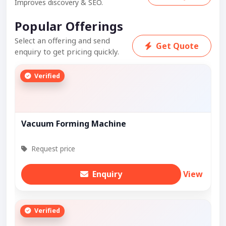
Improves discovery & SEO.
Popular Offerings
Select an offering and send
Get Quote
enquiry to get pricing quickly.
Verified
Vacuum Forming Machine
Request price
Enquiry
View
Verified