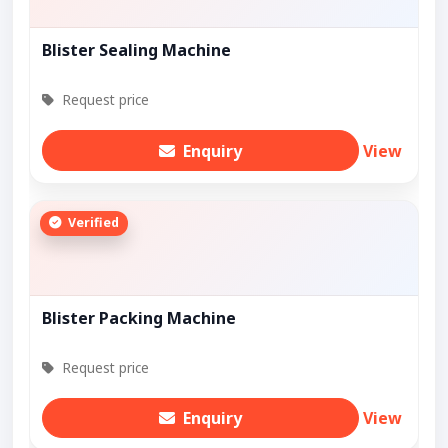
Blister Sealing Machine
Request price
Enquiry
View
Verified
Blister Packing Machine
Request price
Enquiry
View