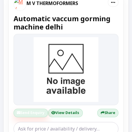
M V THERMOFORMERS
Automatic vaccum gorming
machine delhi
Send Enquiry
View Details
Share