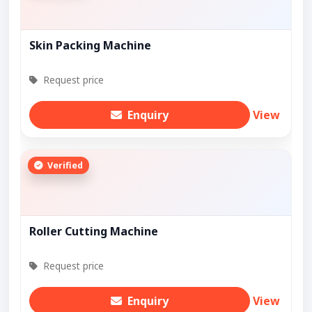
Skin Packing Machine
Request price
Enquiry
View
Verified
Roller Cutting Machine
Request price
Enquiry
View