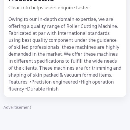
Clear info helps users enquire faster.
Owing to our in-depth domain expertise, we are
offering a quality range of Roller Cutting Machine.
Fabricated at par with international standards
using best quality component under the guidance
of skilled professionals, these machines are highly
demanded in the market. We offer these machines
in different specifications to fulfill the wide needs
of the clients. These machines are for trimming and
shaping of skin packed & vacuum formed items.
Features: •Precision engineered •High operation
fluency •Durable finish
Advertisement