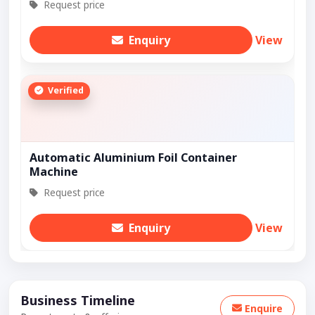
Request price
Enquiry
View
Verified
Automatic Aluminium Foil Container
Machine
Request price
Enquiry
View
Business Timeline
Enquire