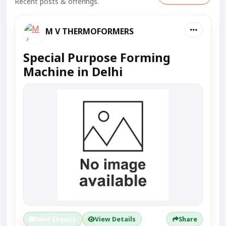
Recent posts & offerings.
M V THERMOFORMERS
Special Purpose Forming
Machine in Delhi
Send Enquiry
View Details
Share