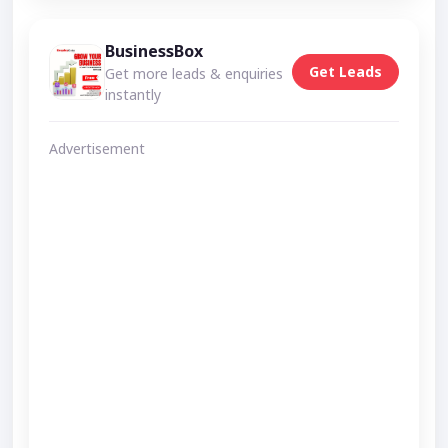
BusinessBox
Get Leads
Get more leads & enquiries
instantly
Advertisement