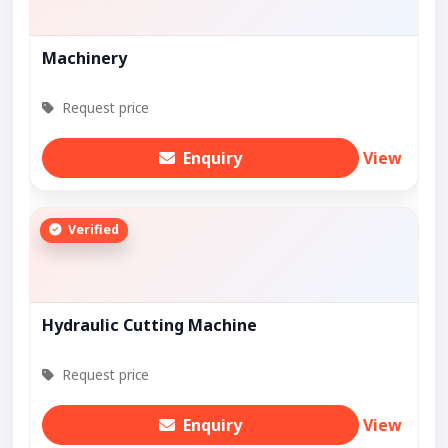
Machinery
Request price
Enquiry
View
Verified
Hydraulic Cutting Machine
Request price
Enquiry
View