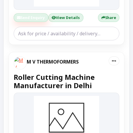
Send Enquiry
View Details
Share
M V THERMOFORMERS
Roller Cutting Machine
Manufacturer in Delhi