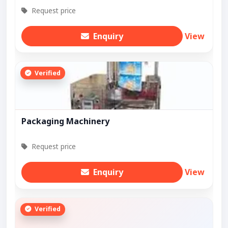
Request price
Enquiry
View
Verified
Packaging Machinery
Request price
Enquiry
View
Verified