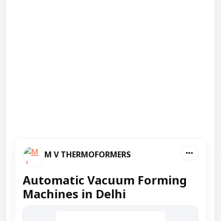
M V THERMOFORMERS
Automatic Vacuum Forming
Machines in Delhi