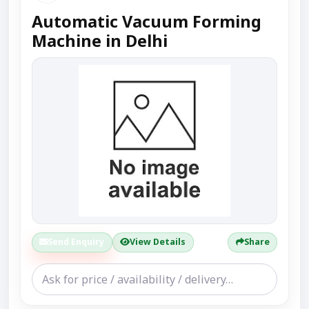
Automatic Vacuum Forming
Machine in Delhi
Send Enquiry
View Details
Share