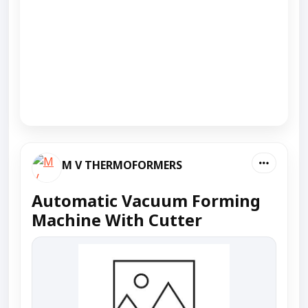
M V THERMOFORMERS
Automatic Vacuum Forming
Machine With Cutter