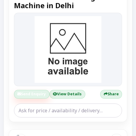
Machine in Delhi
Send Enquiry
View Details
Share