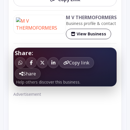
M V THERMOFORMERS
Business profile & contact
View Business
Share:
Copy link
Share
Help others discover this business.
Advertisement