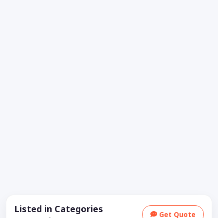
Listed in Categories
Get Quote