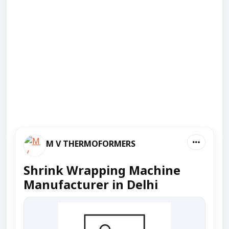
M V THERMOFORMERS
Shrink Wrapping Machine
Manufacturer in Delhi