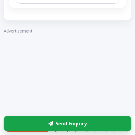
Advertisement
Send Enquiry
Enquire