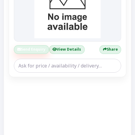
Send Enquiry
View Details
Share