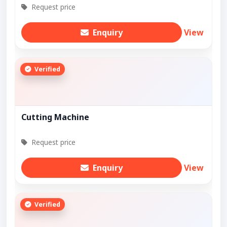
Request price
Enquiry
View
Verified
Cutting Machine
Request price
Enquiry
View
Verified