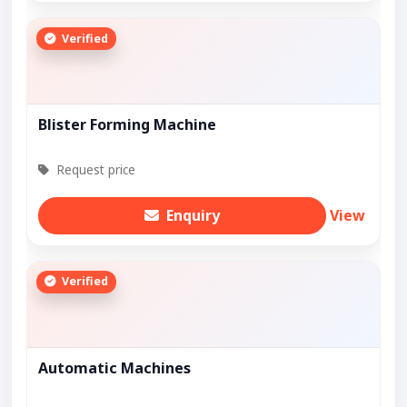
Verified
Blister Forming Machine
Request price
Enquiry
View
Verified
Automatic Machines