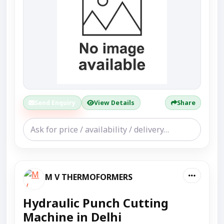
Send Enquiry
View Details
Share
M V THERMOFORMERS
Hydraulic Punch Cutting
Machine in Delhi