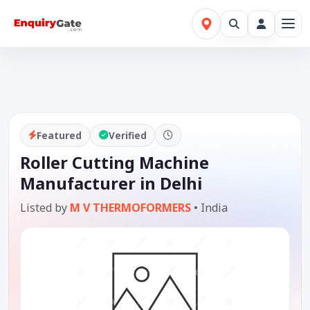
Featured
Verified
Roller Cutting Machine
Manufacturer in Delhi
Listed by
M V THERMOFORMERS
•
India