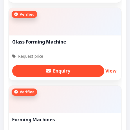
Verified
Glass Forming Machine
Request price
Enquiry
View
Verified
Forming Machines