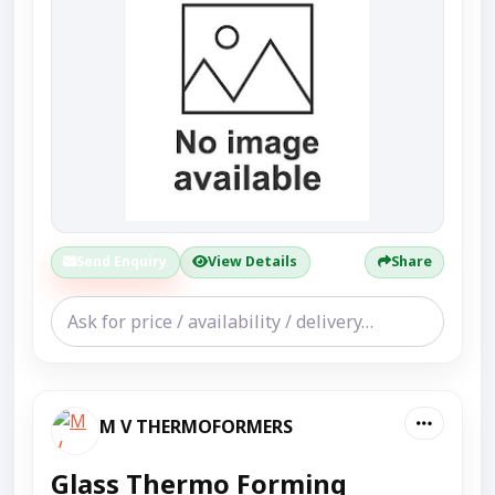
Send Enquiry
View Details
Share
M V THERMOFORMERS
Glass Thermo Forming