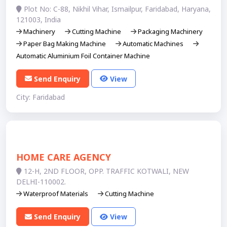
Plot No: C-88, Nikhil Vihar, Ismailpur, Faridabad, Haryana,
121003, India
Machinery
Cutting Machine
Packaging Machinery
Paper Bag Making Machine
Automatic Machines
Automatic Aluminium Foil Container Machine
Send Enquiry
View
City: Faridabad
HOME CARE AGENCY
12-H, 2ND FLOOR, OPP. TRAFFIC KOTWALI, NEW
DELHI-110002.
Waterproof Materials
Cutting Machine
Send Enquiry
View