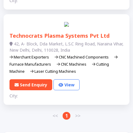
City:
Technocrats Plasma Systems Pvt Ltd
42, A- Block, Dda Market, L.S.C Ring Road, Naraina Vihar,
New Delhi, Delhi, 110028, India
Merchant Exporters
CNC Machined Components
Furnace Manufacturers
CNC Machines
Cutting
Machine
Laser Cutting Machines
Send Enquiry
View
City:
<<
1
>>