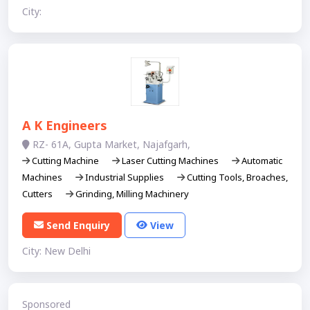
City:
A K Engineers
RZ- 61A, Gupta Market, Najafgarh,
Cutting Machine
Laser Cutting Machines
Automatic
Machines
Industrial Supplies
Cutting Tools, Broaches,
Cutters
Grinding, Milling Machinery
Send Enquiry
View
City: New Delhi
Sponsored