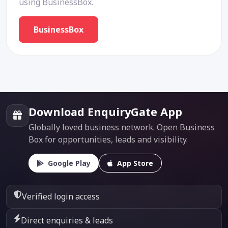
using BusinessBox.
BusinessBox
Download EnquiryGate App
Globally loved business network. Open Business
Box for opportunities, leads and visibility.
Google Play
App Store
Verified login access
Direct enquiries & leads