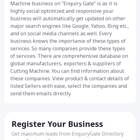
Machine business on “Enquiry Gate” is as it is
highly social optimized and responsive your
business will automatically get updated on other
major search engines like Google, Yahoo, Bing etc.,
and on social media channels as well. Every
business knows the importance of these types of
services. So many companies provide these types
of services. There are comprehensive database on
global manufacturers, exporters & suppliers of
Cutting Machine. You can find information about
these companies. View product & contact details of
listed Sellers with ease, select the companies and
send them emails directly.
Register Your Business
Get maximum leads from EnquiryGate Directory