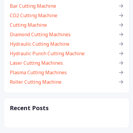
Bar Cutting Machine
CO2 Cutting Machine
Cutting Machine
Diamond Cutting Machines
Hydraulic Cutting Machine
Hydraulic Punch Cutting Machine
Laser Cutting Machines
Plasma Cutting Machines
Roller Cutting Machine
Recent Posts