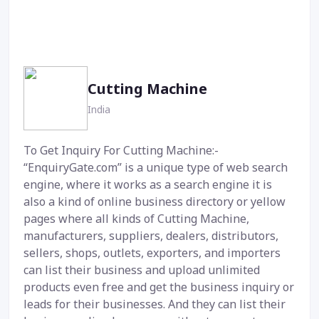
Cutting Machine
India
To Get Inquiry For Cutting Machine:-
“EnquiryGate.com” is a unique type of web search
engine, where it works as a search engine it is
also a kind of online business directory or yellow
pages where all kinds of Cutting Machine,
manufacturers, suppliers, dealers, distributors,
sellers, shops, outlets, exporters, and importers
can list their business and upload unlimited
products even free and get the business inquiry or
leads for their businesses. And they can list their