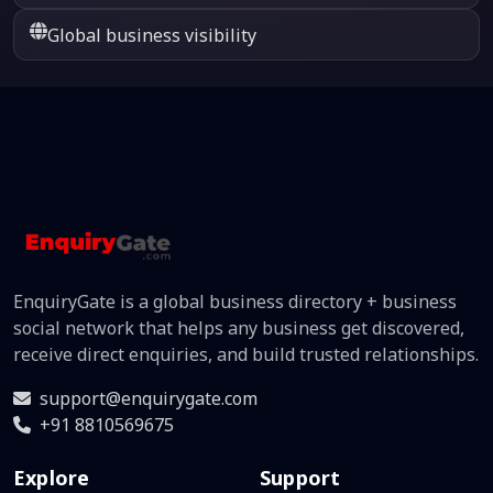
Global business visibility
EnquiryGate is a global business directory + business
social network that helps any business get discovered,
receive direct enquiries, and build trusted relationships.
support@enquirygate.com
+91 8810569675
Explore
Support