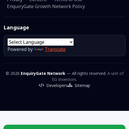
EnquiryGate Growth Network Policy
Language
Powered by
Translate
© 2026
EnquiryGate Network
— All rights reserved.
A unit of
EG Inventors.
Developers
Sitemap