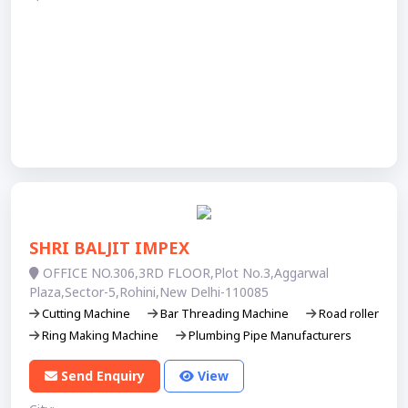
SHRI BALJIT IMPEX
OFFICE NO.306,3RD FLOOR,Plot No.3,Aggarwal
Plaza,Sector-5,Rohini,New Delhi-110085
Cutting Machine
Bar Threading Machine
Road roller
Ring Making Machine
Plumbing Pipe Manufacturers
Send Enquiry
View