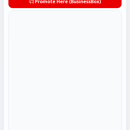
Promote Here (BusinessBox)