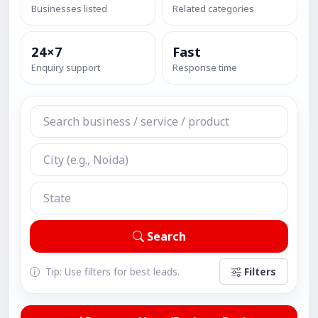
Businesses listed
Related categories
24×7
Fast
Enquiry support
Response time
Search
Tip: Use filters for best leads.
Filters