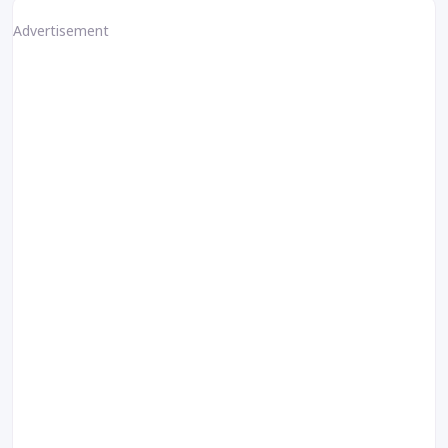
Advertisement