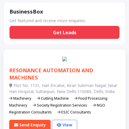
BusinessBox
Get featured and receive more enquiries.
Get Leads
RESONANCE AUTOMATION AND
MACHINES
Plot No. 1131, Hari Encalve, Kirari Suleman Nagar, Near
Hari Hospital, Sultanpuri, New Delhi-110086, Delhi, India
Machinery
Cutting Machine
Food Processing
Machinery
Society Registration Services
NGO
Registration Consultants
ESIC Consultants
Send Enquiry
View