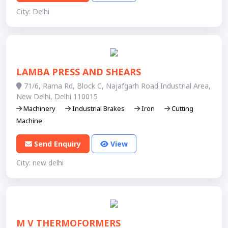
City: Delhi
LAMBA PRESS AND SHEARS
71/6, Rama Rd, Block C, Najafgarh Road Industrial Area,
New Delhi, Delhi 110015
Machinery
Industrial Brakes
Iron
Cutting
Machine
Send Enquiry
View
City: new delhi
M V THERMOFORMERS