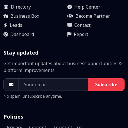
Directory
Help Center
Business Box
Become Partner
Leads
Contact
Dashboard
Report
Stay updated
Get important updates about business opportunities &
platform improvements.
Subscribe
No spam. Unsubscribe anytime.
Policies
Privacy
Content
Terms of Use