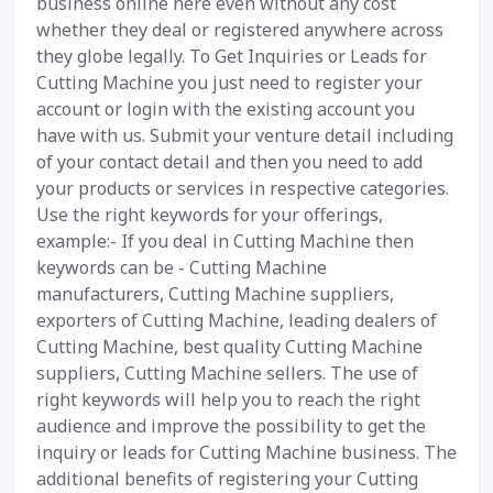
business online here even without any cost
whether they deal or registered anywhere across
they globe legally. To Get Inquiries or Leads for
Cutting Machine you just need to register your
account or login with the existing account you
have with us. Submit your venture detail including
of your contact detail and then you need to add
your products or services in respective categories.
Use the right keywords for your offerings,
example:- If you deal in Cutting Machine then
keywords can be - Cutting Machine
manufacturers, Cutting Machine suppliers,
exporters of Cutting Machine, leading dealers of
Cutting Machine, best quality Cutting Machine
suppliers, Cutting Machine sellers. The use of
right keywords will help you to reach the right
audience and improve the possibility to get the
inquiry or leads for Cutting Machine business. The
additional benefits of registering your Cutting