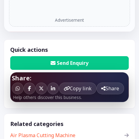
Advertisement
Quick actions
Send Enquiry
Share:
Copy link
Share
Help others discover this business.
Related categories
Air Plasma Cutting Machine