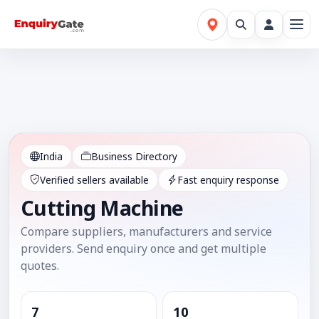
India
Business Directory
Verified sellers available
Fast enquiry response
Cutting Machine
Compare suppliers, manufacturers and service
providers. Send enquiry once and get multiple
quotes.
7
10