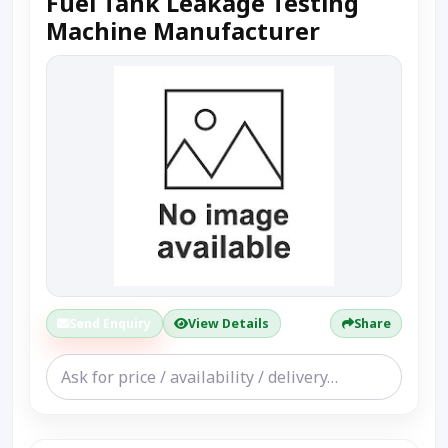
Fuel Tank Leakage Testing
Machine Manufacturer
Send Enquiry
View Details
Share