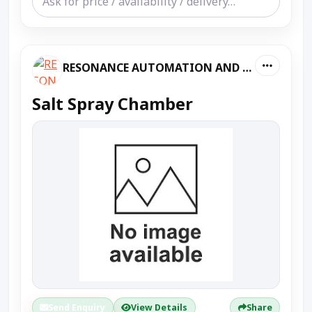
RESONANCE AUTOMATION AND MACHINES
Salt Spray Chamber
Send Enquiry
View Details
Share