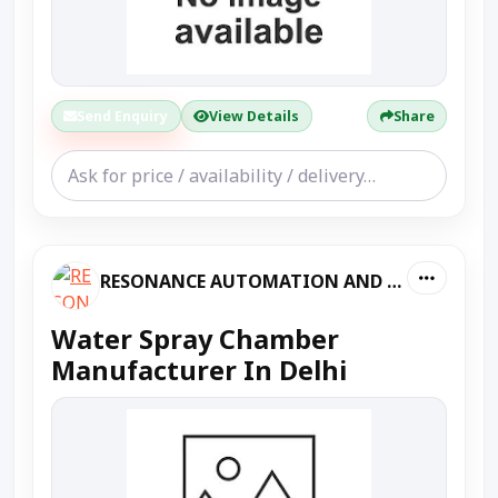
Send Enquiry
View Details
Share
RESONANCE AUTOMATION AND MACHINES
Water Spray Chamber
Manufacturer In Delhi