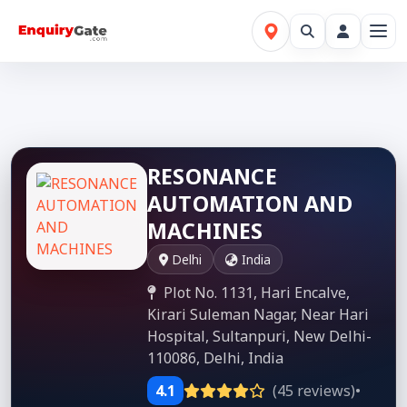
RESONANCE
AUTOMATION AND
MACHINES
Delhi
India
Plot No. 1131, Hari Encalve,
Kirari Suleman Nagar, Near Hari
Hospital, Sultanpuri, New Delhi-
110086, Delhi, India
4.1
(45 reviews)
•