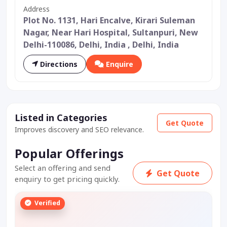
Address
Plot No. 1131, Hari Encalve, Kirari Suleman
Nagar, Near Hari Hospital, Sultanpuri, New
Delhi-110086, Delhi, India , Delhi, India
Directions
Enquire
Listed in Categories
Get Quote
Improves discovery and SEO relevance.
Popular Offerings
Select an offering and send
Get Quote
enquiry to get pricing quickly.
Verified