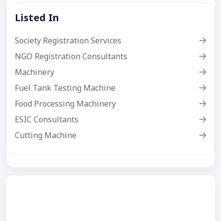
Listed In
Society Registration Services
NGO Registration Consultants
Machinery
Fuel Tank Testing Machine
Food Processing Machinery
ESIC Consultants
Cutting Machine