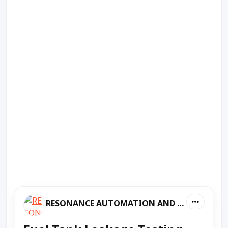
RESONANCE AUTOMATION AND MACHINES