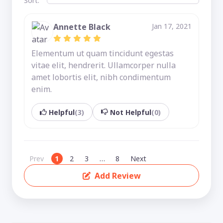
Sort:
Annette Black
Jan 17, 2021
Elementum ut quam tincidunt egestas
vitae elit, hendrerit. Ullamcorper nulla
amet lobortis elit, nibh condimentum
enim.
Helpful
(3)
Not Helpful
(0)
Prev
1
2
3
…
8
Next
Add Review