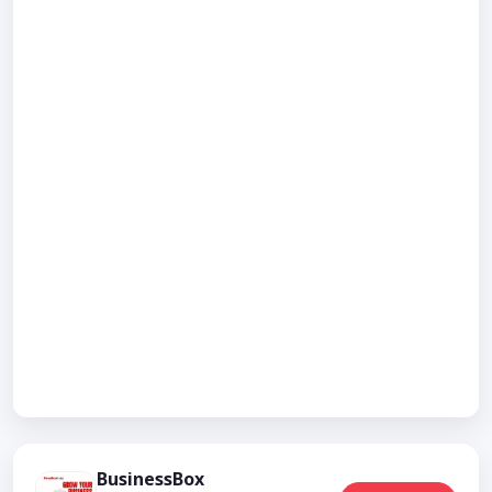
BusinessBox