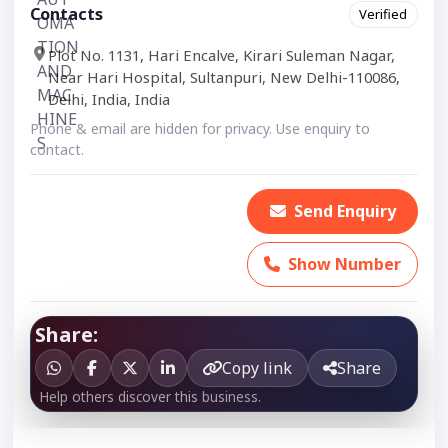
Contacts
Verified
Plot No. 1131, Hari Encalve, Kirari Suleman Nagar,
Near Hari Hospital, Sultanpuri, New Delhi-110086,
Delhi, India, India
Phone & email are hidden for privacy. Use enquiry to
contact.
Send Enquiry
Show Number
Share:
Copy link
Share
Help others discover this business.