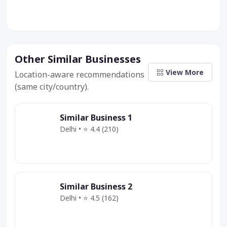
Other Similar Businesses
View More
Location-aware recommendations
(same city/country).
Similar Business 1
Delhi • ⭐ 4.4 (210)
Category
Service
Offer
Similar Business 2
Delhi • ⭐ 4.5 (162)
Category
Service
Deal