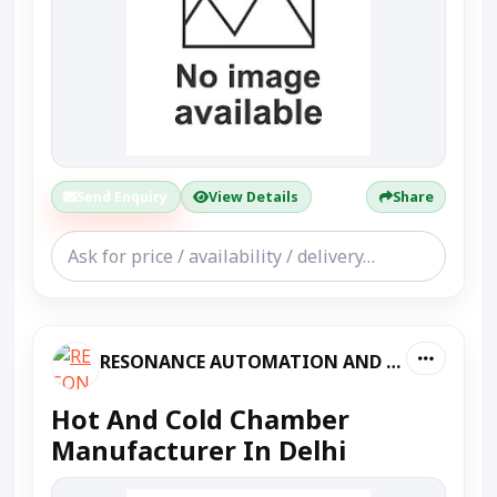
Send Enquiry
View Details
Share
RESONANCE AUTOMATION AND MACHINES
Hot And Cold Chamber
Manufacturer In Delhi