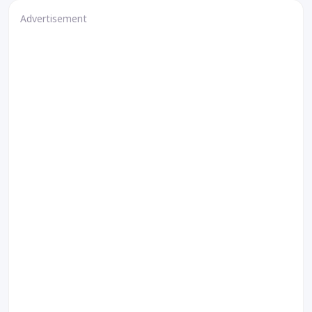
Advertisement