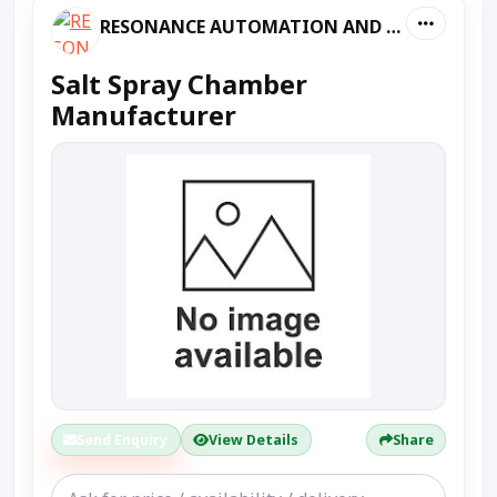
RESONANCE AUTOMATION AND MACHINES
Salt Spray Chamber
Manufacturer
Send Enquiry
View Details
Share