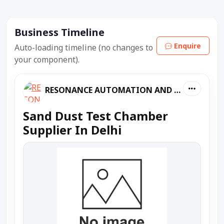
Business Timeline
Enquire
Auto-loading timeline (no changes to
your component).
RESONANCE AUTOMATION AND MACHINES
Sand Dust Test Chamber
Supplier In Delhi