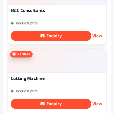
ESIC Consultants
Request price
Enquiry
View
Verified
Cutting Machine
Request price
Enquiry
View