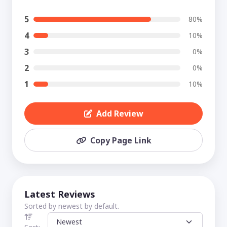
5
80%
4
10%
3
0%
2
0%
1
10%
Add Review
Copy Page Link
Latest Reviews
Sorted by newest by default.