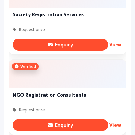
Society Registration Services
Request price
Enquiry
View
Verified
NGO Registration Consultants
Request price
Enquiry
View