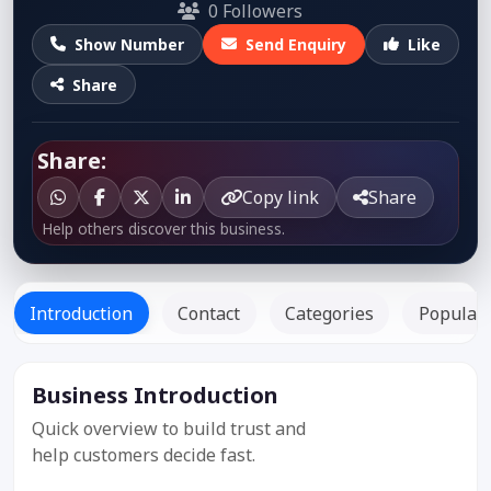
0 Followers
Show Number
Send Enquiry
Like
Share
Share:
Copy link
Share
Help others discover this business.
Introduction
Contact
Categories
Popular 
Business Introduction
Listed Since:
12 Jul 2019
Quick overview to build trust and
help customers decide fast.