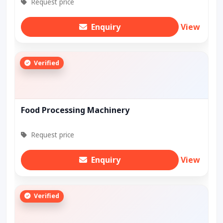
Request price
Enquiry
View
Verified
Food Processing Machinery
Request price
Enquiry
View
Verified