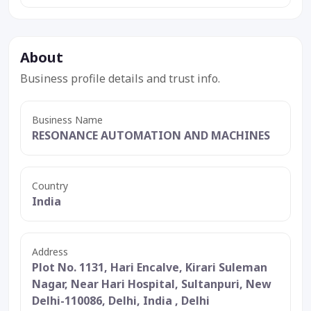
About
Business profile details and trust info.
Business Name
RESONANCE AUTOMATION AND MACHINES
Country
India
Address
Plot No. 1131, Hari Encalve, Kirari Suleman
Nagar, Near Hari Hospital, Sultanpuri, New
Delhi-110086, Delhi, India , Delhi