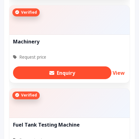
Verified
Machinery
Request price
Enquiry
View
Verified
Fuel Tank Testing Machine