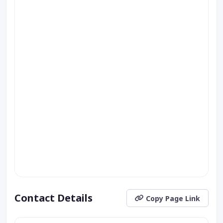
Contact Details
Copy Page Link