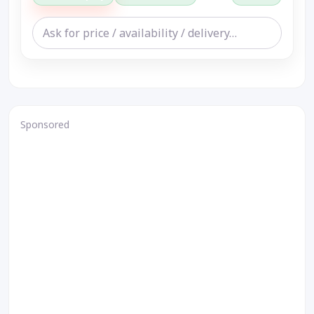
Sponsored