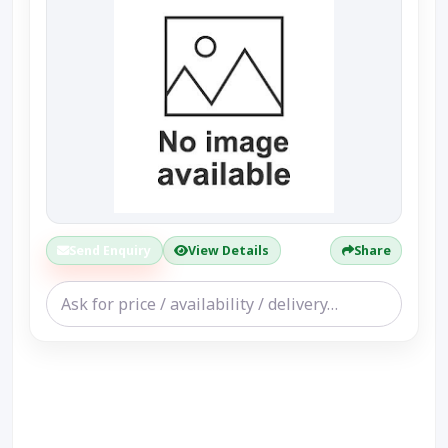
Send Enquiry
View Details
Share