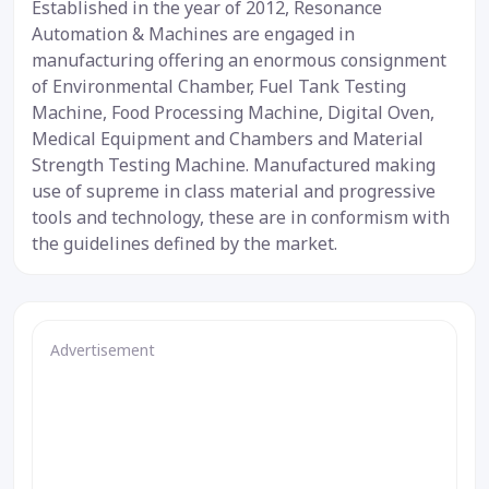
Established in the year of 2012, Resonance
Automation & Machines are engaged in
manufacturing offering an enormous consignment
of Environmental Chamber, Fuel Tank Testing
Machine, Food Processing Machine, Digital Oven,
Medical Equipment and Chambers and Material
Strength Testing Machine. Manufactured making
use of supreme in class material and progressive
tools and technology, these are in conformism with
the guidelines defined by the market.
Advertisement