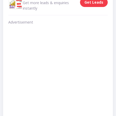
Get Leads
Get more leads & enquiries
instantly
Advertisement