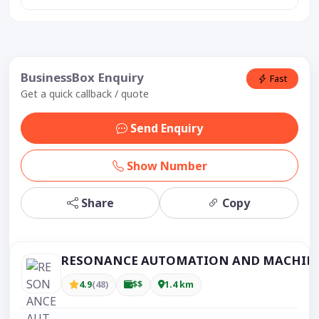
BusinessBox Enquiry
Fast
Get a quick callback / quote
Send Enquiry
Show Number
Share
Copy
RESONANCE AUTOMATION AND MACHIN
4.9
(48)
$$
1.4 km