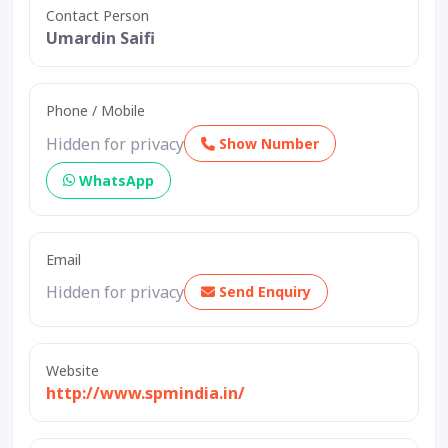
Contact Person
Umardin Saifi
Phone / Mobile
Hidden for privacy
Show Number
WhatsApp
Email
Hidden for privacy
Send Enquiry
Website
http://www.spmindia.in/