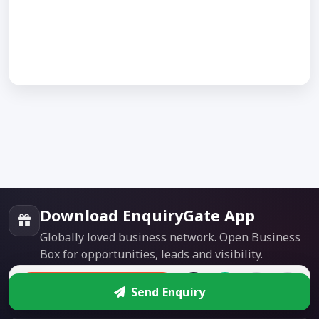
Download EnquiryGate App
Globally loved business network. Open Business
Box for opportunities, leads and visibility.
Enquire
Google Play
App Store
Send Enquiry