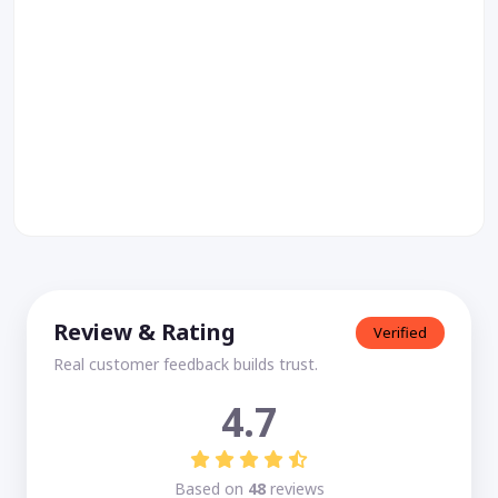
Review & Rating
Verified
Real customer feedback builds trust.
4.7
Based on
48
reviews