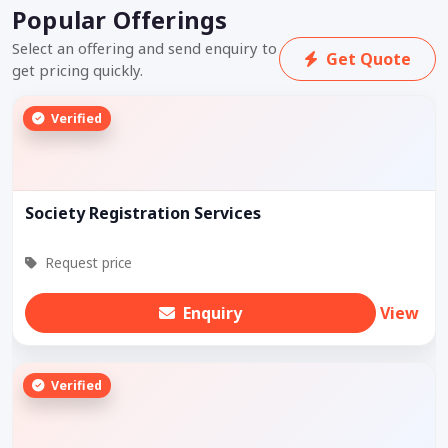
Popular Offerings
Select an offering and send enquiry to
Get Quote
get pricing quickly.
Verified
Society Registration Services
Request price
Enquiry
View
Verified