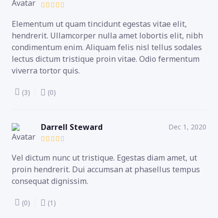
Elementum ut quam tincidunt egestas vitae elit,
hendrerit. Ullamcorper nulla amet lobortis elit, nibh
condimentum enim. Aliquam felis nisl tellus sodales
lectus dictum tristique proin vitae. Odio fermentum
viverra tortor quis.
(3)
(0)
Darrell Steward
Dec 1, 2020
Vel dictum nunc ut tristique. Egestas diam amet, ut
proin hendrerit. Dui accumsan at phasellus tempus
consequat dignissim.
(0)
(1)