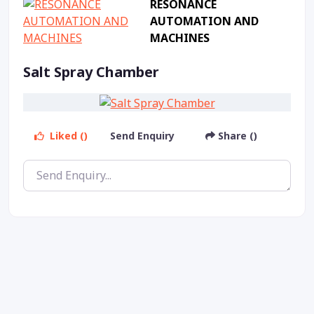
RESONANCE
AUTOMATION AND
MACHINES
Salt Spray Chamber
Liked ()
Send Enquiry
Share ()