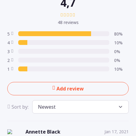
4,7
48 reviews
5
80%
4
10%
3
0%
2
0%
1
10%
Add review
Sort by:
Annette Black
Jan 17, 2021