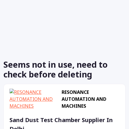
Seems not in use, need to
check before deleting
RESONANCE
AUTOMATION AND
MACHINES
Sand Dust Test Chamber Supplier In
Delhi