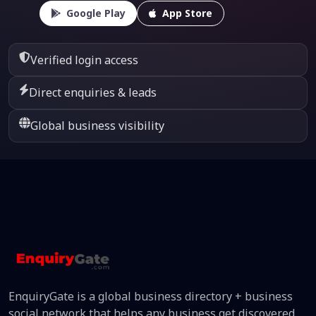
Google Play
App Store
Verified login access
Direct enquiries & leads
Global business visibility
EnquiryGate is a global business directory + business
social network that helps any business get discovered,