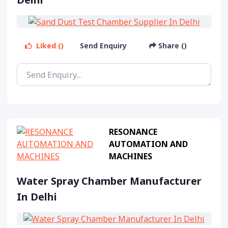
Liked ()
Send Enquiry
Share ()
RESONANCE
AUTOMATION AND
MACHINES
Water Spray Chamber Manufacturer
In Delhi