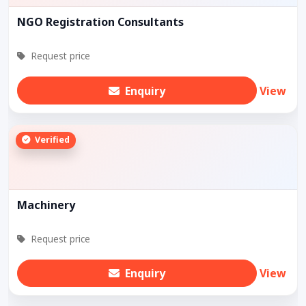
NGO Registration Consultants
Request price
Enquiry
View
Verified
Machinery
Request price
Enquiry
View