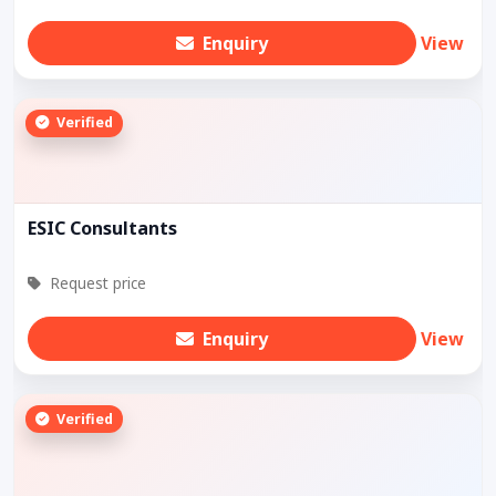
Enquiry
View
Verified
ESIC Consultants
Request price
Enquiry
View
Verified