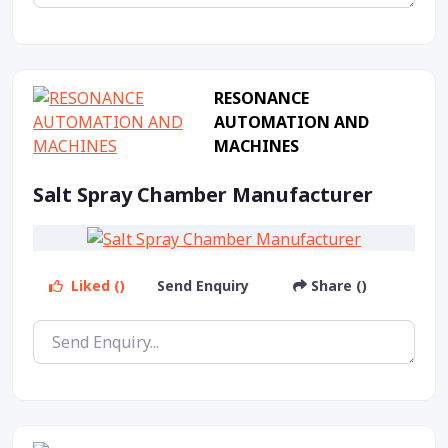
RESONANCE
AUTOMATION AND
MACHINES
Salt Spray Chamber Manufacturer
Liked ()
Send Enquiry
Share ()