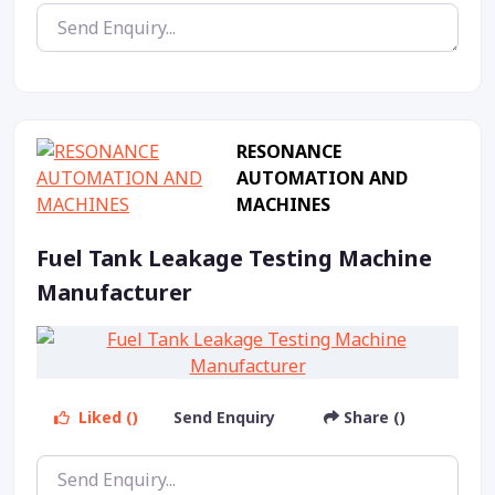
RESONANCE
AUTOMATION AND
MACHINES
Fuel Tank Leakage Testing Machine
Manufacturer
Liked ()
Send Enquiry
Share ()