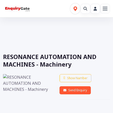
RESONANCE AUTOMATION AND
MACHINES - Machinery
Show Number
Send Enquiry