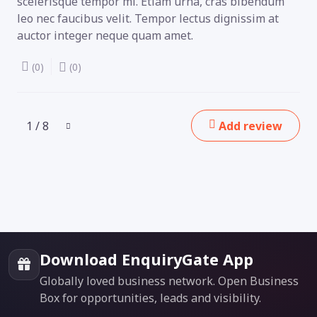
scelerisque tempor mi. Etiam urna, cras bibendum
leo nec faucibus velit. Tempor lectus dignissim at
auctor integer neque quam amet.
(0)
(0)
1 / 8
Add review
Download EnquiryGate App
Globally loved business network. Open Business
Box for opportunities, leads and visibility.