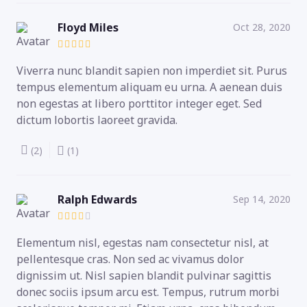
Floyd Miles
Oct 28, 2020
Viverra nunc blandit sapien non imperdiet sit. Purus
tempus elementum aliquam eu urna. A aenean duis
non egestas at libero porttitor integer eget. Sed
dictum lobortis laoreet gravida.
(2)
(1)
Ralph Edwards
Sep 14, 2020
Elementum nisl, egestas nam consectetur nisl, at
pellentesque cras. Non sed ac vivamus dolor
dignissim ut. Nisl sapien blandit pulvinar sagittis
donec sociis ipsum arcu est. Tempus, rutrum morbi