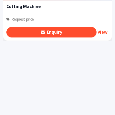
Cutting Machine
Request price
Enquiry
View