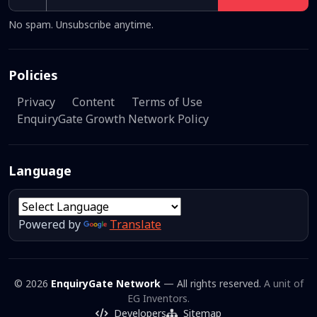
No spam. Unsubscribe anytime.
Policies
Privacy
Content
Terms of Use
EnquiryGate Growth Network Policy
Language
Powered by
Translate
© 2026
EnquiryGate Network
— All rights reserved.
A unit of
EG Inventors.
Developers
Sitemap