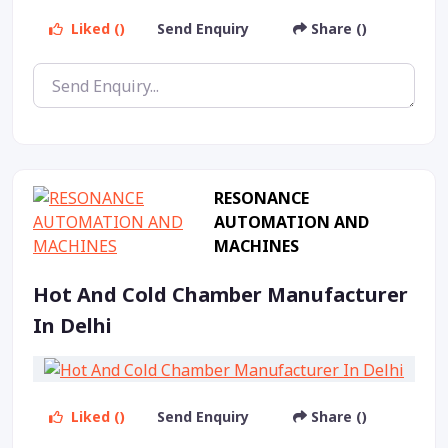
Liked ()
Send Enquiry
Share ()
RESONANCE
AUTOMATION AND
MACHINES
Hot And Cold Chamber Manufacturer
In Delhi
Liked ()
Send Enquiry
Share ()