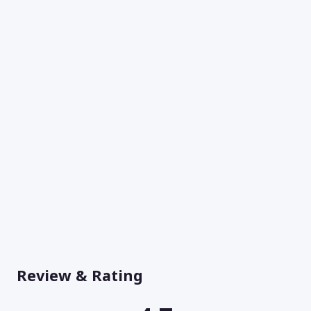
Review & Rating