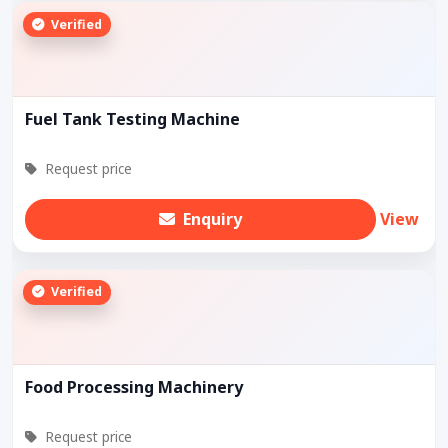
Verified
Fuel Tank Testing Machine
Request price
Enquiry
View
Verified
Food Processing Machinery
Request price