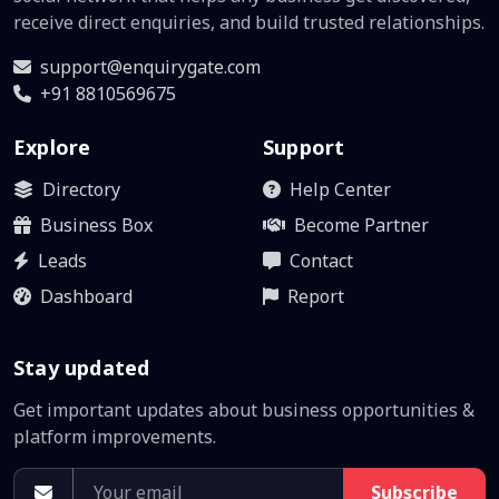
receive direct enquiries, and build trusted relationships.
support@enquirygate.com
+91 8810569675
Explore
Support
Directory
Help Center
Business Box
Become Partner
Leads
Contact
Dashboard
Report
Stay updated
Get important updates about business opportunities &
platform improvements.
Subscribe