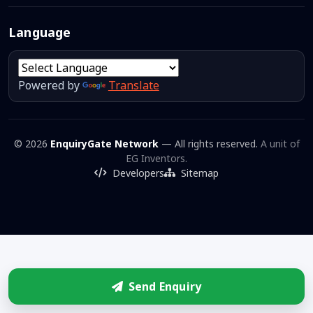
Language
Powered by
Translate
© 2026
EnquiryGate Network
— All rights reserved.
A unit of
EG Inventors.
Developers
Sitemap
Send Enquiry