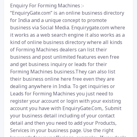
Enquiry For Forming Machines :-
“EnquiryGate.com” is an online business directory
for India and a unique concept to promote
business via Social Media. Enquirygate.com where
it works as a web search engine it also works as a
kind of online business directory where all kinds
of Forming Machines dealers can list their
business and post unlimited features even free
and get business inquiry or leads for their
Forming Machines business.They can also list
their business online here free even they are
dealing anywhere in India. To get inquiries or
Leads for Forming Machines you just need to
register your account or login with your existing
account you have with EnquiryGate.Com,. Submit
your business detail including of your contact
detail and then you need to add your Products,
Services in your business page. Use the right