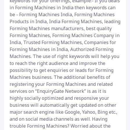
keywords for your offerings, example:- If you deals
in Forming Machines in India then keywords can
be - Forming Machines India, Forming Machines
Products in India, India Forming Machines, leading
Forming Machines manufacturers, best quality
Forming Machines, Forming Machines Company in
India, Trusted Forming Machines, Companies for
Forming Machines in India, Authorized Forming
Machines. The use of right keywords will help you
to reach the right audience and improve the
possibility to get enquiries or leads for Forming
Machines business. The additional benefits of
registering your Forming Machines and related
services on “EnquiryGate Network” is as it is
highly socially optimized and responsive your
business will automatically get updated on other
major search engine like Google, Yahoo, Bing etc.,
and on social media channels as well. Having
trouble Forming Machines? Worried about the