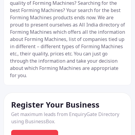
quality of Forming Machines? Searching for the
best Forming Machines? Your search for the best
Forming Machines products ends now. We are
proud to present ourselves as All India directory of
Forming Machines which offers all the information
about Forming Machines, list of companies tied up
in different – different types of Forming Machines
etc., their quality, prices etc. You can just go
through the information and take your decision
about which Forming Machines are appropriate
for you.
Register Your Business
Get maximum leads from EnquiryGate Directory
using BusinessBox.