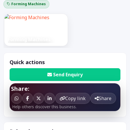
Forming Machines
Forming Machines
Quick actions
Send Enquiry
Share:
Copy link
Share
Help others discover this business.