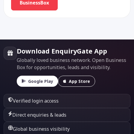
BusinessBox
Download EnquiryGate App
Globally loved business network. Open Business
Box for opportunities, leads and visibility.
Google Play
App Store
Verified login access
Direct enquiries & leads
Global business visibility