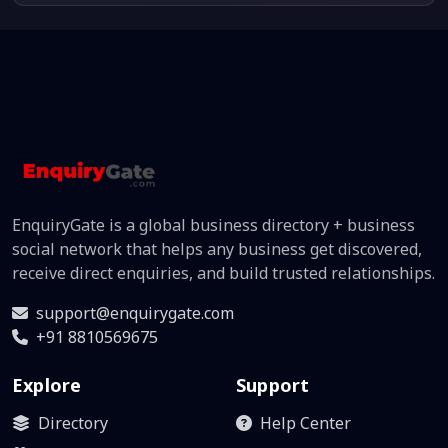
EnquiryGate is a global business directory + business
social network that helps any business get discovered,
receive direct enquiries, and build trusted relationships.
support@enquirygate.com
+91 8810569675
Explore
Support
Directory
Help Center