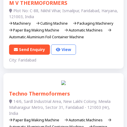
M V THERMOFORMERS
Plot No: C-88, Nikhil Vihar, Ismailpur, Faridabad, Haryana,
121003, India
Machinery
Cutting Machine
Packaging Machinery
Paper Bag Making Machine
Automatic Machines
Automatic Aluminium Foil Container Machine
Send Enquiry
View
City: Faridabad
Techno Thermoformers
14/6, Sardl Industrial Area, New Lakhi Colony, Mewla
Maharajpur Metro, Sector 31, Faridabad - 121003 (Hr),
India
Paper Bag Making Machine
Automatic Machines
Automatic Aluminium Foil Container Machine
Forming