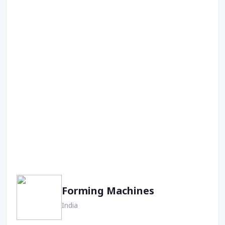
Forming Machines
India