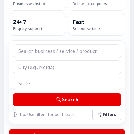
Businesses listed
Related categories
24×7
Fast
Enquiry support
Response time
Search
Tip: Use filters for best leads.
Filters