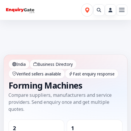
India
Business Directory
Verified sellers available
Fast enquiry response
Forming Machines
Compare suppliers, manufacturers and service
providers. Send enquiry once and get multiple
quotes.
2
1