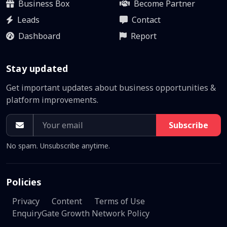
Business Box
Become Partner
Leads
Contact
Dashboard
Report
Stay updated
Get important updates about business opportunities &
platform improvements.
Subscribe
No spam. Unsubscribe anytime.
Policies
Privacy
Content
Terms of Use
EnquiryGate Growth Network Policy