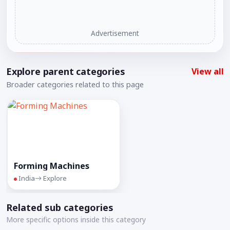
Advertisement
Explore parent categories
View all
Broader categories related to this page
Forming Machines
India
Explore
Related sub categories
More specific options inside this category