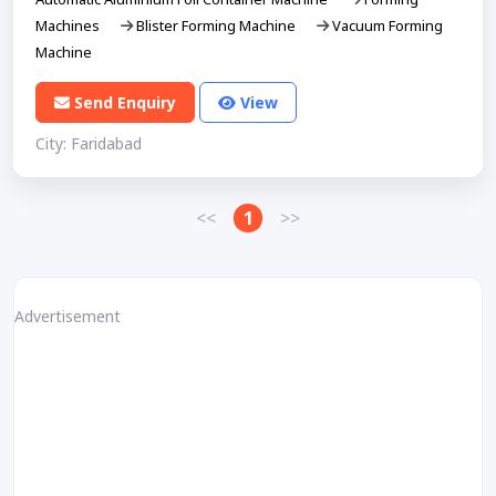
Machines
Blister Forming Machine
Vacuum Forming
Machine
Send Enquiry
View
City: Faridabad
<<
1
>>
Advertisement