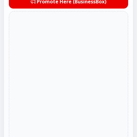
Promote Here (BusinessBox)