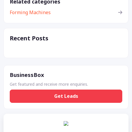
Related categories
Forming Machines
Recent Posts
BusinessBox
Get featured and receive more enquiries.
Get Leads