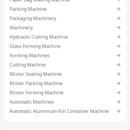
Packing Machine
Packaging Machinery
Machinery
Hydraulic Cutting Machine
Glass Forming Machine
Forming Machines
Cutting Machine
Blister Sealing Machine
Blister Packing Machine
Blister Forming Machine
Automatic Machines
Automatic Aluminium Foil Container Machine