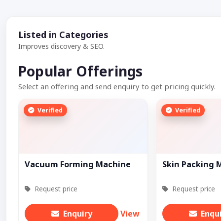
Listed in Categories
Improves discovery & SEO.
Popular Offerings
Select an offering and send enquiry to get pricing quickly.
Verified
Verified
Vacuum Forming Machine
Skin Packing 
Request price
Request price
Enquiry
View
Enqu