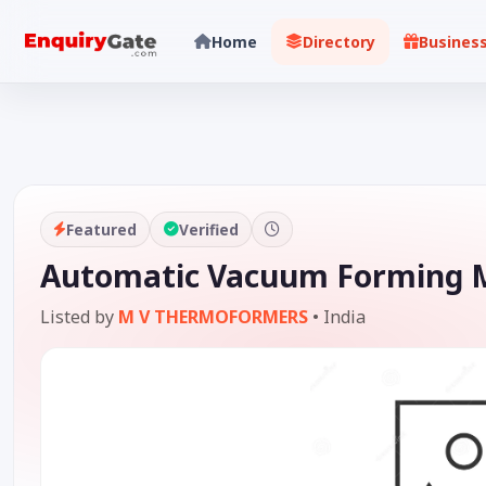
Home
Directory
Busines
Featured
Verified
Automatic Vacuum Forming M
Listed by
M V THERMOFORMERS
•
India