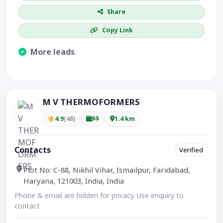
Share
Copy Link
More leads
Visible CTA increases enquiries.
M V THERMOFORMERS
4.9
(48)
$$
1.4 km
Contacts
Verified
Plot No: C-88, Nikhil Vihar, Ismailpur, Faridabad,
Haryana, 121003, India, India
Phone & email are hidden for privacy. Use enquiry to
contact.