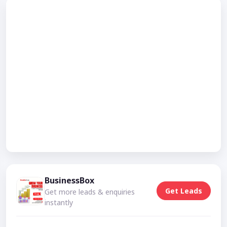
BusinessBox
Get Leads
Get more leads & enquiries
instantly