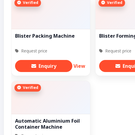
Verified
Verified
Blister Packing Machine
Blister Formi
Request price
Request price
Enquiry
View
Enqu
Verified
Automatic Aluminium Foil
Container Machine