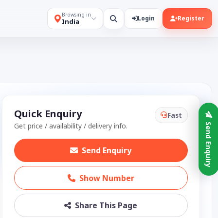
Browsing in
Login
Register
India
Quick Enquiry
Fast
Get price / availability / delivery info.
Send Enquiry
Send Enquiry
Show Number
Share This Page