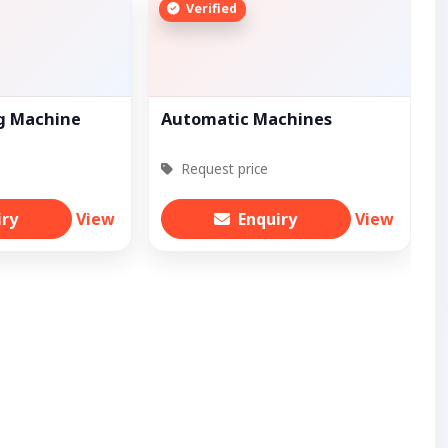
Verified
ng Machine
Automatic Machines
Request price
iry
View
Enquiry
View