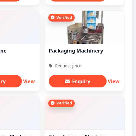
Verified
ine
Packaging Machinery
Request price
iry
View
Enquiry
View
Verified