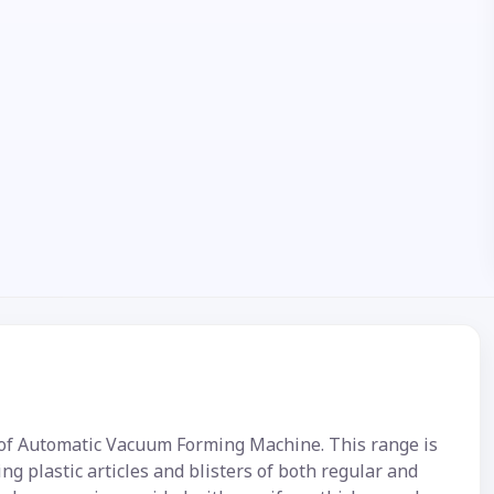
e of Automatic Vacuum Forming Machine. This range is
ng plastic articles and blisters of both regular and