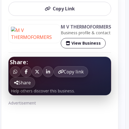
Copy Link
M V THERMOFORMERS
Business profile & contact
View Business
Share:
Copy link
Share
Help others discover this business.
Advertisement