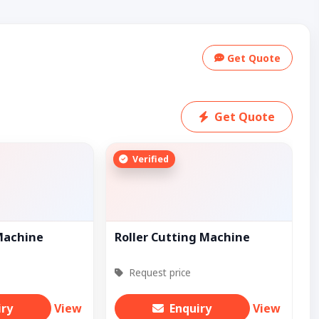
Get Quote
Get Quote
Verified
Machine
Roller Cutting Machine
Request price
iry
View
Enquiry
View