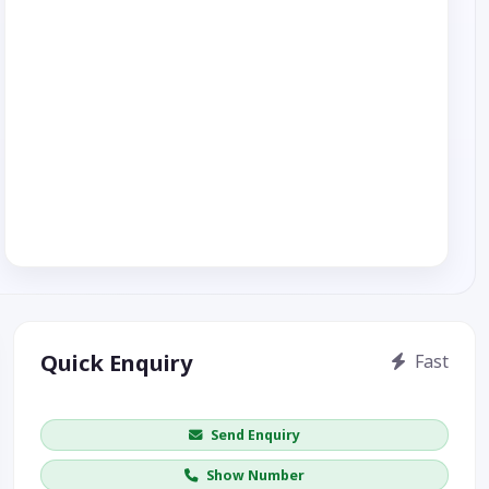
Quick Enquiry
Fast
Get price / availability / callback
Send Enquiry
Show Number