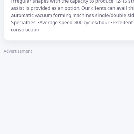
irregular shapes with the capacity to produce 12-15 s
assist is provided as an option. Our clients can avail 
automatic vacuum forming machines single/double side
Specialties: •Average speed: 800 cycles/hour •Excellen
construction
Advertisement