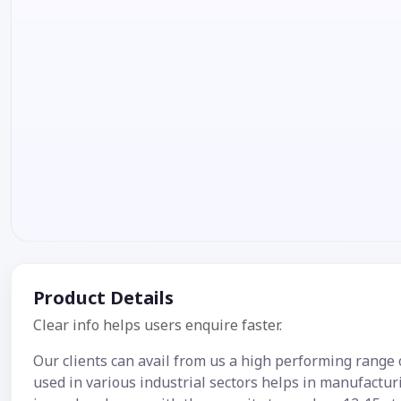
Product Details
Clear info helps users enquire faster.
Our clients can avail from us a high performing rang
used in various industrial sectors helps in manufacturi