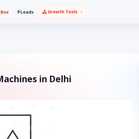
Growth Tools
sBox
Leads
achines in Delhi