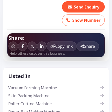
Send Enquiry
Show Number
Share:
Copy link
Share
Help others discover this business.
Listed In
Vacuum Forming Machine
Skin Packing Machine
Roller Cutting Machine
Paper Bag Making Machine