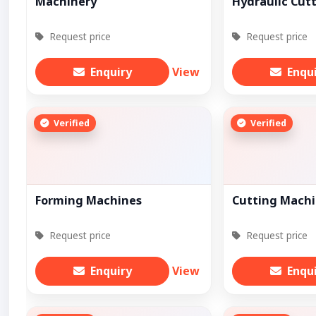
Machinery
Hydraulic Cut
Request price
Request price
Enquiry
View
Enqu
Verified
Verified
Forming Machines
Cutting Mach
Request price
Request price
Enquiry
View
Enqu