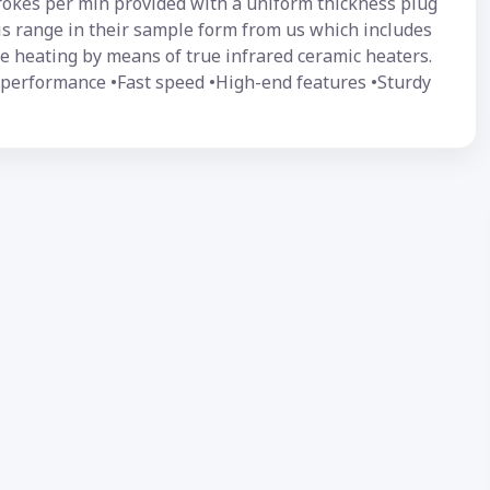
trokes per min provided with a uniform thickness plug
this range in their sample form from us which includes
 heating by means of true infrared ceramic heaters.
t performance •Fast speed •High-end features •Sturdy