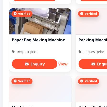
Verified
Verified
Paper Bag Making Machine
Packing Mach
Request price
Request price
Enquiry
View
Enqu
Verified
Verified