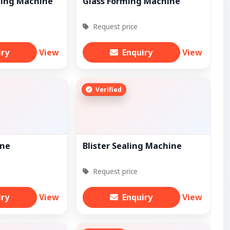
ting Machine
Glass Forming Machine
Request price
iry
View
Enquiry
View
Verified
ine
Blister Sealing Machine
Request price
iry
View
Enquiry
View