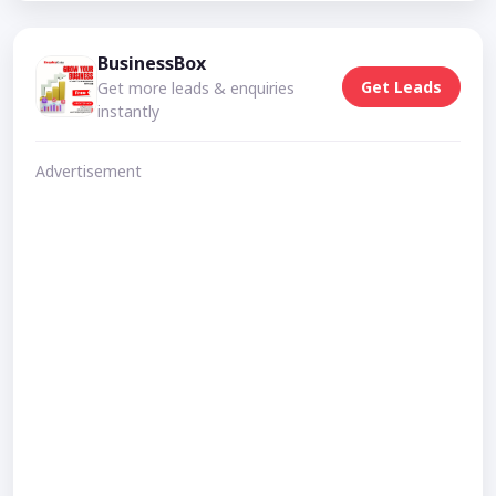
BusinessBox
Get Leads
Get more leads & enquiries
instantly
Advertisement