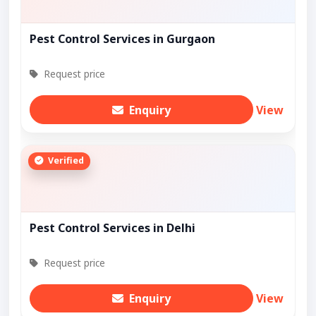
Pest Control Services in Gurgaon
Request price
Enquiry
View
Verified
Pest Control Services in Delhi
Request price
Enquiry
View