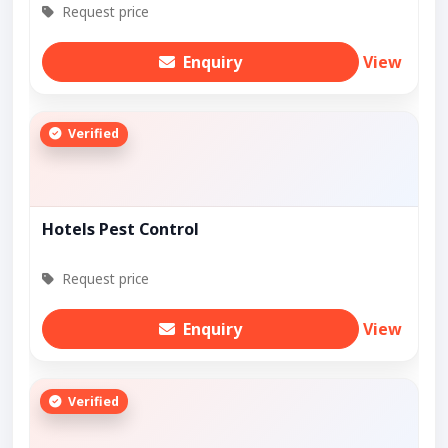
Request price
Enquiry
View
Verified
Hotels Pest Control
Request price
Enquiry
View
Verified