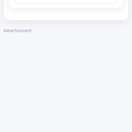
Advertisement