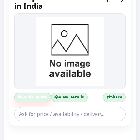
in India
Send Enquiry
View Details
Share