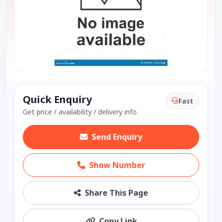
Quick Enquiry
Fast
Get price / availability / delivery info.
Send Enquiry
Show Number
Share This Page
Copy Link