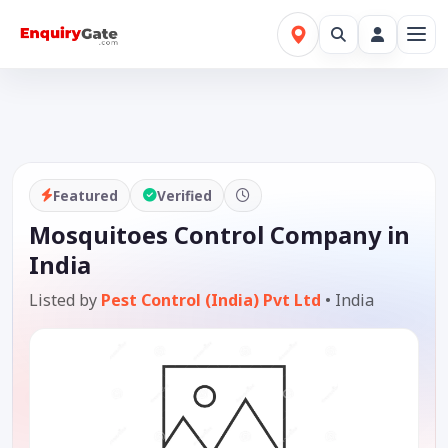
Featured
Verified
Mosquitoes Control Company in
India
Listed by
Pest Control (India) Pvt Ltd
•
India