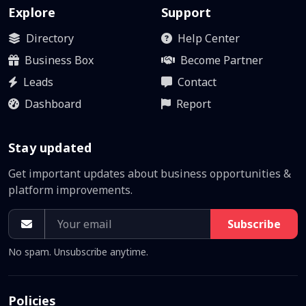
Explore
Support
Directory
Help Center
Business Box
Become Partner
Leads
Contact
Dashboard
Report
Stay updated
Get important updates about business opportunities &
platform improvements.
Subscribe
No spam. Unsubscribe anytime.
Policies