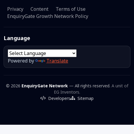
Privacy
Content
Terms of Use
EnquiryGate Growth Network Policy
Language
Powered by
Translate
© 2026
EnquiryGate Network
— All rights reserved.
A unit of
EG Inventors.
Developers
Sitemap