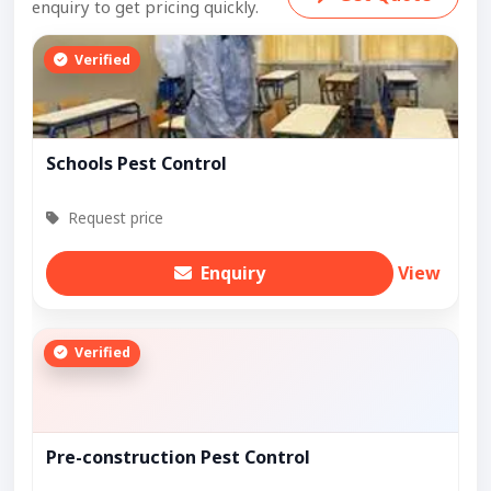
enquiry to get pricing quickly.
Verified
Schools Pest Control
Request price
Enquiry
View
Verified
Pre-construction Pest Control