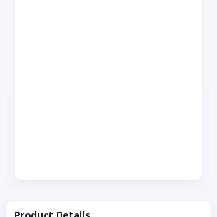
Product Details