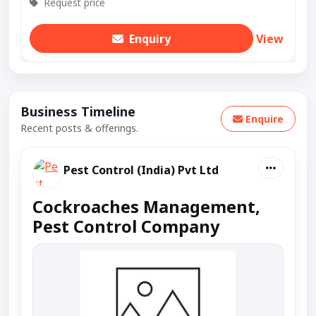
Request price
Enquiry
View
Business Timeline
Enquire
Recent posts & offerings.
Pest Control (India) Pvt Ltd
Cockroaches Management,
Pest Control Company