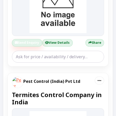
Send Enquiry
View Details
Share
Pest Control (India) Pvt Ltd
Termites Control Company in
India