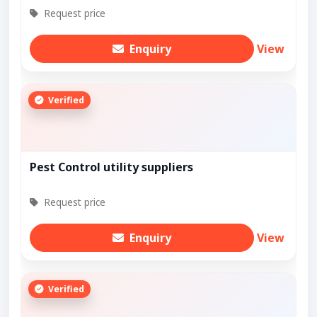
Request price
Enquiry
View
Verified
Pest Control utility suppliers
Request price
Enquiry
View
Verified