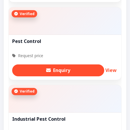
Verified
Pest Control
Request price
Enquiry
View
Verified
Industrial Pest Control