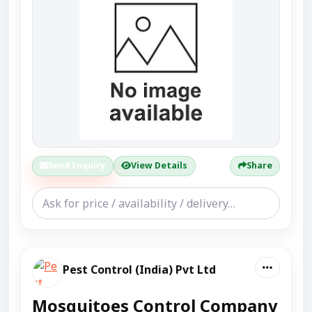
Send Enquiry
View Details
Share
Pest Control (India) Pvt Ltd
Mosquitoes Control Company