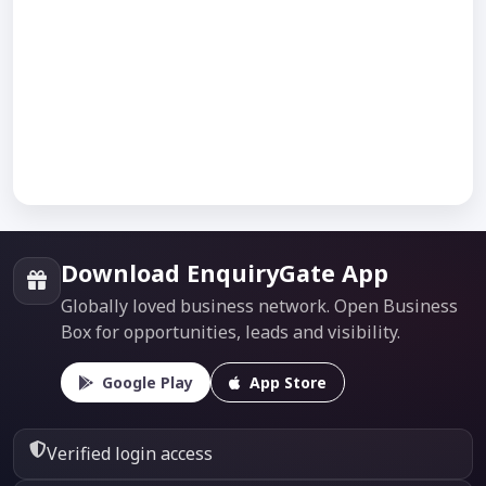
Download EnquiryGate App
Globally loved business network. Open Business
Box for opportunities, leads and visibility.
Google Play
App Store
Verified login access