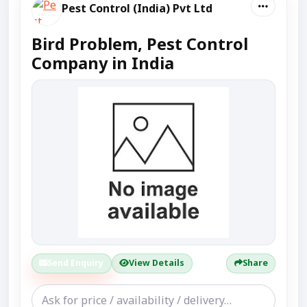
Pest Control (India) Pvt Ltd
Bird Problem, Pest Control
Company in India
Send Enquiry
View Details
Share