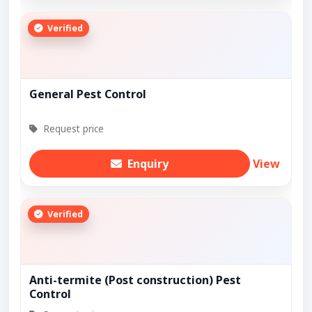
Verified
General Pest Control
Request price
Enquiry
View
Verified
Anti-termite (Post construction) Pest
Control