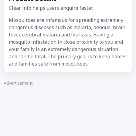
Clear info helps users enquire faster.
Mosquitoes are infamous for spreading extremely
dangerous diseases such as malaria, dengue, brain
fever, cerebral malaria and filariasis. Having a
mosquito infestation in close proximity to you and
your family is an extremely dangerous situation
and can be fatal. The primary goal is to keep homes
and families safe from mosquitoes.
Advertisement