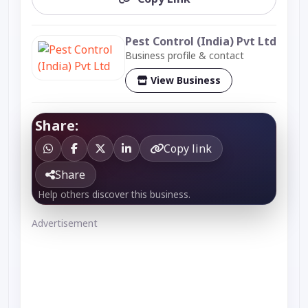
Pest Control (India) Pvt Ltd
Business profile & contact
View Business
Share:
Copy link
Share
Help others discover this business.
Advertisement