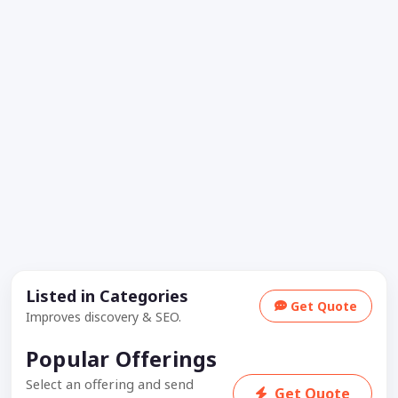
Listed in Categories
Get Quote
Improves discovery & SEO.
Popular Offerings
Select an offering and send
Get Quote