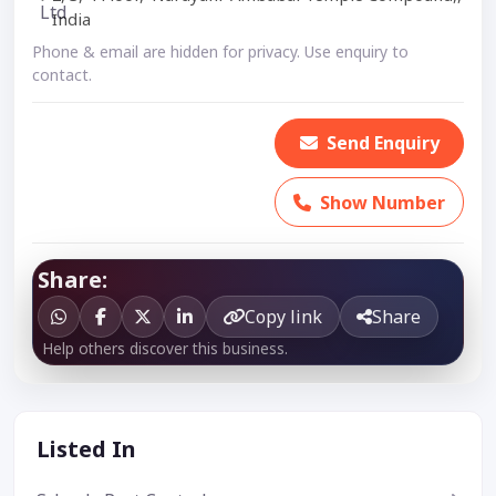
India
Phone & email are hidden for privacy. Use enquiry to
contact.
Send Enquiry
Show Number
Share:
Copy link
Share
Help others discover this business.
Listed In