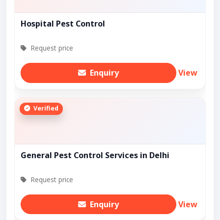
Hospital Pest Control
Request price
Enquiry
View
Verified
General Pest Control Services in Delhi
Request price
Enquiry
View