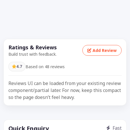
Ratings & Reviews
Add Review
Build trust with feedback.
4.7
Based on 48 reviews
Reviews UI can be loaded from your existing review
component/partial later. For now, keep this compact
so the page doesn’t feel heavy.
Quick Enquiry
Fast