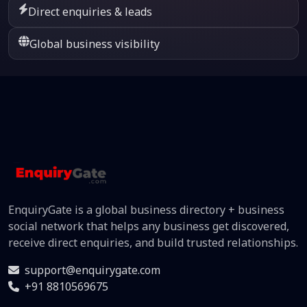
Direct enquiries & leads
Global business visibility
EnquiryGate is a global business directory + business
social network that helps any business get discovered,
receive direct enquiries, and build trusted relationships.
support@enquirygate.com
+91 8810569675