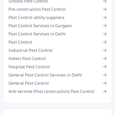
Schools Pest Control
Pre-construction Pest Control
Pest Control utility suppliers
Pest Control Services in Gurgaon
Pest Control Services in Delhi
Pest Control
Industrial Pest Control
Hotels Pest Control
Hospital Pest Control
General Pest Control Services in Delhi
General Pest Control
Anti-termite (Post construction) Pest Control