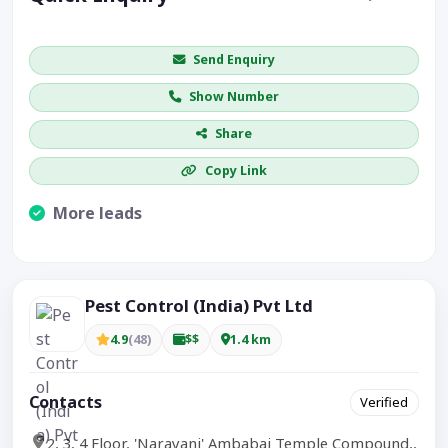
Get price / availability / callback
Send Enquiry
Show Number
Share
Copy Link
More leads
Visible CTA increases enquiries.
Pest Control (India) Pvt Ltd
4.9
(48)
$$
1.4 km
Contacts
Verified
2, 3, 4 Floor, 'Narayani' Ambabai Temple Compound,,