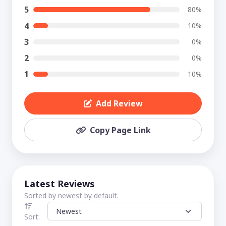
5
80%
4
10%
3
0%
2
0%
1
10%
Add Review
Copy Page Link
Latest Reviews
Sorted by newest by default.
Sort: