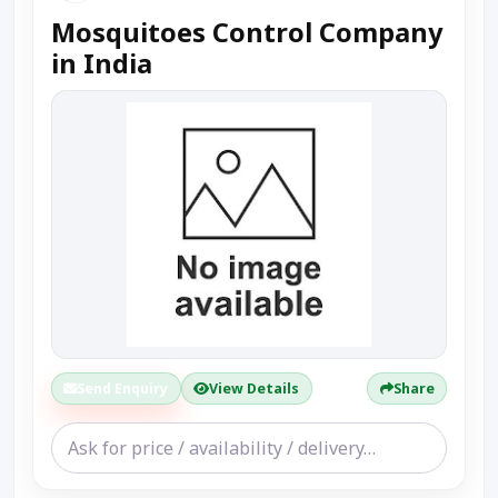
Mosquitoes Control Company
in India
Send Enquiry
View Details
Share