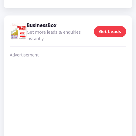
BusinessBox
Get Leads
Get more leads & enquiries
instantly
Advertisement