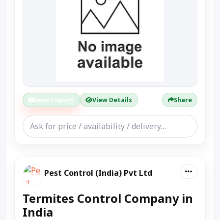
Send Enquiry
View Details
Share
Pest Control (India) Pvt Ltd
Termites Control Company in
India