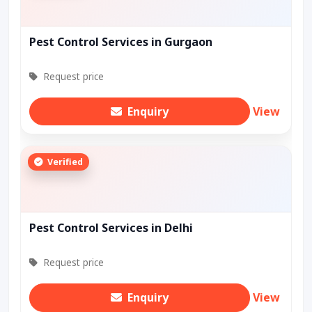
Pest Control Services in Gurgaon
Request price
Enquiry
View
Verified
Pest Control Services in Delhi
Request price
Enquiry
View