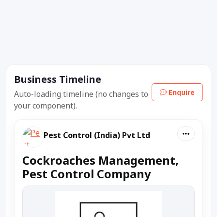
Business Timeline
Enquire
Auto-loading timeline (no changes to
your component).
Pest Control (India) Pvt Ltd
Cockroaches Management,
Pest Control Company