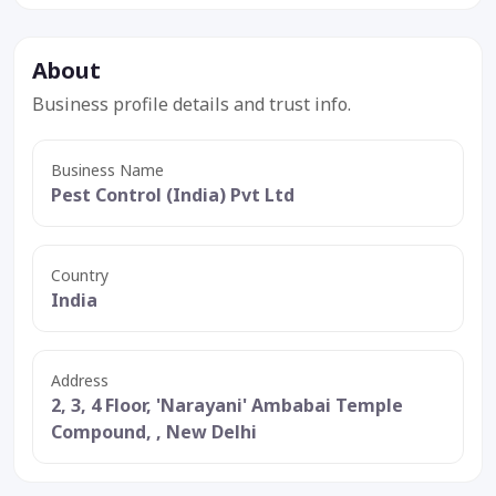
About
Business profile details and trust info.
Business Name
Pest Control (India) Pvt Ltd
Country
India
Address
2, 3, 4 Floor, 'Narayani' Ambabai Temple
Compound, , New Delhi