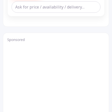
Sponsored