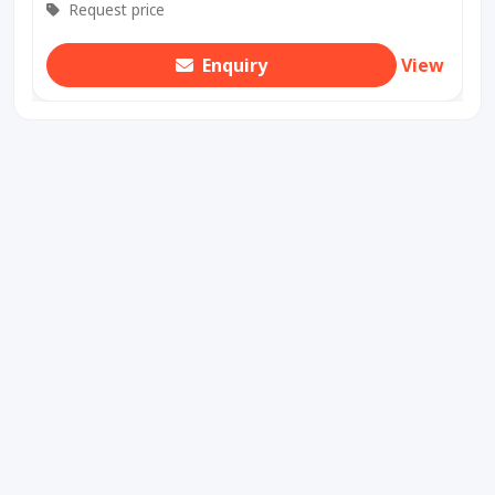
Request price
Enquiry
View