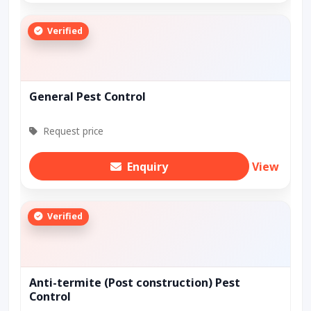
Verified
General Pest Control
Request price
Enquiry
View
Verified
Anti-termite (Post construction) Pest
Control