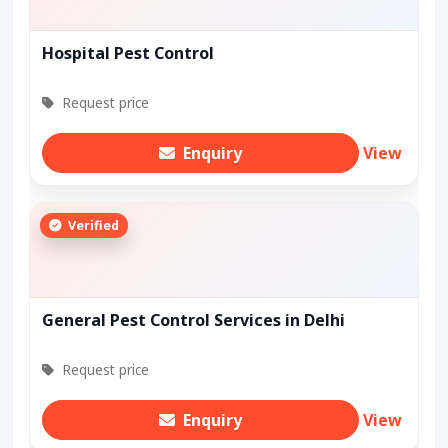
Hospital Pest Control
Request price
Enquiry
View
Verified
General Pest Control Services in Delhi
Request price
Enquiry
View