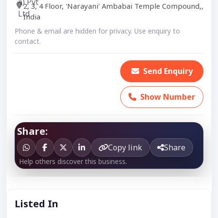
2, 3, 4 Floor, 'Narayani' Ambabai Temple Compound,,
India
Phone & email are hidden for privacy. Use enquiry to
contact.
Send Enquiry
Show Number
Share:
Copy link
Share
Help others discover this business.
Listed In