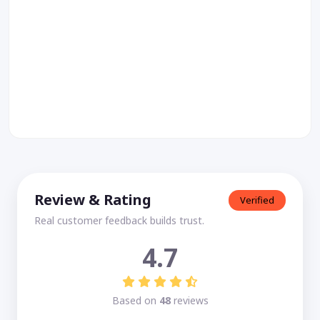
Review & Rating
Verified
Real customer feedback builds trust.
4.7
Based on
48
reviews