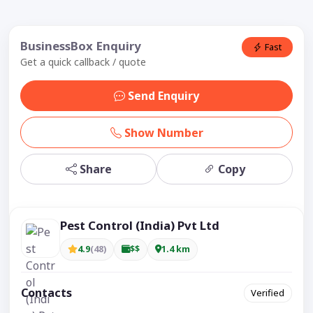
BusinessBox Enquiry
Fast
Get a quick callback / quote
Send Enquiry
Show Number
Share
Copy
Pest Control (India) Pvt Ltd
4.9
(48)
$$
1.4 km
Contacts
Verified