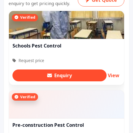
enquiry to get pricing quickly.
Verified
Schools Pest Control
Request price
Enquiry
View
Verified
Pre-construction Pest Control