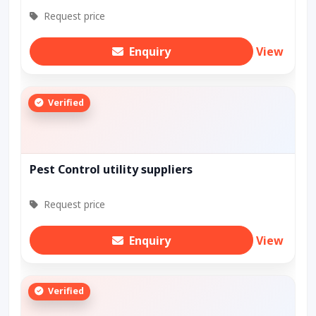
Request price
Enquiry
View
Verified
Pest Control utility suppliers
Request price
Enquiry
View
Verified