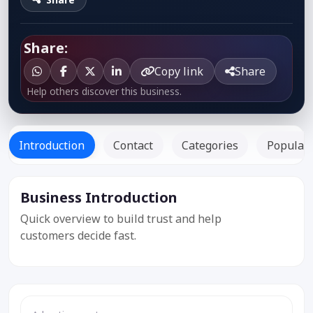
Share:
Copy link
Share
Help others discover this business.
Introduction
Contact
Categories
Popular 
Business Introduction
Listed
Since: -
Quick overview to build trust and help
customers decide fast.