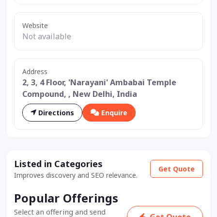
Website
Not available
Address
2, 3, 4 Floor, 'Narayani' Ambabai Temple
Compound, , New Delhi, India
Directions
Enquire
Listed in Categories
Get Quote
Improves discovery and SEO relevance.
Popular Offerings
Select an offering and send
Get Quote