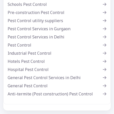
Schools Pest Control
Pre-construction Pest Control
Pest Control utility suppliers
Pest Control Services in Gurgaon
Pest Control Services in Delhi
Pest Control
Industrial Pest Control
Hotels Pest Control
Hospital Pest Control
General Pest Control Services in Delhi
General Pest Control
Anti-termite (Post construction) Pest Control