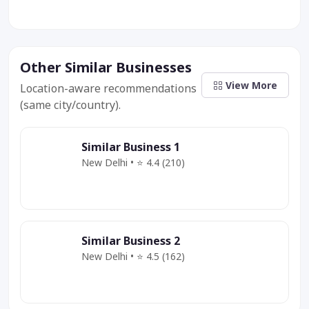
Other Similar Businesses
View More
Location-aware recommendations
(same city/country).
Similar Business 1
New Delhi • ⭐ 4.4 (210)
Category
Service
Offer
Similar Business 2
New Delhi • ⭐ 4.5 (162)
Category
Service
Deal