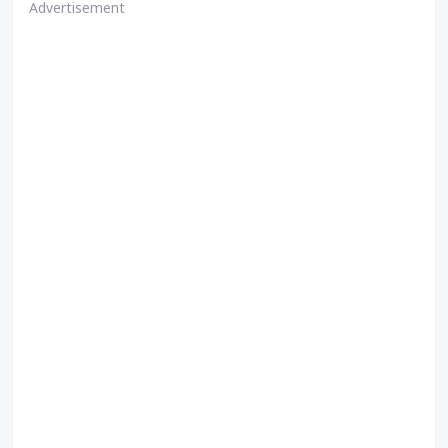
Advertisement