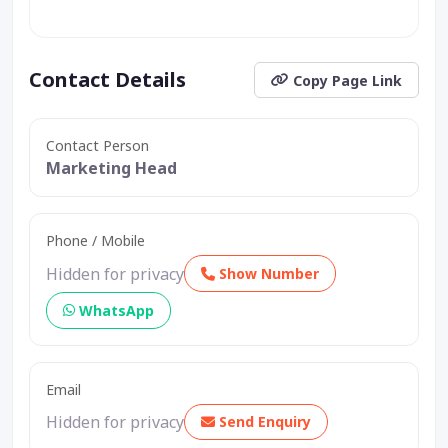
Contact Details
Copy Page Link
Contact Person
Marketing Head
Phone / Mobile
Hidden for privacy
Show Number
WhatsApp
Email
Hidden for privacy
Send Enquiry