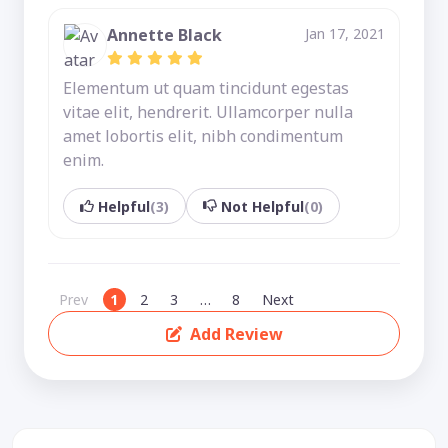
Annette Black
Jan 17, 2021
Elementum ut quam tincidunt egestas
vitae elit, hendrerit. Ullamcorper nulla
amet lobortis elit, nibh condimentum
enim.
Helpful
(3)
Not Helpful
(0)
Prev
1
2
3
…
8
Next
Add Review