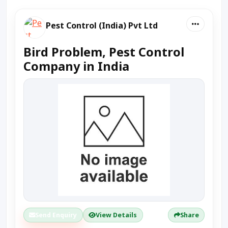
Pest Control (India) Pvt Ltd
Bird Problem, Pest Control
Company in India
Send Enquiry
View Details
Share