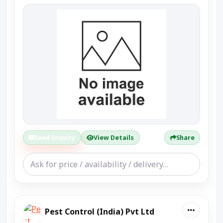
Send Enquiry
View Details
Share
Pest Control (India) Pvt Ltd