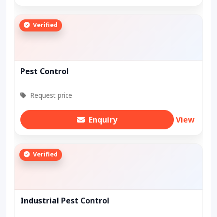
Verified
Pest Control
Request price
Enquiry
View
Verified
Industrial Pest Control