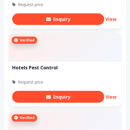
Request price
Enquiry
View
Verified
Hotels Pest Control
Request price
Enquiry
View
Verified