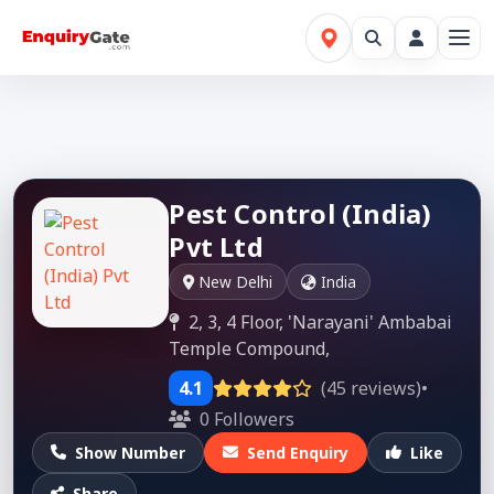
Pest Control (India)
Pvt Ltd
New Delhi
India
2, 3, 4 Floor, 'Narayani' Ambabai
Temple Compound,
4.1
(45 reviews)
•
0 Followers
Show Number
Send Enquiry
Like
Share