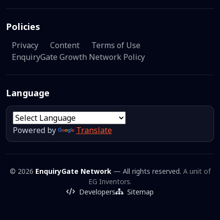
Policies
Privacy
Content
Terms of Use
EnquiryGate Growth Network Policy
Language
Powered by
Translate
© 2026
EnquiryGate Network
— All rights reserved.
A unit of
EG Inventors.
Developers
Sitemap