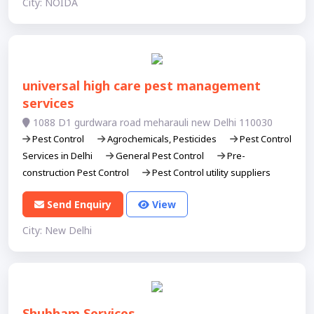
City: NOIDA
universal high care pest management
services
1088 D1 gurdwara road meharauli new Delhi 110030
Pest Control
Agrochemicals, Pesticides
Pest Control
Services in Delhi
General Pest Control
Pre-
construction Pest Control
Pest Control utility suppliers
Send Enquiry
View
City: New Delhi
Shubham Services