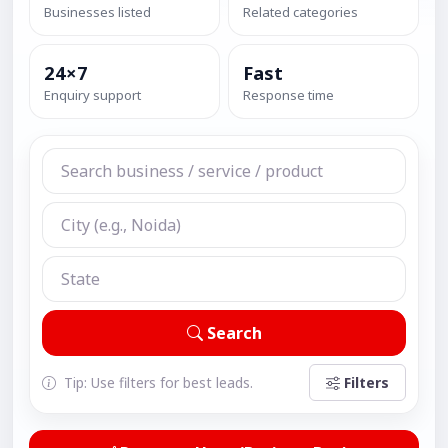
Businesses listed
Related categories
24×7
Fast
Enquiry support
Response time
Search
Tip: Use filters for best leads.
Filters