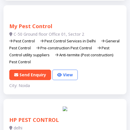
My Pest Control
C-50 Ground floor Office 01, Sector 2
Pest Control
Pest Control Services in Delhi
General
Pest Control
Pre-construction Pest Control
Pest
Control utility suppliers
Anti-termite (Post construction)
Pest Control
Send Enquiry
View
City: Noida
HP PEST CONTROL
delhi