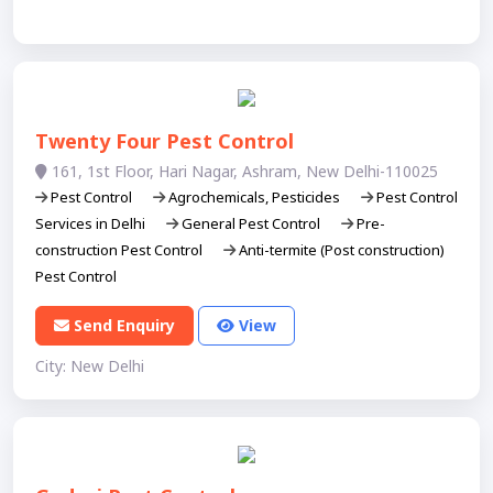
Twenty Four Pest Control
161, 1st Floor, Hari Nagar, Ashram, New Delhi-110025
Pest Control
Agrochemicals, Pesticides
Pest Control
Services in Delhi
General Pest Control
Pre-
construction Pest Control
Anti-termite (Post construction)
Pest Control
Send Enquiry
View
City: New Delhi