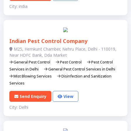
City: india
Indian Pest Control Company
M25, Hemkunt Chamber, Nehru Place, Delhi - 110019,
Near HDFC Bank, Dda Market
General Pest Control
Pest Control
Pest Control
Services in Delhi
General Pest Control Services in Delhi
Mist Blowing Services
Disinfection and Sanitization
Services
Send Enquiry
View
City: Delhi