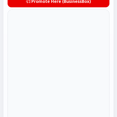
Promote Here (BusinessBox)