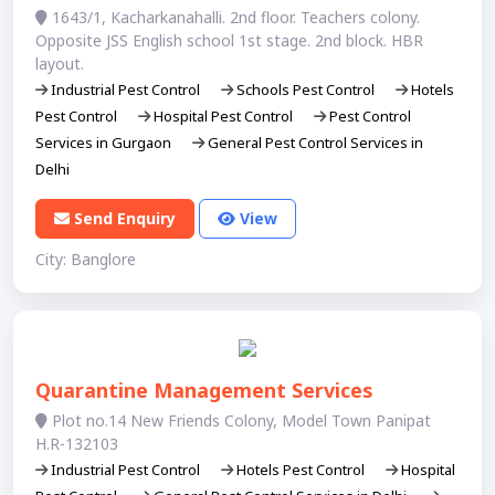
1643/1, Kacharkanahalli. 2nd floor. Teachers colony.
Opposite JSS English school 1st stage. 2nd block. HBR
layout.
Industrial Pest Control
Schools Pest Control
Hotels
Pest Control
Hospital Pest Control
Pest Control
Services in Gurgaon
General Pest Control Services in
Delhi
Send Enquiry
View
City: Banglore
Quarantine Management Services
Plot no.14 New Friends Colony, Model Town Panipat
H.R-132103
Industrial Pest Control
Hotels Pest Control
Hospital