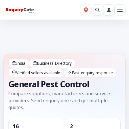
India
Business Directory
Verified sellers available
Fast enquiry response
General Pest Control
Compare suppliers, manufacturers and service
providers. Send enquiry once and get multiple
quotes.
16
2