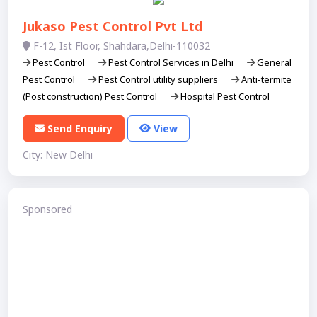
Jukaso Pest Control Pvt Ltd
F-12, Ist Floor, Shahdara,Delhi-110032
Pest Control
Pest Control Services in Delhi
General
Pest Control
Pest Control utility suppliers
Anti-termite
(Post construction) Pest Control
Hospital Pest Control
Send Enquiry
View
City: New Delhi
Sponsored