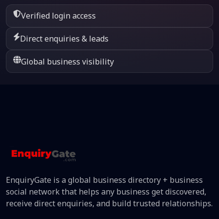
Verified login access
Direct enquiries & leads
Global business visibility
EnquiryGate is a global business directory + business
social network that helps any business get discovered,
receive direct enquiries, and build trusted relationships.