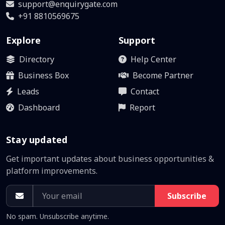
support@enquirygate.com
+91 8810569675
Explore
Support
Directory
Help Center
Business Box
Become Partner
Leads
Contact
Dashboard
Report
Stay updated
Get important updates about business opportunities &
platform improvements.
Subscribe
No spam. Unsubscribe anytime.