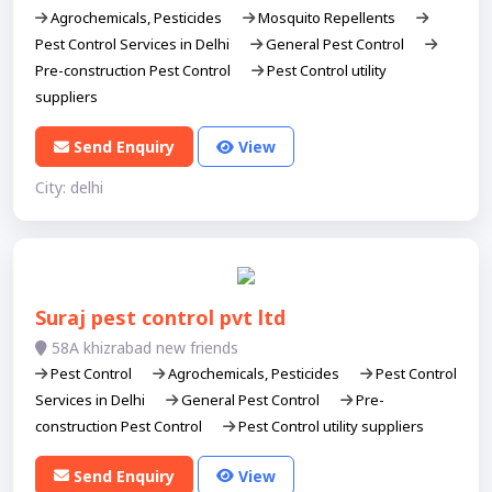
Agrochemicals, Pesticides
Mosquito Repellents
Pest Control Services in Delhi
General Pest Control
Pre-construction Pest Control
Pest Control utility
suppliers
Send Enquiry
View
City: delhi
Suraj pest control pvt ltd
58A khizrabad new friends
Pest Control
Agrochemicals, Pesticides
Pest Control
Services in Delhi
General Pest Control
Pre-
construction Pest Control
Pest Control utility suppliers
Send Enquiry
View