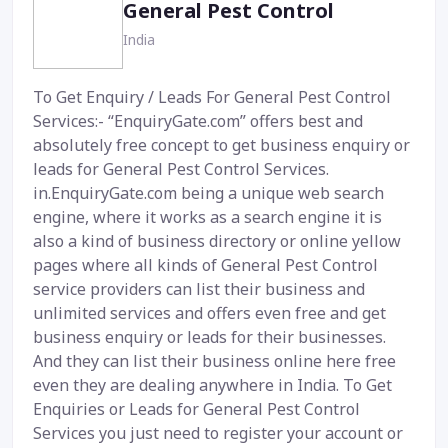
General Pest Control
India
To Get Enquiry / Leads For General Pest Control
Services:- “EnquiryGate.com” offers best and
absolutely free concept to get business enquiry or
leads for General Pest Control Services.
in.EnquiryGate.com being a unique web search
engine, where it works as a search engine it is
also a kind of business directory or online yellow
pages where all kinds of General Pest Control
service providers can list their business and
unlimited services and offers even free and get
business enquiry or leads for their businesses.
And they can list their business online here free
even they are dealing anywhere in India. To Get
Enquiries or Leads for General Pest Control
Services you just need to register your account or