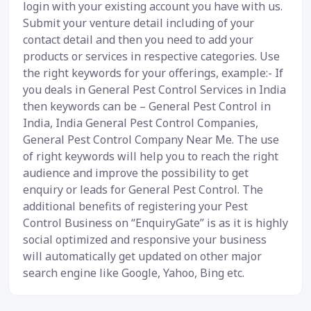
login with your existing account you have with us.
Submit your venture detail including of your
contact detail and then you need to add your
products or services in respective categories. Use
the right keywords for your offerings, example:- If
you deals in General Pest Control Services in India
then keywords can be – General Pest Control in
India, India General Pest Control Companies,
General Pest Control Company Near Me. The use
of right keywords will help you to reach the right
audience and improve the possibility to get
enquiry or leads for General Pest Control. The
additional benefits of registering your Pest
Control Business on “EnquiryGate” is as it is highly
social optimized and responsive your business
will automatically get updated on other major
search engine like Google, Yahoo, Bing etc.