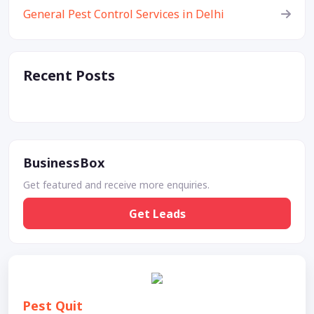
General Pest Control Services in Delhi
Recent Posts
BusinessBox
Get featured and receive more enquiries.
Get Leads
Pest Quit