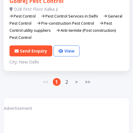
Godrej Pest Control
D28 First Floor Kalka Ji
Pest Control
Pest Control Services in Delhi
General
Pest Control
Pre-construction Pest Control
Pest
Control utility suppliers
Anti-termite (Post construction)
Pest Control
Send Enquiry
View
City: New Delhi
<<
1
2
>
>>
Advertisement