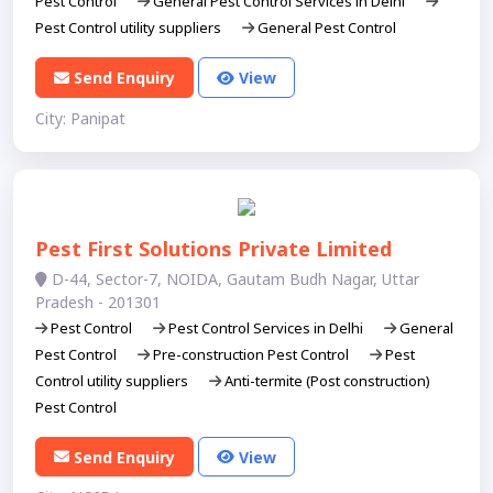
Pest Control
General Pest Control Services in Delhi
Pest Control utility suppliers
General Pest Control
Send Enquiry
View
City: Panipat
Pest First Solutions Private Limited
D-44, Sector-7, NOIDA, Gautam Budh Nagar, Uttar
Pradesh - 201301
Pest Control
Pest Control Services in Delhi
General
Pest Control
Pre-construction Pest Control
Pest
Control utility suppliers
Anti-termite (Post construction)
Pest Control
Send Enquiry
View