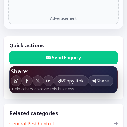
Advertisement
Quick actions
Send Enquiry
Share:
Copy link
Share
Help others discover this business.
Related categories
General Pest Control