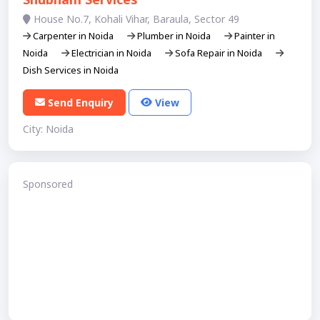
House No.7, Kohali Vihar, Baraula, Sector 49
Carpenter in Noida
Plumber in Noida
Painter in
Noida
Electrician in Noida
Sofa Repair in Noida
Dish Services in Noida
Send Enquiry
View
City: Noida
Sponsored