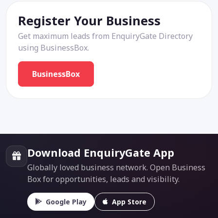
Register Your Business
Get maximum leads from EnquiryGate Directory
using BusinessBox.
BusinessBox
Download EnquiryGate App
Globally loved business network. Open Business
Box for opportunities, leads and visibility.
Google Play
App Store