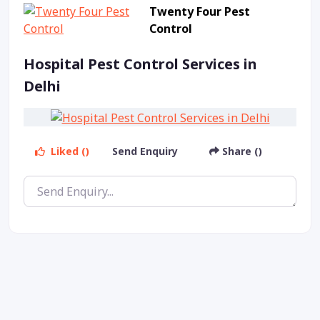
Twenty Four Pest
Control
Hospital Pest Control Services in
Delhi
Liked ()
Send Enquiry
Share ()