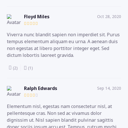
Floyd Miles
Oct 28, 2020
Viverra nunc blandit sapien non imperdiet sit. Purus
tempus elementum aliquam eu urna. A aenean duis
non egestas at libero porttitor integer eget. Sed
dictum lobortis laoreet gravida.
(2)
(1)
Ralph Edwards
Sep 14, 2020
Elementum nisl, egestas nam consectetur nisl, at
pellentesque cras. Non sed ac vivamus dolor
dignissim ut. Nisl sapien blandit pulvinar sagittis
donec sociis ipsum arcu est. Tempus, rutrum morbi