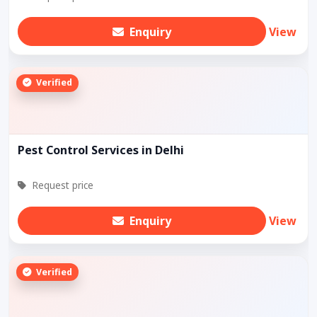
Enquiry
View
Verified
Pest Control Services in Delhi
Request price
Enquiry
View
Verified