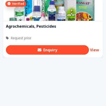
Verified
Agrochemicals, Pesticides
Request price
Enquiry
View