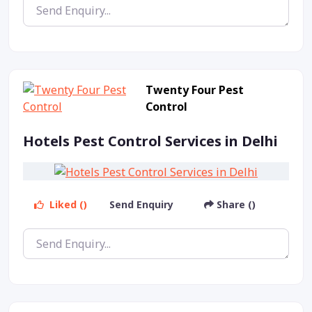
Twenty Four Pest
Control
Hotels Pest Control Services in Delhi
Liked ()
Send Enquiry
Share ()