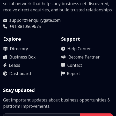
social network that helps any business get discovered,
receive direct enquiries, and build trusted relationships.
support@enquirygate.com
+91 8810569675
Explore
Support
Directory
Help Center
Business Box
Become Partner
Leads
Contact
Dashboard
Report
Stay updated
Get important updates about business opportunities &
platform improvements.