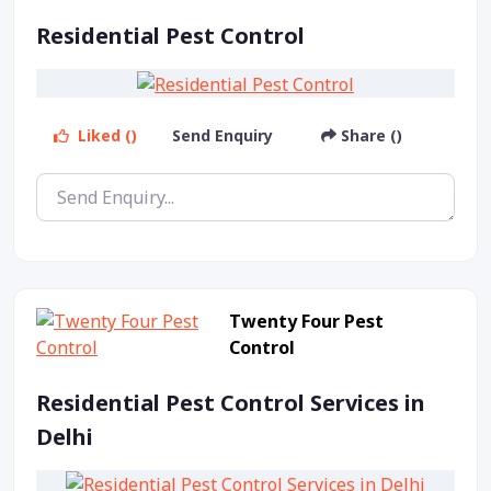
Residential Pest Control
Liked ()
Send Enquiry
Share ()
Twenty Four Pest
Control
Residential Pest Control Services in
Delhi