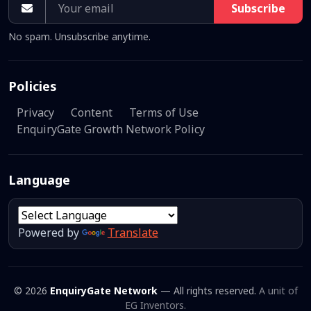
Subscribe
No spam. Unsubscribe anytime.
Policies
Privacy
Content
Terms of Use
EnquiryGate Growth Network Policy
Language
Powered by
Translate
© 2026
EnquiryGate Network
— All rights reserved.
A unit of
EG Inventors.