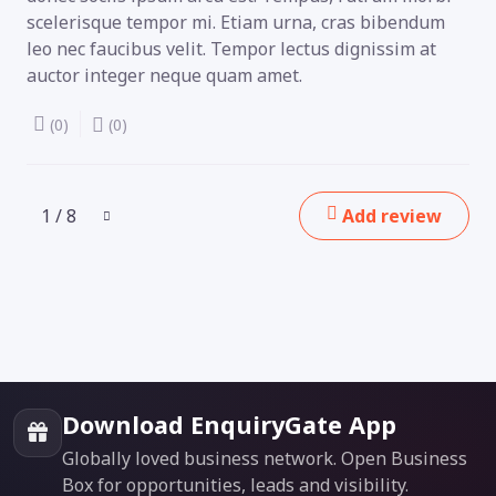
scelerisque tempor mi. Etiam urna, cras bibendum
leo nec faucibus velit. Tempor lectus dignissim at
auctor integer neque quam amet.
(0)
(0)
1 / 8
Add review
Download EnquiryGate App
Globally loved business network. Open Business
Box for opportunities, leads and visibility.