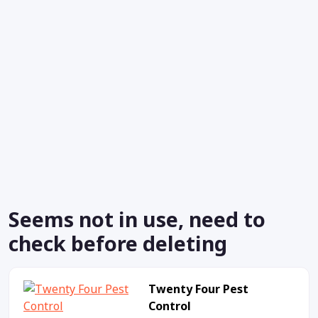
Seems not in use, need to
check before deleting
Twenty Four Pest
Control