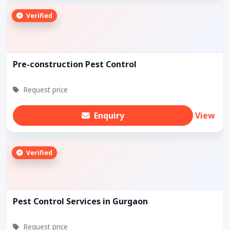
Verified
Pre-construction Pest Control
Request price
Enquiry
View
Verified
Pest Control Services in Gurgaon
Request price