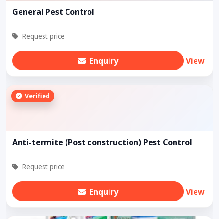
General Pest Control
Request price
Enquiry
View
Verified
Anti-termite (Post construction) Pest Control
Request price
Enquiry
View