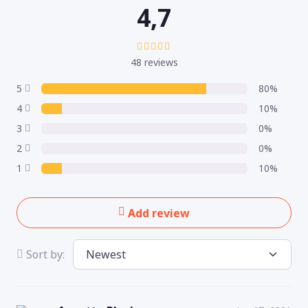
4,7
48 reviews
5
80%
4
10%
3
0%
2
0%
1
10%
Add review
Sort by: