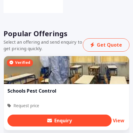
Popular Offerings
Select an offering and send enquiry to
Get Quote
get pricing quickly.
Verified
Schools Pest Control
Request price
Enquiry
View