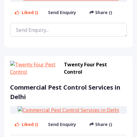
Liked ()
Send Enquiry
Share ()
Twenty Four Pest
Control
Commercial Pest Control Services in
Delhi
Liked ()
Send Enquiry
Share ()