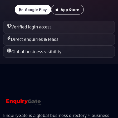
Google Play
App Store
Verified login access
Direct enquiries & leads
Global business visibility
EnquiryGate is a global business directory + business