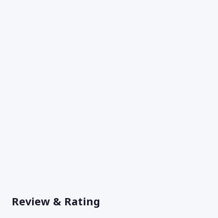
Review & Rating