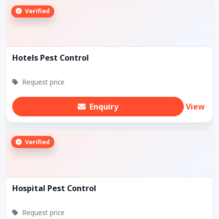
Verified
Hotels Pest Control
Request price
Enquiry
View
Verified
Hospital Pest Control
Request price