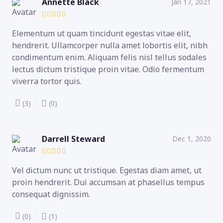
Annette Black
Jan 17, 2021
Elementum ut quam tincidunt egestas vitae elit,
hendrerit. Ullamcorper nulla amet lobortis elit, nibh
condimentum enim. Aliquam felis nisl tellus sodales
lectus dictum tristique proin vitae. Odio fermentum
viverra tortor quis.
(3)
(0)
Darrell Steward
Dec 1, 2020
Vel dictum nunc ut tristique. Egestas diam amet, ut
proin hendrerit. Dui accumsan at phasellus tempus
consequat dignissim.
(0)
(1)