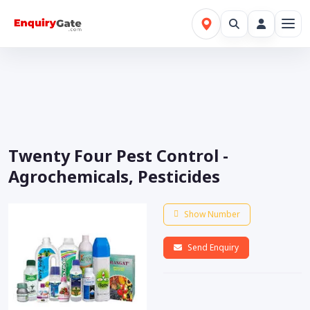
Twenty Four Pest Control -
Agrochemicals, Pesticides
Show Number
Send Enquiry