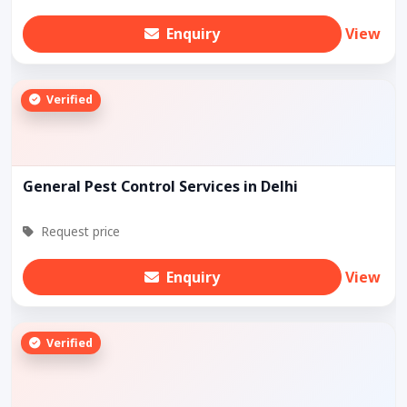
Enquiry
View
Verified
General Pest Control Services in Delhi
Request price
Enquiry
View
Verified