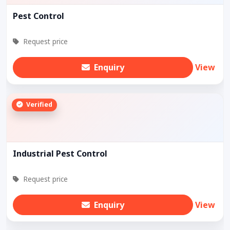
Pest Control
Request price
Enquiry
View
Verified
Industrial Pest Control
Request price
Enquiry
View