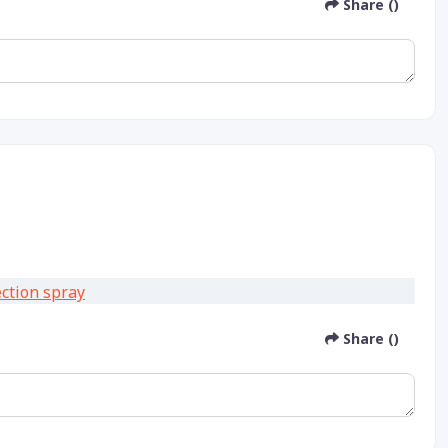
Share ()
Share ()