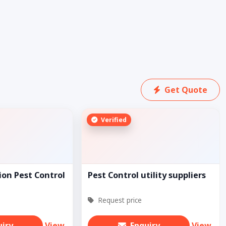
Get Quote
Verified
ion Pest Control
Pest Control utility suppliers
Request price
uiry
View
Enquiry
View