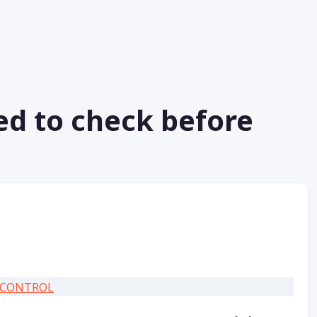
ed to check before