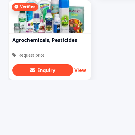
Verified
Agrochemicals, Pesticides
Request price
Enquiry
View