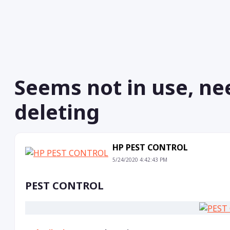
Seems not in use, ne
deleting
HP PEST CONTROL
5/24/2020 4:42:43 PM
PEST CONTROL