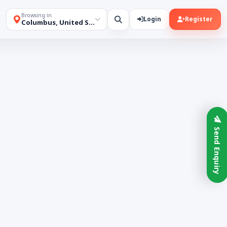
Browsing in
Login
Register
Columbus, United States
Send Enquiry