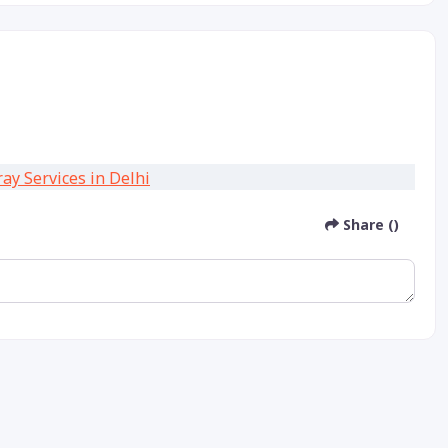
Share ()