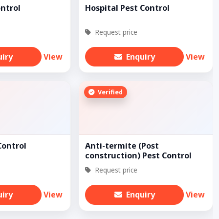
ontrol
Hospital Pest Control
Request price
uiry
View
Enquiry
View
Verified
Control
Anti-termite (Post
construction) Pest Control
Request price
uiry
View
Enquiry
View