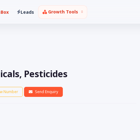
Growth Tools
sBox
Leads
als, Pesticides
w Number
Send Enquiry