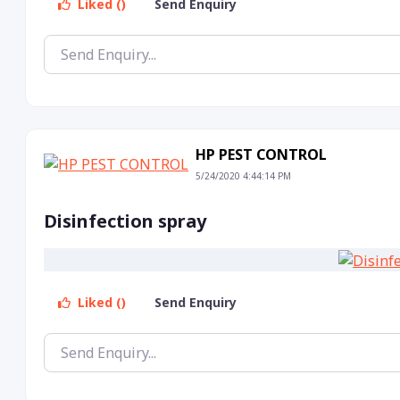
Liked ()
Send Enquiry
HP PEST CONTROL
5/24/2020 4:44:14 PM
Disinfection spray
Liked ()
Send Enquiry