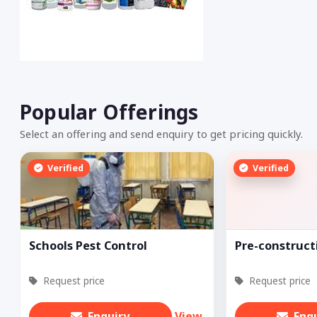
Popular Offerings
Select an offering and send enquiry to get pricing quickly.
Verified
Verified
Schools Pest Control
Pre-construct
Request price
Request price
Enquiry
View
Enq