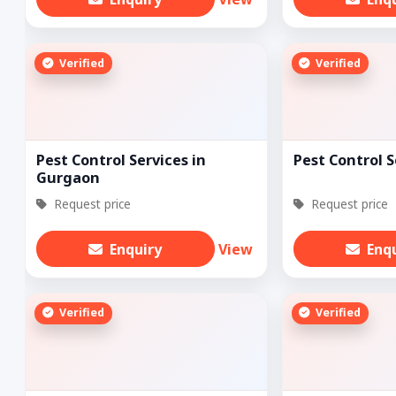
Verified
Verified
Pest Control Services in
Pest Control S
Gurgaon
Request price
Request price
Enquiry
View
Enq
Verified
Verified