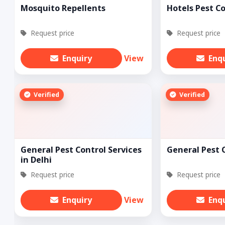
Mosquito Repellents
Hotels Pest C
Request price
Request price
Enquiry
View
Enq
Verified
Verified
General Pest Control Services
General Pest 
in Delhi
Request price
Request price
Enquiry
View
Enq