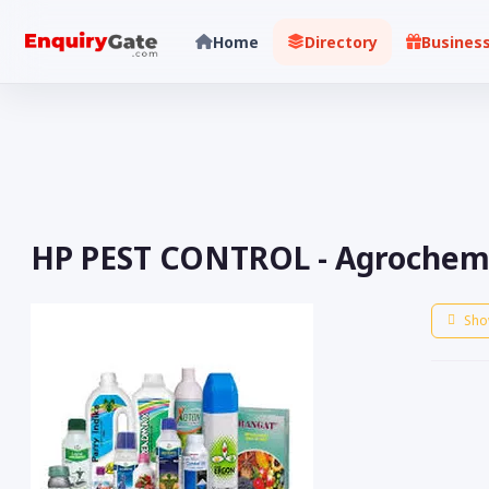
Home
Directory
Busines
HP PEST CONTROL - Agrochemic
Sho