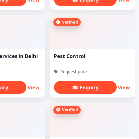
Verified
ervices in Delhi
Pest Control
Request price
uiry
View
Enquiry
View
Verified