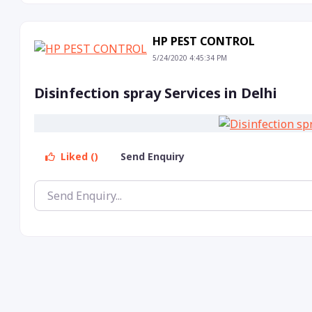
HP PEST CONTROL
5/24/2020 4:45:34 PM
Disinfection spray Services in Delhi
Liked ()
Send Enquiry