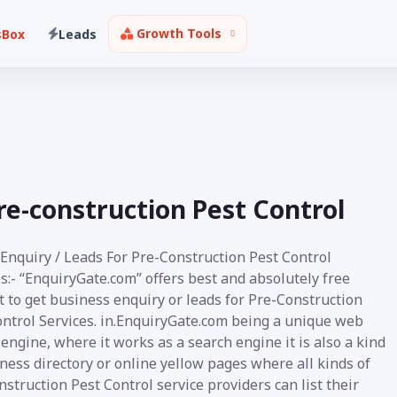
Growth Tools
sBox
Leads
Pre-construction Pest Control
 Enquiry / Leads For Pre-Construction Pest Control
s:- “EnquiryGate.com” offers best and absolutely free
 to get business enquiry or leads for Pre-Construction
ontrol Services. in.EnquiryGate.com being a unique web
engine, where it works as a search engine it is also a kind
ness directory or online yellow pages where all kinds of
struction Pest Control service providers can list their