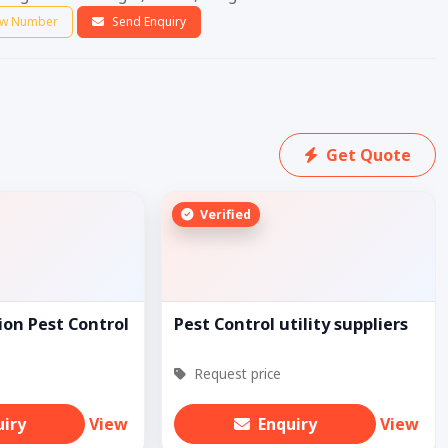
w Number
Send Enquiry
Get Quote
Verified
ion Pest Control
Pest Control utility suppliers
Request price
uiry
View
Enquiry
View