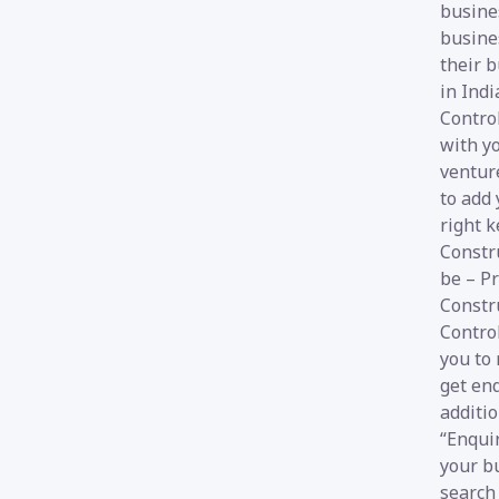
busines
busines
their 
in Indi
Control
with y
venture
to add 
right k
Constr
be – Pr
Constr
Contro
you to 
get enq
additio
“Enquir
your b
search 