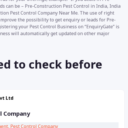
ds can be – Pre-Construction Pest Control in India, India
tion Pest Control Company Near Me. The use of right
mprove the possibility to get enquiry or leads for Pre-
gistering your Pest Control Business on “EnquiryGate” is
siness will automatically get updated on other major
ed to check before
vt Ltd
ol Company