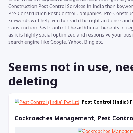
Construction Pest Control Services in India then keywor
Pre-Construction Pest Control Companies, Pre-Construc
keywords will help you to reach the right audience and i
Construction Pest Control The additional benefits of re
as it is highly social optimized and responsive your bu
search engine like Google, Yahoo, Bing etc.
Seems not in use, ne
deleting
Pest Control (India) P
Cockroaches Management, Pest Contr