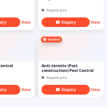
Request price
uiry
View
Enquiry
View
Verified
Control
Anti-termite (Post
construction) Pest Control
Request price
uiry
View
Enquiry
View