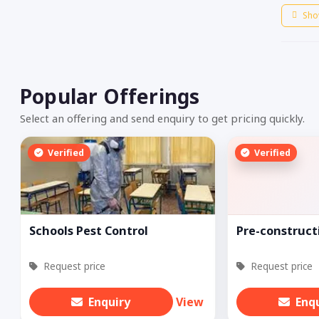
Sho
Popular Offerings
Select an offering and send enquiry to get pricing quickly.
Verified
Verified
Schools Pest Control
Pre-construct
Request price
Request price
Enquiry
View
Enq