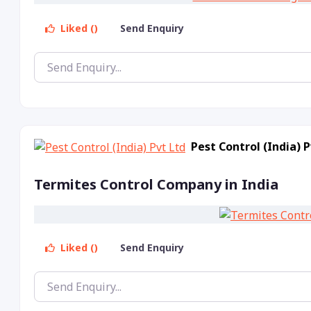
Liked ()
Send Enquiry
Pest Control (India) P
Termites Control Company in India
Liked ()
Send Enquiry