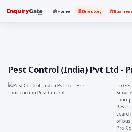
Home
Directory
Busines
Pest Control (India) Pvt Ltd - 
To Get
Service
concept
Pest C
search 
of busi
Pre-Con