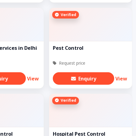
Verified
ervices in Delhi
Pest Control
Request price
uiry
View
Enquiry
View
Verified
ontrol
Hospital Pest Control