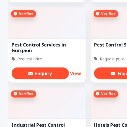
Verified
Verified
Pest Control Services in
Pest Control S
Gurgaon
Request price
Request price
Enquiry
View
Enq
Verified
Verified
Industrial Pest Control
Hotels Pest C