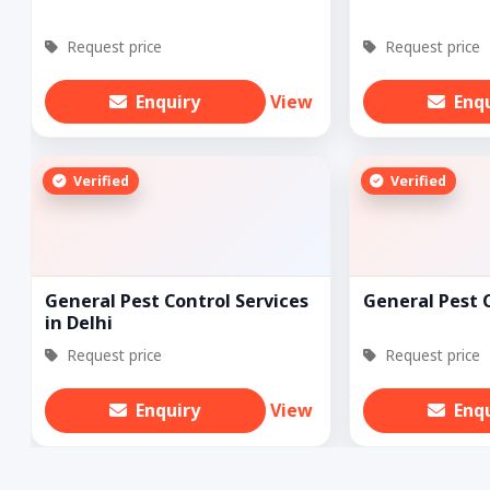
Request price
Request price
Enquiry
View
Enq
Verified
Verified
General Pest Control Services
General Pest 
in Delhi
Request price
Request price
Enquiry
View
Enq