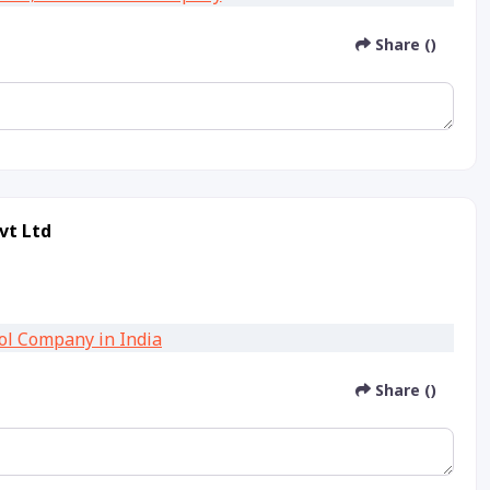
Share ()
vt Ltd
Share ()