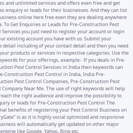
s and unlimited services and offers even free and get
s enquiry or leads for their businesses. And they can list
business online here free even they are dealing anywhere
a. To Get Enquiries or Leads for Pre-Construction Pest
 Services you just need to register your account or login
our existing account you have with us. Submit your
 detail including of your contact detail and then you need
your products or services in respective categories. Use the
eywords for your offerings, example:- If you deals in Pre-
uction Pest Control Services in India then keywords can
e-Construction Pest Control in India, India Pre-
uction Pest Control Companies, Pre-Construction Pest
l Company Near Me. The use of right keywords will help
reach the right audience and improve the possibility to
uiry or leads for Pre-Construction Pest Control The
nal benefits of registering your Pest Control Business on
yGate” is as it is highly social optimized and responsive
usiness will automatically get updated on other major
engine like Google, Yahoo, Bing etc.