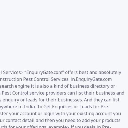
l Services:- “EnquiryGate.com” offers best and absolutely
onstruction Pest Control Services. in.EnquiryGate.com
arch engine it is also a kind of business directory or
Pest Control service providers can list their business and
 enquiry or leads for their businesses. And they can list
nywhere in India. To Get Enquiries or Leads for Pre-
ster your account or login with your existing account you
our contact detail and then you need to add your products
rds for your offerings, example:- If you deals in Pre-