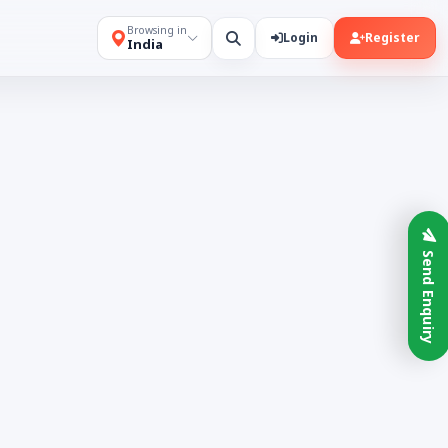
Browsing in
Login
Register
India
Send Enquiry