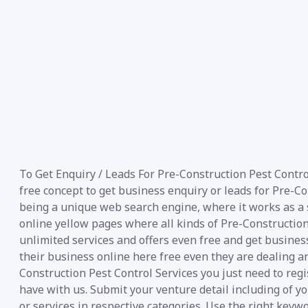
To Get Enquiry / Leads For Pre-Construction Pest Contro
free concept to get business enquiry or leads for Pre-C
being a unique web search engine, where it works as a se
online yellow pages where all kinds of Pre-Construction 
unlimited services and offers even free and get business
their business online here free even they are dealing a
Construction Pest Control Services you just need to regi
have with us. Submit your venture detail including of y
or services in respective categories. Use the right keywo