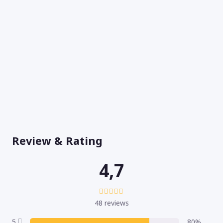
Review & Rating
4,7
48 reviews
5
80%