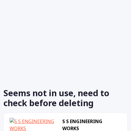
Seems not in use, need to
check before deleting
S S ENGINEERING
WORKS