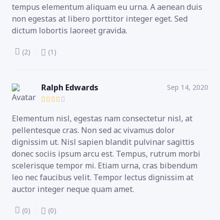
tempus elementum aliquam eu urna. A aenean duis
non egestas at libero porttitor integer eget. Sed
dictum lobortis laoreet gravida.
(2)
(1)
Ralph Edwards
Sep 14, 2020
Elementum nisl, egestas nam consectetur nisl, at
pellentesque cras. Non sed ac vivamus dolor
dignissim ut. Nisl sapien blandit pulvinar sagittis
donec sociis ipsum arcu est. Tempus, rutrum morbi
scelerisque tempor mi. Etiam urna, cras bibendum
leo nec faucibus velit. Tempor lectus dignissim at
auctor integer neque quam amet.
(0)
(0)