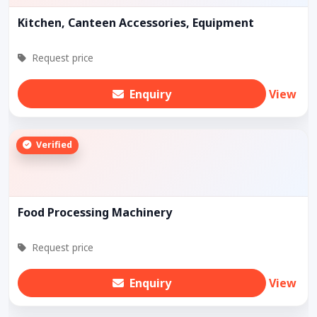
Kitchen, Canteen Accessories, Equipment
Request price
Enquiry
View
Verified
Food Processing Machinery
Request price
Enquiry
View