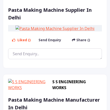
Pasta Making Machine Supplier In
Delhi
Liked ()
Send Enquiry
Share ()
S S ENGINEERING
WORKS
Pasta Making Machine Manufacturer
In Delhi