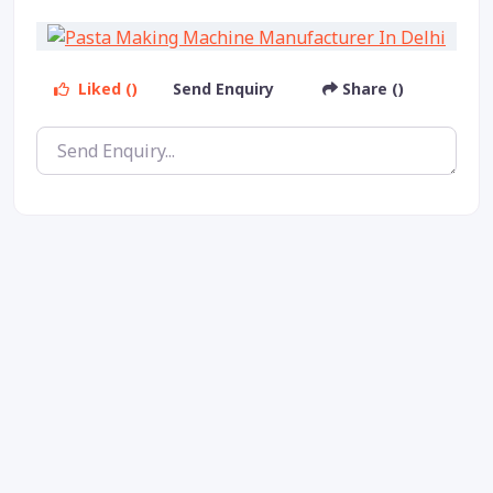
Liked ()
Send Enquiry
Share ()