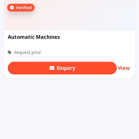
Verified
Automatic Machines
Request price
Enquiry
View