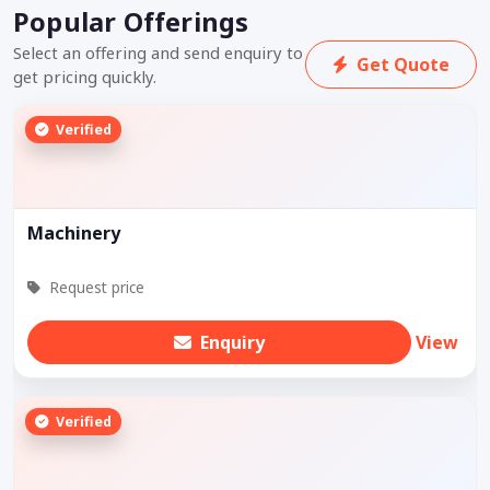
Popular Offerings
Select an offering and send enquiry to
Get Quote
get pricing quickly.
Verified
Machinery
Request price
Enquiry
View
Verified