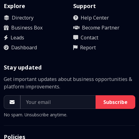
Explore
Support
Directory
Help Center
Business Box
Become Partner
Leads
Contact
Dashboard
Report
Stay updated
Get important updates about business opportunities &
platform improvements.
Subscribe
No spam. Unsubscribe anytime.
Policies