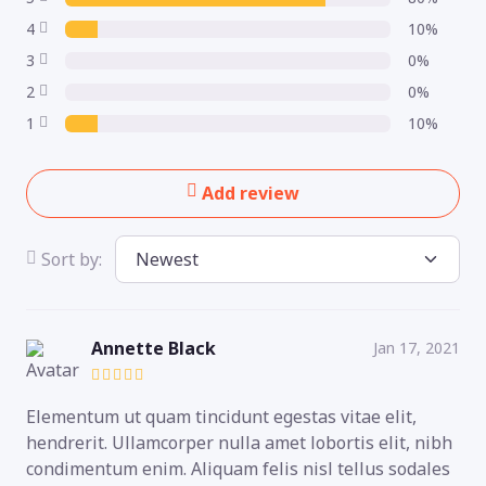
4
10%
3
0%
2
0%
1
10%
Add review
Sort by:
Annette Black
Jan 17, 2021
Elementum ut quam tincidunt egestas vitae elit,
hendrerit. Ullamcorper nulla amet lobortis elit, nibh
condimentum enim. Aliquam felis nisl tellus sodales