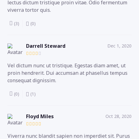
lectus dictum tristique proin vitae. Odio fermentum
viverra tortor quis.
(3)
(0)
Darrell Steward
Dec 1, 2020
Vel dictum nunc ut tristique. Egestas diam amet, ut
proin hendrerit. Dui accumsan at phasellus tempus
consequat dignissim.
(0)
(1)
Floyd Miles
Oct 28, 2020
Viverra nunc blandit sapien non imperdiet sit. Purus