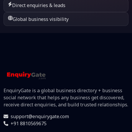
Direct enquiries & leads
Global business visibility
EnquiryGate is a global business directory + business
social network that helps any business get discovered,
receive direct enquiries, and build trusted relationships.
support@enquirygate.com
+91 8810569675