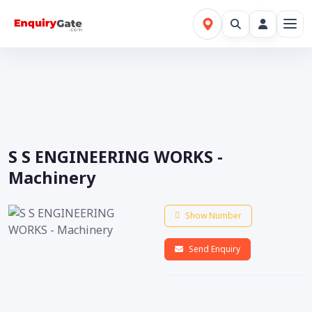
S S ENGINEERING WORKS -
Machinery
Show Number
Send Enquiry