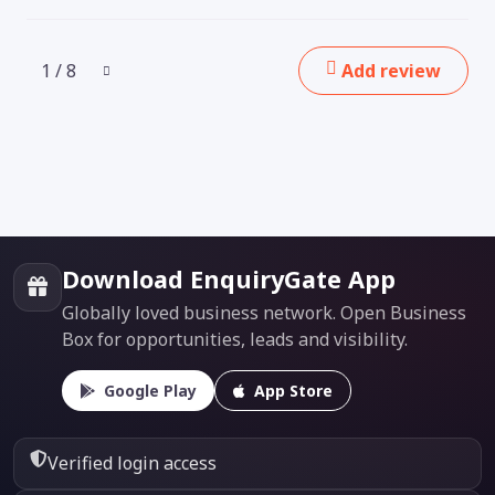
1 / 8
Add review
Download EnquiryGate App
Globally loved business network. Open Business
Box for opportunities, leads and visibility.
Google Play
App Store
Verified login access