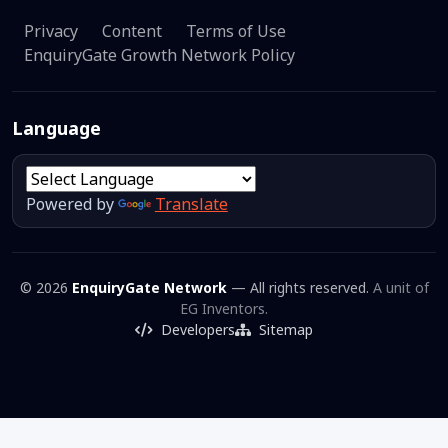
Privacy
Content
Terms of Use
EnquiryGate Growth Network Policy
Language
Powered by
Translate
© 2026
EnquiryGate Network
— All rights reserved.
A unit of
EG Inventors.
Developers
Sitemap