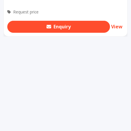
Request price
Enquiry
View