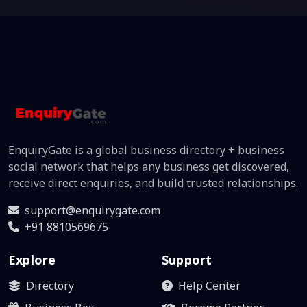
EnquiryGate is a global business directory + business
social network that helps any business get discovered,
receive direct enquiries, and build trusted relationships.
support@enquirygate.com
+91 8810569675
Explore
Support
Directory
Help Center