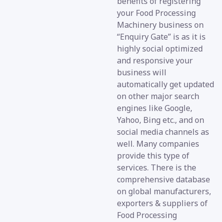
benefits of registering
your Food Processing
Machinery business on
“Enquiry Gate” is as it is
highly social optimized
and responsive your
business will
automatically get updated
on other major search
engines like Google,
Yahoo, Bing etc., and on
social media channels as
well. Many companies
provide this type of
services. There is the
comprehensive database
on global manufacturers,
exporters & suppliers of
Food Processing