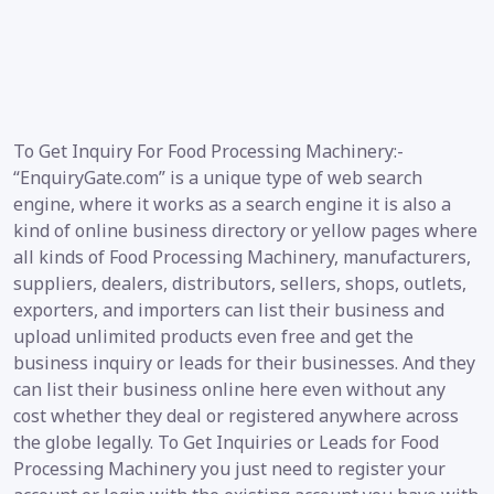
To Get Inquiry For Food Processing Machinery:-
“EnquiryGate.com” is a unique type of web search
engine, where it works as a search engine it is also a
kind of online business directory or yellow pages where
all kinds of Food Processing Machinery, manufacturers,
suppliers, dealers, distributors, sellers, shops, outlets,
exporters, and importers can list their business and
upload unlimited products even free and get the
business inquiry or leads for their businesses. And they
can list their business online here even without any
cost whether they deal or registered anywhere across
the globe legally. To Get Inquiries or Leads for Food
Processing Machinery you just need to register your