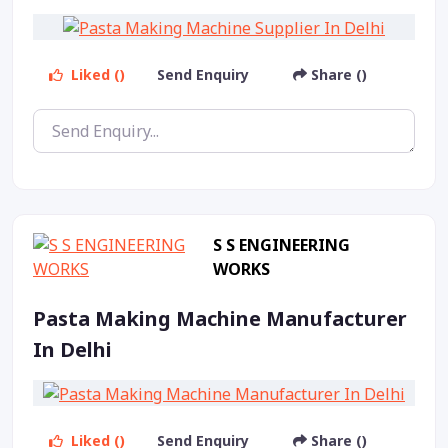
Liked ()
Send Enquiry
Share ()
S S ENGINEERING
WORKS
Pasta Making Machine Manufacturer
In Delhi
Liked ()
Send Enquiry
Share ()