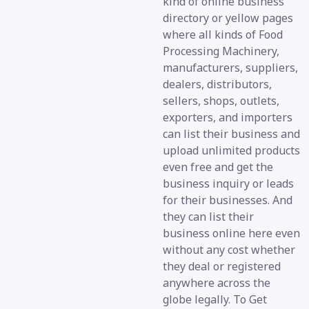
kind of online business
directory or yellow pages
where all kinds of Food
Processing Machinery,
manufacturers, suppliers,
dealers, distributors,
sellers, shops, outlets,
exporters, and importers
can list their business and
upload unlimited products
even free and get the
business inquiry or leads
for their businesses. And
they can list their
business online here even
without any cost whether
they deal or registered
anywhere across the
globe legally. To Get