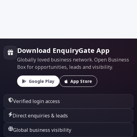
Download EnquiryGate App
Globally loved business network. Open Business
Box for opportunities, leads and visibility.
Google Play
App Store
Verified login access
Direct enquiries & leads
Global business visibility