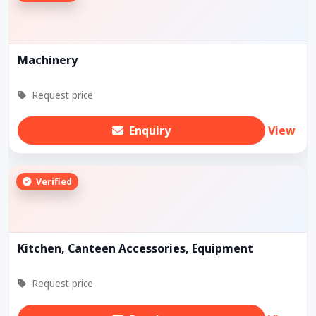
Machinery
Request price
Enquiry
View
Verified
Kitchen, Canteen Accessories, Equipment
Request price