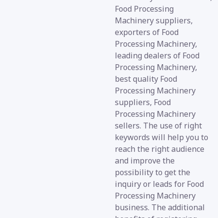
Food Processing
Machinery suppliers,
exporters of Food
Processing Machinery,
leading dealers of Food
Processing Machinery,
best quality Food
Processing Machinery
suppliers, Food
Processing Machinery
sellers. The use of right
keywords will help you to
reach the right audience
and improve the
possibility to get the
inquiry or leads for Food
Processing Machinery
business. The additional