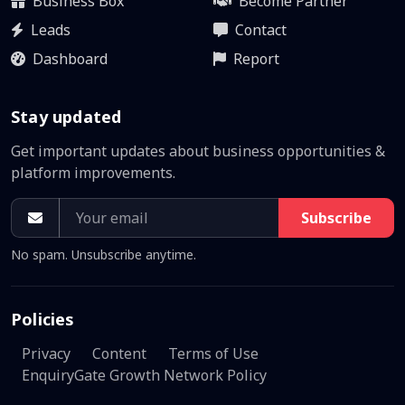
Business Box
Become Partner
Leads
Contact
Dashboard
Report
Stay updated
Get important updates about business opportunities &
platform improvements.
Subscribe
No spam. Unsubscribe anytime.
Policies
Privacy
Content
Terms of Use
EnquiryGate Growth Network Policy