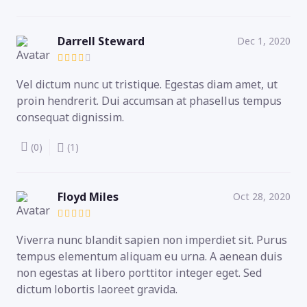
Darrell Steward
Dec 1, 2020
Vel dictum nunc ut tristique. Egestas diam amet, ut
proin hendrerit. Dui accumsan at phasellus tempus
consequat dignissim.
(0)
(1)
Floyd Miles
Oct 28, 2020
Viverra nunc blandit sapien non imperdiet sit. Purus
tempus elementum aliquam eu urna. A aenean duis
non egestas at libero porttitor integer eget. Sed
dictum lobortis laoreet gravida.