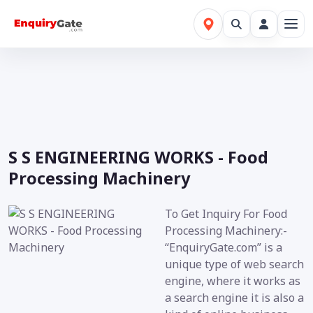
S S ENGINEERING WORKS - Food
Processing Machinery
To Get Inquiry For Food
Processing Machinery:-
“EnquiryGate.com” is a
unique type of web search
engine, where it works as
a search engine it is also a