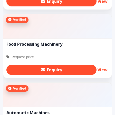
Enquiry
View
Verified
Food Processing Machinery
Request price
Enquiry
View
Verified
Automatic Machines