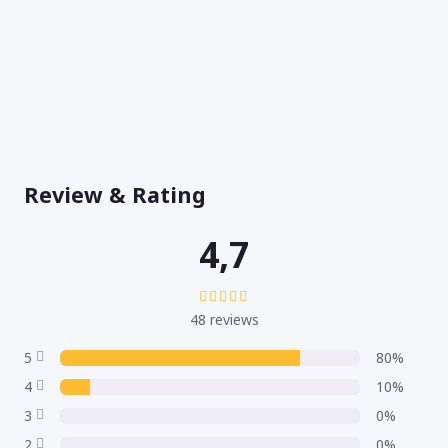
Review & Rating
4,7
48 reviews
5
80%
4
10%
3
0%
2
0%