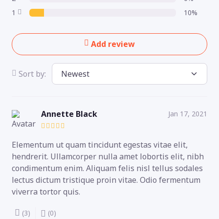
1
10%
Add review
Sort by:
Annette Black
Jan 17, 2021
Elementum ut quam tincidunt egestas vitae elit,
hendrerit. Ullamcorper nulla amet lobortis elit, nibh
condimentum enim. Aliquam felis nisl tellus sodales
lectus dictum tristique proin vitae. Odio fermentum
viverra tortor quis.
(3)
(0)