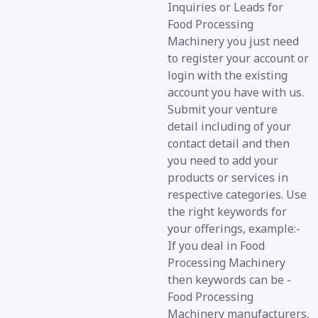
Inquiries or Leads for
Food Processing
Machinery you just need
to register your account or
login with the existing
account you have with us.
Submit your venture
detail including of your
contact detail and then
you need to add your
products or services in
respective categories. Use
the right keywords for
your offerings, example:-
If you deal in Food
Processing Machinery
then keywords can be -
Food Processing
Machinery manufacturers,