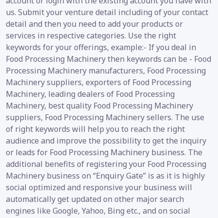
account or login with the existing account you have with
us. Submit your venture detail including of your contact
detail and then you need to add your products or
services in respective categories. Use the right
keywords for your offerings, example:- If you deal in
Food Processing Machinery then keywords can be - Food
Processing Machinery manufacturers, Food Processing
Machinery suppliers, exporters of Food Processing
Machinery, leading dealers of Food Processing
Machinery, best quality Food Processing Machinery
suppliers, Food Processing Machinery sellers. The use
of right keywords will help you to reach the right
audience and improve the possibility to get the inquiry
or leads for Food Processing Machinery business. The
additional benefits of registering your Food Processing
Machinery business on “Enquiry Gate” is as it is highly
social optimized and responsive your business will
automatically get updated on other major search
engines like Google, Yahoo, Bing etc., and on social