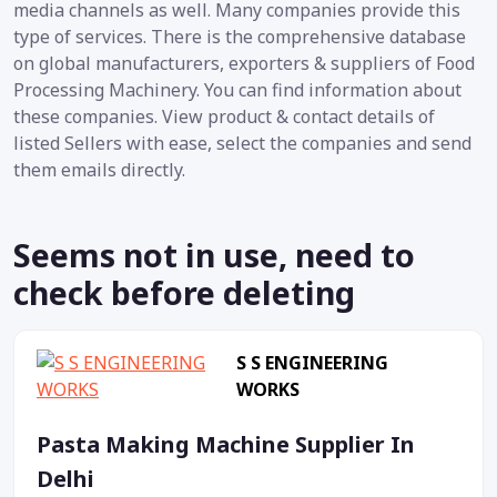
media channels as well. Many companies provide this
type of services. There is the comprehensive database
on global manufacturers, exporters & suppliers of Food
Processing Machinery. You can find information about
these companies. View product & contact details of
listed Sellers with ease, select the companies and send
them emails directly.
Seems not in use, need to
check before deleting
S S ENGINEERING
WORKS
Pasta Making Machine Supplier In
Delhi