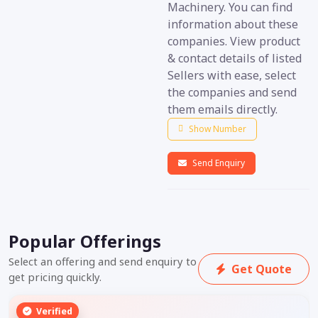
Machinery. You can find
information about these
companies. View product
& contact details of listed
Sellers with ease, select
the companies and send
them emails directly.
Show Number
Send Enquiry
Popular Offerings
Select an offering and send enquiry to
Get Quote
get pricing quickly.
Verified