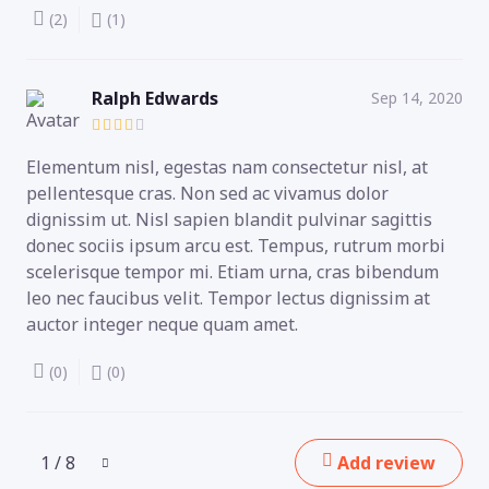
(2)
(1)
Ralph Edwards
Sep 14, 2020
Elementum nisl, egestas nam consectetur nisl, at
pellentesque cras. Non sed ac vivamus dolor
dignissim ut. Nisl sapien blandit pulvinar sagittis
donec sociis ipsum arcu est. Tempus, rutrum morbi
scelerisque tempor mi. Etiam urna, cras bibendum
leo nec faucibus velit. Tempor lectus dignissim at
auctor integer neque quam amet.
(0)
(0)
1 / 8
Add review