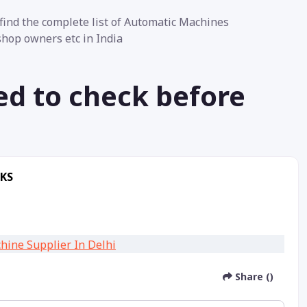
ind the complete list of Automatic Machines
 shop owners etc in India
ed to check before
RKS
Share ()