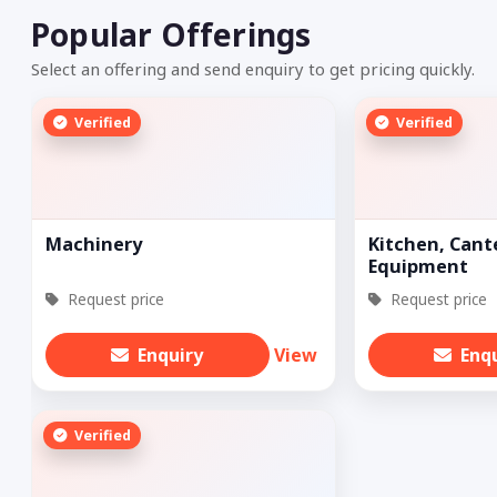
Popular Offerings
Select an offering and send enquiry to get pricing quickly.
Verified
Verified
Machinery
Kitchen, Cant
Equipment
Request price
Request price
Enquiry
View
Enq
Verified