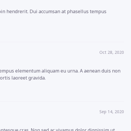
roin hendrerit. Dui accumsan at phasellus tempus
Oct 28, 2020
s tempus elementum aliquam eu urna. A aenean duis non
ortis laoreet gravida.
Sep 14, 2020
entesque cras. Non sed ac vivamus dolor dignissim ut.