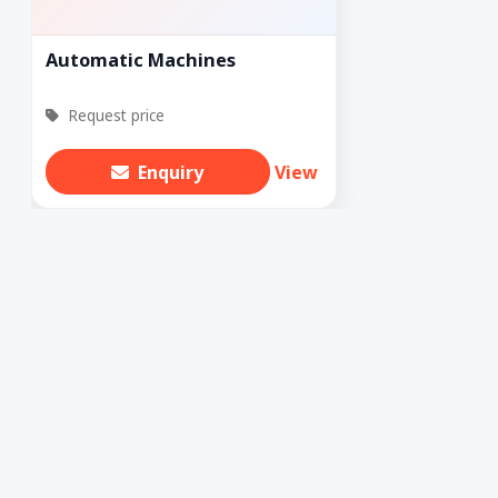
Automatic Machines
Request price
Enquiry
View