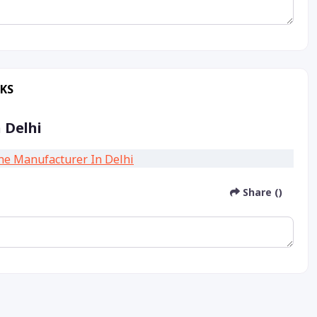
RKS
 Delhi
Share ()