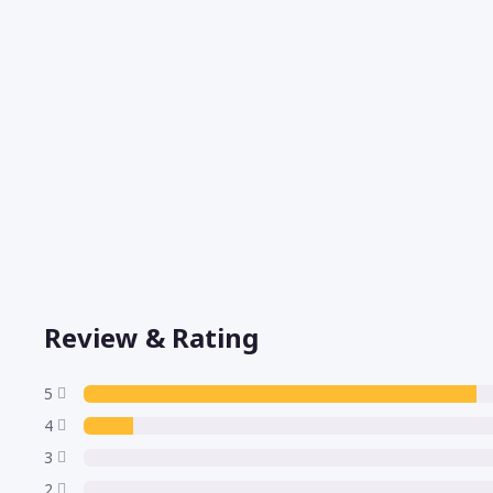
Review & Rating
5
4
3
2