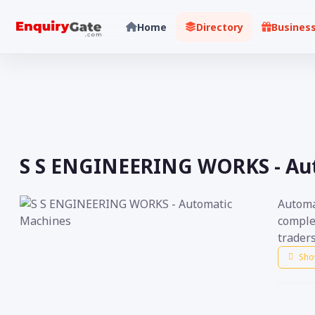
Home
Directory
Busines
S S ENGINEERING WORKS - Au
Automa
comple
traders
Sho