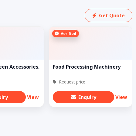
Get Quote
Verified
een Accessories,
Food Processing Machinery
Request price
uiry
View
Enquiry
View