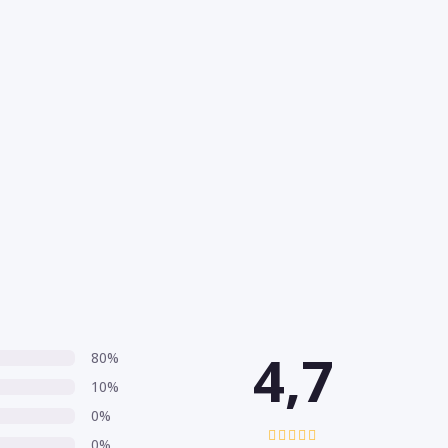
4,7
80%
10%
0%
0%