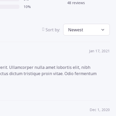
48 reviews
10%
Sort by:
Jan 17, 2021
rit. Ullamcorper nulla amet lobortis elit, nibh
ectus dictum tristique proin vitae. Odio fermentum
Dec 1, 2020