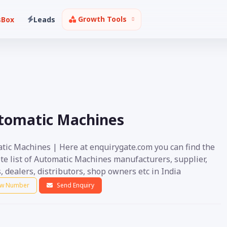
Growth Tools
sBox
Leads
tomatic Machines
tic Machines | Here at enquirygate.com you can find the
te list of Automatic Machines manufacturers, supplier,
, dealers, distributors, shop owners etc in India
w Number
Send Enquiry