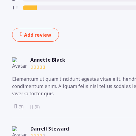
1
Add review
Annette Black
Elementum ut quam tincidunt egestas vitae elit, hendre
condimentum enim. Aliquam felis nisl tellus sodales l
viverra tortor quis.
(3)
(0)
Darrell Steward