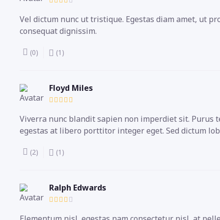
Vel dictum nunc ut tristique. Egestas diam amet, ut p
consequat dignissim.
(0)
(1)
Floyd Miles
Viverra nunc blandit sapien non imperdiet sit. Puru
egestas at libero porttitor integer eget. Sed dictum lob
(2)
(1)
Ralph Edwards
Elementum nisl, egestas nam consectetur nisl, at pell