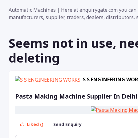
Automatic Machines | Here at enquirygate.com you can f
manufacturers, supplier, traders, dealers, distributors,
Seems not in use, ne
deleting
S S ENGINEERING WO
Pasta Making Machine Supplier In Delhi
Liked ()
Send Enquiry