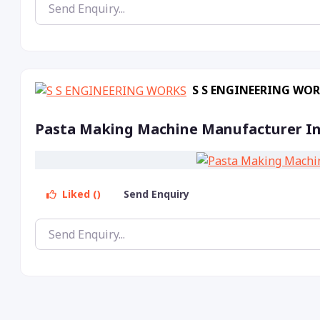
S S ENGINEERING WO
Pasta Making Machine Manufacturer In
Liked ()
Send Enquiry