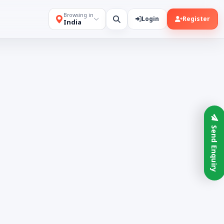
Browsing in
Login
Register
India
Send Enquiry