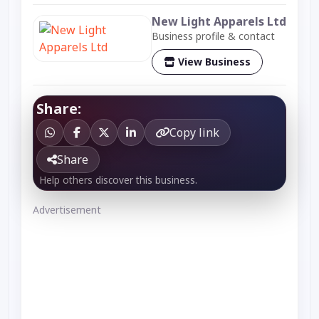
New Light Apparels Ltd
Business profile & contact
View Business
Share:
Copy link
Share
Help others discover this business.
Advertisement