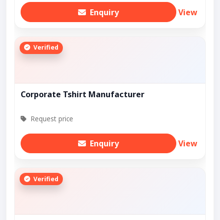
Enquiry
View
Verified
Corporate Tshirt Manufacturer
Request price
Enquiry
View
Verified