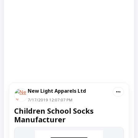
New Light Apparels Ltd
7/17/2019 12:07:07 PM
Children School Socks
Manufacturer