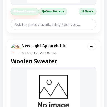
Send Enquiry
View Details
Share
New Light Apparels Ltd
7/17/2019 12:07:07 PM
Woolen Sweater