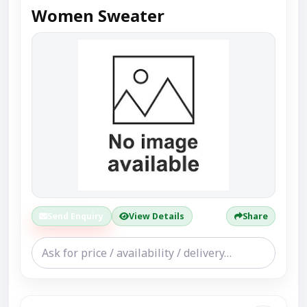
Women Sweater
Send Enquiry
View Details
Share