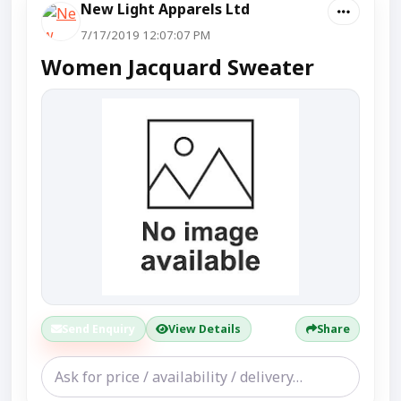
New Light Apparels Ltd
7/17/2019 12:07:07 PM
Women Jacquard Sweater
Send Enquiry
View Details
Share