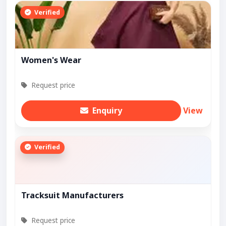
Verified
Women's Wear
Request price
Enquiry
View
Verified
Tracksuit Manufacturers
Request price