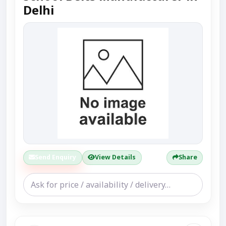
Delhi
Send Enquiry
View Details
Share