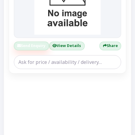
Send Enquiry
View Details
Share