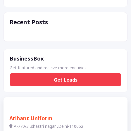
Recent Posts
BusinessBox
Get featured and receive more enquiries.
Get Leads
Arihant Uniform
A-770/3 ,shastri nagar ,Delhi-110052