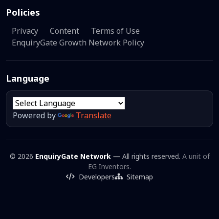
Policies
Privacy
Content
Terms of Use
EnquiryGate Growth Network Policy
Language
Powered by
Translate
© 2026
EnquiryGate Network
— All rights reserved.
A unit of
EG Inventors.
Developers
Sitemap