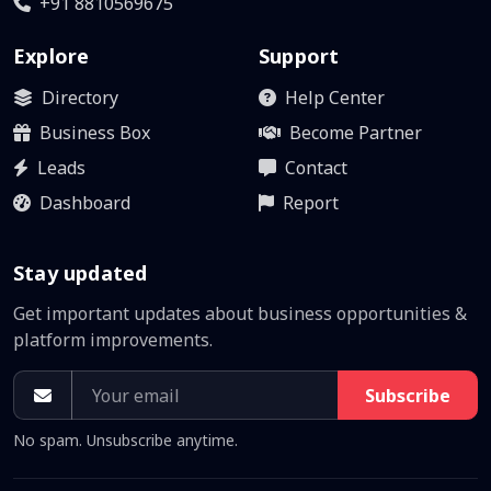
+91 8810569675
Explore
Support
Directory
Help Center
Business Box
Become Partner
Leads
Contact
Dashboard
Report
Stay updated
Get important updates about business opportunities &
platform improvements.
Subscribe
No spam. Unsubscribe anytime.