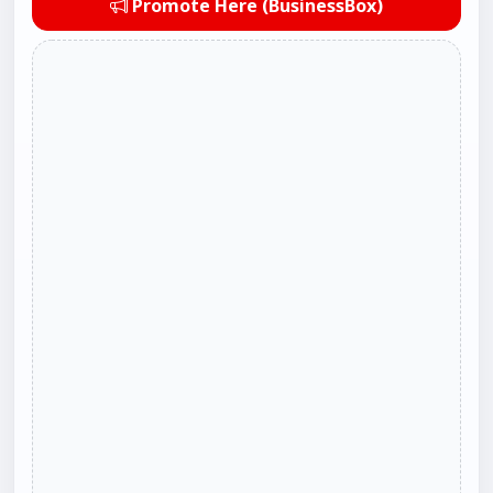
Promote Here (BusinessBox)