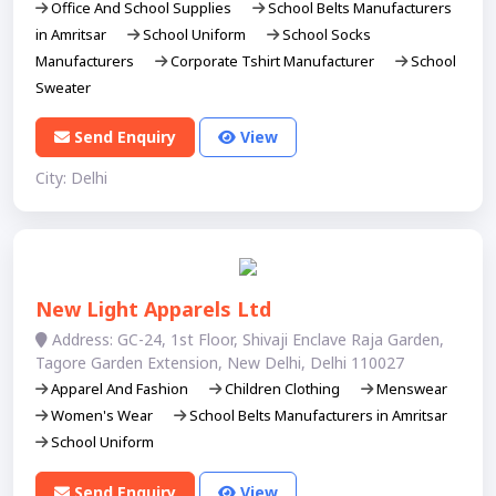
Office And School Supplies
School Belts Manufacturers
in Amritsar
School Uniform
School Socks
Manufacturers
Corporate Tshirt Manufacturer
School
Sweater
Send Enquiry
View
City: Delhi
New Light Apparels Ltd
Address: GC-24, 1st Floor, Shivaji Enclave Raja Garden,
Tagore Garden Extension, New Delhi, Delhi 110027
Apparel And Fashion
Children Clothing
Menswear
Women's Wear
School Belts Manufacturers in Amritsar
School Uniform
Send Enquiry
View