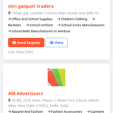
shri ganpati traders
10566 gali number 3 motia khan chowk new delhi 55
Office And School Supplies
Children Clothing
Neckties
School Uniform
School Socks Manufacturers
School Belts Manufacturers in Amritsar
Send Enquiry
View
City: New Delhi
AM Advertisers
IA-8B, DDA Flats, Phase 1, Mont Fort School, Ashok
Vihar, New Delhi-110052, Delhi, India
Apparel And Fashion
Fashion Accessories
Garment