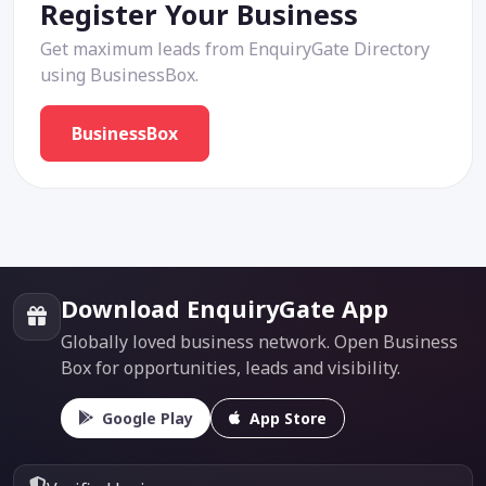
Register Your Business
Get maximum leads from EnquiryGate Directory
using BusinessBox.
BusinessBox
Download EnquiryGate App
Globally loved business network. Open Business
Box for opportunities, leads and visibility.
Google Play
App Store