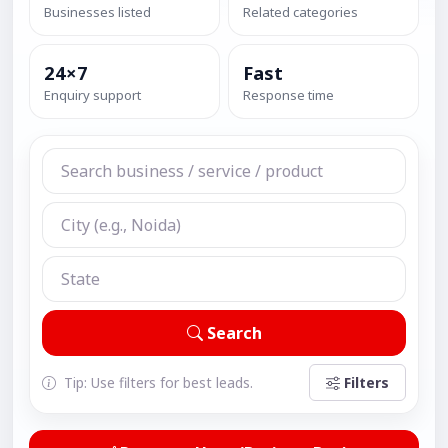
Businesses listed
Related categories
24×7
Fast
Enquiry support
Response time
Search
Tip: Use filters for best leads.
Filters