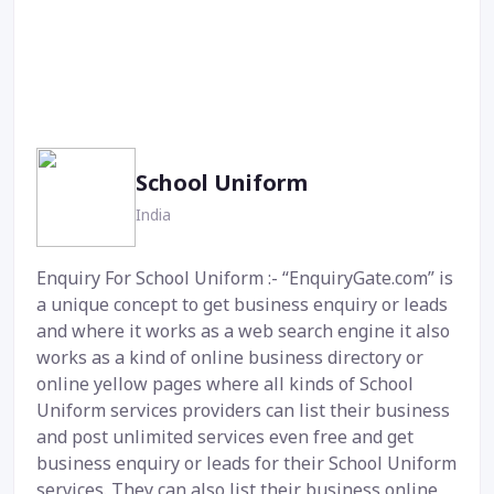
School Uniform
India
Enquiry For School Uniform :- “EnquiryGate.com” is
a unique concept to get business enquiry or leads
and where it works as a web search engine it also
works as a kind of online business directory or
online yellow pages where all kinds of School
Uniform services providers can list their business
and post unlimited services even free and get
business enquiry or leads for their School Uniform
services. They can also list their business online