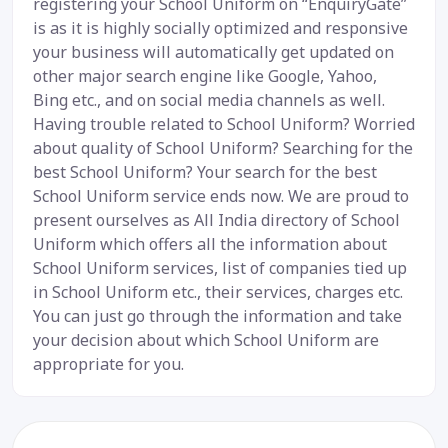
registering your School Uniform on “EnquiryGate”
is as it is highly socially optimized and responsive
your business will automatically get updated on
other major search engine like Google, Yahoo,
Bing etc., and on social media channels as well.
Having trouble related to School Uniform? Worried
about quality of School Uniform? Searching for the
best School Uniform? Your search for the best
School Uniform service ends now. We are proud to
present ourselves as All India directory of School
Uniform which offers all the information about
School Uniform services, list of companies tied up
in School Uniform etc., their services, charges etc.
You can just go through the information and take
your decision about which School Uniform are
appropriate for you.