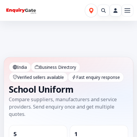
India
Business Directory
Verified sellers available
Fast enquiry response
School Uniform
Compare suppliers, manufacturers and service
providers. Send enquiry once and get multiple
quotes.
5
1