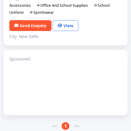
Accessories
Office And School Supplies
School
Uniform
Sportswear
Send Enquiry
View
City: New Delhi
Sponsored
<<
1
>>