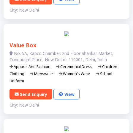
City: New Delhi
Value Box
No. 5A, Kapco Chamber, 2nd Floor Shankar Market,
Connaught Place, New Delhi - 110001, Delhi, India
Apparel And Fashion
Ceremonial Dress
Children
Clothing
Menswear
Women's Wear
School
Uniform
Send Enquiry
View
City: New Delhi