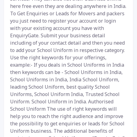
here free even they are dealing anywhere in India.
To Get Enquiries or Leads for Movers and packers
you just need to register your account or login
with your existing account you have with
EnquiryGate. Submit your business detail
including of your contact detail and then you need
to add your School Uniform in respective category.
Use the right keywords for your offerings,
example:- If you deals in School Uniforms in India
then keywords can be - School Uniforms in India,
School Uniforms in India, India School Uniform,
leading School Uniform, best quality School
Uniforms, School Uniform India, Trusted School
Uniform. School Uniform in India. Authorised
School Uniform The use of right keywords will
help you to reach the right audience and improve
the possibility to get enquiries or leads for School
Uniform business. The additional benefits of