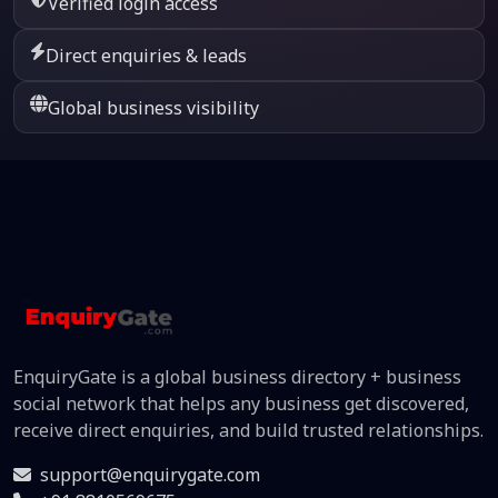
Verified login access
Direct enquiries & leads
Global business visibility
EnquiryGate is a global business directory + business
social network that helps any business get discovered,
receive direct enquiries, and build trusted relationships.
support@enquirygate.com