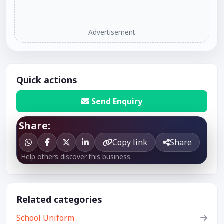
Advertisement
Quick actions
Send Enquiry
Share:
Copy link
Share
Help others discover this business.
Related categories
School Uniform