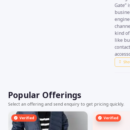
Gate” i
busine
engine 
channel
kind of
like bu
contac
accesso
Sho
Popular Offerings
Select an offering and send enquiry to get pricing quickly.
Verified
Verified