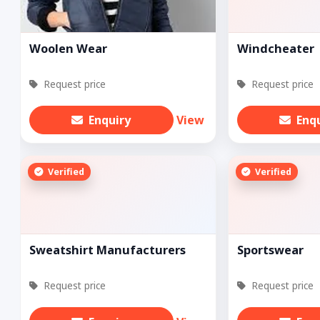
Woolen Wear
Windcheater
Request price
Request price
Enquiry
View
Enq
Verified
Verified
Sweatshirt Manufacturers
Sportswear
Request price
Request price