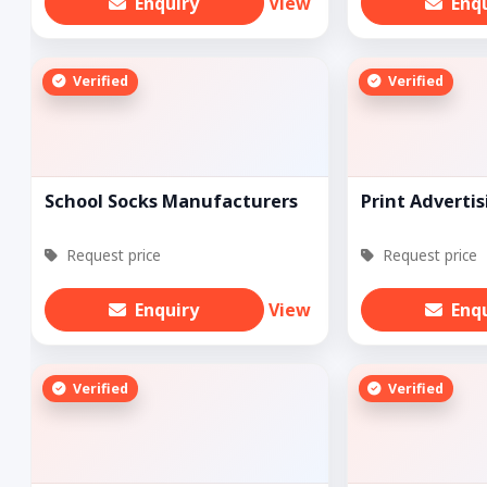
Enquiry
View
Enq
Verified
Verified
School Socks Manufacturers
Print Advertis
Request price
Request price
Enquiry
View
Enq
Verified
Verified