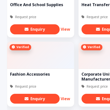
Office And School Supplies
Heat Transfer
Request price
Request price
Enquiry
View
Enq
Verified
Verified
Fashion Accessories
Corporate Un
Manufacture
Request price
Request price
Enquiry
View
Enq