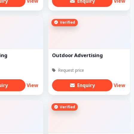
uiry
View
Enquiry
View
Verified
ing
Outdoor Advertising
Request price
uiry
View
Enquiry
View
Verified