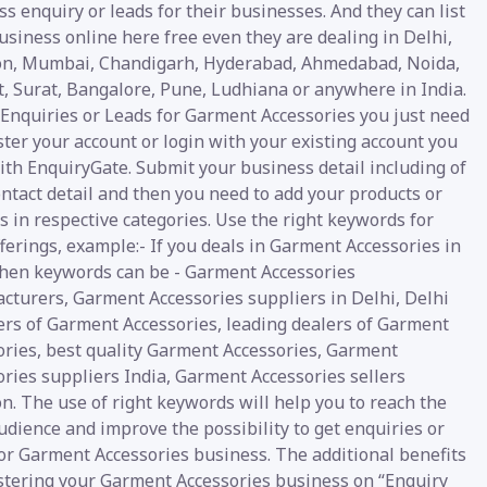
s enquiry or leads for their businesses. And they can list
usiness online here free even they are dealing in Delhi,
n, Mumbai, Chandigarh, Hyderabad, Ahmedabad, Noida,
t, Surat, Bangalore, Pune, Ludhiana or anywhere in India.
 Enquiries or Leads for Garment Accessories you just need
ster your account or login with your existing account you
ith EnquiryGate. Submit your business detail including of
ntact detail and then you need to add your products or
s in respective categories. Use the right keywords for
ferings, example:- If you deals in Garment Accessories in
then keywords can be - Garment Accessories
cturers, Garment Accessories suppliers in Delhi, Delhi
ers of Garment Accessories, leading dealers of Garment
ories, best quality Garment Accessories, Garment
ries suppliers India, Garment Accessories sellers
. The use of right keywords will help you to reach the
udience and improve the possibility to get enquiries or
for Garment Accessories business. The additional benefits
istering your Garment Accessories business on “Enquiry