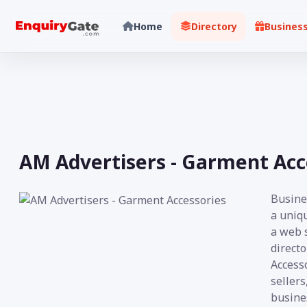
Home
Directory
Busines
AM Advertisers - Garment Acc
Busine
a uniq
a web s
direct
Accesso
sellers
busine