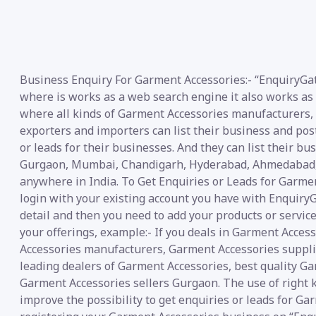
Business Enquiry For Garment Accessories:- “EnquiryGat
where is works as a web search engine it also works as 
where all kinds of Garment Accessories manufacturers, su
exporters and importers can list their business and pos
or leads for their businesses. And they can list their bu
Gurgaon, Mumbai, Chandigarh, Hyderabad, Ahmedabad, N
anywhere in India. To Get Enquiries or Leads for Garmen
login with your existing account you have with EnquiryG
detail and then you need to add your products or service
your offerings, example:- If you deals in Garment Acces
Accessories manufacturers, Garment Accessories supplie
leading dealers of Garment Accessories, best quality G
Garment Accessories sellers Gurgaon. The use of right 
improve the possibility to get enquiries or leads for Ga