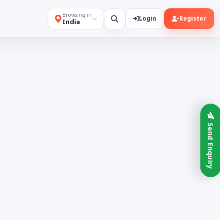
Browsing in
Login
Register
India
Send Enquiry