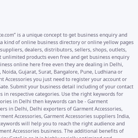
e.com” is a unique concept to get business enquiry and
a kind of online business directory or online yellow pages
ppliers, dealers, distributors, sellers, shops, outlets,
t unlimited products even free and get business enquiry
siness online here free even they are dealing in Delhi,
oida, Gujarat, Surat, Bangalore, Pune, Ludhiana or
t Accessories you just need to register your account or
ate. Submit your business detail including of your contact
s in respective categories. Use the right keywords for
sories in Delhi then keywords can be - Garment
rs in Delhi, Delhi exporters of Garment Accessories,
arment Accessories, Garment Accessories suppliers India,
keywords will help you to reach the right audience and
rment Accessories business. The additional benefits of