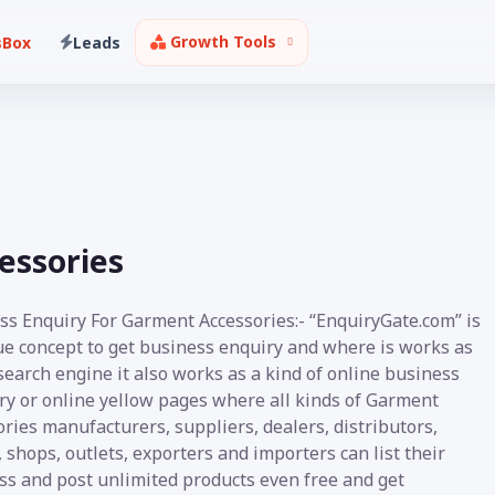
Growth Tools
sBox
Leads
essories
ss Enquiry For Garment Accessories:- “EnquiryGate.com” is
ue concept to get business enquiry and where is works as
earch engine it also works as a kind of online business
ory or online yellow pages where all kinds of Garment
ries manufacturers, suppliers, dealers, distributors,
, shops, outlets, exporters and importers can list their
ss and post unlimited products even free and get