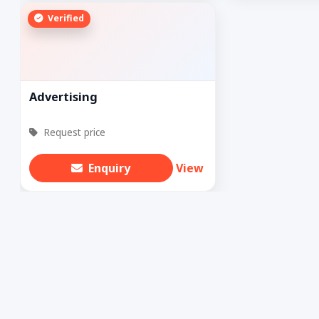
Verified
Advertising
Request price
Enquiry
View