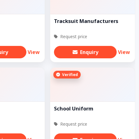
Tracksuit Manufacturers
Request price
uiry
View
Enquiry
View
Verified
School Uniform
Request price