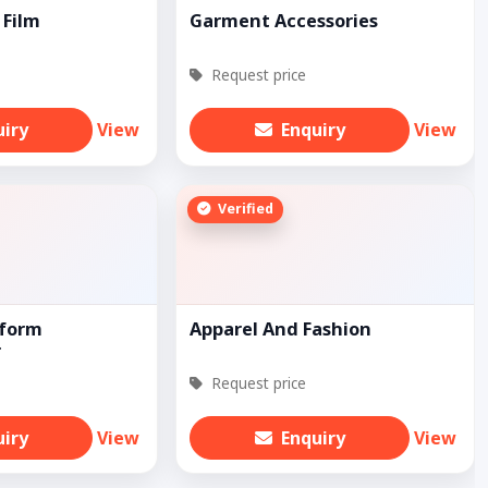
 Film
Garment Accessories
Request price
uiry
View
Enquiry
View
Verified
iform
Apparel And Fashion
r
Request price
uiry
View
Enquiry
View