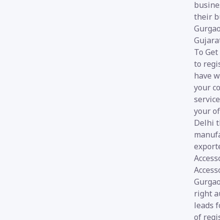
busines
their b
Gurgao
Gujara
To Get
to regi
have w
your co
service
your of
Delhi 
manufa
export
Access
Accesso
Gurgaon
right a
leads 
of reg