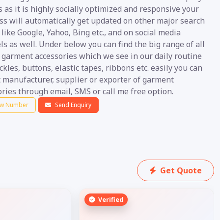
s as it is highly socially optimized and responsive your
ss will automatically get updated on other major search
like Google, Yahoo, Bing etc., and on social media
s as well. Under below you can find the big range of all
 garment accessories which we see in our daily routine
ckles, buttons, elastic tapes, ribbons etc. easily you can
t manufacturer, supplier or exporter of garment
ries through email, SMS or call me free option.
w Number
Send Enquiry
Get Quote
Verified