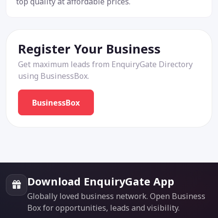
top quality at affordable prices.
Register Your Business
Get maximum leads from EnquiryGate Directory
using BusinessBox.
BusinessBox
Download EnquiryGate App
Globally loved business network. Open Business
Box for opportunities, leads and visibility.