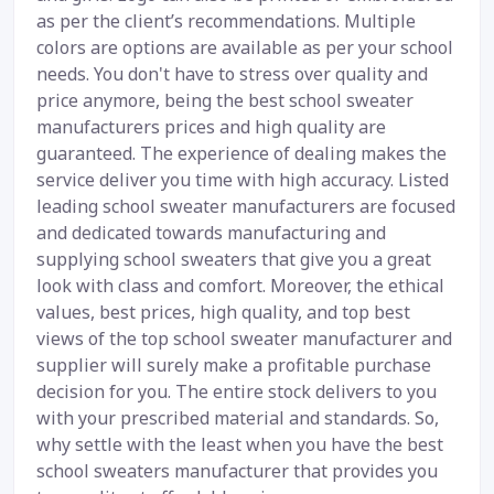
as per the client’s recommendations. Multiple
colors are options are available as per your school
needs. You don't have to stress over quality and
price anymore, being the best school sweater
manufacturers prices and high quality are
guaranteed. The experience of dealing makes the
service deliver you time with high accuracy. Listed
leading school sweater manufacturers are focused
and dedicated towards manufacturing and
supplying school sweaters that give you a great
look with class and comfort. Moreover, the ethical
values, best prices, high quality, and top best
views of the top school sweater manufacturer and
supplier will surely make a profitable purchase
decision for you. The entire stock delivers to you
with your prescribed material and standards. So,
why settle with the least when you have the best
school sweaters manufacturer that provides you