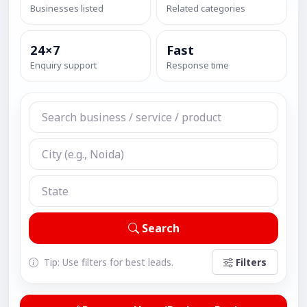
Businesses listed
Related categories
24×7
Fast
Enquiry support
Response time
Search
Tip: Use filters for best leads.
Filters