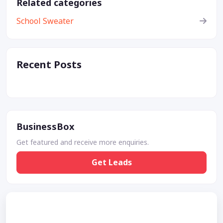
Related categories
School Sweater
Recent Posts
BusinessBox
Get featured and receive more enquiries.
Get Leads