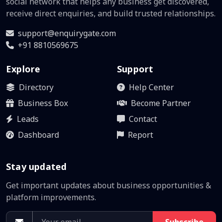
social network that helps any business get discovered,
receive direct enquiries, and build trusted relationships.
support@enquirygate.com
+91 8810569675
Explore
Support
Directory
Help Center
Business Box
Become Partner
Leads
Contact
Dashboard
Report
Stay updated
Get important updates about business opportunities &
platform improvements.