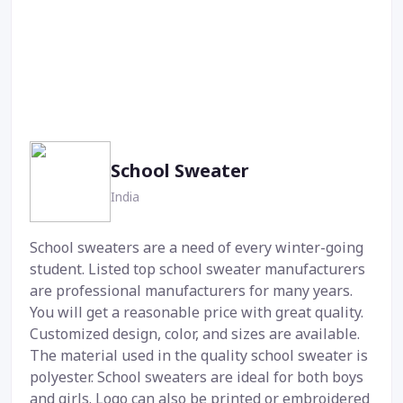
School Sweater
India
School sweaters are a need of every winter-going
student. Listed top school sweater manufacturers
are professional manufacturers for many years.
You will get a reasonable price with great quality.
Customized design, color, and sizes are available.
The material used in the quality school sweater is
polyester. School sweaters are ideal for both boys
and girls. Logo can also be printed or embroidered