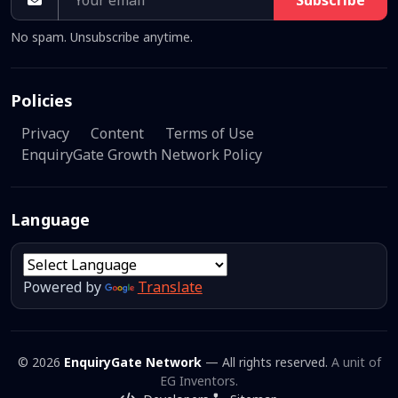
Subscribe
No spam. Unsubscribe anytime.
Policies
Privacy
Content
Terms of Use
EnquiryGate Growth Network Policy
Language
Powered by
Translate
© 2026
EnquiryGate Network
— All rights reserved.
A unit of
EG Inventors.