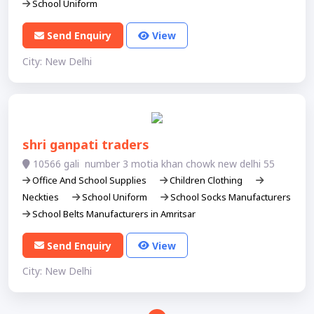
School Uniform
Send Enquiry
View
City: New Delhi
shri ganpati traders
10566 gali number 3 motia khan chowk new delhi 55
Office And School Supplies
Children Clothing
Neckties
School Uniform
School Socks Manufacturers
School Belts Manufacturers in Amritsar
Send Enquiry
View
City: New Delhi