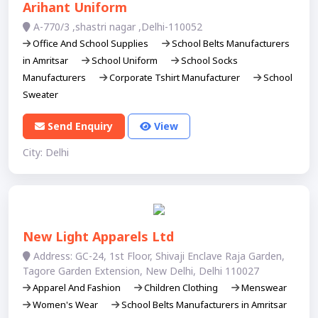
Arihant Uniform
A-770/3 ,shastri nagar ,Delhi-110052
Office And School Supplies
School Belts Manufacturers
in Amritsar
School Uniform
School Socks
Manufacturers
Corporate Tshirt Manufacturer
School
Sweater
Send Enquiry
View
City: Delhi
New Light Apparels Ltd
Address: GC-24, 1st Floor, Shivaji Enclave Raja Garden,
Tagore Garden Extension, New Delhi, Delhi 110027
Apparel And Fashion
Children Clothing
Menswear
Women's Wear
School Belts Manufacturers in Amritsar