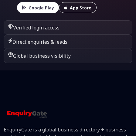
Google Play
App Store
Verified login access
Direct enquiries & leads
Global business visibility
EnquiryGate is a global business directory + business