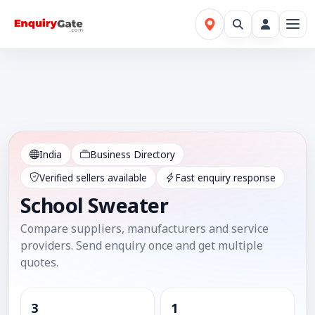
India
Business Directory
Verified sellers available
Fast enquiry response
School Sweater
Compare suppliers, manufacturers and service
providers. Send enquiry once and get multiple
quotes.
3
1