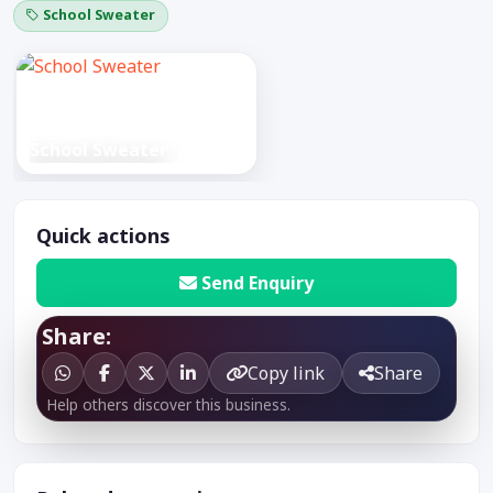
School Sweater
School Sweater
Quick actions
Send Enquiry
Share:
Copy link
Share
Help others discover this business.