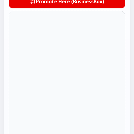
Promote Here (BusinessBox)