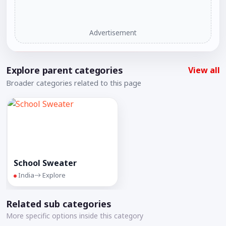
Advertisement
Explore parent categories
View all
Broader categories related to this page
School Sweater
India
Explore
Related sub categories
More specific options inside this category