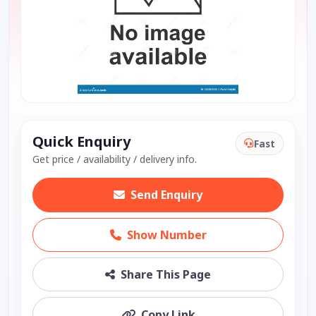
Quick Enquiry
Fast
Get price / availability / delivery info.
Send Enquiry
Show Number
Share This Page
Copy Link