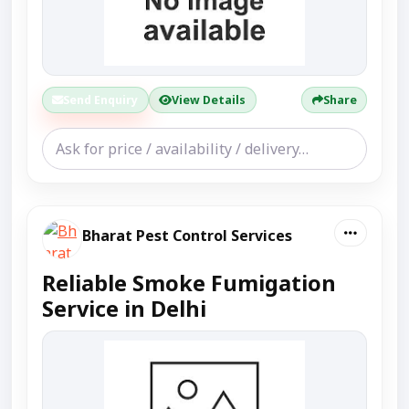
Send Enquiry
View Details
Share
Bharat Pest Control Services
Reliable Smoke Fumigation
Service in Delhi