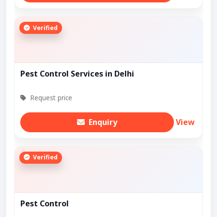
Verified
Pest Control Services in Delhi
Request price
Enquiry
View
Verified
Pest Control