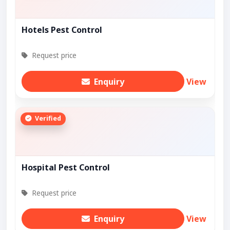
Hotels Pest Control
Request price
Enquiry
View
Verified
Hospital Pest Control
Request price
Enquiry
View