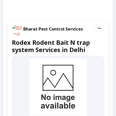
Bharat Pest Control Services
Rodex Rodent Bait N trap
system Services in Delhi