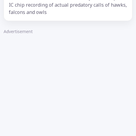
IC chip recording of actual predatory calls of hawks,
falcons and owls
Advertisement