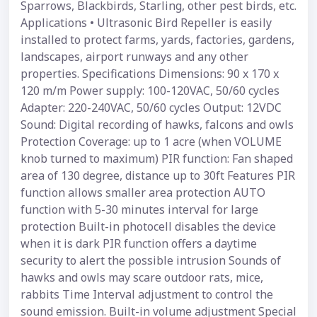
Sparrows, Blackbirds, Starling, other pest birds, etc.
Applications • Ultrasonic Bird Repeller is easily
installed to protect farms, yards, factories, gardens,
landscapes, airport runways and any other
properties. Specifications Dimensions: 90 x 170 x
120 m/m Power supply: 100-120VAC, 50/60 cycles
Adapter: 220-240VAC, 50/60 cycles Output: 12VDC
Sound: Digital recording of hawks, falcons and owls
Protection Coverage: up to 1 acre (when VOLUME
knob turned to maximum) PIR function: Fan shaped
area of 130 degree, distance up to 30ft Features PIR
function allows smaller area protection AUTO
function with 5-30 minutes interval for large
protection Built-in photocell disables the device
when it is dark PIR function offers a daytime
security to alert the possible intrusion Sounds of
hawks and owls may scare outdoor rats, mice,
rabbits Time Interval adjustment to control the
sound emission. Built-in volume adjustment Special