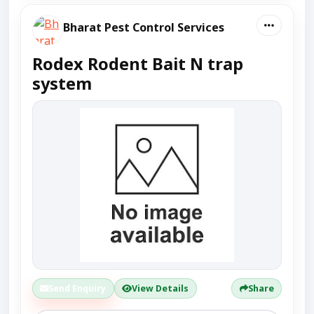
Bharat Pest Control Services
Rodex Rodent Bait N trap
system
Send Enquiry
View Details
Share