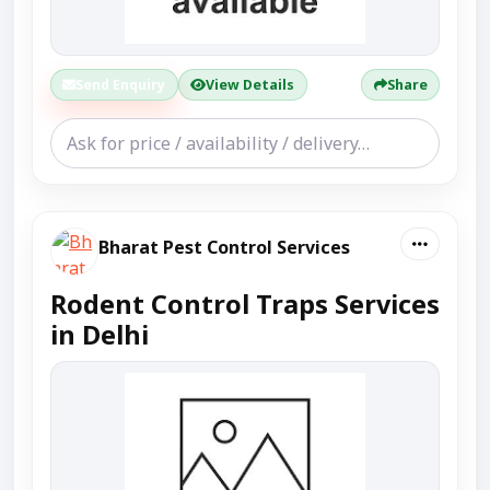
Send Enquiry
View Details
Share
Bharat Pest Control Services
Rodent Control Traps Services
in Delhi