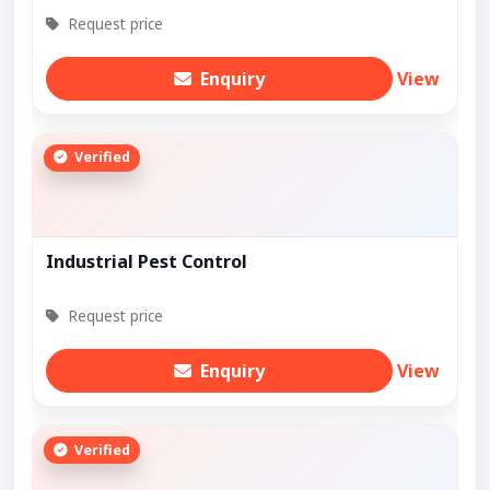
Request price
Enquiry
View
Verified
Industrial Pest Control
Request price
Enquiry
View
Verified