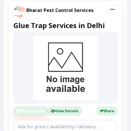
Bharat Pest Control Services
Glue Trap Services in Delhi
Send Enquiry
View Details
Share