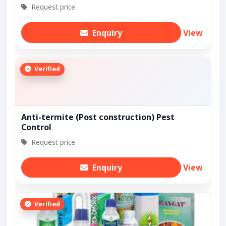
Request price
Enquiry
View
Verified
Anti-termite (Post construction) Pest
Control
Request price
Enquiry
View
Verified