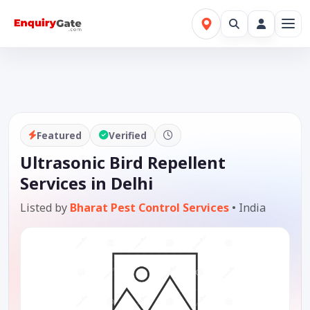
Featured
Verified
Ultrasonic Bird Repellent
Services in Delhi
Listed by
Bharat Pest Control Services
•
India