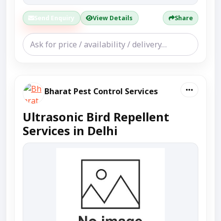
Send Enquiry
View Details
Share
Bharat Pest Control Services
Ultrasonic Bird Repellent
Services in Delhi