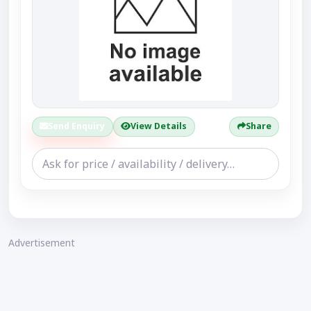
Send Enquiry
View Details
Share
Advertisement