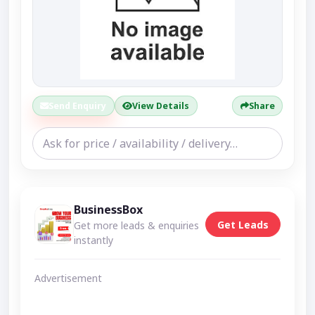
Send Enquiry
View Details
Share
BusinessBox
Get Leads
Get more leads & enquiries
instantly
Advertisement