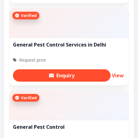
Verified
General Pest Control Services in Delhi
Request price
Enquiry
View
Verified
General Pest Control