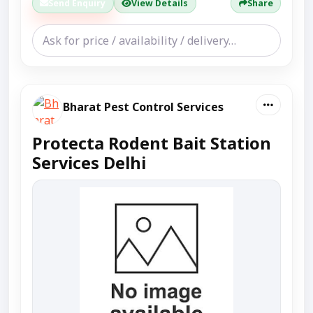
Send Enquiry
View Details
Share
Bharat Pest Control Services
Protecta Rodent Bait Station
Services Delhi