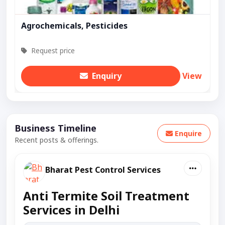
Agrochemicals, Pesticides
Request price
Enquiry
View
Business Timeline
Enquire
Recent posts & offerings.
Bharat Pest Control Services
Anti Termite Soil Treatment
Services in Delhi