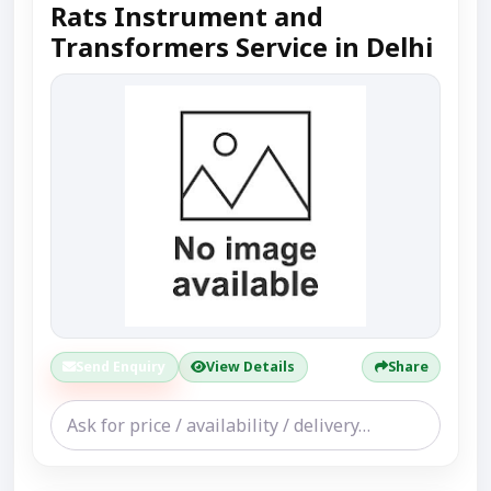
Rats Instrument and
Transformers Service in Delhi
Send Enquiry
View Details
Share