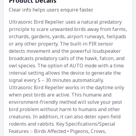
Product Details
Clear info helps users enquire faster.
Ultrasonic Bird Repeller uses a natural predatory
principle to scare unwanted birds away from farms,
orchards, gardens, yards, airport runways, helipads
or any other property. The built-in PIR sensor
detects movement and the powerful loudspeaker
broadcasts predatory calls of the hawk, falcon, and
owl species. The option of AUTO mode with a time
interval setting allows the device to generate the
signal every 5 – 30 minutes automatically.
Ultrasonic Bird Repeller works in the daytime only
when pest birds are active. This humane and
environment-friendly method will solve your pest
bird problem without harm to humans and other
creatures. In addition, it can also deter open field
rodents and rabbits. Key Specifications/Special
Features :- Birds Affected • Pigeons, Crows,