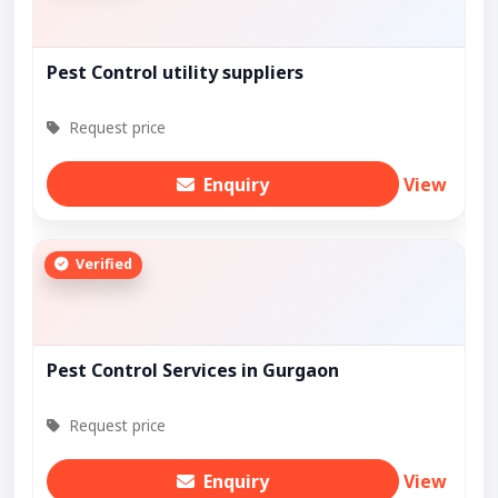
Pest Control utility suppliers
Request price
Enquiry
View
Verified
Pest Control Services in Gurgaon
Request price
Enquiry
View