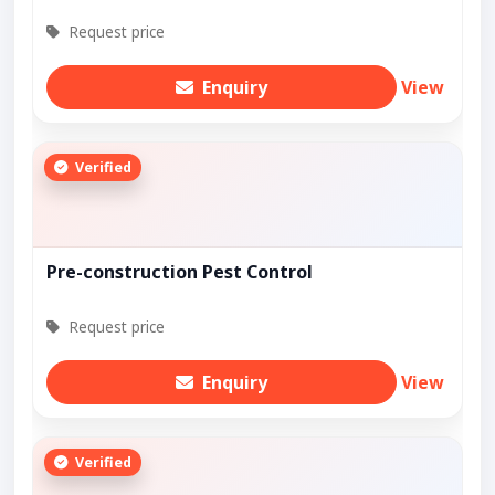
Request price
Enquiry
View
Verified
Pre-construction Pest Control
Request price
Enquiry
View
Verified