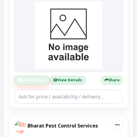
Send Enquiry
View Details
Share
Bharat Pest Control Services