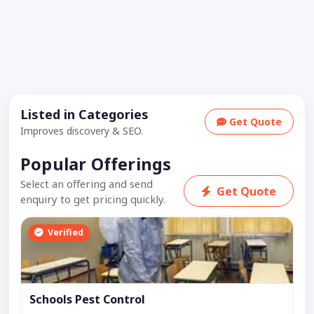
Listed in Categories
Get Quote
Improves discovery & SEO.
Popular Offerings
Select an offering and send
Get Quote
enquiry to get pricing quickly.
Verified
Schools Pest Control