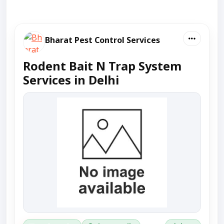
Bharat Pest Control Services
Rodent Bait N Trap System
Services in Delhi