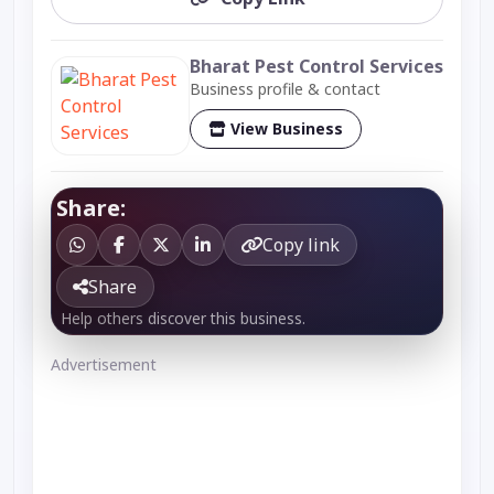
Bharat Pest Control Services
Business profile & contact
View Business
Share:
Copy link
Share
Help others discover this business.
Advertisement