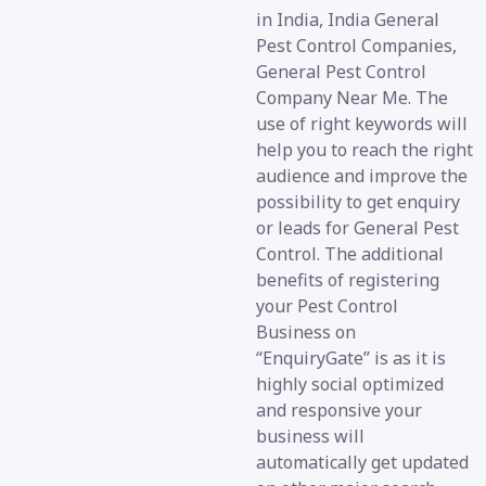
in India, India General
Pest Control Companies,
General Pest Control
Company Near Me. The
use of right keywords will
help you to reach the right
audience and improve the
possibility to get enquiry
or leads for General Pest
Control. The additional
benefits of registering
your Pest Control
Business on
“EnquiryGate” is as it is
highly social optimized
and responsive your
business will
automatically get updated