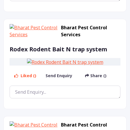
Bharat Pest Control
Services
Rodex Rodent Bait N trap system
Liked ()
Send Enquiry
Share ()
Bharat Pest Control