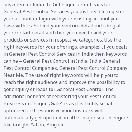
anywhere in India. To Get Enquiries or Leads for
General Pest Control Services you just need to register
your account or login with your existing account you
have with us. Submit your venture detail including of
your contact detail and then you need to add your
products or services in respective categories. Use the
right keywords for your offerings, example:- If you deals
in General Pest Control Services in India then keywords
can be – General Pest Control in India, India General
Pest Control Companies, General Pest Control Company
Near Me. The use of right keywords will help you to
reach the right audience and improve the possibility to
get enquiry or leads for General Pest Control. The
additional benefits of registering your Pest Control
Business on “EnquiryGate” is as it is highly social
optimized and responsive your business will
automatically get updated on other major search engine
like Google, Yahoo, Bing etc.