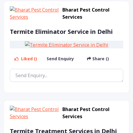
Bharat Pest Control
Services
Termite Eliminator Service in Delhi
Liked ()
Send Enquiry
Share ()
Bharat Pest Control
Services
Termite Treatment Services in Delhi