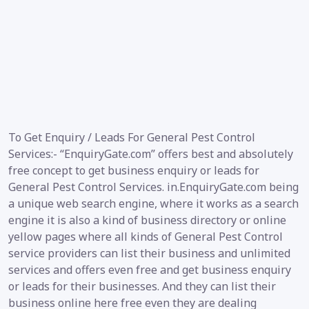
To Get Enquiry / Leads For General Pest Control
Services:- “EnquiryGate.com” offers best and absolutely
free concept to get business enquiry or leads for
General Pest Control Services. in.EnquiryGate.com being
a unique web search engine, where it works as a search
engine it is also a kind of business directory or online
yellow pages where all kinds of General Pest Control
service providers can list their business and unlimited
services and offers even free and get business enquiry
or leads for their businesses. And they can list their
business online here free even they are dealing