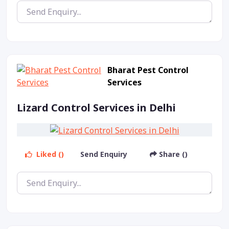
Bharat Pest Control
Services
Lizard Control Services in Delhi
Liked ()
Send Enquiry
Share ()