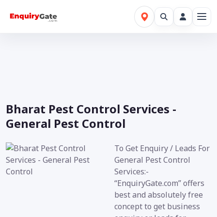
Bharat Pest Control Services -
General Pest Control
To Get Enquiry / Leads For
General Pest Control
Services:-
“EnquiryGate.com” offers
best and absolutely free
concept to get business