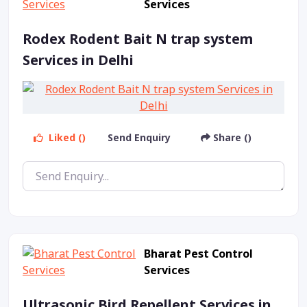
Services
Rodex Rodent Bait N trap system
Services in Delhi
Liked ()
Send Enquiry
Share ()
Bharat Pest Control
Services
Ultrasonic Bird Repellent Services in