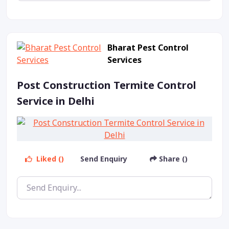
Bharat Pest Control
Services
Post Construction Termite Control
Service in Delhi
Liked ()
Send Enquiry
Share ()