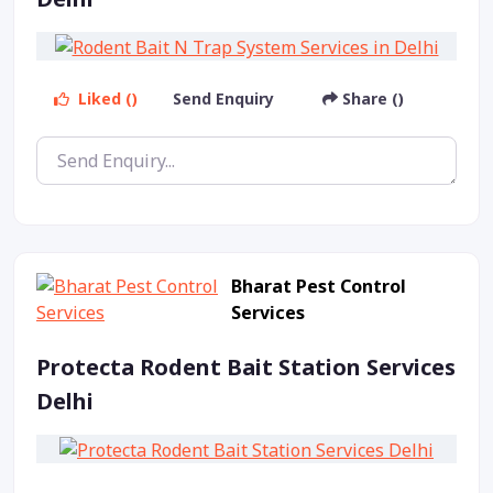
Liked ()
Send Enquiry
Share ()
Bharat Pest Control
Services
Protecta Rodent Bait Station Services
Delhi