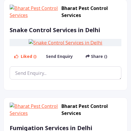
Bharat Pest Control
Services
Snake Control Services in Delhi
Liked ()
Send Enquiry
Share ()
Bharat Pest Control
Services
Fumigation Services in Delhi