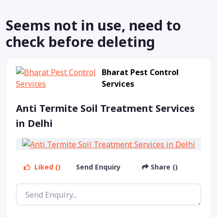
Seems not in use, need to
check before deleting
Bharat Pest Control
Services
Anti Termite Soil Treatment Services
in Delhi
Liked ()
Send Enquiry
Share ()