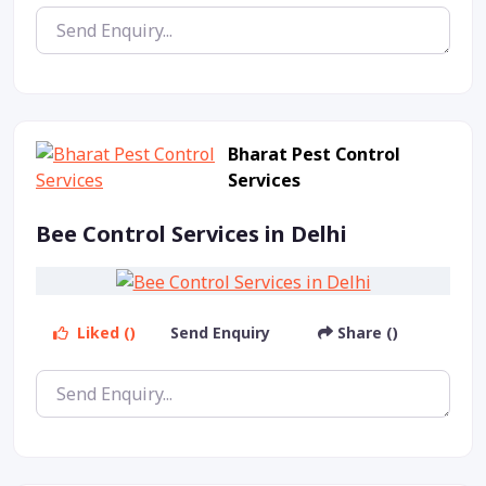
Bharat Pest Control
Services
Bee Control Services in Delhi
Liked ()
Send Enquiry
Share ()