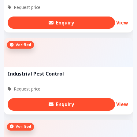
Request price
Enquiry
View
Verified
Industrial Pest Control
Request price
Enquiry
View
Verified