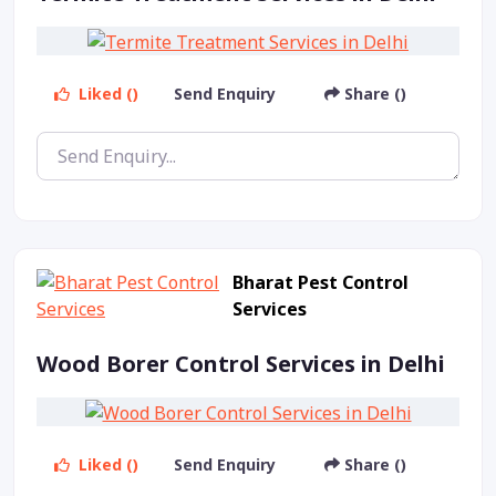
Liked ()
Send Enquiry
Share ()
Bharat Pest Control
Services
Wood Borer Control Services in Delhi
Liked ()
Send Enquiry
Share ()