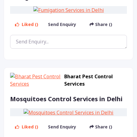
Liked ()
Send Enquiry
Share ()
Bharat Pest Control
Services
Mosquitoes Control Services in Delhi
Liked ()
Send Enquiry
Share ()