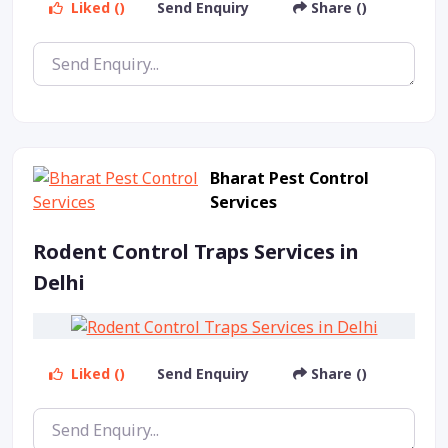
Liked ()
Send Enquiry
Share ()
Bharat Pest Control
Services
Rodent Control Traps Services in
Delhi
Liked ()
Send Enquiry
Share ()