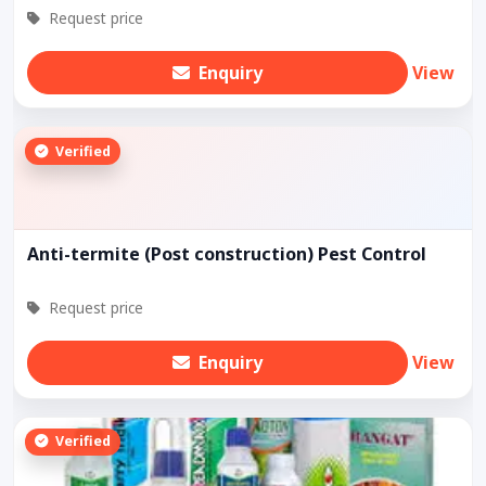
Request price
Enquiry
View
Verified
Anti-termite (Post construction) Pest Control
Request price
Enquiry
View
Verified