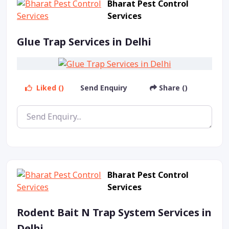
Bharat Pest Control
Services
Glue Trap Services in Delhi
Liked ()
Send Enquiry
Share ()
Bharat Pest Control
Services
Rodent Bait N Trap System Services in
Delhi