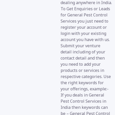
dealing anywhere in India.
To Get Enquiries or Leads
for General Pest Control
Services you just need to
register your account or
login with your existing
account you have with us.
Submit your venture
detail including of your
contact detail and then
you need to add your
products or services in
respective categories. Use
the right keywords for
your offerings, example:-
If you deals in General
Pest Control Services in
India then keywords can
be – General Pest Control