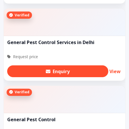
Verified
General Pest Control Services in Delhi
Request price
Enquiry
View
Verified
General Pest Control