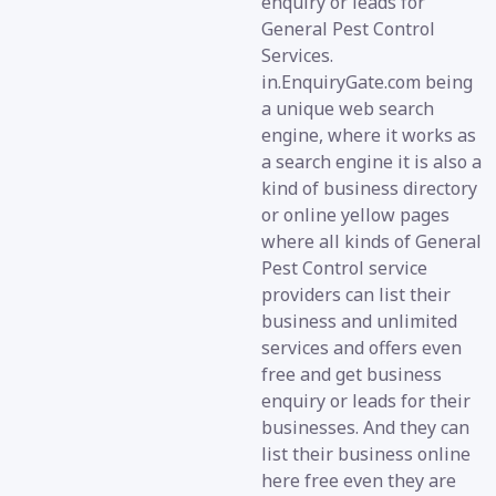
enquiry or leads for
General Pest Control
Services.
in.EnquiryGate.com being
a unique web search
engine, where it works as
a search engine it is also a
kind of business directory
or online yellow pages
where all kinds of General
Pest Control service
providers can list their
business and unlimited
services and offers even
free and get business
enquiry or leads for their
businesses. And they can
list their business online
here free even they are