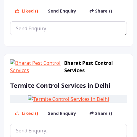
Liked ()
Send Enquiry
Share ()
Bharat Pest Control
Services
Termite Control Services in Delhi
Liked ()
Send Enquiry
Share ()