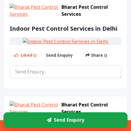
Bharat Pest Control
Services
Indoor Pest Control Services in Delhi
Liked ()
Send Enquiry
Share ()
Bharat Pest Control
Services
Send Enquiry
Indoor Pest Control Service in Delhi
Sidebar