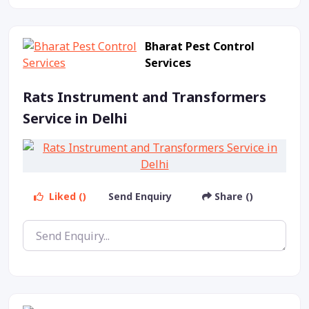
Bharat Pest Control
Services
Rats Instrument and Transformers
Service in Delhi
Liked ()
Send Enquiry
Share ()