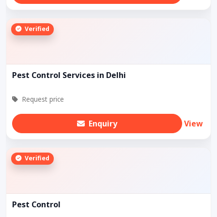
Verified
Pest Control Services in Delhi
Request price
Enquiry
View
Verified
Pest Control