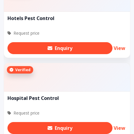
Hotels Pest Control
Request price
Enquiry
View
Verified
Hospital Pest Control
Request price
Enquiry
View