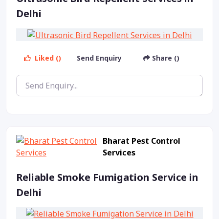
Delhi
Liked ()
Send Enquiry
Share ()
Bharat Pest Control
Services
Reliable Smoke Fumigation Service in
Delhi