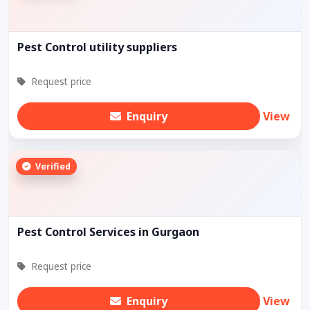
Pest Control utility suppliers
Request price
Enquiry
View
Verified
Pest Control Services in Gurgaon
Request price
Enquiry
View