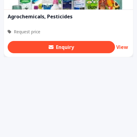
Agrochemicals, Pesticides
Request price
Enquiry
View