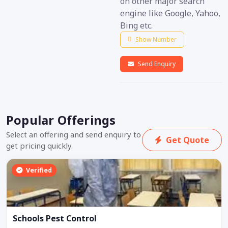
on other major search
engine like Google, Yahoo,
Bing etc.
Show Number
Send Enquiry
Popular Offerings
Select an offering and send enquiry to
Get Quote
get pricing quickly.
Verified
Schools Pest Control