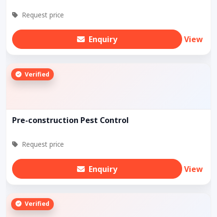
Request price
Enquiry
View
Verified
Pre-construction Pest Control
Request price
Enquiry
View
Verified