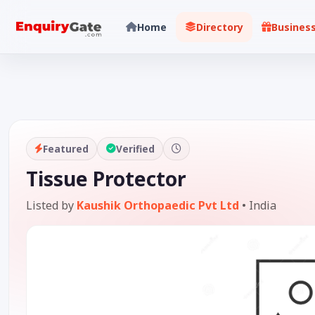
Home
Directory
Busines
Featured
Verified
Tissue Protector
Listed by
Kaushik Orthopaedic Pvt Ltd
•
India