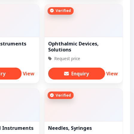
Verified
nstruments
Ophthalmic Devices,
Solutions
Request price
iry
View
Enquiry
View
Verified
l Instruments
Needles, Syringes