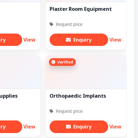
Plaster Room Equipment
Request price
iry
View
Enquiry
View
Verified
upplies
Orthopaedic Implants
Request price
iry
View
Enquiry
View