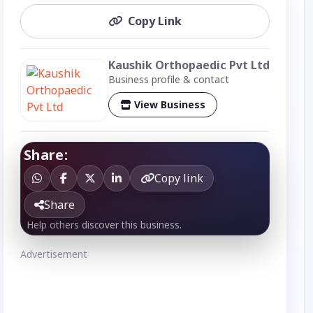
Copy Link
Kaushik Orthopaedic Pvt Ltd
Business profile & contact
View Business
Share:
Copy link
Share
Help others discover this business.
Advertisement