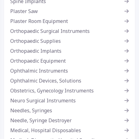
Spine Implants
Plaster Saw
Plaster Room Equipment
Orthopaedic Surgical Instruments
Orthopaedic Supplies
Orthopaedic Implants
Orthopaedic Equipment
Ophthalmic Instruments
Ophthalmic Devices, Solutions
Obstetrics, Gynecology Instruments
Neuro Surgical Instruments
Needles, Syringes
Needle, Syringe Destroyer
Medical, Hospital Disposables