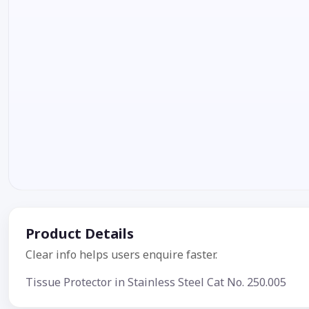
Product Details
Clear info helps users enquire faster.
Tissue Protector in Stainless Steel Cat No. 250.005