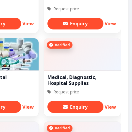
Request price
iry
View
Enquiry
View
Verified
tal
Medical, Diagnostic,
Hospital Supplies
Request price
iry
View
Enquiry
View
Verified