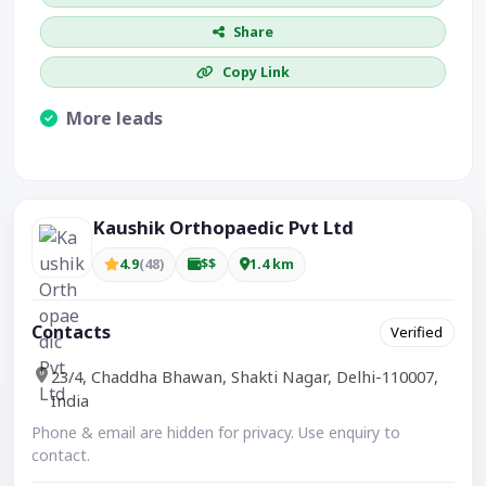
Share
Copy Link
More leads
Visible CTA increases enquiries.
Kaushik Orthopaedic Pvt Ltd
4.9
(48)
$$
1.4 km
Contacts
Verified
23/4, Chaddha Bhawan, Shakti Nagar, Delhi-110007,
India
Phone & email are hidden for privacy. Use enquiry to
contact.