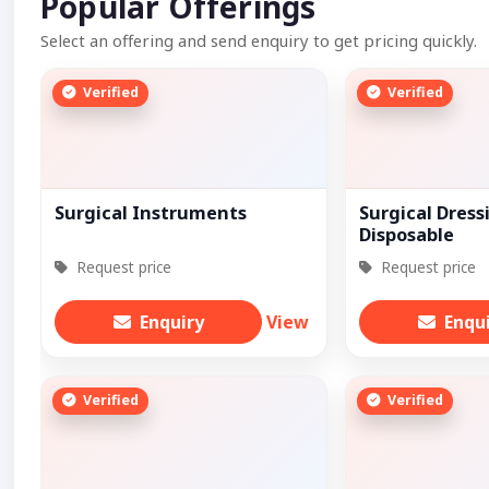
Popular Offerings
Select an offering and send enquiry to get pricing quickly.
Verified
Verified
Surgical Instruments
Surgical Dress
Disposable
Request price
Request price
Enquiry
View
Enqu
Verified
Verified