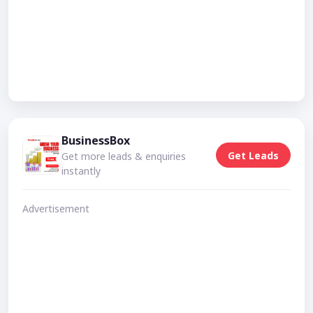
BusinessBox
Get Leads
Get more leads & enquiries
instantly
Advertisement