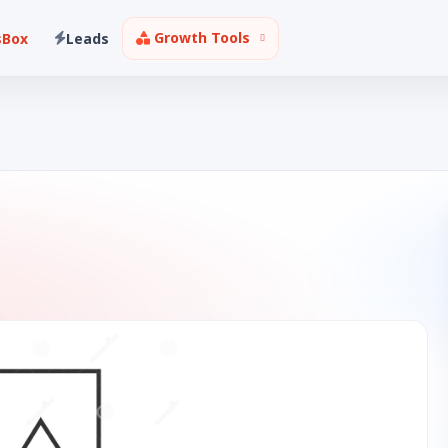
Growth Tools
sBox
Leads