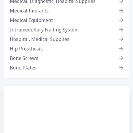
Medical, Diagnostic, Hospital Supplies
Medical Implants
Medical Equipment
Intramedullary Nailing System
Hospital, Medical Supplies
Hip Prosthesis
Bone Screws
Bone Plates