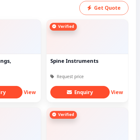
Get Quote
Verified
ings,
Spine Instruments
Request price
iry
View
Enquiry
View
Verified