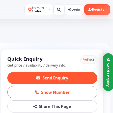
Browsing in
Login
Register
India
Quick Enquiry
Fast
Get price / availability / delivery info.
Send Enquiry
Send Enquiry
Show Number
Share This Page