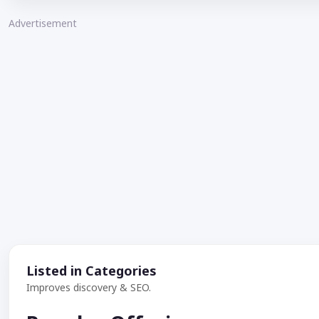
Advertisement
Listed in Categories
Improves discovery & SEO.