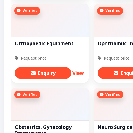
Verified
Verified
Orthopaedic Equipment
Ophthalmic I
Request price
Request price
Enquiry
View
Enqu
Verified
Verified
Obstetrics, Gynecology
Neuro Surgica