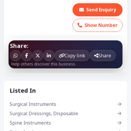
Send Enquiry
Show Number
Share:
Copy link
Share
Help others discover this business.
Listed In
Surgical Instruments
Surgical Dressings, Disposable
Spine Instruments