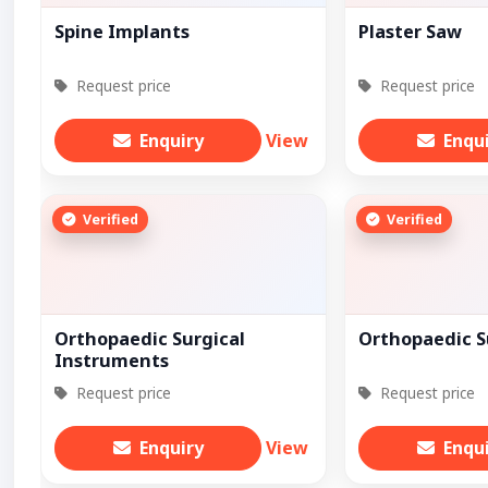
Spine Implants
Plaster Saw
Request price
Request price
Enquiry
View
Enqu
Verified
Verified
Orthopaedic Surgical
Orthopaedic S
Instruments
Request price
Request price
Enquiry
View
Enqu