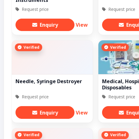
Instruments
Request price
Request price
Enquiry
View
Enqu
Verified
Verified
Needle, Syringe Destroyer
Medical, Hospi
Disposables
Request price
Request price
Enquiry
View
Enqu
Verified
Verified