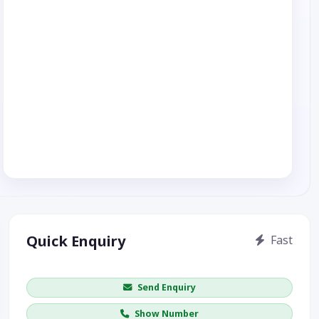
Quick Enquiry
Fast
Get price / availability / callback
Send Enquiry
Show Number