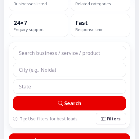
Businesses listed
Related categories
24×7
Fast
Enquiry support
Response time
Search
Tip: Use filters for best leads.
Filters