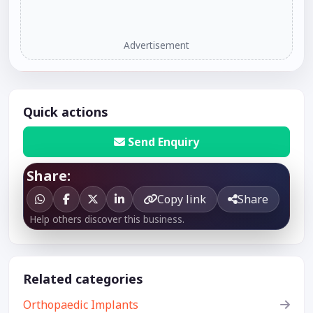
Advertisement
Quick actions
Send Enquiry
Share:
Copy link
Share
Help others discover this business.
Related categories
Orthopaedic Implants