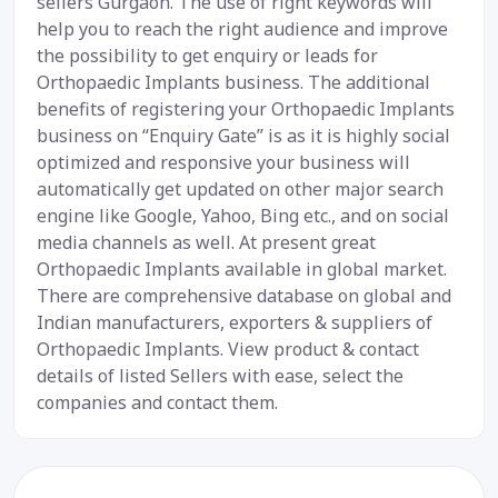
sellers Gurgaon. The use of right keywords will
help you to reach the right audience and improve
the possibility to get enquiry or leads for
Orthopaedic Implants business. The additional
benefits of registering your Orthopaedic Implants
business on “Enquiry Gate” is as it is highly social
optimized and responsive your business will
automatically get updated on other major search
engine like Google, Yahoo, Bing etc., and on social
media channels as well. At present great
Orthopaedic Implants available in global market.
There are comprehensive database on global and
Indian manufacturers, exporters & suppliers of
Orthopaedic Implants. View product & contact
details of listed Sellers with ease, select the
companies and contact them.