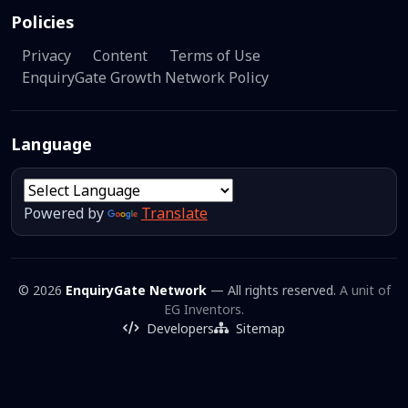
Policies
Privacy
Content
Terms of Use
EnquiryGate Growth Network Policy
Language
Powered by
Translate
© 2026
EnquiryGate Network
— All rights reserved.
A unit of
EG Inventors.
Developers
Sitemap