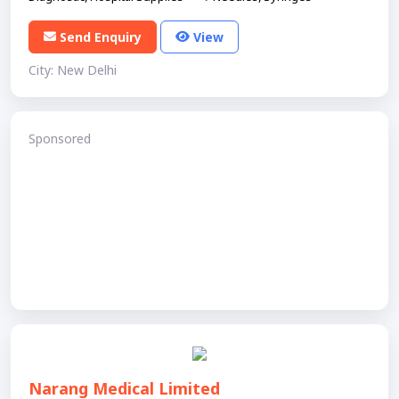
Send Enquiry
View
City: New Delhi
Sponsored
Narang Medical Limited