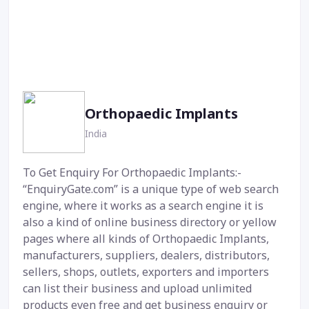
Orthopaedic Implants
India
To Get Enquiry For Orthopaedic Implants:-
“EnquiryGate.com” is a unique type of web search
engine, where it works as a search engine it is
also a kind of online business directory or yellow
pages where all kinds of Orthopaedic Implants,
manufacturers, suppliers, dealers, distributors,
sellers, shops, outlets, exporters and importers
can list their business and upload unlimited
products even free and get business enquiry or