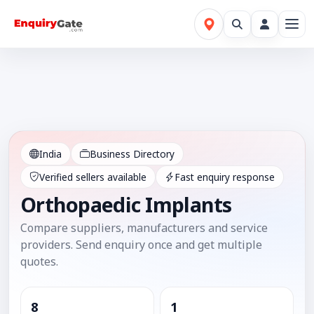
India
Business Directory
Verified sellers available
Fast enquiry response
Orthopaedic Implants
Compare suppliers, manufacturers and service
providers. Send enquiry once and get multiple
quotes.
8
1