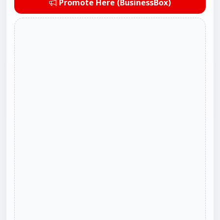
Promote Here (BusinessBox)