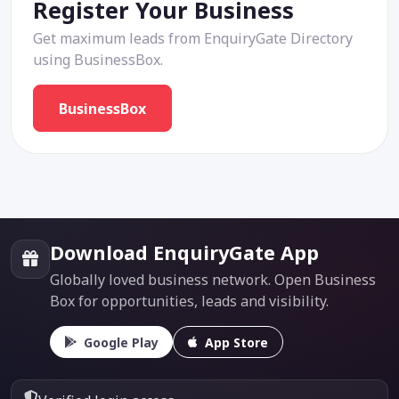
Register Your Business
Get maximum leads from EnquiryGate Directory
using BusinessBox.
BusinessBox
Download EnquiryGate App
Globally loved business network. Open Business
Box for opportunities, leads and visibility.
Google Play
App Store