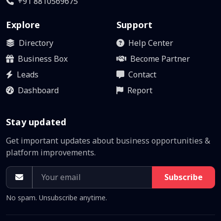
+91 8810569675
Explore
Support
Directory
Help Center
Business Box
Become Partner
Leads
Contact
Dashboard
Report
Stay updated
Get important updates about business opportunities &
platform improvements.
Subscribe
No spam. Unsubscribe anytime.