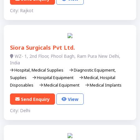
City: Rajkot
Siora Surgicals Pvt Ltd.
WZ- 1, 2nd Floor, Phool Bagh, Ram Pura New Delhi,
India​
Hospital, Medical Supplies
Diagnostic Equipment,
Supplies
Hospital Equipment
Medical, Hospital
Disposables
Medical Equipment
Medical Implants
Send Enquiry
View
City: Delhi