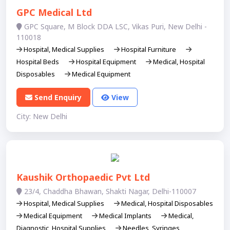
GPC Medical Ltd
GPC Square, M Block DDA LSC, Vikas Puri, New Delhi -
110018
Hospital, Medical Supplies
Hospital Furniture
Hospital Beds
Hospital Equipment
Medical, Hospital
Disposables
Medical Equipment
Send Enquiry
View
City: New Delhi
Kaushik Orthopaedic Pvt Ltd
23/4, Chaddha Bhawan, Shakti Nagar, Delhi-110007
Hospital, Medical Supplies
Medical, Hospital Disposables
Medical Equipment
Medical Implants
Medical,
Diagnostic, Hospital Supplies
Needles, Syringes