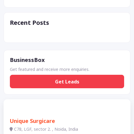
Recent Posts
BusinessBox
Get featured and receive more enquiries.
Get Leads
Unique Surgicare
C78, LGF, sector 2. , Noida, India