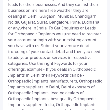
leads for their businesses. And they can list their
business online here free weather they are
dealing in Delhi, Gurgaon, Mumbai, Chandigarh,
Noida, Gujarat, Surat, Bangalore, Pune, Ludhiana
or anywhere in India. To Get Enquiries or Leads
for Orthopaedic Implants you just need to register
your account or login with your existing account
you have with us. Submit your venture detail
including of your contact detail and then you need
to add your products or services in respective
categories. Use the right keywords for your
offerings, example:- If you deals in Orthopaedic
Implants in Delhi then keywords can be -
Orthopaedic Implants manufacturers, Orthopaedic
Implants suppliers in Delhi, Delhi exporters of
Orthopaedic Implants, leading dealers of
Orthopaedic Implants, best quality Orthopaedic
Implants suppliers India, Orthopaedic Implants