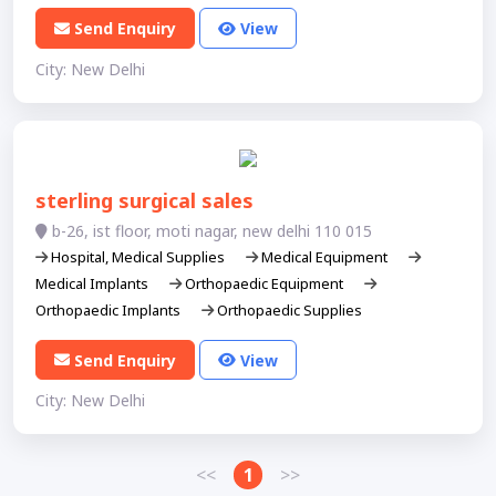
Send Enquiry
View
City: New Delhi
sterling surgical sales
b-26, ist floor, moti nagar, new delhi 110 015
Hospital, Medical Supplies
Medical Equipment
Medical Implants
Orthopaedic Equipment
Orthopaedic Implants
Orthopaedic Supplies
Send Enquiry
View
City: New Delhi
<<
1
>>