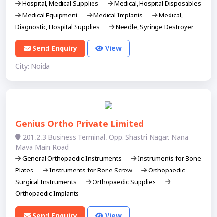
Hospital, Medical Supplies
Medical, Hospital Disposables
Medical Equipment
Medical Implants
Medical,
Diagnostic, Hospital Supplies
Needle, Syringe Destroyer
Send Enquiry
View
City: Noida
Genius Ortho Private Limited
201,2,3 Business Terminal, Opp. Shastri Nagar, Nana
Mava Main Road
General Orthopaedic Instruments
Instruments for Bone
Plates
Instruments for Bone Screw
Orthopaedic
Surgical Instruments
Orthopaedic Supplies
Orthopaedic Implants
Send Enquiry
View