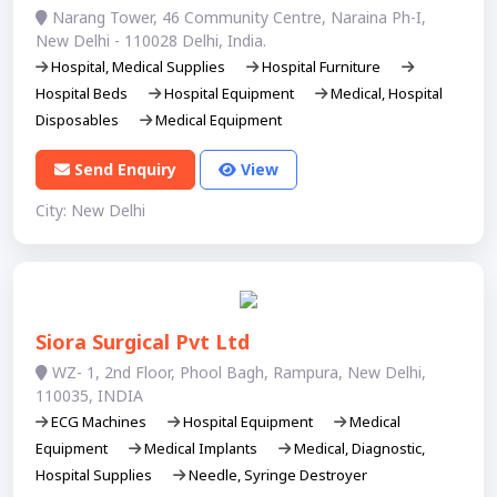
Narang Tower, 46 Community Centre, Naraina Ph-I,
New Delhi - 110028 Delhi, India.
Hospital, Medical Supplies
Hospital Furniture
Hospital Beds
Hospital Equipment
Medical, Hospital
Disposables
Medical Equipment
Send Enquiry
View
City: New Delhi
Siora Surgical Pvt Ltd
WZ- 1, 2nd Floor, Phool Bagh, Rampura, New Delhi,
110035, INDIA
ECG Machines
Hospital Equipment
Medical
Equipment
Medical Implants
Medical, Diagnostic,
Hospital Supplies
Needle, Syringe Destroyer