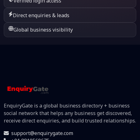
Verified login access
Direct enquiries & leads
Global business visibility
EnquiryGate is a global business directory + business
social network that helps any business get discovered,
receive direct enquiries, and build trusted relationships.
support@enquirygate.com