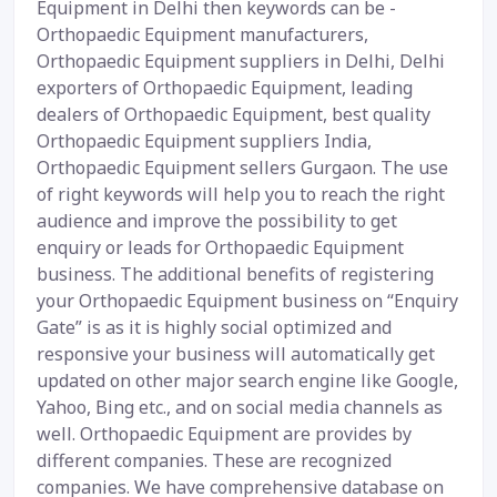
Equipment in Delhi then keywords can be -
Orthopaedic Equipment manufacturers,
Orthopaedic Equipment suppliers in Delhi, Delhi
exporters of Orthopaedic Equipment, leading
dealers of Orthopaedic Equipment, best quality
Orthopaedic Equipment suppliers India,
Orthopaedic Equipment sellers Gurgaon. The use
of right keywords will help you to reach the right
audience and improve the possibility to get
enquiry or leads for Orthopaedic Equipment
business. The additional benefits of registering
your Orthopaedic Equipment business on “Enquiry
Gate” is as it is highly social optimized and
responsive your business will automatically get
updated on other major search engine like Google,
Yahoo, Bing etc., and on social media channels as
well. Orthopaedic Equipment are provides by
different companies. These are recognized
companies. We have comprehensive database on