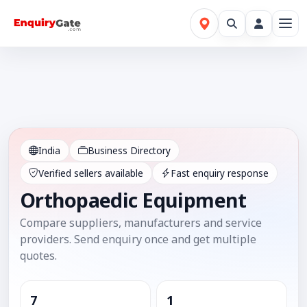
India
Business Directory
Verified sellers available
Fast enquiry response
Orthopaedic Equipment
Compare suppliers, manufacturers and service
providers. Send enquiry once and get multiple
quotes.
7
1