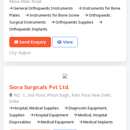
Mava Main Road
General Orthopaedic Instruments
Instruments for Bone
Plates
Instruments for Bone Screw
Orthopaedic
Surgical Instruments
Orthopaedic Supplies
Orthopaedic Implants
Send Enquiry
View
City: Rajkot
Siora Surgicals Pvt Ltd.
WZ- 1, 2nd Floor, Phool Bagh, Ram Pura New Delhi,
India​
Hospital, Medical Supplies
Diagnostic Equipment,
Supplies
Hospital Equipment
Medical, Hospital
Disposables
Medical Equipment
Medical Implants