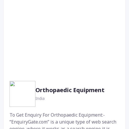
Orthopaedic Equipment
India
To Get Enquiry For Orthopaedic Equipment:-
“EnquiryGate.com” is a unique type of web search
engine, where it works as a search engine it is