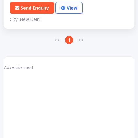
Send Enquiry
View
City: New Delhi
<<
1
>>
Advertisement