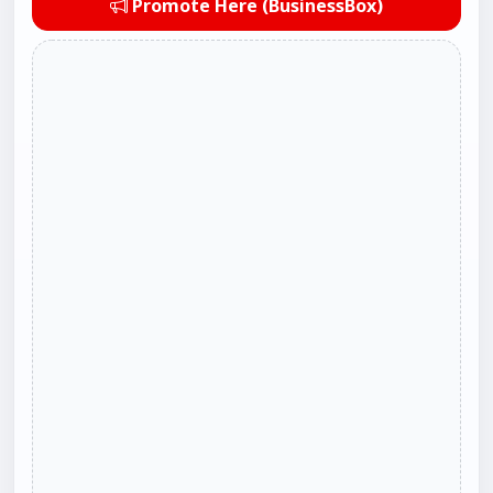
Promote Here (BusinessBox)