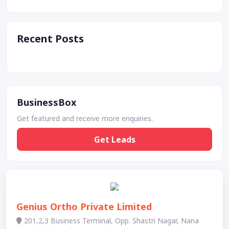
Recent Posts
BusinessBox
Get featured and receive more enquiries.
Get Leads
Genius Ortho Private Limited
201,2,3 Business Terminal, Opp. Shastri Nagar, Nana