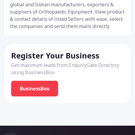
global and Indian manufacturers, exporters &
suppliers of Orthopaedic Equipment. View product
& contact details of listed Sellers with ease, select
the companies and send them mails directly.
Register Your Business
Get maximum leads from EnquiryGate Directory
using BusinessBox.
BusinessBox