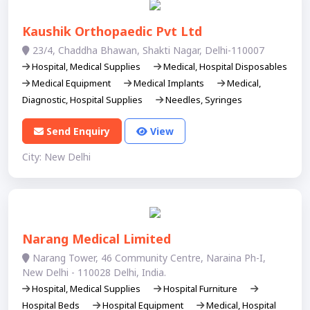
Kaushik Orthopaedic Pvt Ltd
23/4, Chaddha Bhawan, Shakti Nagar, Delhi-110007
Hospital, Medical Supplies
Medical, Hospital Disposables
Medical Equipment
Medical Implants
Medical,
Diagnostic, Hospital Supplies
Needles, Syringes
Send Enquiry
View
City: New Delhi
Narang Medical Limited
Narang Tower, 46 Community Centre, Naraina Ph-I,
New Delhi - 110028 Delhi, India.
Hospital, Medical Supplies
Hospital Furniture
Hospital Beds
Hospital Equipment
Medical, Hospital