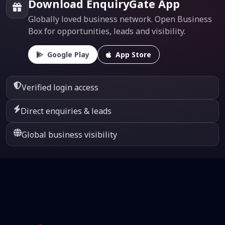
Download EnquiryGate App
Globally loved business network. Open Business
Box for opportunities, leads and visibility.
Google Play
App Store
Verified login access
Direct enquiries & leads
Global business visibility