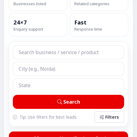
Businesses listed
Related categories
24×7
Fast
Enquiry support
Response time
Search
Tip: Use filters for best leads.
Filters