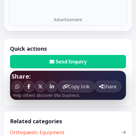
Advertisement
Quick actions
Send Enquiry
Share:
Copy link
Share
Help others discover this business.
Related categories
Orthopaedic Equipment