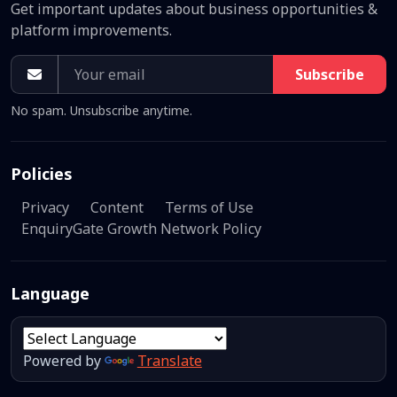
Get important updates about business opportunities &
platform improvements.
Subscribe
No spam. Unsubscribe anytime.
Policies
Privacy
Content
Terms of Use
EnquiryGate Growth Network Policy
Language
Powered by
Translate