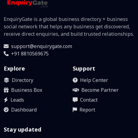
EnquiryGate is a global business directory + business
social network that helps any business get discovered,
receive direct enquiries, and build trusted relationships.
support@enquirygate.com
+91 8810569675
Explore
Support
Directory
Help Center
Business Box
Become Partner
Leads
Contact
Dashboard
Report
Stay updated