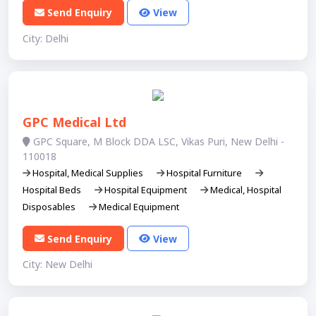
Send Enquiry
View
City: Delhi
GPC Medical Ltd
GPC Square, M Block DDA LSC, Vikas Puri, New Delhi -
110018
Hospital, Medical Supplies
Hospital Furniture
Hospital Beds
Hospital Equipment
Medical, Hospital
Disposables
Medical Equipment
Send Enquiry
View
City: New Delhi