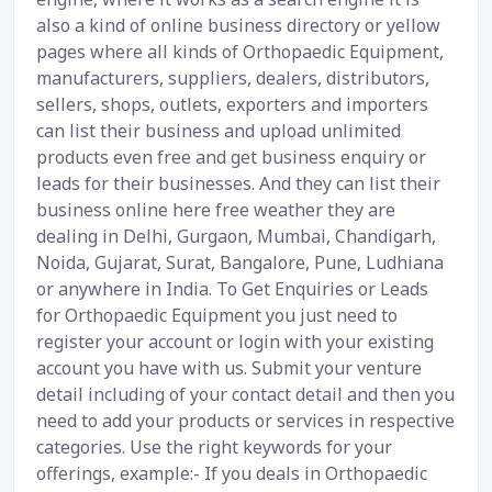
also a kind of online business directory or yellow
pages where all kinds of Orthopaedic Equipment,
manufacturers, suppliers, dealers, distributors,
sellers, shops, outlets, exporters and importers
can list their business and upload unlimited
products even free and get business enquiry or
leads for their businesses. And they can list their
business online here free weather they are
dealing in Delhi, Gurgaon, Mumbai, Chandigarh,
Noida, Gujarat, Surat, Bangalore, Pune, Ludhiana
or anywhere in India. To Get Enquiries or Leads
for Orthopaedic Equipment you just need to
register your account or login with your existing
account you have with us. Submit your venture
detail including of your contact detail and then you
need to add your products or services in respective
categories. Use the right keywords for your
offerings, example:- If you deals in Orthopaedic