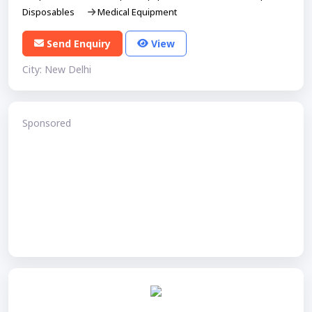
Disposables
Medical Equipment
Send Enquiry
View
City: New Delhi
Sponsored