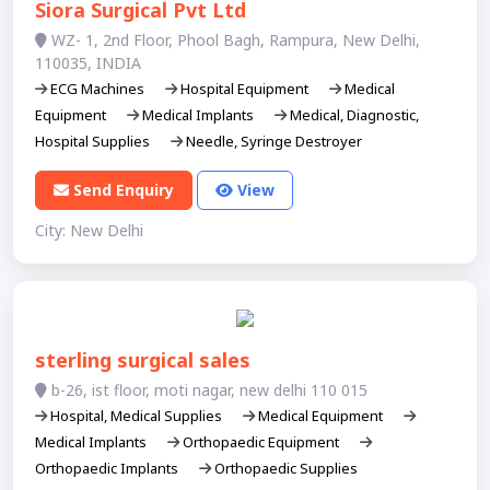
Siora Surgical Pvt Ltd
WZ- 1, 2nd Floor, Phool Bagh, Rampura, New Delhi,
110035, INDIA
ECG Machines
Hospital Equipment
Medical
Equipment
Medical Implants
Medical, Diagnostic,
Hospital Supplies
Needle, Syringe Destroyer
Send Enquiry
View
City: New Delhi
sterling surgical sales
b-26, ist floor, moti nagar, new delhi 110 015
Hospital, Medical Supplies
Medical Equipment
Medical Implants
Orthopaedic Equipment
Orthopaedic Implants
Orthopaedic Supplies