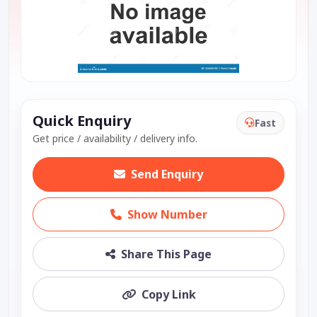
Quick Enquiry
Fast
Get price / availability / delivery info.
Send Enquiry
Show Number
Share This Page
Copy Link