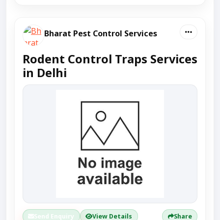
Bharat Pest Control Services
Rodent Control Traps Services
in Delhi
Send Enquiry
View Details
Share