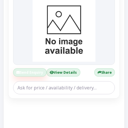
Send Enquiry
View Details
Share