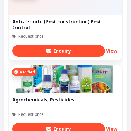
Anti-termite (Post construction) Pest
Control
Request price
Enquiry
View
Verified
Agrochemicals, Pesticides
Request price
Enquiry
View