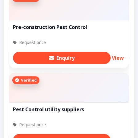
Pre-construction Pest Control
Request price
Enquiry
View
Verified
Pest Control utility suppliers
Request price