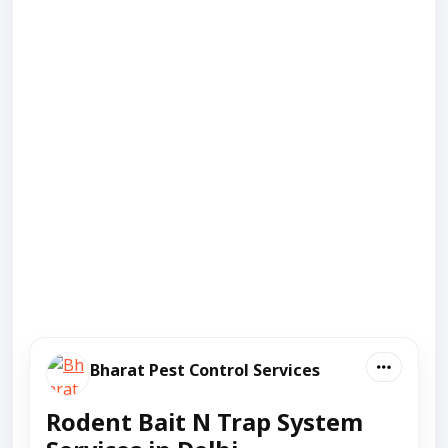
Bharat Pest Control Services
Rodent Bait N Trap System