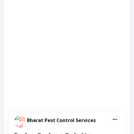
Bharat Pest Control Services