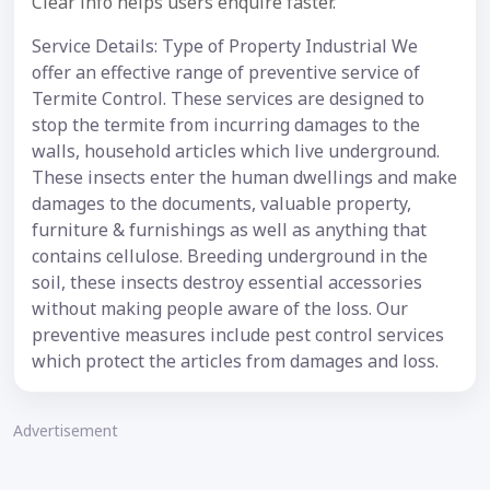
Clear info helps users enquire faster.
Service Details: Type of Property Industrial We
offer an effective range of preventive service of
Termite Control. These services are designed to
stop the termite from incurring damages to the
walls, household articles which live underground.
These insects enter the human dwellings and make
damages to the documents, valuable property,
furniture & furnishings as well as anything that
contains cellulose. Breeding underground in the
soil, these insects destroy essential accessories
without making people aware of the loss. Our
preventive measures include pest control services
which protect the articles from damages and loss.
Advertisement