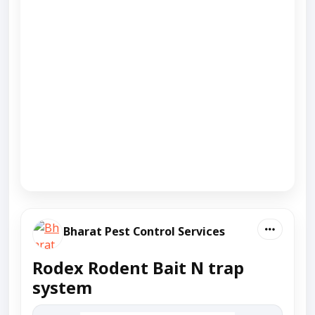
Bharat Pest Control Services
Rodex Rodent Bait N trap
system