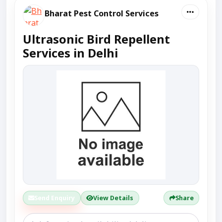
Bharat Pest Control Services
Ultrasonic Bird Repellent
Services in Delhi
Send Enquiry
View Details
Share