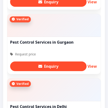
Enquiry
View
Verified
Pest Control Services in Gurgaon
Request price
Enquiry
View
Verified
Pest Control Services in Delhi