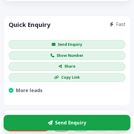
Quick Enquiry
Fast
Get price / availability / callback
Send Enquiry
Show Number
Share
Copy Link
More leads
Visible CTA increases enquiries.
Bharat Pest Control Services
Send Enquiry
Enquire
4.9
(48)
$$
1.4 km