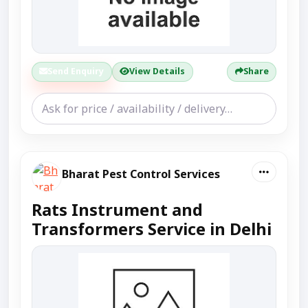
Send Enquiry
View Details
Share
Bharat Pest Control Services
Rats Instrument and
Transformers Service in Delhi