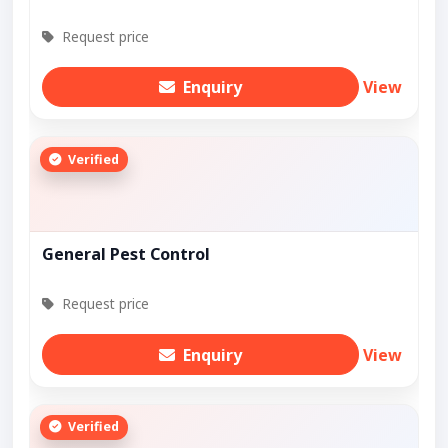
Request price
Enquiry
View
Verified
General Pest Control
Request price
Enquiry
View
Verified