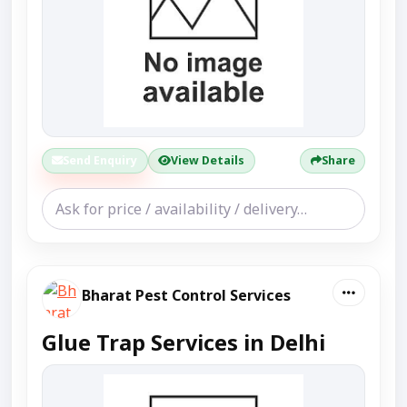
Send Enquiry
View Details
Share
Bharat Pest Control Services
Glue Trap Services in Delhi