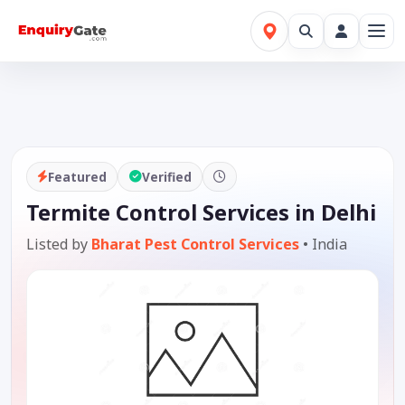
Featured
Verified
Termite Control Services in Delhi
Listed by
Bharat Pest Control Services
•
India