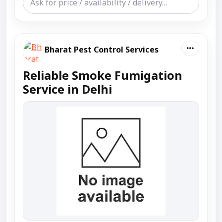
Bharat Pest Control Services
Reliable Smoke Fumigation
Service in Delhi