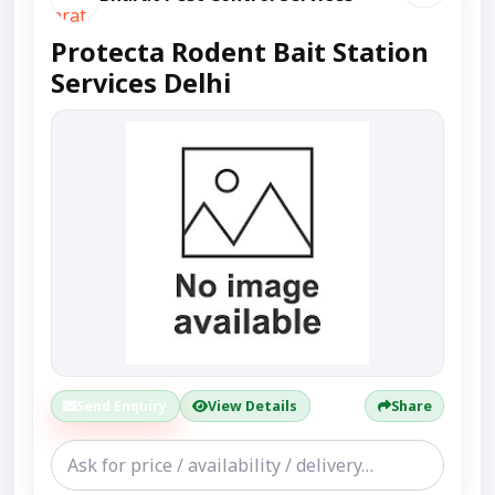
Protecta Rodent Bait Station
Services Delhi
Send Enquiry
View Details
Share