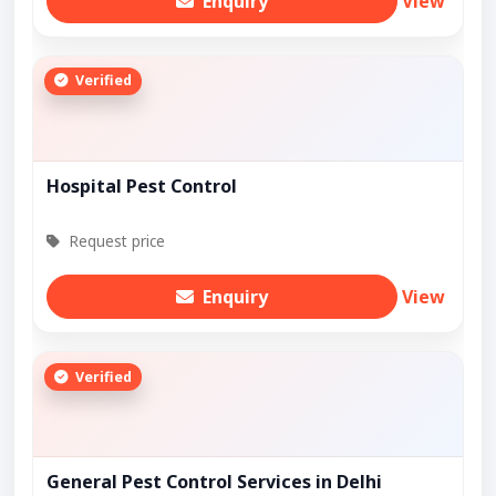
Enquiry
View
Verified
Hospital Pest Control
Request price
Enquiry
View
Verified
General Pest Control Services in Delhi