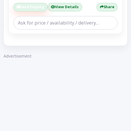
Send Enquiry
View Details
Share
Advertisement