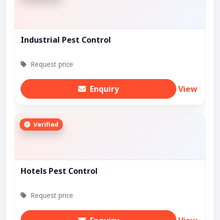
Industrial Pest Control
Request price
Enquiry
View
Verified
Hotels Pest Control
Request price