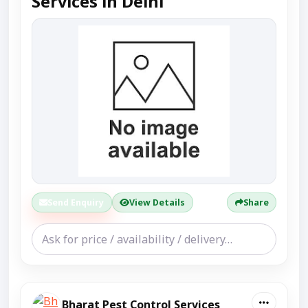
Services in Delhi
Send Enquiry
View Details
Share
Bharat Pest Control Services