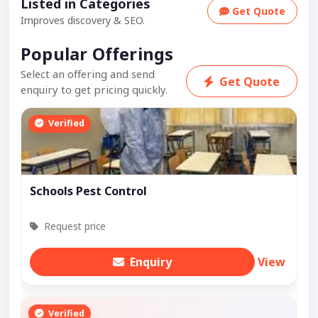
Listed in Categories
Get Quote
Improves discovery & SEO.
Popular Offerings
Select an offering and send
Get Quote
enquiry to get pricing quickly.
Verified
Schools Pest Control
Request price
Enquiry
View
Verified