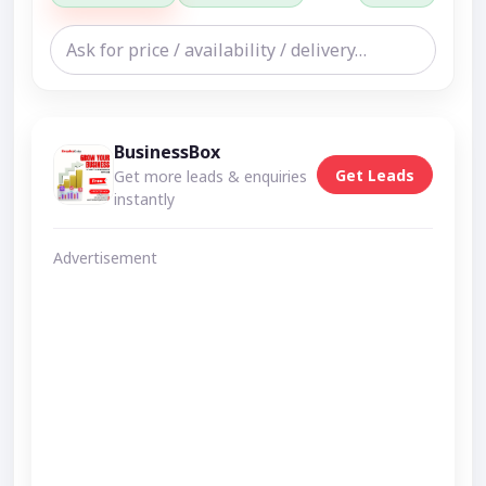
BusinessBox
Get Leads
Get more leads & enquiries
instantly
Advertisement