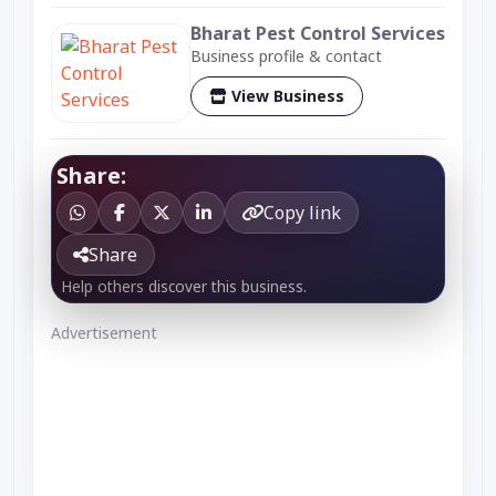
Bharat Pest Control Services
Business profile & contact
View Business
Share:
Copy link
Share
Help others discover this business.
Advertisement