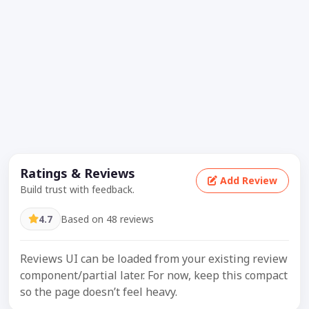
Ratings & Reviews
Add Review
Build trust with feedback.
4.7
Based on 48 reviews
Reviews UI can be loaded from your existing review
component/partial later. For now, keep this compact
so the page doesn’t feel heavy.