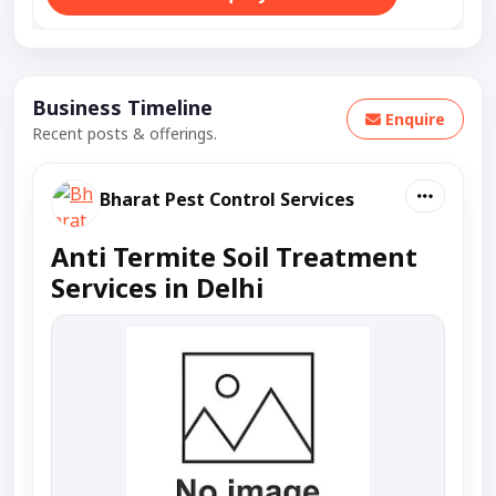
Business Timeline
Enquire
Recent posts & offerings.
Bharat Pest Control Services
Anti Termite Soil Treatment
Services in Delhi