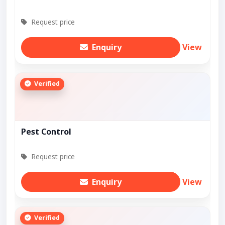
Request price
Enquiry
View
Verified
Pest Control
Request price
Enquiry
View
Verified