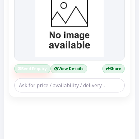
Send Enquiry
View Details
Share