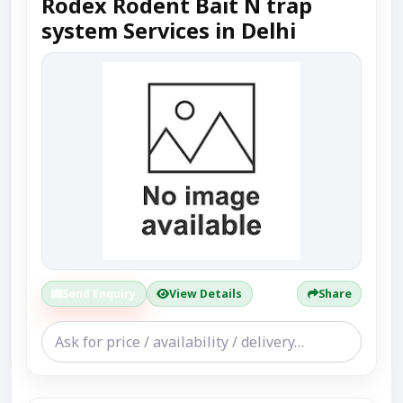
Rodex Rodent Bait N trap
system Services in Delhi
Send Enquiry
View Details
Share