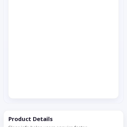
Product Details