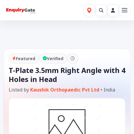
Featured
Verified
T-Plate 3.5mm Right Angle with 4
Holes in Head
Listed by
Kaushik Orthopaedic Pvt Ltd
•
India