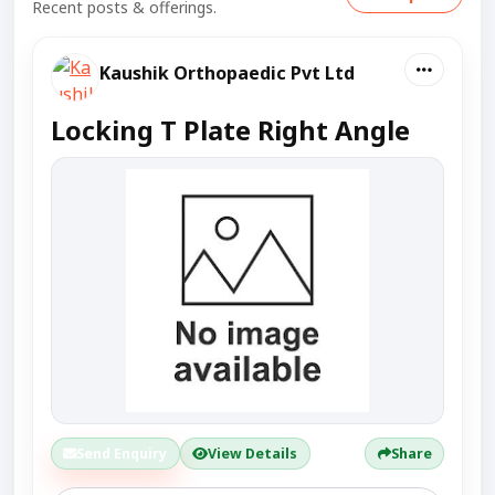
Recent posts & offerings.
Kaushik Orthopaedic Pvt Ltd
Locking T Plate Right Angle
Send Enquiry
View Details
Share