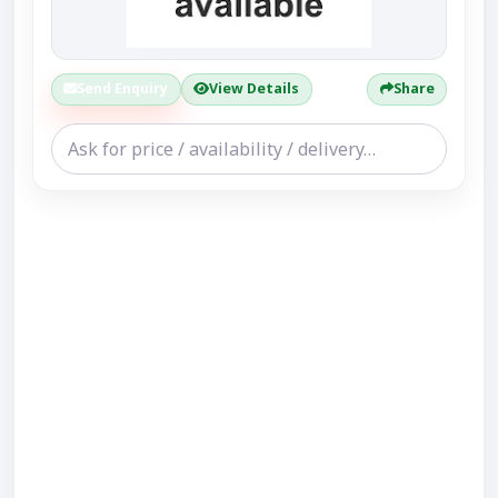
Send Enquiry
View Details
Share