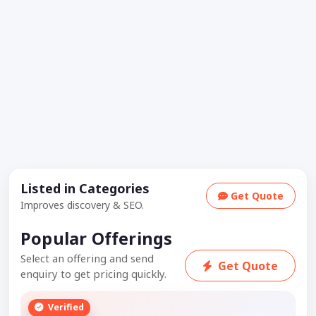
Listed in Categories
Get Quote
Improves discovery & SEO.
Popular Offerings
Select an offering and send
Get Quote
enquiry to get pricing quickly.
Verified