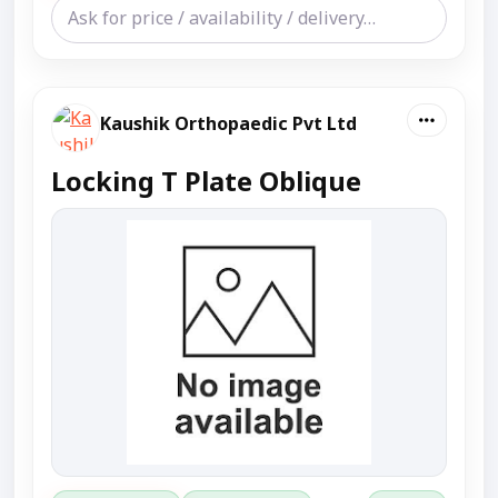
Kaushik Orthopaedic Pvt Ltd
Locking T Plate Oblique