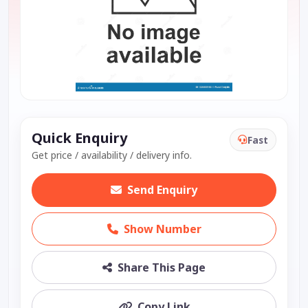
Quick Enquiry
Fast
Get price / availability / delivery info.
Send Enquiry
Show Number
Share This Page
Copy Link