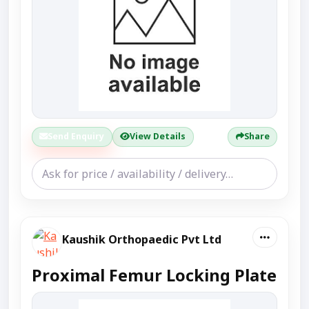
Send Enquiry
View Details
Share
Kaushik Orthopaedic Pvt Ltd
Proximal Femur Locking Plate