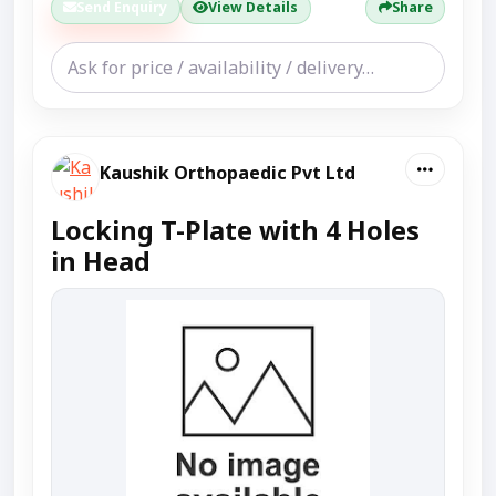
Send Enquiry
View Details
Share
Kaushik Orthopaedic Pvt Ltd
Locking T-Plate with 4 Holes
in Head