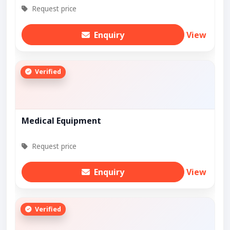
Request price
Enquiry
View
Verified
Medical Equipment
Request price
Enquiry
View
Verified