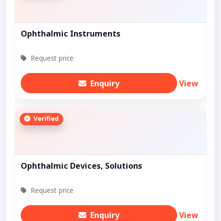
Ophthalmic Instruments
Request price
Enquiry
View
Verified
Ophthalmic Devices, Solutions
Request price
Enquiry
View