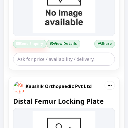
Send Enquiry
View Details
Share
Kaushik Orthopaedic Pvt Ltd
Distal Femur Locking Plate