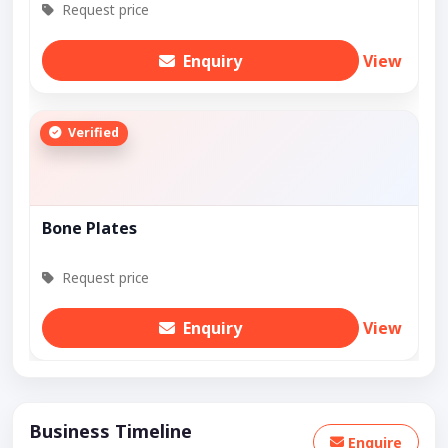
Request price
Enquiry
View
Verified
Bone Plates
Request price
Enquiry
View
Business Timeline
Enquire