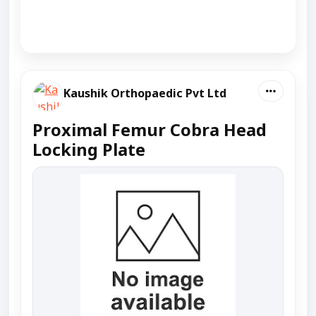
Kaushik Orthopaedic Pvt Ltd
Proximal Femur Cobra Head
Locking Plate