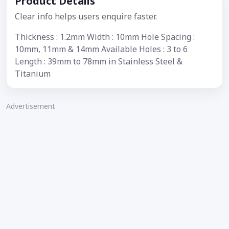
Product Details
Clear info helps users enquire faster.
Thickness : 1.2mm Width : 10mm Hole Spacing :
10mm, 11mm & 14mm Available Holes : 3 to 6
Length : 39mm to 78mm in Stainless Steel &
Titanium
Advertisement