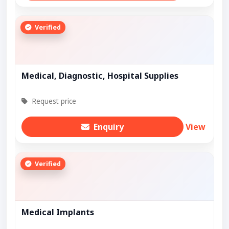
Verified
Medical, Diagnostic, Hospital Supplies
Request price
Enquiry
View
Verified
Medical Implants