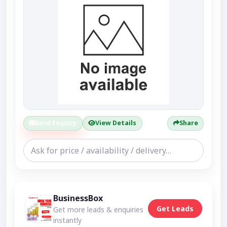
Send Enquiry
View Details
Share
BusinessBox
Get Leads
Get more leads & enquiries
instantly