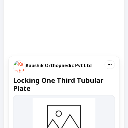
Kaushik Orthopaedic Pvt Ltd
Locking One Third Tubular
Plate