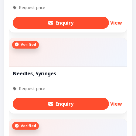
Request price
Enquiry
View
Verified
Needles, Syringes
Request price
Enquiry
View
Verified