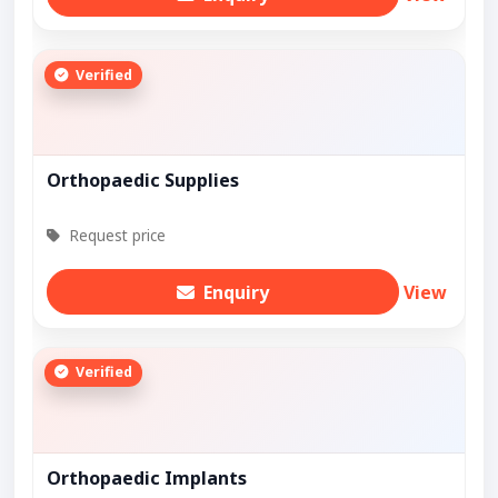
Verified
Orthopaedic Supplies
Request price
Enquiry
View
Verified
Orthopaedic Implants