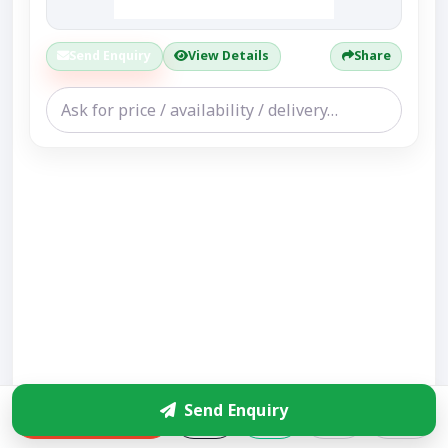
Send Enquiry
View Details
Share
Send Enquiry
Enquire