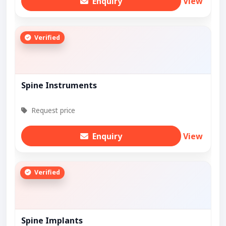
Enquiry
View
Verified
Spine Instruments
Request price
Enquiry
View
Verified
Spine Implants