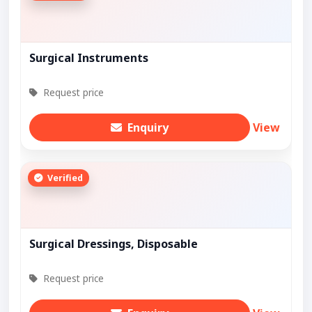
Surgical Instruments
Request price
Enquiry
View
Verified
Surgical Dressings, Disposable
Request price