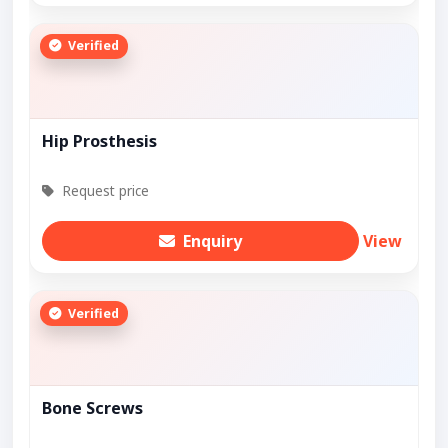
Verified
Hip Prosthesis
Request price
Enquiry
View
Verified
Bone Screws