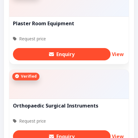
Plaster Room Equipment
Request price
Enquiry
View
Verified
Orthopaedic Surgical Instruments
Request price
Enquiry
View