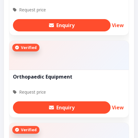
Request price
Enquiry
View
Verified
Orthopaedic Equipment
Request price
Enquiry
View
Verified