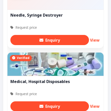
Needle, Syringe Destroyer
Request price
Enquiry
View
Verified
Medical, Hospital Disposables
Request price
Enquiry
View