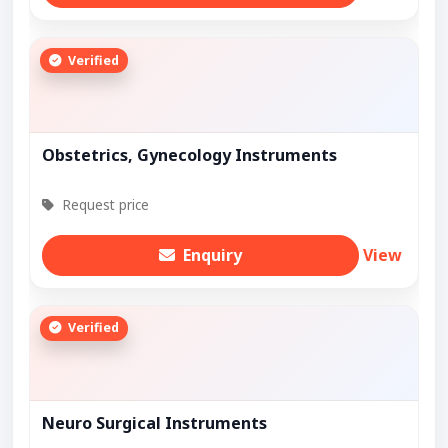
Verified
Obstetrics, Gynecology Instruments
Request price
Enquiry
View
Verified
Neuro Surgical Instruments