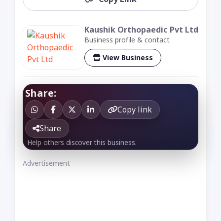
Kaushik Orthopaedic Pvt Ltd
Business profile & contact
View Business
Share:
Copy link
Share
Help others discover this business.
Advertisement