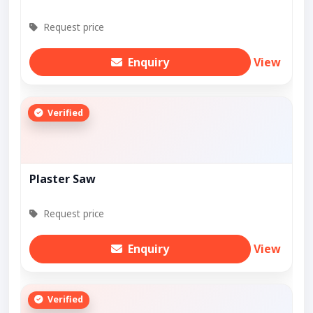
Request price
Enquiry
View
Verified
Plaster Saw
Request price
Enquiry
View
Verified