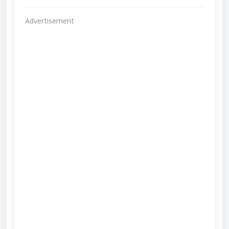
Advertisement