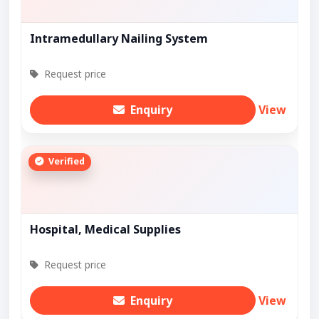
Intramedullary Nailing System
Request price
Enquiry
View
Verified
Hospital, Medical Supplies
Request price
Enquiry
View