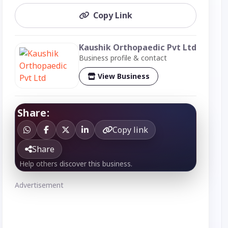
Copy Link
Kaushik Orthopaedic Pvt Ltd
Business profile & contact
View Business
Share:
Copy link
Share
Help others discover this business.
Advertisement