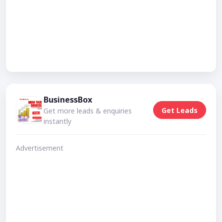
BusinessBox
Get Leads
Get more leads & enquiries
instantly
Advertisement