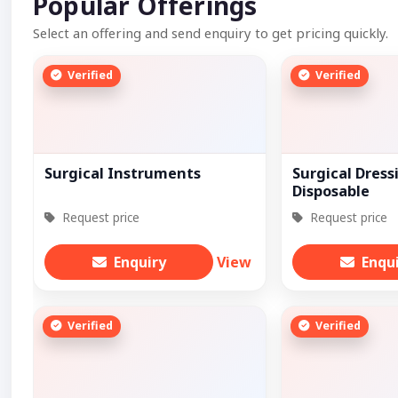
Popular Offerings
Select an offering and send enquiry to get pricing quickly.
Verified
Verified
Surgical Instruments
Surgical Dress
Disposable
Request price
Request price
Enquiry
View
Enqu
Verified
Verified