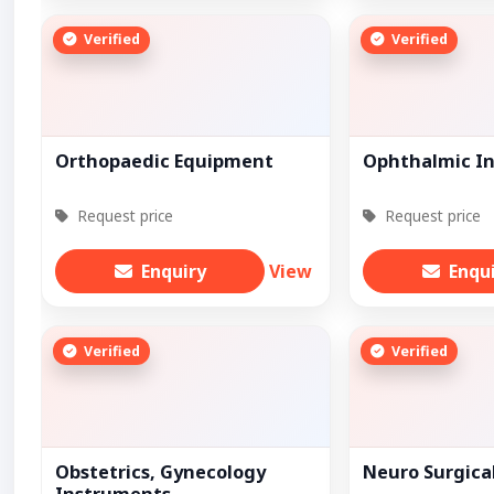
Verified
Verified
Orthopaedic Equipment
Ophthalmic I
Request price
Request price
Enquiry
View
Enqu
Verified
Verified
Obstetrics, Gynecology
Neuro Surgica