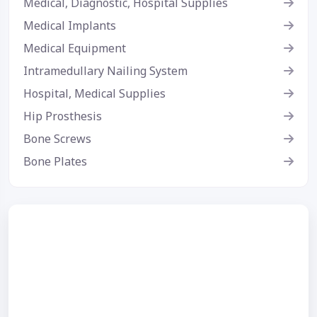
Medical, Diagnostic, Hospital Supplies
Medical Implants
Medical Equipment
Intramedullary Nailing System
Hospital, Medical Supplies
Hip Prosthesis
Bone Screws
Bone Plates