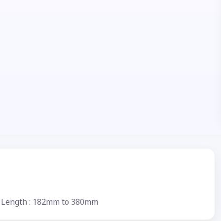
ium Length : 182mm to 380mm