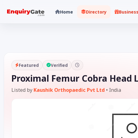
Home
Directory
Busines
Featured
Verified
Proximal Femur Cobra Head L
Listed by
Kaushik Orthopaedic Pvt Ltd
•
India