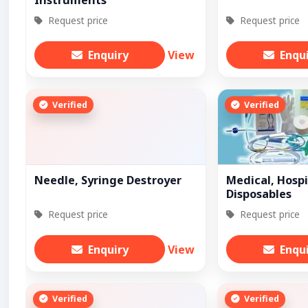
Instruments
Request price
Request price
Enquiry
View
Enqu
Verified
Verified
Needle, Syringe Destroyer
Medical, Hospi
Disposables
Request price
Request price
Enquiry
View
Enqu
Verified
Verified