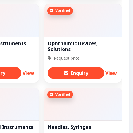
Verified
nstruments
Ophthalmic Devices,
Solutions
Request price
iry
View
Enquiry
View
Verified
l Instruments
Needles, Syringes