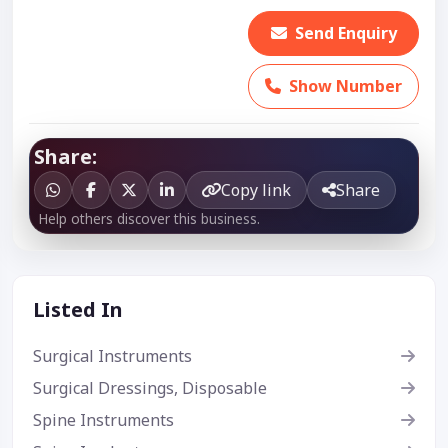
Send Enquiry
Show Number
Share:
Copy link
Share
Help others discover this business.
Listed In
Surgical Instruments
Surgical Dressings, Disposable
Spine Instruments