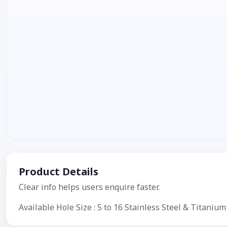
Product Details
Clear info helps users enquire faster.
Available Hole Size : 5 to 16 Stainless Steel & Titan