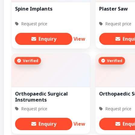
Spine Implants
Plaster Saw
Request price
Request price
Enquiry
View
Enqu
Verified
Verified
Orthopaedic Surgical
Orthopaedic S
Instruments
Request price
Request price
Enquiry
View
Enqu