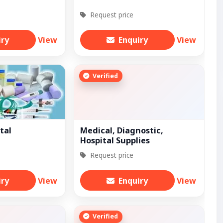
Request price
iry
View
Enquiry
View
Verified
tal
Medical, Diagnostic,
Hospital Supplies
Request price
iry
View
Enquiry
View
Verified