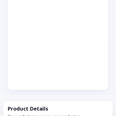
Product Details