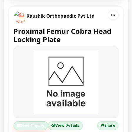
Kaushik Orthopaedic Pvt Ltd
Proximal Femur Cobra Head
Locking Plate
Send Enquiry
View Details
Share