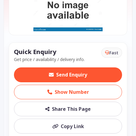
Quick Enquiry
Fast
Get price / availability / delivery info.
Send Enquiry
Show Number
Share This Page
Copy Link