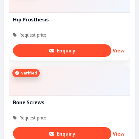
Hip Prosthesis
Request price
Enquiry
View
Verified
Bone Screws
Request price
Enquiry
View