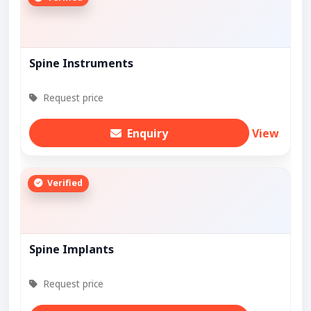
Spine Instruments
Request price
Enquiry
View
Verified
Spine Implants
Request price