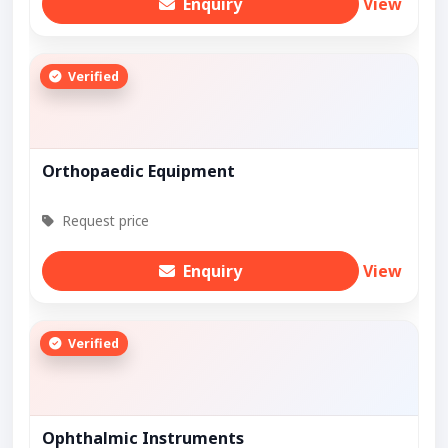
Enquiry
View
Verified
Orthopaedic Equipment
Request price
Enquiry
View
Verified
Ophthalmic Instruments