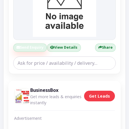
Send Enquiry
View Details
Share
BusinessBox
Get Leads
Get more leads & enquiries
instantly
Advertisement