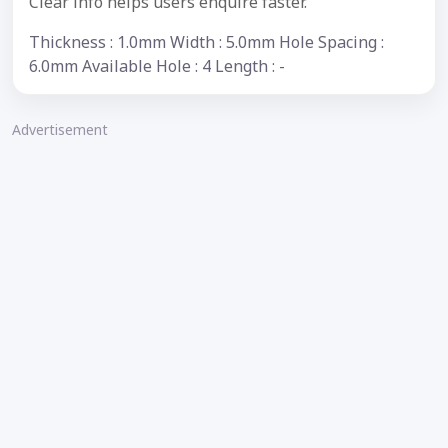
Clear info helps users enquire faster.
Thickness : 1.0mm Width : 5.0mm Hole Spacing :
6.0mm Available Hole : 4 Length : -
Advertisement