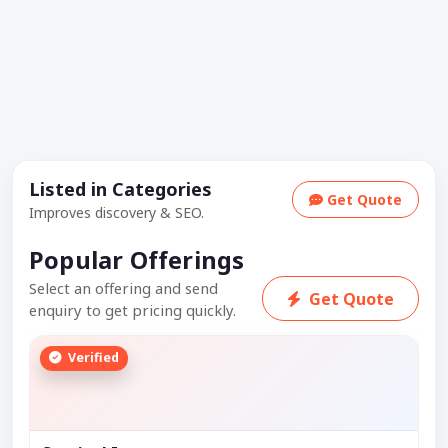
Listed in Categories
Get Quote
Improves discovery & SEO.
Popular Offerings
Select an offering and send
Get Quote
enquiry to get pricing quickly.
Verified