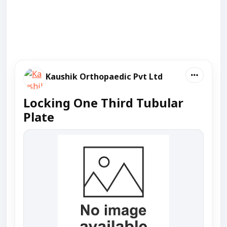
Kaushik Orthopaedic Pvt Ltd
Locking One Third Tubular
Plate