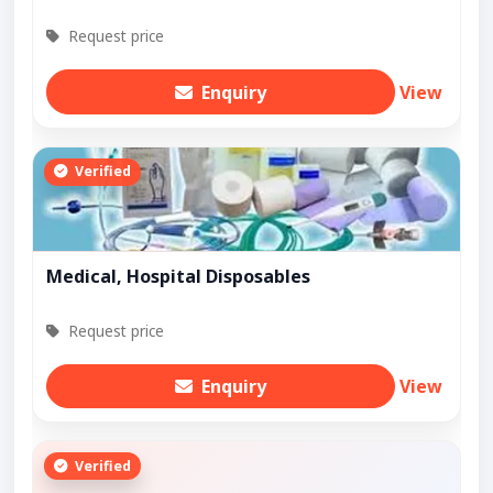
Request price
Enquiry
View
Verified
Medical, Hospital Disposables
Request price
Enquiry
View
Verified