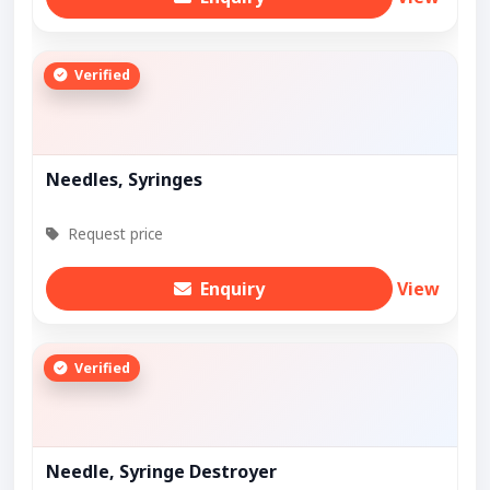
Verified
Needles, Syringes
Request price
Enquiry
View
Verified
Needle, Syringe Destroyer