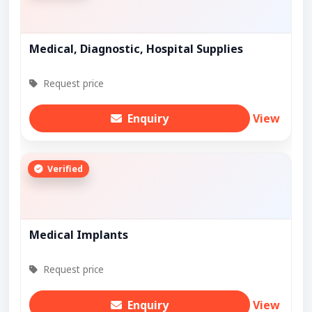
Medical, Diagnostic, Hospital Supplies
Request price
Enquiry
View
Verified
Medical Implants
Request price
Enquiry
View