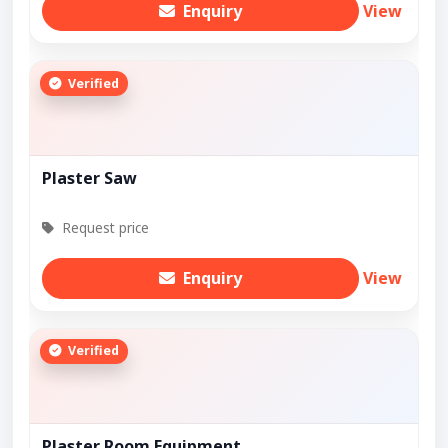
Enquiry
View
Verified
Plaster Saw
Request price
Enquiry
View
Verified
Plaster Room Equipment