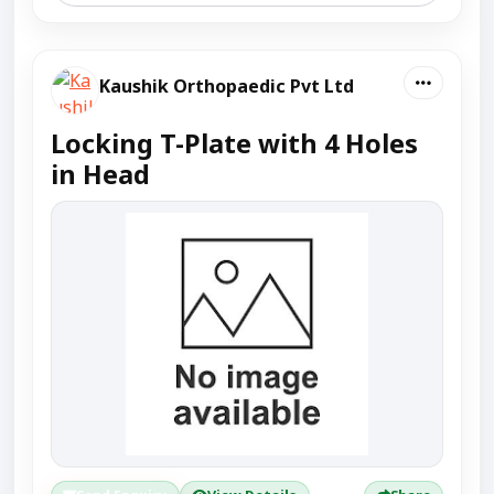
Kaushik Orthopaedic Pvt Ltd
Locking T-Plate with 4 Holes
in Head