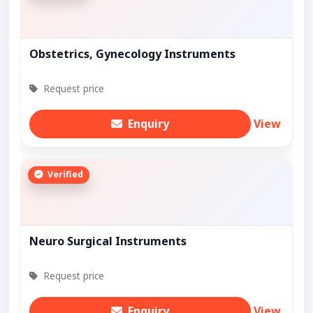
Obstetrics, Gynecology Instruments
Request price
Enquiry
View
Verified
Neuro Surgical Instruments
Request price
Enquiry
View