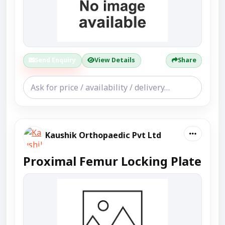
Send Enquiry
View Details
Share
Kaushik Orthopaedic Pvt Ltd
Proximal Femur Locking Plate