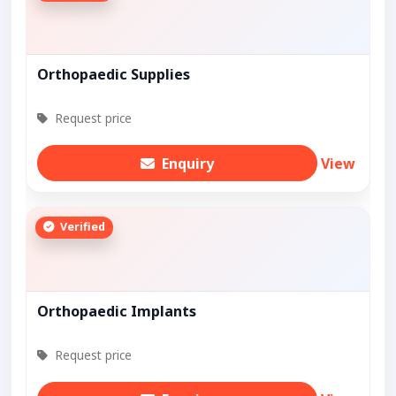
Orthopaedic Supplies
Request price
Enquiry
View
Verified
Orthopaedic Implants
Request price