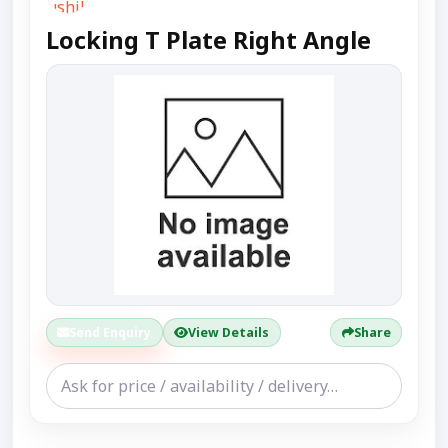
Locking T Plate Right Angle
Send Enquiry
View Details
Share