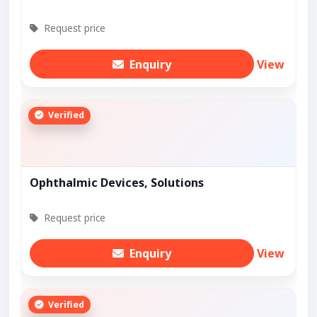
Request price
Enquiry
View
Verified
Ophthalmic Devices, Solutions
Request price
Enquiry
View
Verified