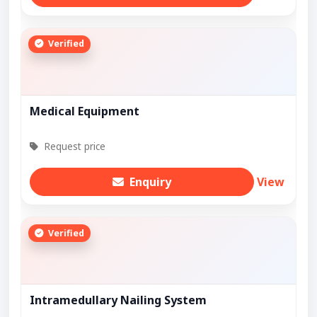
Verified
Medical Equipment
Request price
Enquiry
View
Verified
Intramedullary Nailing System