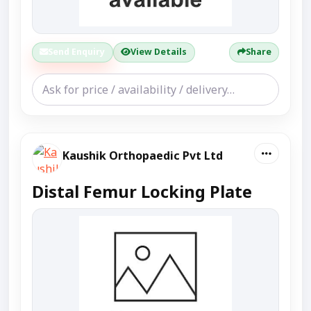
Send Enquiry
View Details
Share
Kaushik Orthopaedic Pvt Ltd
Distal Femur Locking Plate