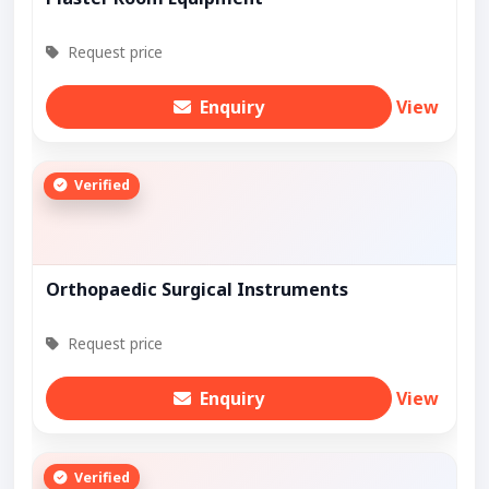
Request price
Enquiry
View
Verified
Orthopaedic Surgical Instruments
Request price
Enquiry
View
Verified