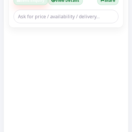
Send Enquiry
View Details
Share