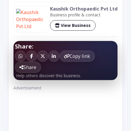
Kaushik Orthopaedic Pvt Ltd
Business profile & contact
View Business
Share:
Copy link
Share
Help others discover this business.
Advertisement