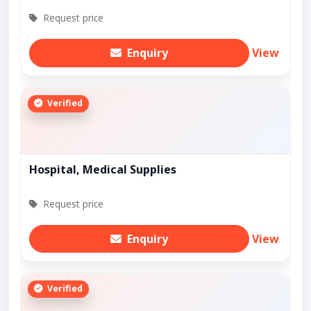
Request price
Enquiry
View
Verified
Hospital, Medical Supplies
Request price
Enquiry
View
Verified