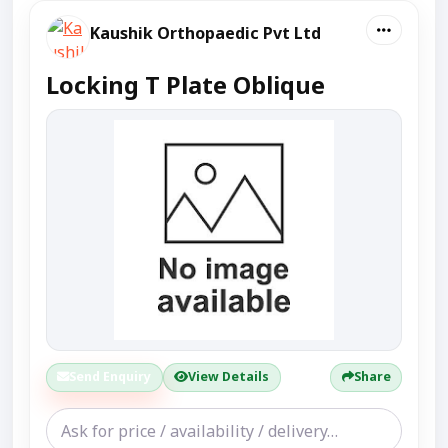
Kaushik Orthopaedic Pvt Ltd
Locking T Plate Oblique
Send Enquiry
View Details
Share