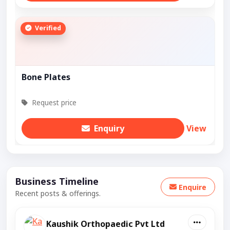
Verified
Bone Plates
Request price
Enquiry
View
Business Timeline
Enquire
Recent posts & offerings.
Kaushik Orthopaedic Pvt Ltd