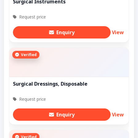
Surgical Instruments
Request price
Enquiry
View
Verified
Surgical Dressings, Disposable
Request price
Enquiry
View
Verified