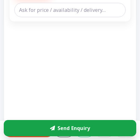
Send Enquiry
Enquire