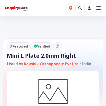
Featured
Verified
Mini L Plate 2.0mm Right
Listed by
Kaushik Orthopaedic Pvt Ltd
•
India