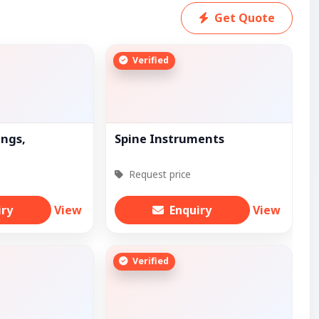
Get Quote
Verified
ings,
Spine Instruments
Request price
iry
View
Enquiry
View
Verified