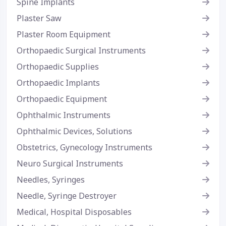
Spine Implants
Plaster Saw
Plaster Room Equipment
Orthopaedic Surgical Instruments
Orthopaedic Supplies
Orthopaedic Implants
Orthopaedic Equipment
Ophthalmic Instruments
Ophthalmic Devices, Solutions
Obstetrics, Gynecology Instruments
Neuro Surgical Instruments
Needles, Syringes
Needle, Syringe Destroyer
Medical, Hospital Disposables