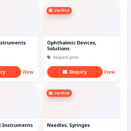
Verified
nstruments
Ophthalmic Devices,
Solutions
Request price
iry
View
Enquiry
View
Verified
l Instruments
Needles, Syringes