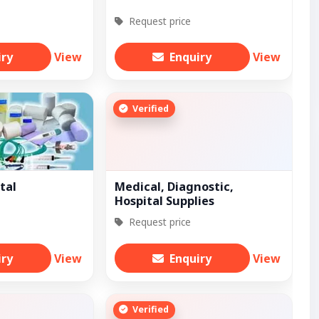
Request price
iry
View
Enquiry
View
Verified
tal
Medical, Diagnostic,
Hospital Supplies
Request price
iry
View
Enquiry
View
Verified