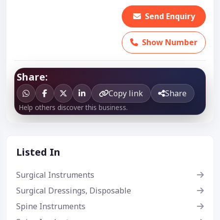
Send Enquiry
Show Number
Share:
Copy link
Share
Help others discover this business.
Listed In
Surgical Instruments
Surgical Dressings, Disposable
Spine Instruments