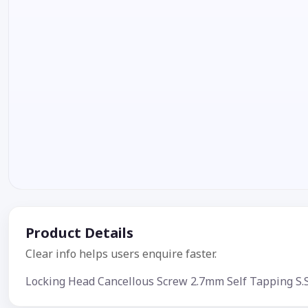
Product Details
Clear info helps users enquire faster.
Locking Head Cancellous Screw 2.7mm Self Tapping S