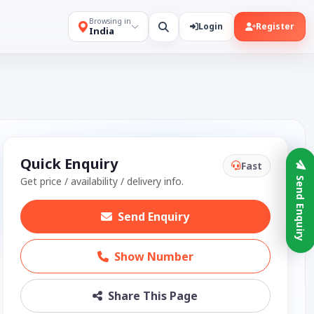
Browsing in
Login
Register
India
Quick Enquiry
Fast
Get price / availability / delivery info.
Send Enquiry
Send Enquiry
Show Number
Share This Page