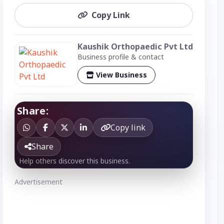
Copy Link
Kaushik Orthopaedic Pvt Ltd
Business profile & contact
View Business
Share:
Copy link
Share
Help others discover this business.
Advertisement