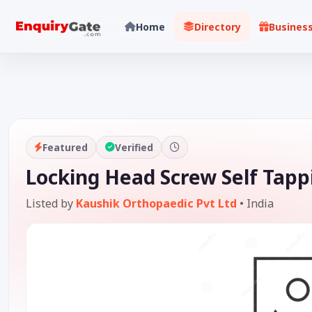
Home
Directory
Busines
Featured
Verified
Locking Head Screw Self Tapp
Listed by
Kaushik Orthopaedic Pvt Ltd
•
India