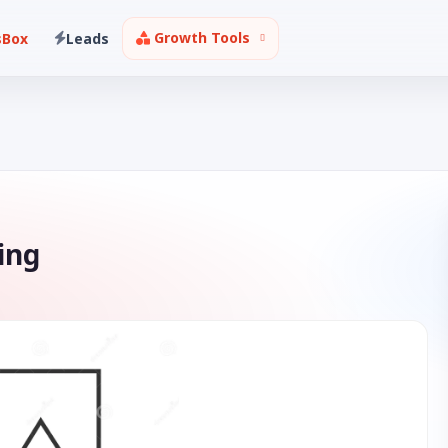
Growth Tools
sBox
Leads
ing