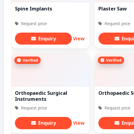
Spine Implants
Plaster Saw
Request price
Request price
Enquiry
View
Enqu
Verified
Verified
Orthopaedic Surgical
Orthopaedic S
Instruments
Request price
Request price
Enquiry
View
Enqu