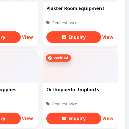
Plaster Room Equipment
Request price
iry
View
Enquiry
View
Verified
upplies
Orthopaedic Implants
Request price
iry
View
Enquiry
View