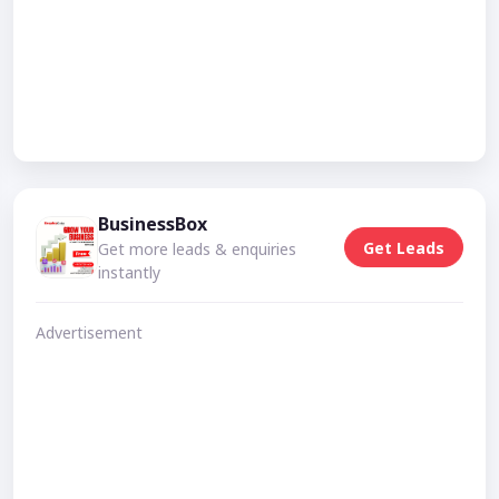
BusinessBox
Get Leads
Get more leads & enquiries
instantly
Advertisement