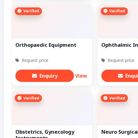
Verified
Verified
Orthopaedic Equipment
Ophthalmic I
Request price
Request price
Enquiry
View
Enqu
Verified
Verified
Obstetrics, Gynecology
Neuro Surgica