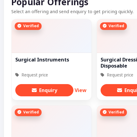
Popular Offerings
Select an offering and send enquiry to get pricing quickly.
Verified
Verified
Surgical Instruments
Surgical Dress
Disposable
Request price
Request price
Enquiry
View
Enqu
Verified
Verified