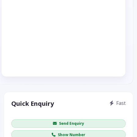
Quick Enquiry
Fast
Get price / availability / callback
Send Enquiry
Show Number