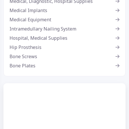
Medical, Diagnostic, Hospital Supplies
Medical Implants
Medical Equipment
Intramedullary Nailing System
Hospital, Medical Supplies
Hip Prosthesis
Bone Screws
Bone Plates