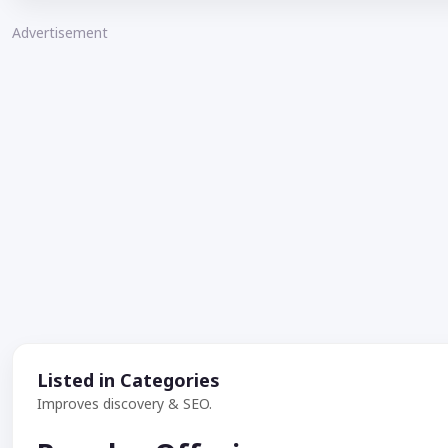
Advertisement
Listed in Categories
Improves discovery & SEO.