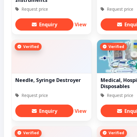
Instruments
Request price
Request price
Enquiry
View
Enqu
Verified
Verified
Needle, Syringe Destroyer
Medical, Hospi
Disposables
Request price
Request price
Enquiry
View
Enqu
Verified
Verified