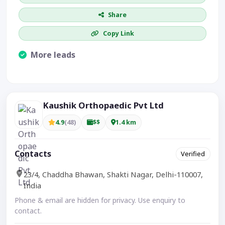
Share
Copy Link
More leads
Visible CTA increases enquiries.
Kaushik Orthopaedic Pvt Ltd
4.9
(48)
$$
1.4 km
Contacts
Verified
23/4, Chaddha Bhawan, Shakti Nagar, Delhi-110007,
India
Phone & email are hidden for privacy. Use enquiry to
contact.