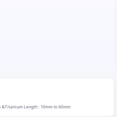
.S &Titanium Length : 10mm to 60mm