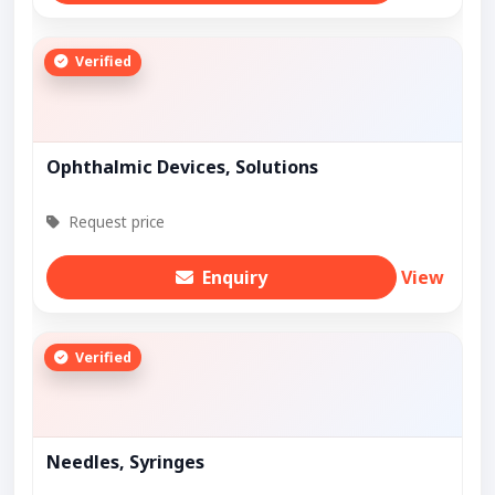
Verified
Ophthalmic Devices, Solutions
Request price
Enquiry
View
Verified
Needles, Syringes