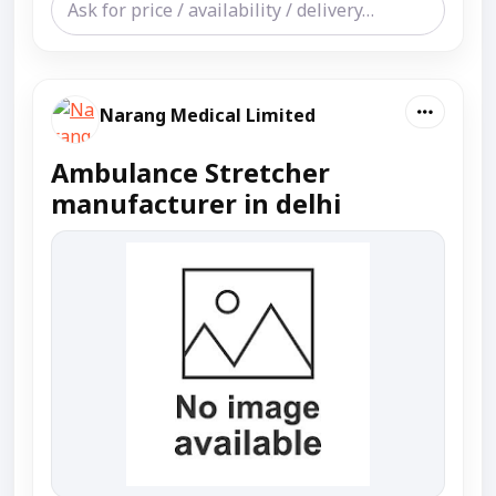
Narang Medical Limited
Ambulance Stretcher
manufacturer in delhi