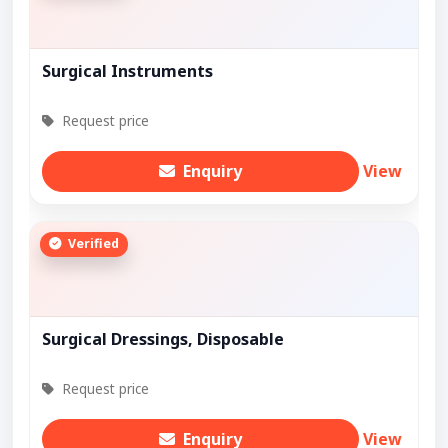
Surgical Instruments
Request price
Enquiry
View
Verified
Surgical Dressings, Disposable
Request price
Enquiry
View