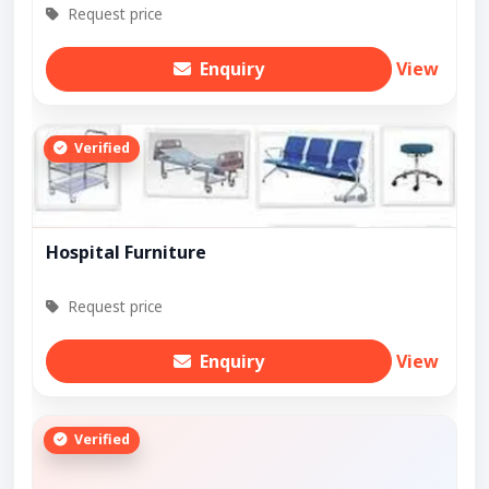
Request price
Enquiry
View
Verified
Hospital Furniture
Request price
Enquiry
View
Verified