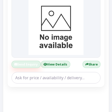
Send Enquiry
View Details
Share