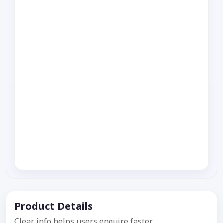
Product Details
Clear info helps users enquire faster.