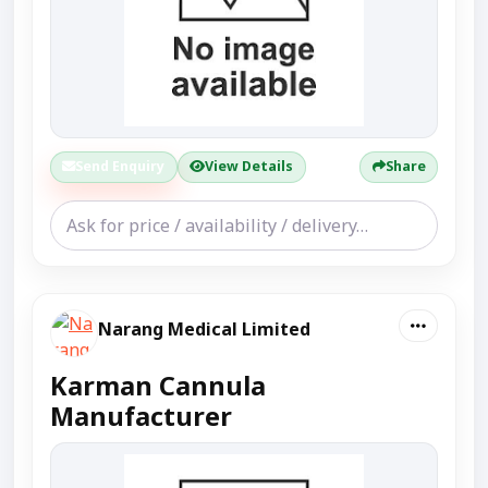
Send Enquiry
View Details
Share
Narang Medical Limited
Karman Cannula
Manufacturer