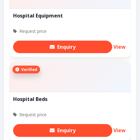
Hospital Equipment
Request price
Enquiry
View
Verified
Hospital Beds
Request price
Enquiry
View