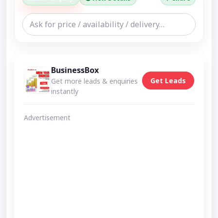
BusinessBox
Get Leads
Get more leads & enquiries
instantly
Advertisement