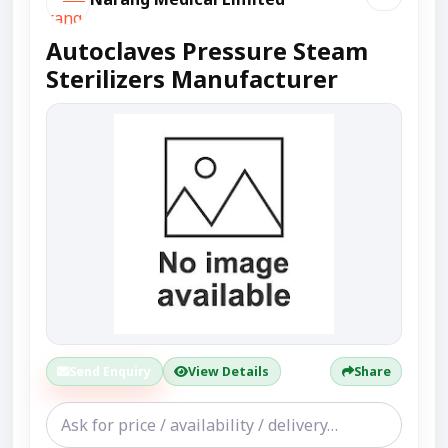
Autoclaves Pressure Steam
Sterilizers Manufacturer
Send Enquiry
View Details
Share