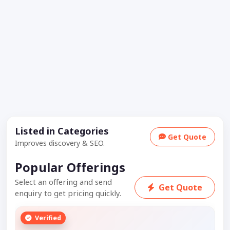
Listed in Categories
Get Quote
Improves discovery & SEO.
Popular Offerings
Select an offering and send
Get Quote
enquiry to get pricing quickly.
Verified