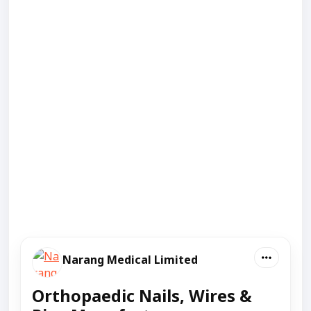
Narang Medical Limited
Orthopaedic Nails, Wires &