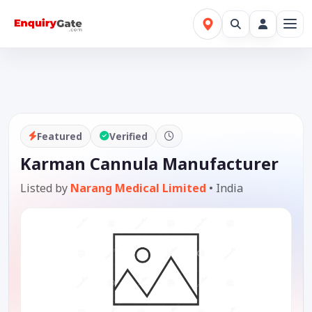
Featured
Verified
Karman Cannula Manufacturer
Listed by
Narang Medical Limited
•
India