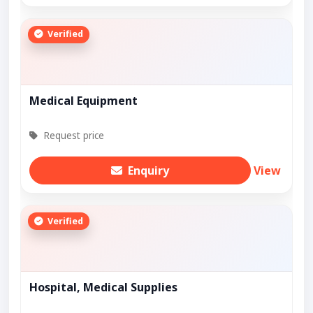
Verified
Medical Equipment
Request price
Enquiry
View
Verified
Hospital, Medical Supplies