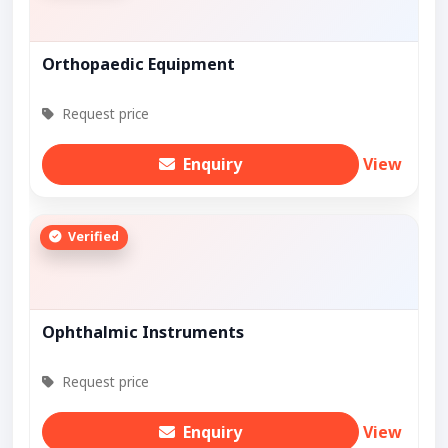
Orthopaedic Equipment
Request price
Enquiry
View
Verified
Ophthalmic Instruments
Request price
Enquiry
View