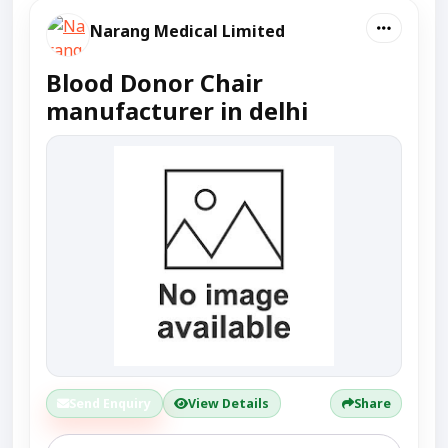
Narang Medical Limited
Blood Donor Chair
manufacturer in delhi
Send Enquiry
View Details
Share