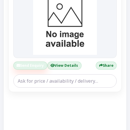
Send Enquiry
View Details
Share