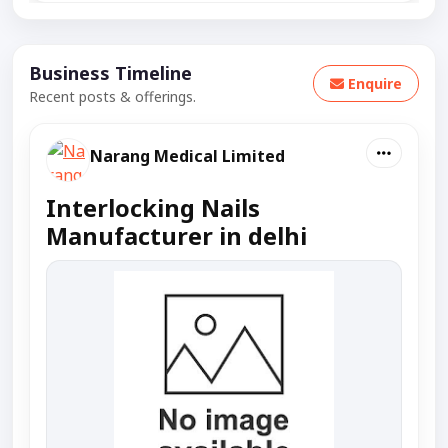
Business Timeline
Enquire
Recent posts & offerings.
Narang Medical Limited
Interlocking Nails
Manufacturer in delhi