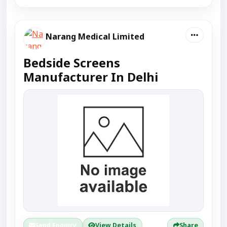
Narang Medical Limited
Bedside Screens
Manufacturer In Delhi
Send Enquiry
View Details
Share