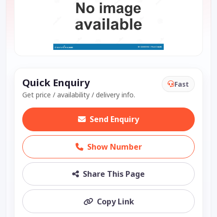
Quick Enquiry
Fast
Get price / availability / delivery info.
Send Enquiry
Show Number
Share This Page
Copy Link