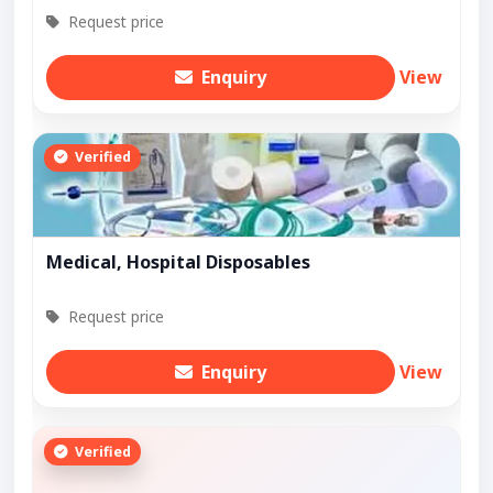
Request price
Enquiry
View
Verified
Medical, Hospital Disposables
Request price
Enquiry
View
Verified