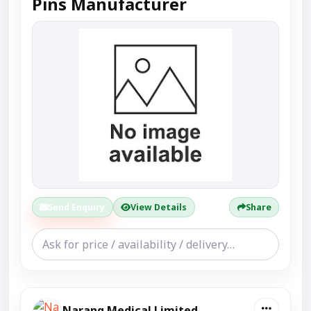
Pins Manufacturer
Send Enquiry
View Details
Share
Narang Medical Limited