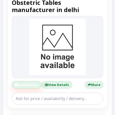
Obstetric Tables
manufacturer in delhi
Send Enquiry
View Details
Share