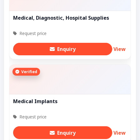
Medical, Diagnostic, Hospital Supplies
Request price
Enquiry
View
Verified
Medical Implants
Request price
Enquiry
View