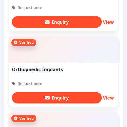
Request price
Enquiry
View
Verified
Orthopaedic Implants
Request price
Enquiry
View
Verified