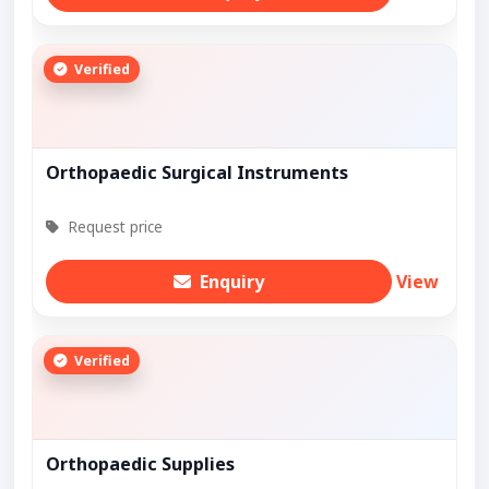
Verified
Orthopaedic Surgical Instruments
Request price
Enquiry
View
Verified
Orthopaedic Supplies