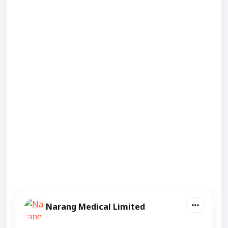
Narang Medical Limited