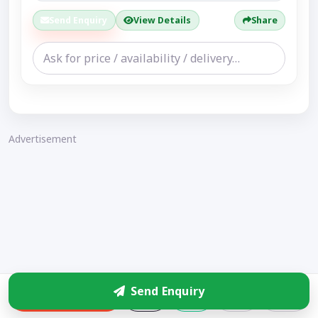
Send Enquiry
View Details
Share
Advertisement
Send Enquiry
Enquire