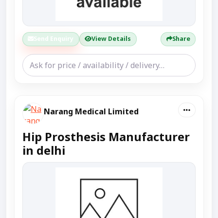
Send Enquiry
View Details
Share
Narang Medical Limited
Hip Prosthesis Manufacturer
in delhi