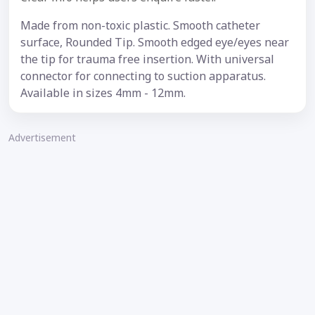
Made from non-toxic plastic. Smooth catheter
surface, Rounded Tip. Smooth edged eye/eyes near
the tip for trauma free insertion. With universal
connector for connecting to suction apparatus.
Available in sizes 4mm - 12mm.
Advertisement