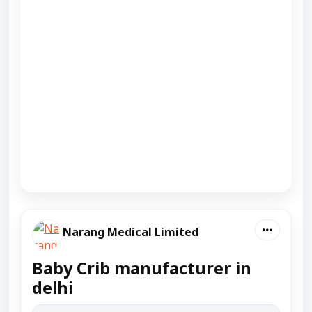
Narang Medical Limited
Baby Crib manufacturer in
delhi