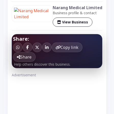
Narang Medical Limited
Business profile & contact
View Business
Share:
Copy link
Share
Help others discover this business.
Advertisement