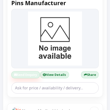
Pins Manufacturer
Send Enquiry
View Details
Share