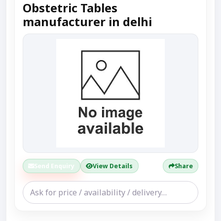
Obstetric Tables
manufacturer in delhi
Send Enquiry
View Details
Share