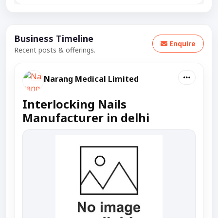
Business Timeline
Enquire
Recent posts & offerings.
Narang Medical Limited
Interlocking Nails
Manufacturer in delhi