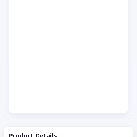
Product Details