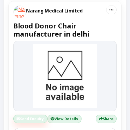
Narang Medical Limited
Blood Donor Chair
manufacturer in delhi
Send Enquiry
View Details
Share