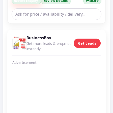
Send Enquiry
View Details
Share
BusinessBox
Get Leads
Get more leads & enquiries
instantly
Advertisement