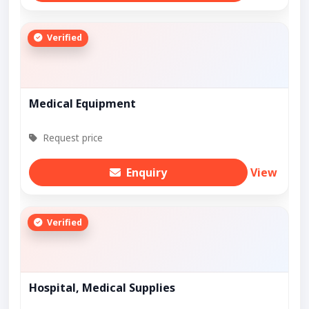
Verified
Medical Equipment
Request price
Enquiry
View
Verified
Hospital, Medical Supplies