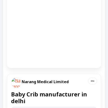
Narang Medical Limited
Baby Crib manufacturer in
delhi