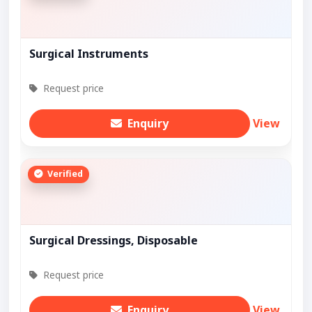
Surgical Instruments
Request price
Enquiry
View
Verified
Surgical Dressings, Disposable
Request price
Enquiry
View