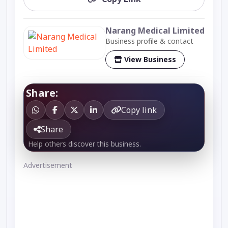
Narang Medical Limited
Business profile & contact
View Business
Share:
Copy link
Share
Help others discover this business.
Advertisement