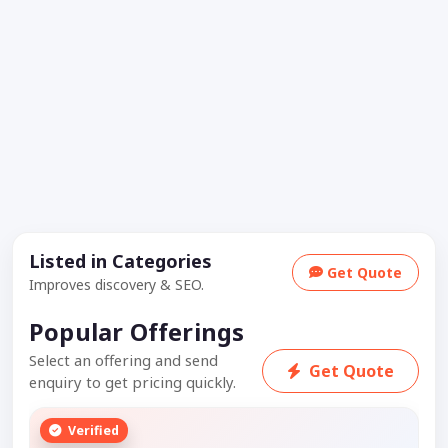
Listed in Categories
Get Quote
Improves discovery & SEO.
Popular Offerings
Select an offering and send
Get Quote
enquiry to get pricing quickly.
Verified