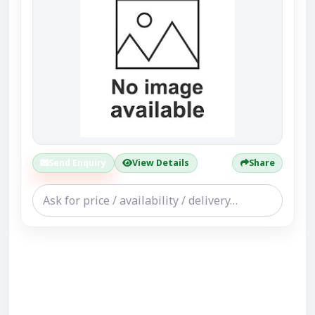
Send Enquiry
View Details
Share