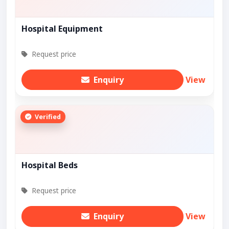
Hospital Equipment
Request price
Enquiry
View
Verified
Hospital Beds
Request price
Enquiry
View