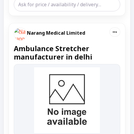
Narang Medical Limited
Ambulance Stretcher
manufacturer in delhi