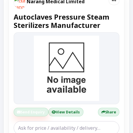
Narang Medical Limited
Autoclaves Pressure Steam
Sterilizers Manufacturer
Send Enquiry
View Details
Share