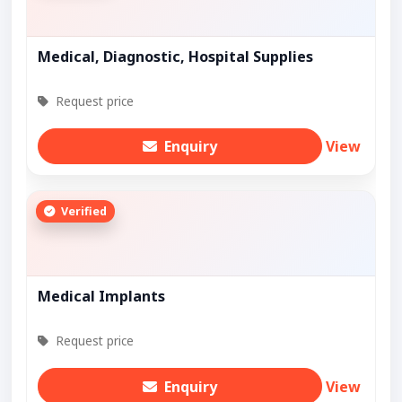
Medical, Diagnostic, Hospital Supplies
Request price
Enquiry
View
Verified
Medical Implants
Request price
Enquiry
View