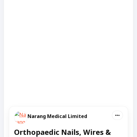
Narang Medical Limited
Orthopaedic Nails, Wires &