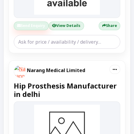
Send Enquiry
View Details
Share
Narang Medical Limited
Hip Prosthesis Manufacturer
in delhi