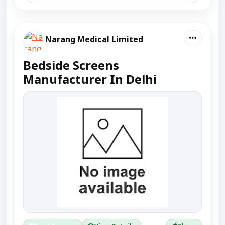
Narang Medical Limited
Bedside Screens
Manufacturer In Delhi