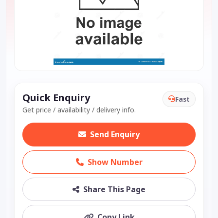
Quick Enquiry
Fast
Get price / availability / delivery info.
Send Enquiry
Show Number
Share This Page
Copy Link