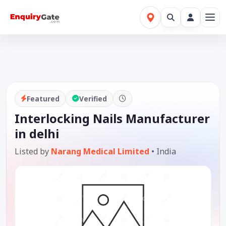
Featured
Verified
Interlocking Nails Manufacturer
in delhi
Listed by
Narang Medical Limited
•
India