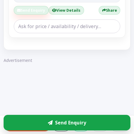
Send Enquiry
View Details
Share
Advertisement
Send Enquiry
Enquire