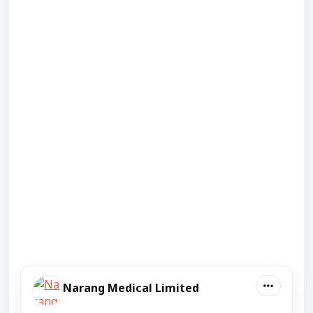
Narang Medical Limited