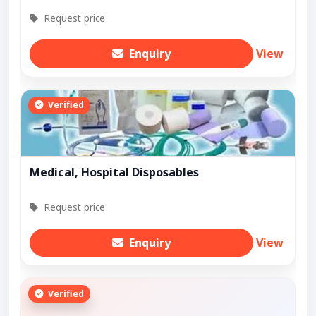
Request price
Enquiry
View
Verified
Medical, Hospital Disposables
Request price
Enquiry
View
Verified