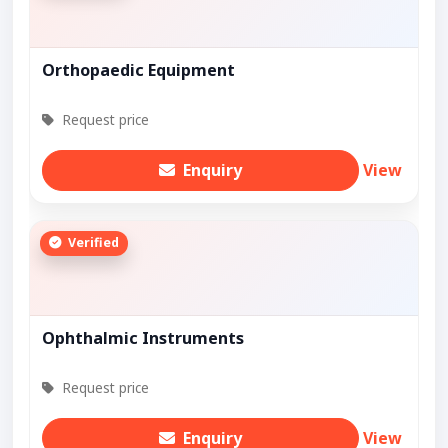
Orthopaedic Equipment
Request price
Enquiry
View
Verified
Ophthalmic Instruments
Request price
Enquiry
View