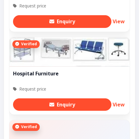
Request price
Enquiry
View
Verified
Hospital Furniture
Request price
Enquiry
View
Verified