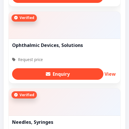
Verified
Ophthalmic Devices, Solutions
Request price
Enquiry
View
Verified
Needles, Syringes