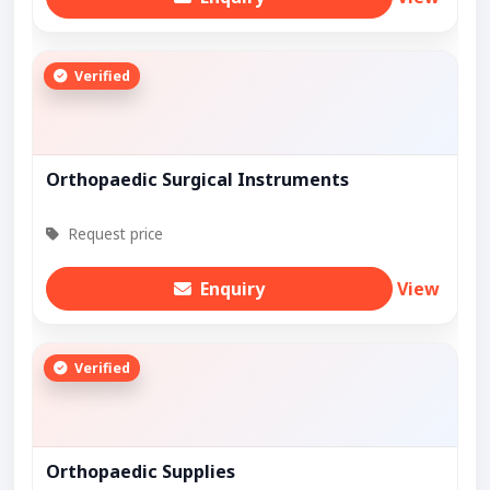
Verified
Orthopaedic Surgical Instruments
Request price
Enquiry
View
Verified
Orthopaedic Supplies