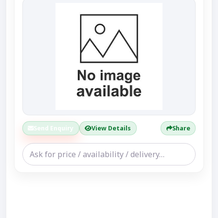
Send Enquiry
View Details
Share