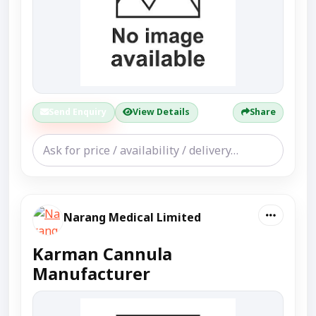
Send Enquiry
View Details
Share
Narang Medical Limited
Karman Cannula
Manufacturer