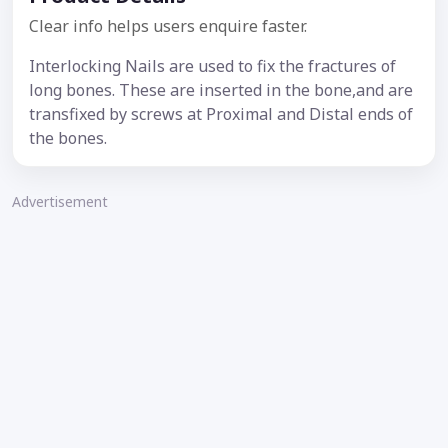
Clear info helps users enquire faster.
Interlocking Nails are used to fix the fractures of
long bones. These are inserted in the bone,and are
transfixed by screws at Proximal and Distal ends of
the bones.
Advertisement