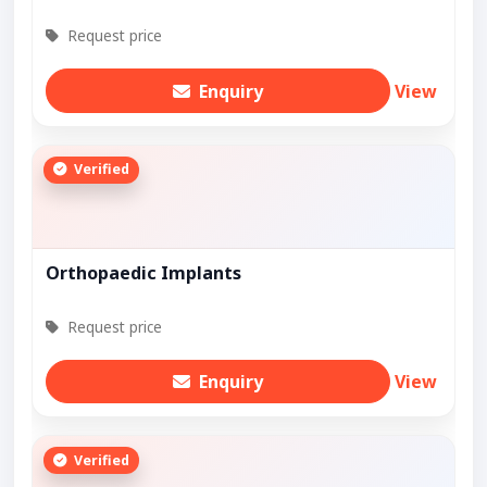
Request price
Enquiry
View
Verified
Orthopaedic Implants
Request price
Enquiry
View
Verified