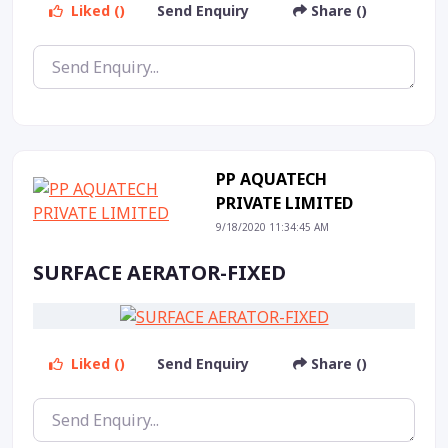
Liked ()
Send Enquiry
Share ()
PP AQUATECH
PRIVATE LIMITED
9/18/2020 11:34:45 AM
SURFACE AERATOR-FIXED
Liked ()
Send Enquiry
Share ()