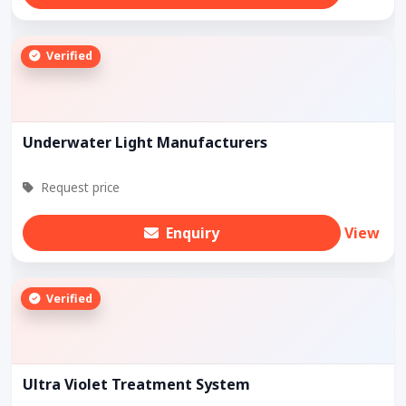
Verified
Underwater Light Manufacturers
Request price
Enquiry
View
Verified
Ultra Violet Treatment System