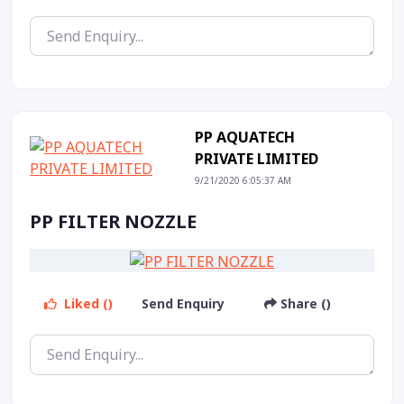
PP AQUATECH
PRIVATE LIMITED
9/21/2020 6:05:37 AM
PP FILTER NOZZLE
Liked ()
Send Enquiry
Share ()