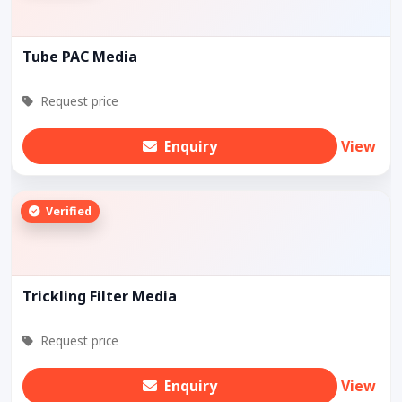
Tube PAC Media
Request price
Enquiry
View
Verified
Trickling Filter Media
Request price
Enquiry
View