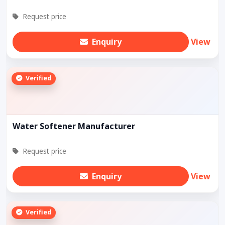
Request price
Enquiry
View
Verified
Water Softener Manufacturer
Request price
Enquiry
View
Verified