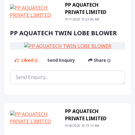
PP AQUATECH
PRIVATE LIMITED
9/17/2020 10:23:06 AM
PP AQUATECH TWIN LOBE BLOWER
Liked ()
Send Enquiry
Share ()
PP AQUATECH
PRIVATE LIMITED
9/18/2020 10:19:13 AM