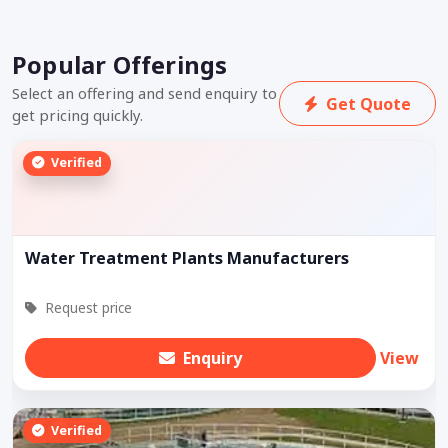
Popular Offerings
Select an offering and send enquiry to
Get Quote
get pricing quickly.
Verified
Water Treatment Plants Manufacturers
Request price
Enquiry
View
Verified