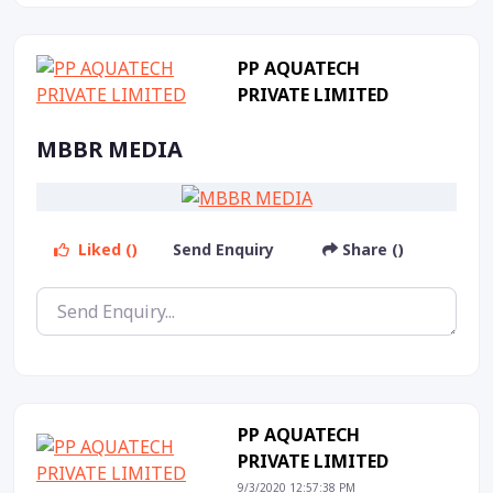
PP AQUATECH
PRIVATE LIMITED
MBBR MEDIA
Liked ()
Send Enquiry
Share ()
PP AQUATECH
PRIVATE LIMITED
9/3/2020 12:57:38 PM