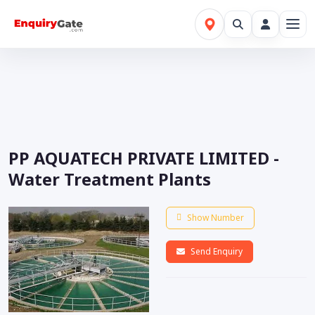
PP AQUATECH PRIVATE LIMITED -
Water Treatment Plants
Show Number
Send Enquiry