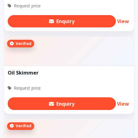
Request price
Enquiry
View
Verified
Oil Skimmer
Request price
Enquiry
View
Verified