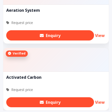
Aeration System
Request price
Enquiry
View
Verified
Activated Carbon
Request price
Enquiry
View