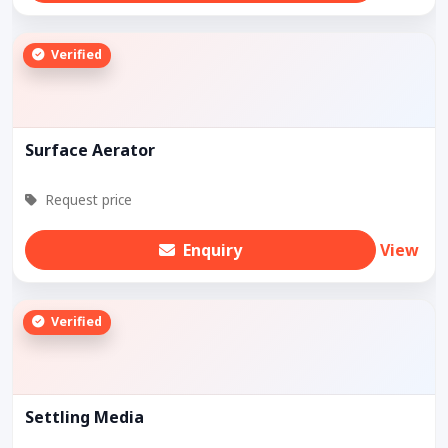
Verified
Surface Aerator
Request price
Enquiry
View
Verified
Settling Media