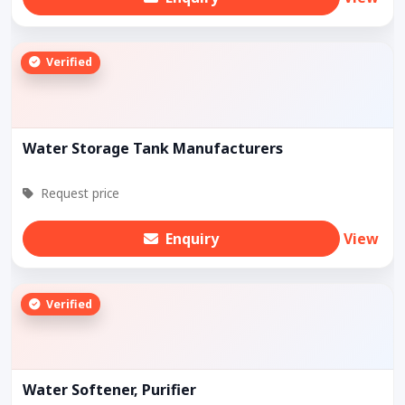
Verified
Water Storage Tank Manufacturers
Request price
Enquiry
View
Verified
Water Softener, Purifier