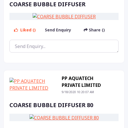
COARSE BUBBLE DIFFUSER
Liked ()
Send Enquiry
Share ()
PP AQUATECH
PRIVATE LIMITED
9/18/2020 10:20:07 AM
COARSE BUBBLE DIFFUSER 80