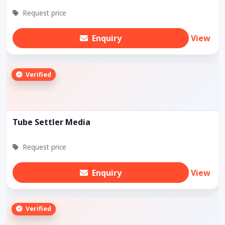
Request price
Enquiry
View
Verified
Tube Settler Media
Request price
Enquiry
View
Verified