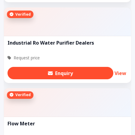
Verified
Industrial Ro Water Purifier Dealers
Request price
Enquiry
View
Verified
Flow Meter