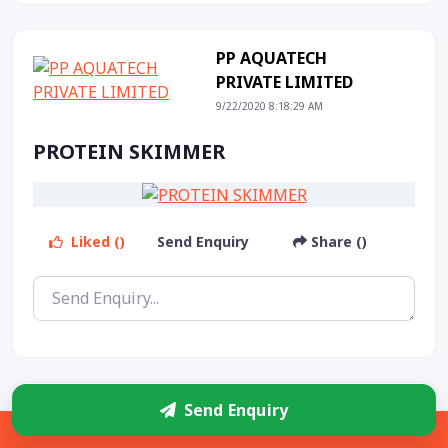
PP AQUATECH
PRIVATE LIMITED
9/22/2020 8:18:29 AM
PROTEIN SKIMMER
Liked ()
Send Enquiry
Share ()
Send Enquiry
PP AQUATECH
Sidebar
PRIVATE LIMITED