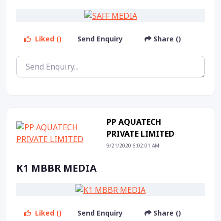
Liked ()
Send Enquiry
Share ()
PP AQUATECH
PRIVATE LIMITED
9/21/2020 6:02:01 AM
K1 MBBR MEDIA
Liked ()
Send Enquiry
Share ()