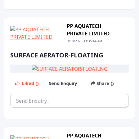
PP AQUATECH
PRIVATE LIMITED
9/18/2020 11:35:44 AM
SURFACE AERATOR-FLOATING
Liked ()
Send Enquiry
Share ()
PP AQUATECH