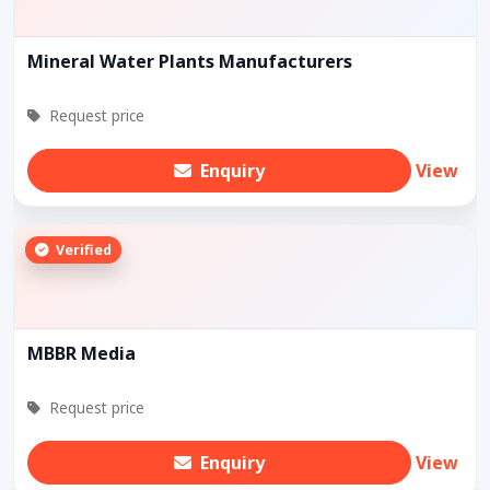
Mineral Water Plants Manufacturers
Request price
Enquiry
View
Verified
MBBR Media
Request price
Enquiry
View