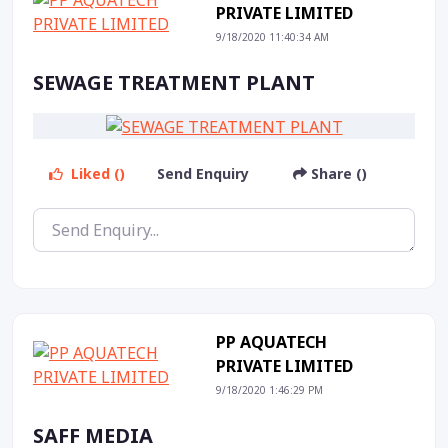
PRIVATE LIMITED
9/18/2020 11:40:34 AM
SEWAGE TREATMENT PLANT
Liked ()
Send Enquiry
Share ()
PP AQUATECH
PRIVATE LIMITED
9/18/2020 1:46:29 PM
SAFF MEDIA