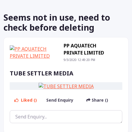
Seems not in use, need to
check before deleting
PP AQUATECH
PRIVATE LIMITED
9/3/2020 12:49:20 PM
TUBE SETTLER MEDIA
Liked ()
Send Enquiry
Share ()