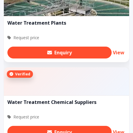
Water Treatment Plants
Request price
Enquiry
View
Verified
Water Treatment Chemical Suppliers
Request price
Enquiry
View