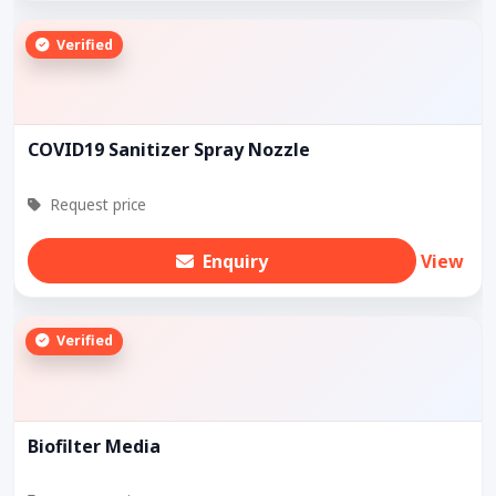
Verified
COVID19 Sanitizer Spray Nozzle
Request price
Enquiry
View
Verified
Biofilter Media