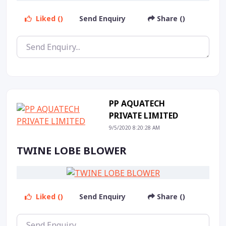
Liked ()
Send Enquiry
Share ()
PP AQUATECH
PRIVATE LIMITED
9/5/2020 8:20:28 AM
TWINE LOBE BLOWER
Liked ()
Send Enquiry
Share ()