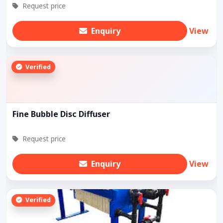
Request price
Enquiry
View
Verified
Fine Bubble Disc Diffuser
Request price
Enquiry
View
Verified