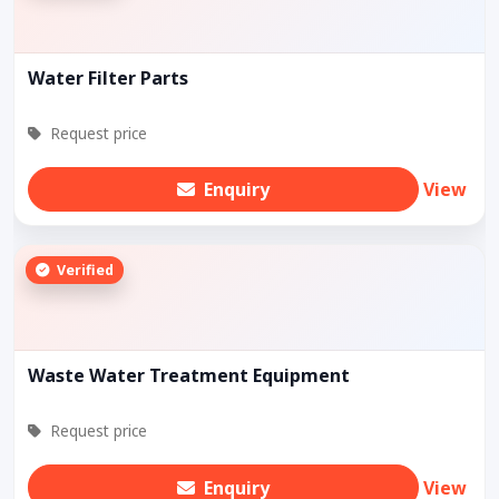
Water Filter Parts
Request price
Enquiry
View
Verified
Waste Water Treatment Equipment
Request price
Enquiry
View