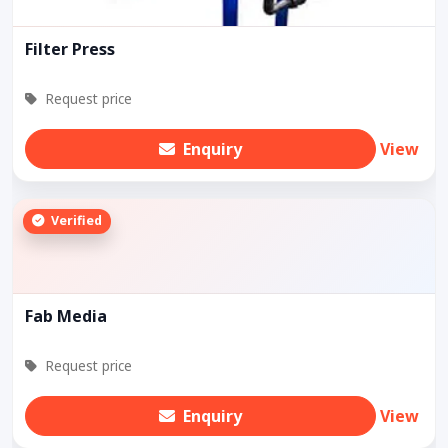
Filter Press
Request price
Enquiry
View
Verified
Fab Media
Request price
Enquiry
View