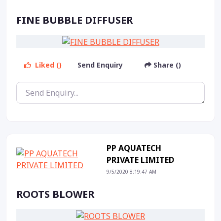
FINE BUBBLE DIFFUSER
Liked ()
Send Enquiry
Share ()
PP AQUATECH
PRIVATE LIMITED
9/5/2020 8:19:47 AM
ROOTS BLOWER