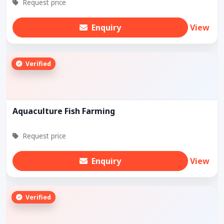
Request price
Enquiry
View
Verified
Aquaculture Fish Farming
Request price
Enquiry
View
Verified