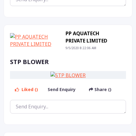
PP AQUATECH
PRIVATE LIMITED
9/5/2020 8:22:06 AM
STP BLOWER
Liked ()
Send Enquiry
Share ()