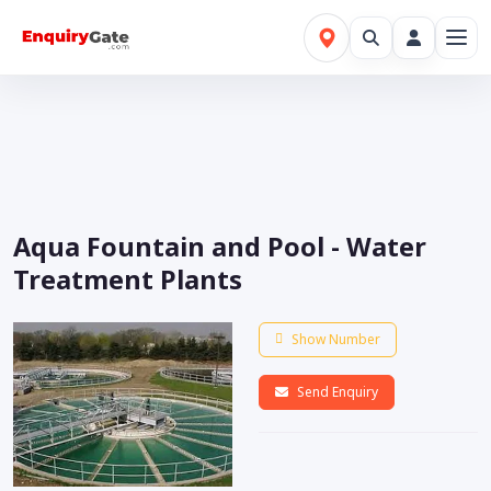
Aqua Fountain and Pool - Water
Treatment Plants
Show Number
Send Enquiry