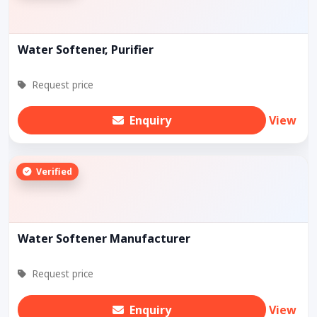
Water Softener, Purifier
Request price
Enquiry
View
Verified
Water Softener Manufacturer
Request price
Enquiry
View