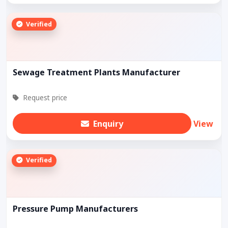
Verified
Sewage Treatment Plants Manufacturer
Request price
Enquiry
View
Verified
Pressure Pump Manufacturers