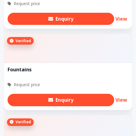
Request price
Enquiry
View
Verified
Fountains
Request price
Enquiry
View
Verified