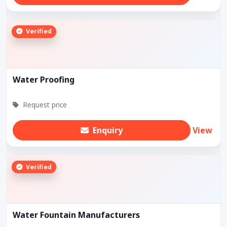
Verified
Water Proofing
Request price
Enquiry
View
Verified
Water Fountain Manufacturers