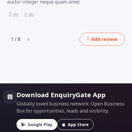
auctor integer neque quam amet.
(0)
(0)
1 / 8
Add review
Download EnquiryGate App
Globally loved business network. Open Business
Box for opportunities, leads and visibility.
Google Play
App Store