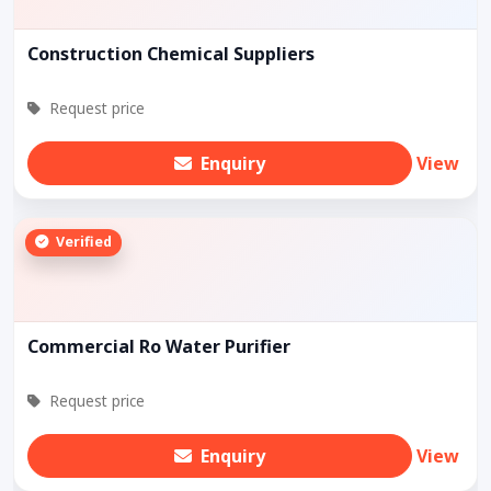
Construction Chemical Suppliers
Request price
Enquiry
View
Verified
Commercial Ro Water Purifier
Request price
Enquiry
View