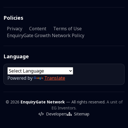
Policies
Privacy
Content
Terms of Use
EnquiryGate Growth Network Policy
Language
Powered by
Translate
© 2026
EnquiryGate Network
— All rights reserved.
A unit of
EG Inventors.
Developers
Sitemap