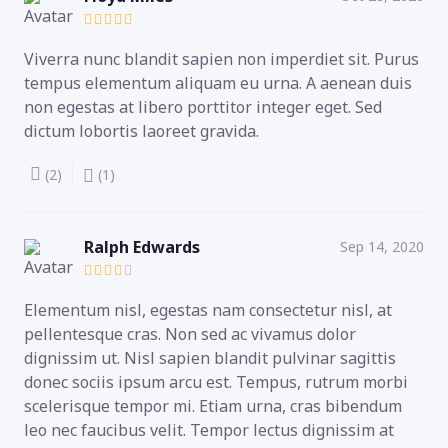
Viverra nunc blandit sapien non imperdiet sit. Purus
tempus elementum aliquam eu urna. A aenean duis
non egestas at libero porttitor integer eget. Sed
dictum lobortis laoreet gravida.
(2)
(1)
Ralph Edwards
Sep 14, 2020
Elementum nisl, egestas nam consectetur nisl, at
pellentesque cras. Non sed ac vivamus dolor
dignissim ut. Nisl sapien blandit pulvinar sagittis
donec sociis ipsum arcu est. Tempus, rutrum morbi
scelerisque tempor mi. Etiam urna, cras bibendum
leo nec faucibus velit. Tempor lectus dignissim at