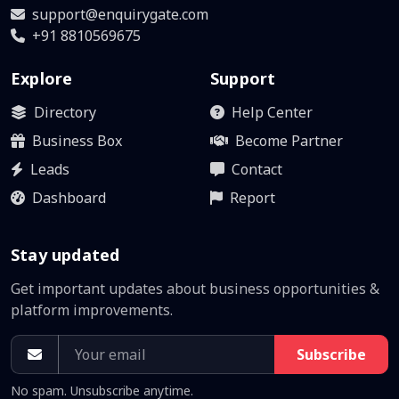
support@enquirygate.com
+91 8810569675
Explore
Support
Directory
Help Center
Business Box
Become Partner
Leads
Contact
Dashboard
Report
Stay updated
Get important updates about business opportunities &
platform improvements.
Subscribe
No spam. Unsubscribe anytime.