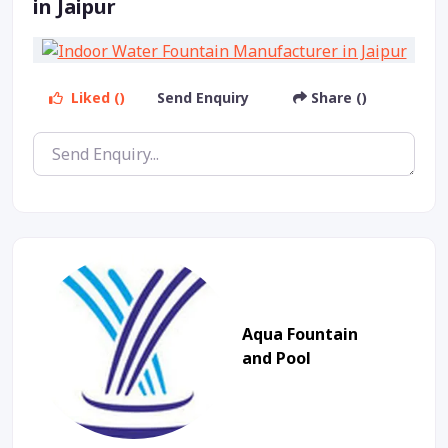
in Jaipur
Liked ()
Send Enquiry
Share ()
Aqua Fountain
and Pool