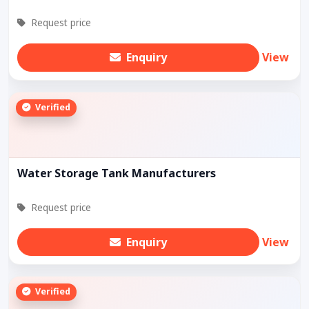
Request price
Enquiry
View
Verified
Water Storage Tank Manufacturers
Request price
Enquiry
View
Verified