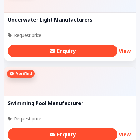
Underwater Light Manufacturers
Request price
Enquiry
View
Verified
Swimming Pool Manufacturer
Request price
Enquiry
View