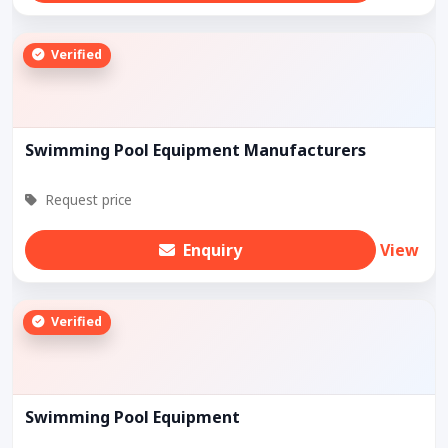
Verified
Swimming Pool Equipment Manufacturers
Request price
Enquiry
View
Verified
Swimming Pool Equipment