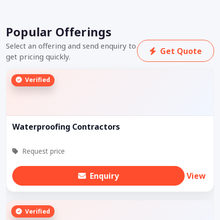
Popular Offerings
Select an offering and send enquiry to
Get Quote
get pricing quickly.
Verified
Waterproofing Contractors
Request price
Enquiry
View
Verified