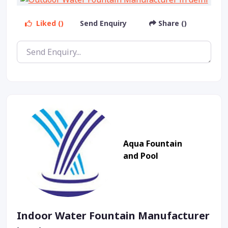
Liked ()
Send Enquiry
Share ()
Aqua Fountain
and Pool
Indoor Water Fountain Manufacturer