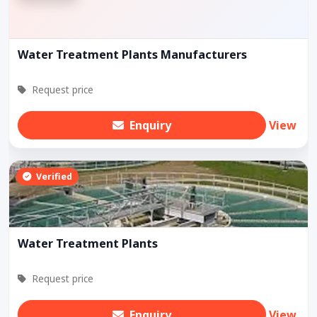
Water Treatment Plants Manufacturers
Request price
Enquiry
View
Verified
Water Treatment Plants
Request price
Enquiry
View