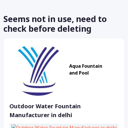
Seems not in use, need to
check before deleting
Aqua Fountain
and Pool
Outdoor Water Fountain
Manufacturer in delhi