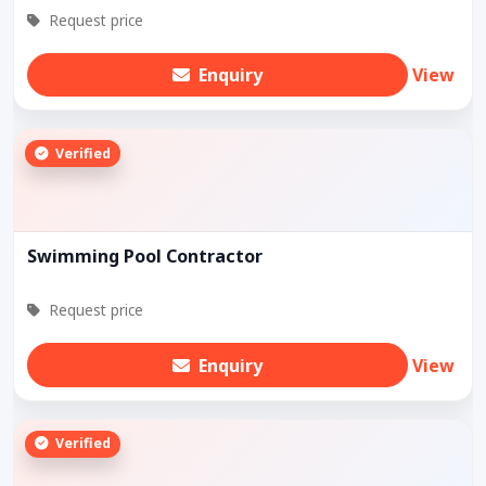
Request price
Enquiry
View
Verified
Swimming Pool Contractor
Request price
Enquiry
View
Verified