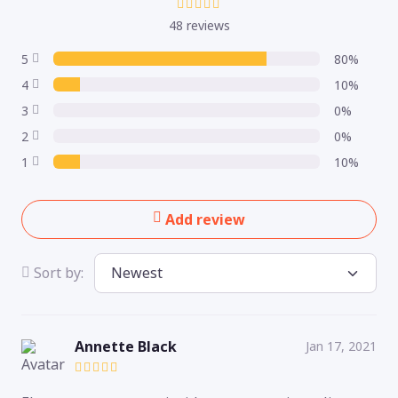
48 reviews
5
80%
4
10%
3
0%
2
0%
1
10%
Add review
Sort by:
Annette Black
Jan 17, 2021