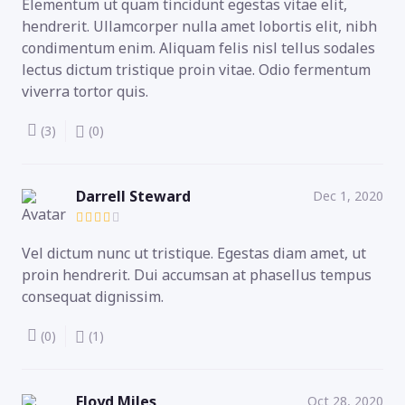
Elementum ut quam tincidunt egestas vitae elit,
hendrerit. Ullamcorper nulla amet lobortis elit, nibh
condimentum enim. Aliquam felis nisl tellus sodales
lectus dictum tristique proin vitae. Odio fermentum
viverra tortor quis.
(3)
(0)
Darrell Steward
Dec 1, 2020
Vel dictum nunc ut tristique. Egestas diam amet, ut
proin hendrerit. Dui accumsan at phasellus tempus
consequat dignissim.
(0)
(1)
Floyd Miles
Oct 28, 2020