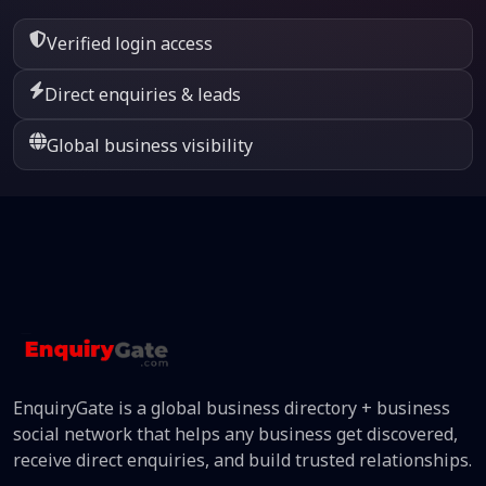
Verified login access
Direct enquiries & leads
Global business visibility
EnquiryGate is a global business directory + business
social network that helps any business get discovered,
receive direct enquiries, and build trusted relationships.