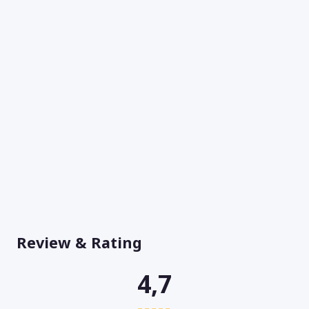
Review & Rating
4,7