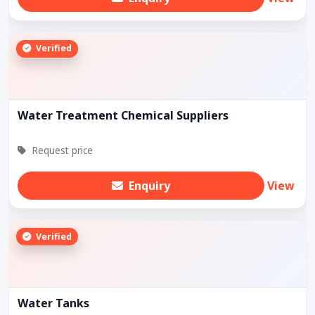
Verified
Water Treatment Chemical Suppliers
Request price
Enquiry
View
Verified
Water Tanks