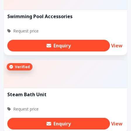
Swimming Pool Accessories
Request price
Enquiry
View
Verified
Steam Bath Unit
Request price
Enquiry
View