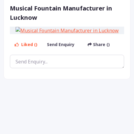
Musical Fountain Manufacturer in
Lucknow
Liked ()
Send Enquiry
Share ()