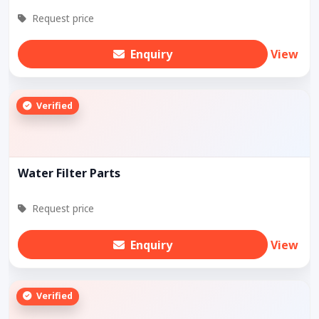
Request price
Enquiry
View
Verified
Water Filter Parts
Request price
Enquiry
View
Verified