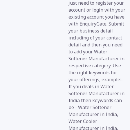
just need to register your
account or login with your
existing account you have
with EnquiryGate. Submit
your business detail
including of your contact
detail and then you need
to add your Water
Softener Manufacturer in
respective category. Use
the right keywords for
your offerings, example:-
If you deals in Water
Softener Manufacturer in
India then keywords can
be - Water Softener
Manufacturer in India,
Water Cooler
Manufacturer in India,