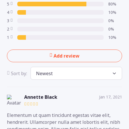
5
80%
4
10%
3
0%
2
0%
1
10%
Add review
Sort by:
Annette Black
Jan 17, 2021
Elementum ut quam tincidunt egestas vitae elit,
hendrerit. Ullamcorper nulla amet lobortis elit, nibh
condimentum enim. Aliquam felis nisl tellus sodales