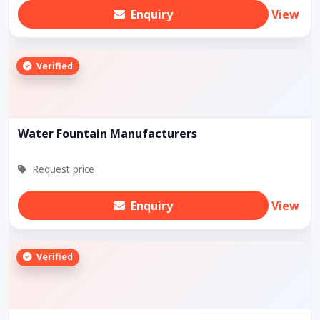
Enquiry
View
Verified
Water Fountain Manufacturers
Request price
Enquiry
View
Verified