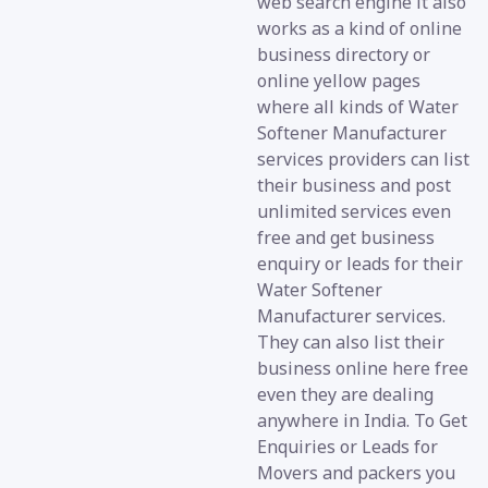
web search engine it also
works as a kind of online
business directory or
online yellow pages
where all kinds of Water
Softener Manufacturer
services providers can list
their business and post
unlimited services even
free and get business
enquiry or leads for their
Water Softener
Manufacturer services.
They can also list their
business online here free
even they are dealing
anywhere in India. To Get
Enquiries or Leads for
Movers and packers you