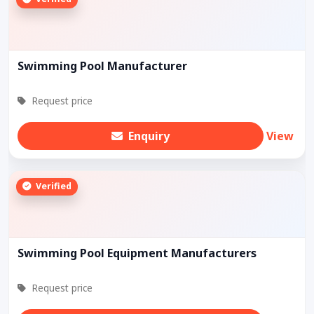
Swimming Pool Manufacturer
Request price
Enquiry
View
Verified
Swimming Pool Equipment Manufacturers
Request price