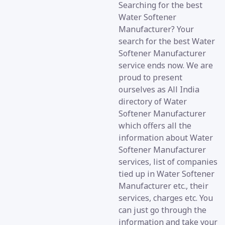
Searching for the best
Water Softener
Manufacturer? Your
search for the best Water
Softener Manufacturer
service ends now. We are
proud to present
ourselves as All India
directory of Water
Softener Manufacturer
which offers all the
information about Water
Softener Manufacturer
services, list of companies
tied up in Water Softener
Manufacturer etc., their
services, charges etc. You
can just go through the
information and take your