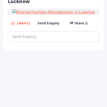
Lucknow
Liked ()
Send Enquiry
Share ()