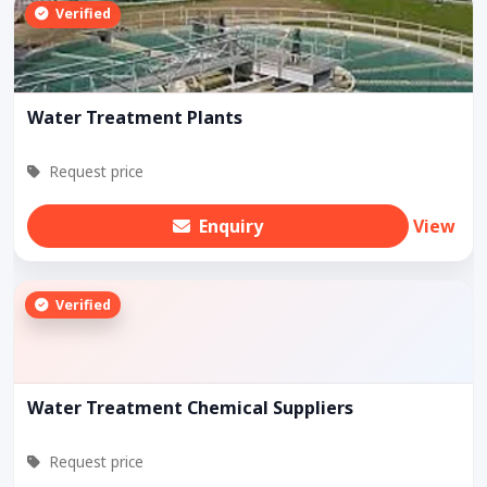
Verified
Water Treatment Plants
Request price
Enquiry
View
Verified
Water Treatment Chemical Suppliers
Request price