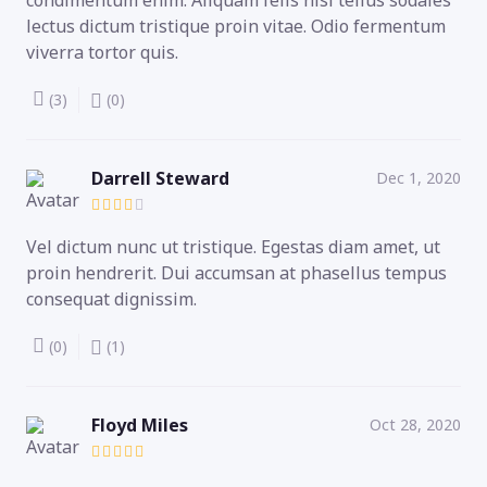
lectus dictum tristique proin vitae. Odio fermentum
viverra tortor quis.
(3)
(0)
Darrell Steward
Dec 1, 2020
Vel dictum nunc ut tristique. Egestas diam amet, ut
proin hendrerit. Dui accumsan at phasellus tempus
consequat dignissim.
(0)
(1)
Floyd Miles
Oct 28, 2020