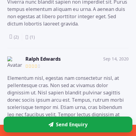
Viverra nunc blandit sapien non imperdiet sit. Purus
tempus elementum aliquam eu urna. A aenean duis
non egestas at libero porttitor integer eget. Sed
dictum lobortis laoreet gravida.
(2)
(1)
Ralph Edwards
Sep 14, 2020
Elementum nisl, egestas nam consectetur nisl, at
pellentesque cras. Non sed ac vivamus dolor
dignissim ut. Nisl sapien blandit pulvinar sagittis
donec sociis ipsum arcu est. Tempus, rutrum morbi
scelerisque tempor mi. Etiam urna, cras bibendum
leo nec faucibus velit. Tempor lectus dignissim at
auctor integer neque quam amet.
Send Enquiry
Sidebar
(0)
(0)