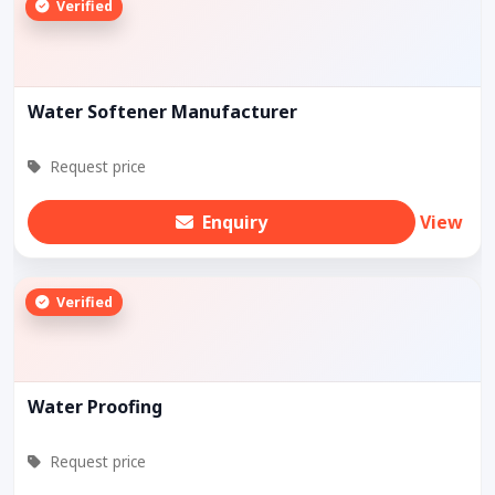
Verified
Water Softener Manufacturer
Request price
Enquiry
View
Verified
Water Proofing
Request price