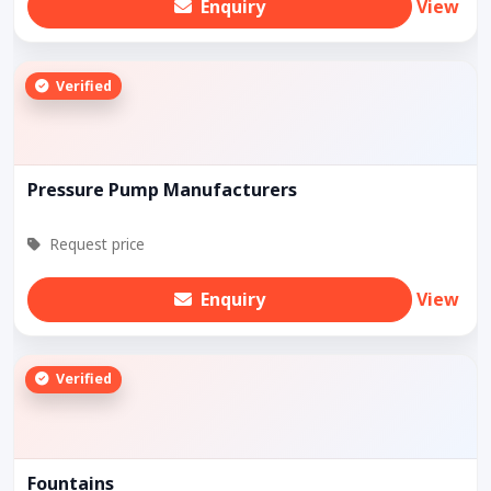
Enquiry
View
Verified
Pressure Pump Manufacturers
Request price
Enquiry
View
Verified
Fountains