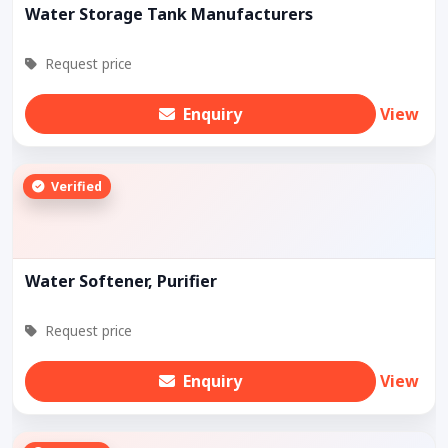
Water Storage Tank Manufacturers
Request price
Enquiry
View
Verified
Water Softener, Purifier
Request price
Enquiry
View