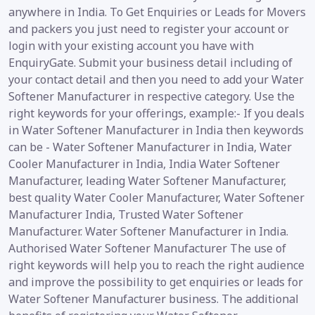
anywhere in India. To Get Enquiries or Leads for Movers
and packers you just need to register your account or
login with your existing account you have with
EnquiryGate. Submit your business detail including of
your contact detail and then you need to add your Water
Softener Manufacturer in respective category. Use the
right keywords for your offerings, example:- If you deals
in Water Softener Manufacturer in India then keywords
can be - Water Softener Manufacturer in India, Water
Cooler Manufacturer in India, India Water Softener
Manufacturer, leading Water Softener Manufacturer,
best quality Water Cooler Manufacturer, Water Softener
Manufacturer India, Trusted Water Softener
Manufacturer. Water Softener Manufacturer in India.
Authorised Water Softener Manufacturer The use of
right keywords will help you to reach the right audience
and improve the possibility to get enquiries or leads for
Water Softener Manufacturer business. The additional