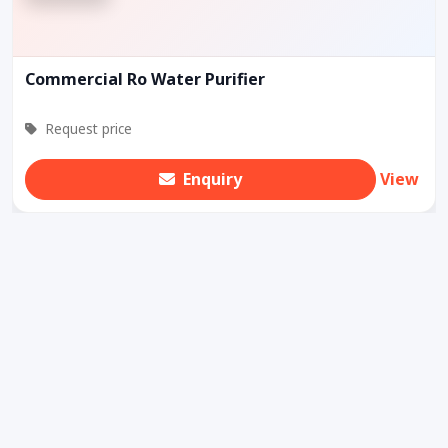
Commercial Ro Water Purifier
Request price
Enquiry
View