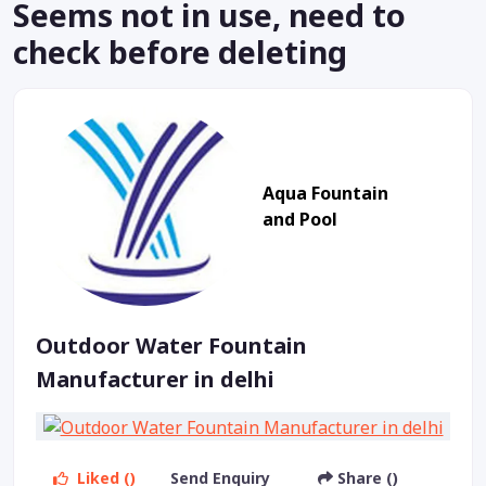
Seems not in use, need to
check before deleting
Aqua Fountain
and Pool
Outdoor Water Fountain
Manufacturer in delhi
Liked ()
Send Enquiry
Share ()