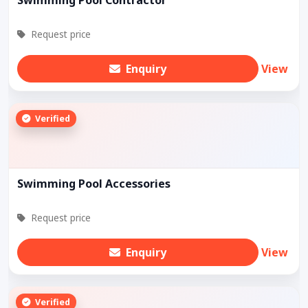
Request price
Enquiry
View
Verified
Swimming Pool Accessories
Request price
Enquiry
View
Verified