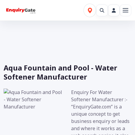
Aqua Fountain and Pool - Water
Softener Manufacturer
Enquiry For Water
Softener Manufacturer :-
“EnquiryGate.com” is a
unique concept to get
business enquiry or leads
and where it works as a