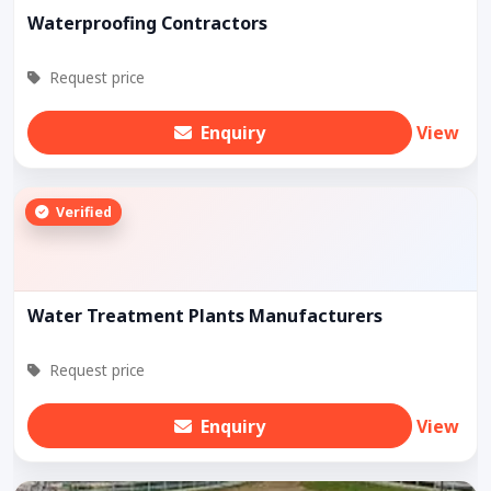
Waterproofing Contractors
Request price
Enquiry
View
Verified
Water Treatment Plants Manufacturers
Request price
Enquiry
View