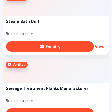
Steam Bath Unit
Request price
Enquiry
View
Verified
Sewage Treatment Plants Manufacturer
Request price