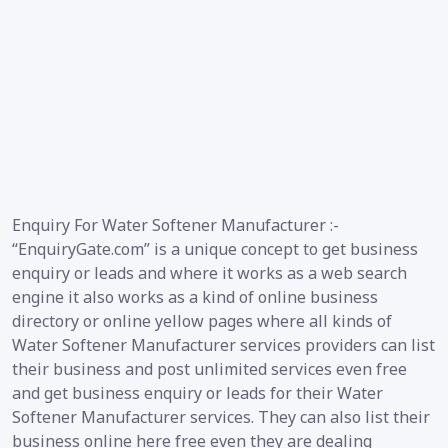
Enquiry For Water Softener Manufacturer :-
“EnquiryGate.com” is a unique concept to get business
enquiry or leads and where it works as a web search
engine it also works as a kind of online business
directory or online yellow pages where all kinds of
Water Softener Manufacturer services providers can list
their business and post unlimited services even free
and get business enquiry or leads for their Water
Softener Manufacturer services. They can also list their
business online here free even they are dealing