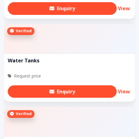
Enquiry
View
Verified
Water Tanks
Request price
Enquiry
View
Verified