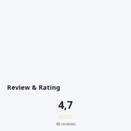
Review & Rating
4,7
48 reviews