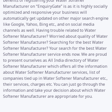
benefits of registering your Water Softener
Manufacturer on “EnquiryGate” is as it is highly socially
optimized and responsive your business will
automatically get updated on other major search engine
like Google, Yahoo, Bing etc., and on social media
channels as well. Having trouble related to Water
Softener Manufacturer? Worried about quality of Water
Softener Manufacturer? Searching for the best Water
Softener Manufacturer? Your search for the best Water
Softener Manufacturer service ends now. We are proud
to present ourselves as All India directory of Water
Softener Manufacturer which offers all the information
about Water Softener Manufacturer services, list of
companies tied up in Water Softener Manufacturer etc.,
their services, charges etc. You can just go through the
information and take your decision about which Water
Softener Manufacturer are appropriate for you.