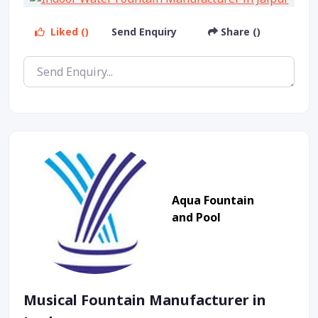
Liked ()
Send Enquiry
Share ()
Aqua Fountain
and Pool
Musical Fountain Manufacturer in