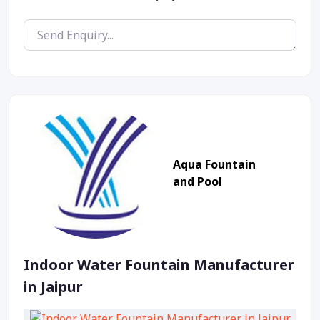
Aqua Fountain
and Pool
Indoor Water Fountain Manufacturer
in Jaipur