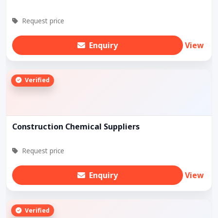
Request price
Enquiry
View
Verified
Construction Chemical Suppliers
Request price
Enquiry
View
Verified