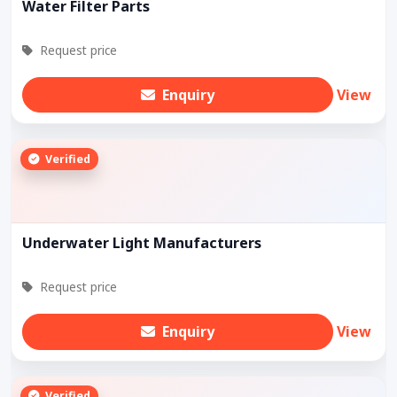
Water Filter Parts
Request price
Enquiry
View
Verified
Underwater Light Manufacturers
Request price
Enquiry
View
Verified