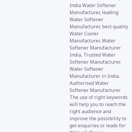
India Water Softener
Manufacturer, leading
Water Softener
Manufacturer, best quality
Water Cooler
Manufacturer, Water
Softener Manufacturer
India, Trusted Water
Softener Manufacturer.
Water Softener
Manufacturer in India.
Authorised Water
Softener Manufacturer
The use of right keywords
will help you to reach the
right audience and
improve the possibility to
get enquiries or leads for