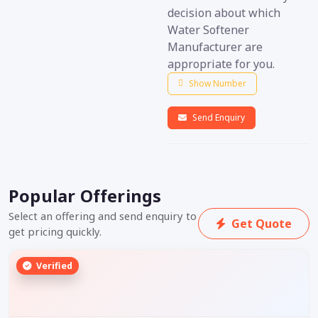
decision about which
Water Softener
Manufacturer are
appropriate for you.
Show Number
Send Enquiry
Popular Offerings
Select an offering and send enquiry to
Get Quote
get pricing quickly.
Verified