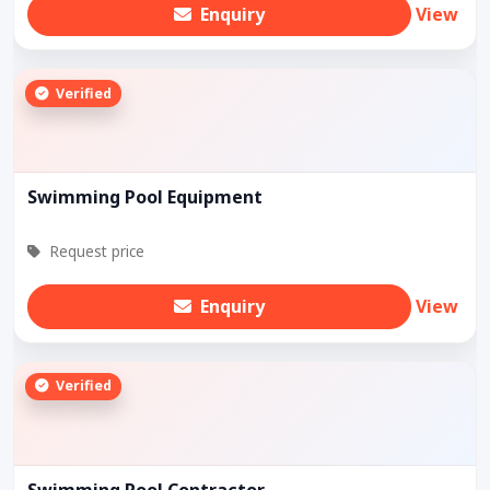
Enquiry
View
Verified
Swimming Pool Equipment
Request price
Enquiry
View
Verified
Swimming Pool Contractor