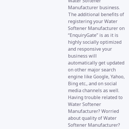
Water Softener
Manufacturer business.
The additional benefits of
registering your Water
Softener Manufacturer on
“EnquiryGate” is as it is
highly socially optimized
and responsive your
business will
automatically get updated
on other major search
engine like Google, Yahoo,
Bing etc., and on social
media channels as well.
Having trouble related to
Water Softener
Manufacturer? Worried
about quality of Water
Softener Manufacturer?