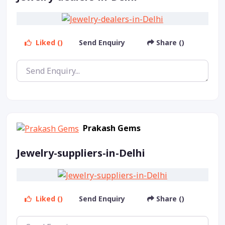
Liked ()
Send Enquiry
Share ()
Prakash Gems
Jewelry-suppliers-in-Delhi
Liked ()
Send Enquiry
Share ()