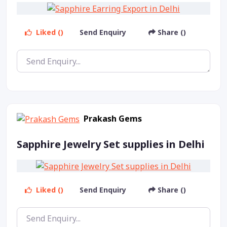
Liked ()
Send Enquiry
Share ()
Prakash Gems
Sapphire Jewelry Set supplies in Delhi
Liked ()
Send Enquiry
Share ()