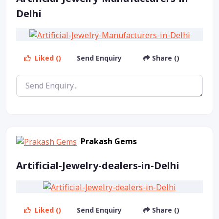
Delhi
Liked ()
Send Enquiry
Share ()
Prakash Gems
Artificial-Jewelry-dealers-in-Delhi
Liked ()
Send Enquiry
Share ()