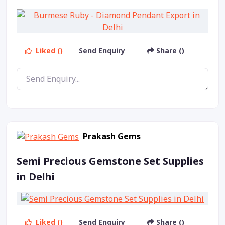
Liked ()
Send Enquiry
Share ()
Prakash Gems
Semi Precious Gemstone Set Supplies
in Delhi
Liked ()
Send Enquiry
Share ()