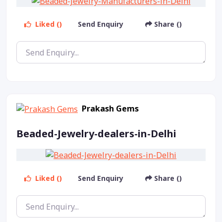
Liked ()
Send Enquiry
Share ()
Prakash Gems
Beaded-Jewelry-dealers-in-Delhi
Liked ()
Send Enquiry
Share ()