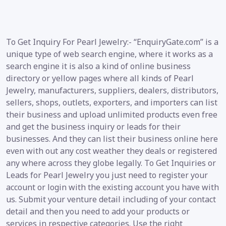
To Get Inquiry For Pearl Jewelry:- “EnquiryGate.com” is a
unique type of web search engine, where it works as a
search engine it is also a kind of online business
directory or yellow pages where all kinds of Pearl
Jewelry, manufacturers, suppliers, dealers, distributors,
sellers, shops, outlets, exporters, and importers can list
their business and upload unlimited products even free
and get the business inquiry or leads for their
businesses. And they can list their business online here
even with out any cost weather they deals or registered
any where across they globe legally. To Get Inquiries or
Leads for Pearl Jewelry you just need to register your
account or login with the existing account you have with
us. Submit your venture detail including of your contact
detail and then you need to add your products or
services in respective categories. Use the right