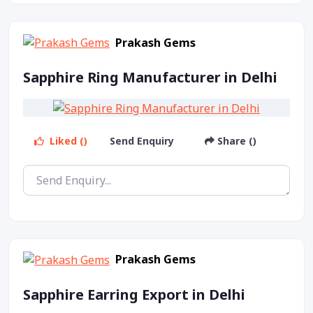
Prakash Gems
Sapphire Ring Manufacturer in Delhi
Liked ()
Send Enquiry
Share ()
Prakash Gems
Sapphire Earring Export in Delhi