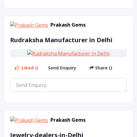
Prakash Gems
Rudraksha Manufacturer in Delhi
Liked ()
Send Enquiry
Share ()
Prakash Gems
Jewelry-dealers-in-Delhi