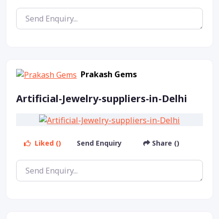
Prakash Gems
Artificial-Jewelry-suppliers-in-Delhi
Liked ()
Send Enquiry
Share ()