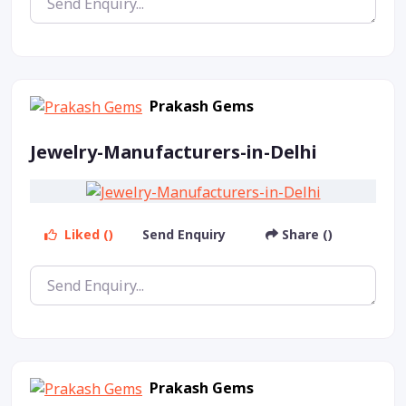
Prakash Gems
Jewelry-Manufacturers-in-Delhi
Liked ()
Send Enquiry
Share ()
Prakash Gems