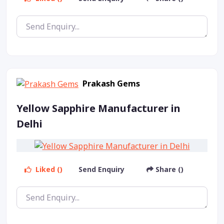
Prakash Gems
Yellow Sapphire Manufacturer in
Delhi
Liked ()
Send Enquiry
Share ()