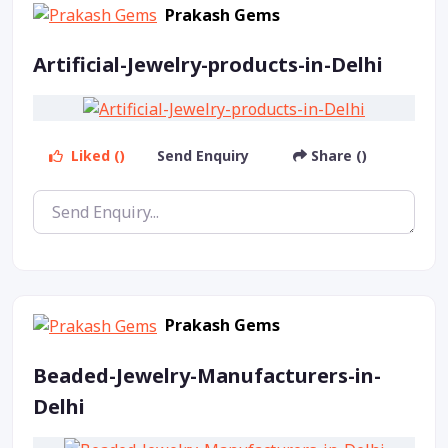
Prakash Gems
Artificial-Jewelry-products-in-Delhi
Liked ()
Send Enquiry
Share ()
Prakash Gems
Beaded-Jewelry-Manufacturers-in-
Delhi