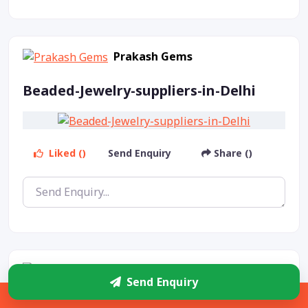
Prakash Gems
Beaded-Jewelry-suppliers-in-Delhi
Liked ()
Send Enquiry
Share ()
Prakash Gems
Send Enquiry
Sidebar
Beaded-Jewelry-products-in-Delhi