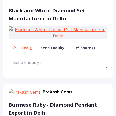
Black and White Diamond Set
Manufacturer in Delhi
Liked ()
Send Enquiry
Share ()
Prakash Gems
Burmese Ruby - Diamond Pendant
Export in Delhi