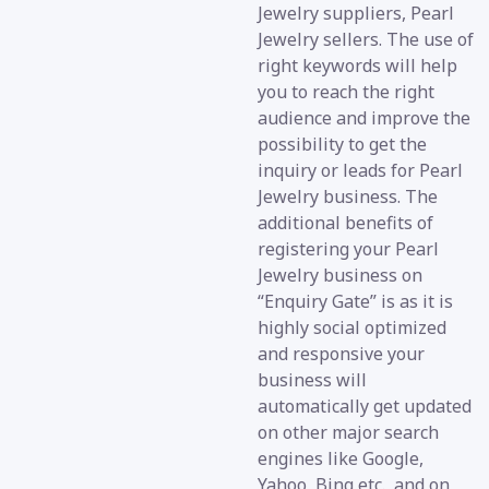
Jewelry suppliers, Pearl
Jewelry sellers. The use of
right keywords will help
you to reach the right
audience and improve the
possibility to get the
inquiry or leads for Pearl
Jewelry business. The
additional benefits of
registering your Pearl
Jewelry business on
“Enquiry Gate” is as it is
highly social optimized
and responsive your
business will
automatically get updated
on other major search
engines like Google,
Yahoo, Bing etc., and on