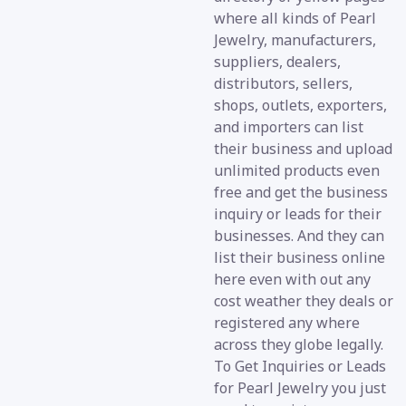
where all kinds of Pearl
Jewelry, manufacturers,
suppliers, dealers,
distributors, sellers,
shops, outlets, exporters,
and importers can list
their business and upload
unlimited products even
free and get the business
inquiry or leads for their
businesses. And they can
list their business online
here even with out any
cost weather they deals or
registered any where
across they globe legally.
To Get Inquiries or Leads
for Pearl Jewelry you just