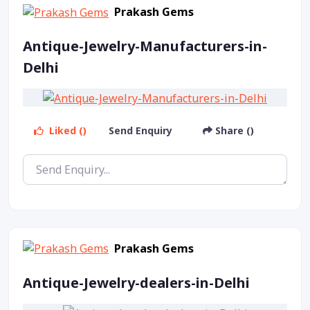
Prakash Gems
Antique-Jewelry-Manufacturers-in-
Delhi
Liked ()
Send Enquiry
Share ()
Prakash Gems
Antique-Jewelry-dealers-in-Delhi