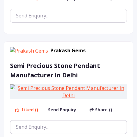
Prakash Gems
Semi Precious Stone Pendant
Manufacturer in Delhi
Liked ()
Send Enquiry
Share ()