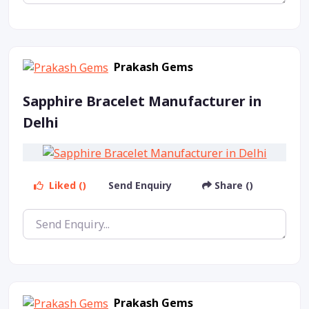
Prakash Gems
Sapphire Bracelet Manufacturer in
Delhi
Liked ()
Send Enquiry
Share ()
Prakash Gems