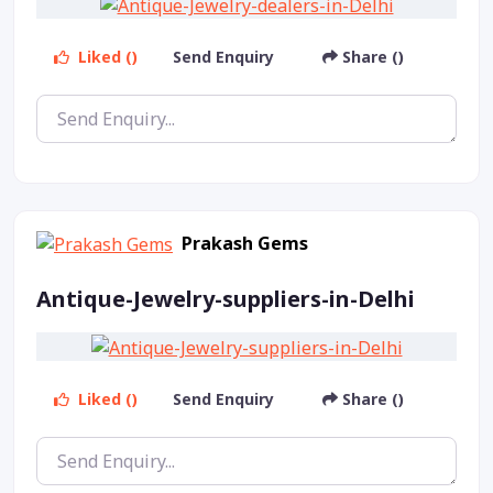
Liked ()
Send Enquiry
Share ()
Prakash Gems
Antique-Jewelry-suppliers-in-Delhi
Liked ()
Send Enquiry
Share ()