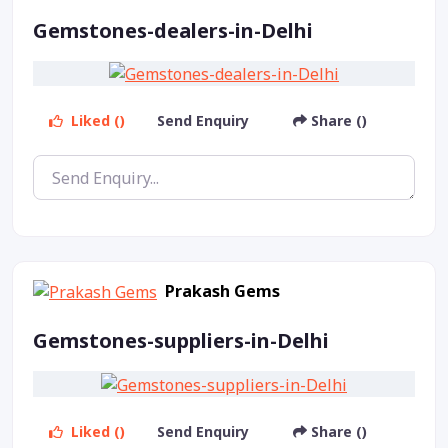
Gemstones-dealers-in-Delhi
Liked ()
Send Enquiry
Share ()
Prakash Gems
Gemstones-suppliers-in-Delhi
Liked ()
Send Enquiry
Share ()