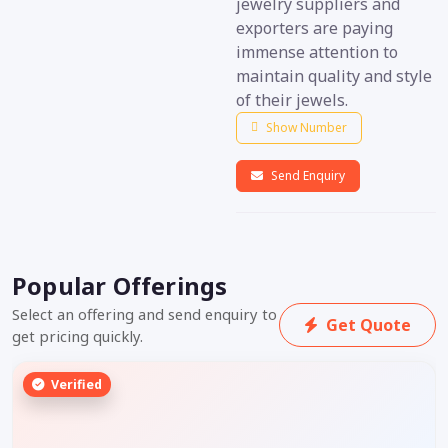
jewelry suppliers and
exporters are paying
immense attention to
maintain quality and style
of their jewels.
Show Number
Send Enquiry
Popular Offerings
Select an offering and send enquiry to
Get Quote
get pricing quickly.
Verified