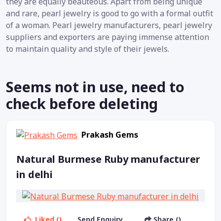
they are equally beauteous. Apart from being unique
and rare, pearl jewelry is good to go with a formal outfit
of a woman. Pearl jewelry manufacturers, pearl jewelry
suppliers and exporters are paying immense attention
to maintain quality and style of their jewels.
Seems not in use, need to
check before deleting
Prakash Gems
Natural Burmese Ruby manufacturer
in delhi
Liked ()
Send Enquiry
Share ()