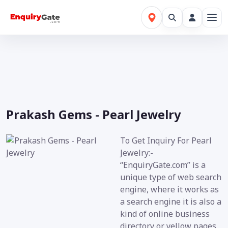
Prakash Gems - Pearl Jewelry
To Get Inquiry For Pearl
Jewelry:-
“EnquiryGate.com” is a
unique type of web search
engine, where it works as
a search engine it is also a
kind of online business
directory or yellow pages