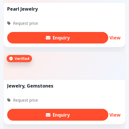
Pearl Jewelry
Request price
Enquiry
View
Verified
Jewelry, Gemstones
Request price
Enquiry
View