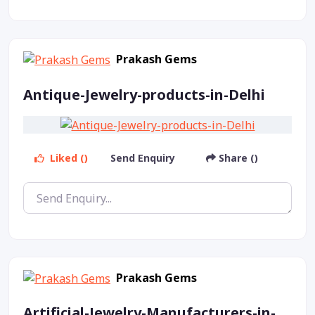
Prakash Gems
Antique-Jewelry-products-in-Delhi
Liked ()
Send Enquiry
Share ()
Prakash Gems
Artificial-Jewelry-Manufacturers-in-