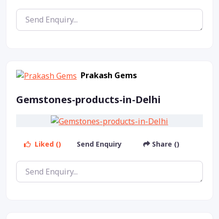
Prakash Gems
Gemstones-products-in-Delhi
Liked ()
Send Enquiry
Share ()