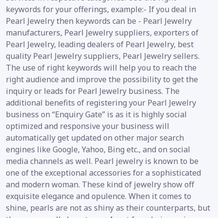
keywords for your offerings, example:- If you deal in
Pearl Jewelry then keywords can be - Pearl Jewelry
manufacturers, Pearl Jewelry suppliers, exporters of
Pearl Jewelry, leading dealers of Pearl Jewelry, best
quality Pearl Jewelry suppliers, Pearl Jewelry sellers.
The use of right keywords will help you to reach the
right audience and improve the possibility to get the
inquiry or leads for Pearl Jewelry business. The
additional benefits of registering your Pearl Jewelry
business on “Enquiry Gate” is as it is highly social
optimized and responsive your business will
automatically get updated on other major search
engines like Google, Yahoo, Bing etc., and on social
media channels as well. Pearl jewelry is known to be
one of the exceptional accessories for a sophisticated
and modern woman. These kind of jewelry show off
exquisite elegance and opulence. When it comes to
shine, pearls are not as shiny as their counterparts, but