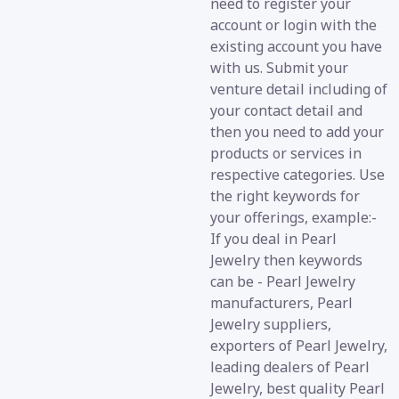
need to register your
account or login with the
existing account you have
with us. Submit your
venture detail including of
your contact detail and
then you need to add your
products or services in
respective categories. Use
the right keywords for
your offerings, example:-
If you deal in Pearl
Jewelry then keywords
can be - Pearl Jewelry
manufacturers, Pearl
Jewelry suppliers,
exporters of Pearl Jewelry,
leading dealers of Pearl
Jewelry, best quality Pearl