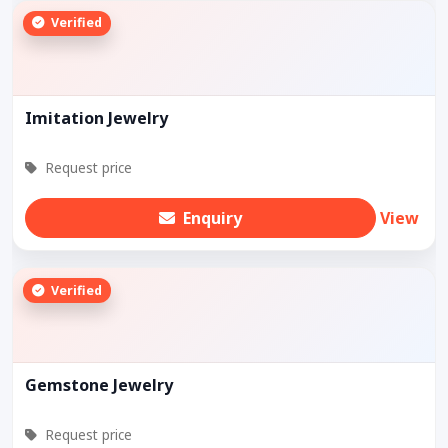
Verified
Imitation Jewelry
Request price
Enquiry
View
Verified
Gemstone Jewelry
Request price