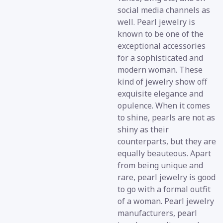
social media channels as
well. Pearl jewelry is
known to be one of the
exceptional accessories
for a sophisticated and
modern woman. These
kind of jewelry show off
exquisite elegance and
opulence. When it comes
to shine, pearls are not as
shiny as their
counterparts, but they are
equally beauteous. Apart
from being unique and
rare, pearl jewelry is good
to go with a formal outfit
of a woman. Pearl jewelry
manufacturers, pearl