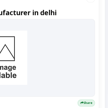
acturer in delhi
Share