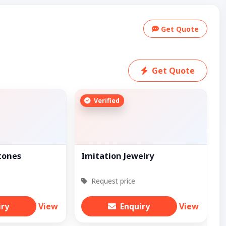
Get Quote
Get Quote
Verified
tones
Imitation Jewelry
Request price
iry
View
Enquiry
View