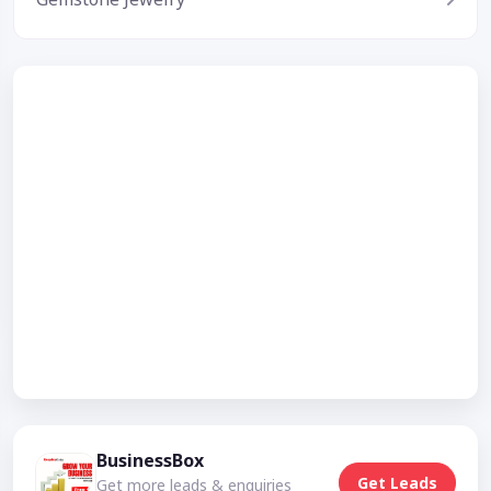
BusinessBox
Get Leads
Get more leads & enquiries