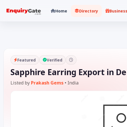
Home
Directory
Busines
Featured
Verified
Sapphire Earring Export in De
Listed by
Prakash Gems
•
India