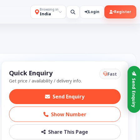
Browsing in
Login
Register
India
Quick Enquiry
Fast
Get price / availability / delivery info.
Send Enquiry
Send Enquiry
Show Number
Share This Page