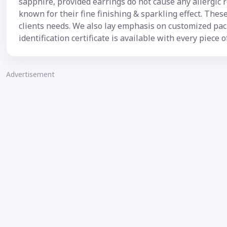
sapphire, provided earrings do not cause any allergic 
known for their fine finishing & sparkling effect. The
clients needs. We also lay emphasis on customized pa
identification certificate is available with every piece o
Advertisement