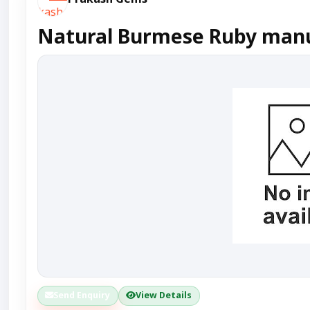
Natural Burmese Ruby manuf
Send Enquiry
View Details