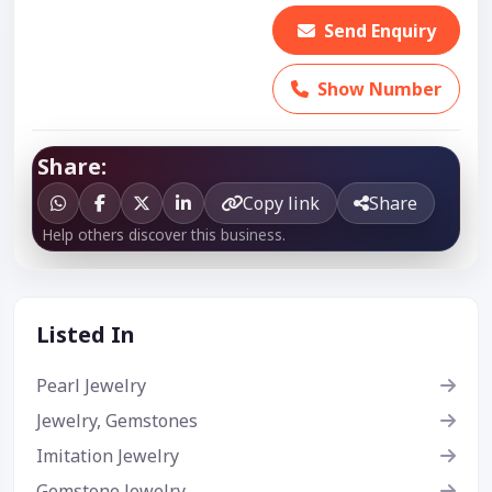
Send Enquiry
Show Number
Share:
Copy link
Share
Help others discover this business.
Listed In
Pearl Jewelry
Jewelry, Gemstones
Imitation Jewelry
Gemstone Jewelry