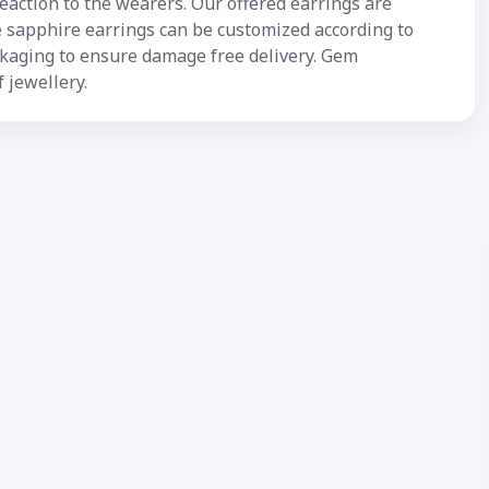
reaction to the wearers. Our offered earrings are
se sapphire earrings can be customized according to
ckaging to ensure damage free delivery. Gem
f jewellery.