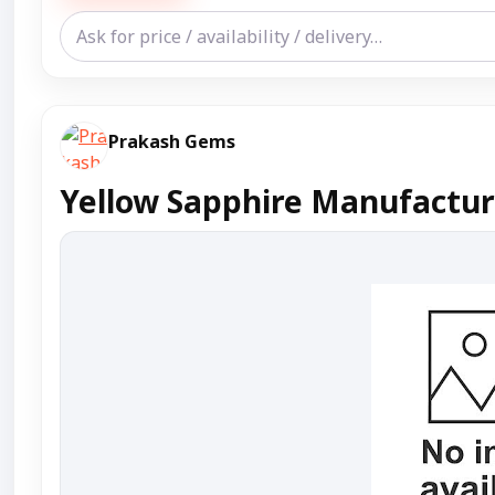
Prakash Gems
Yellow Sapphire Manufacture