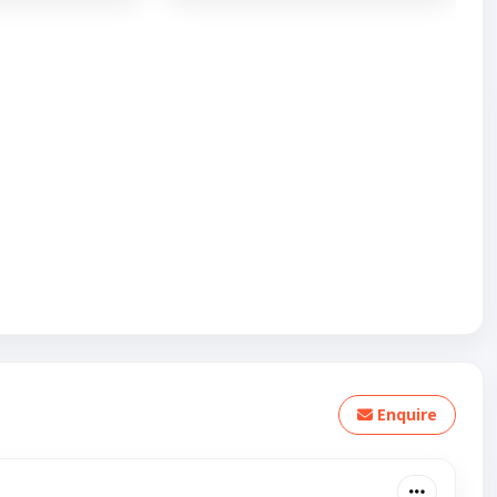
Enquire