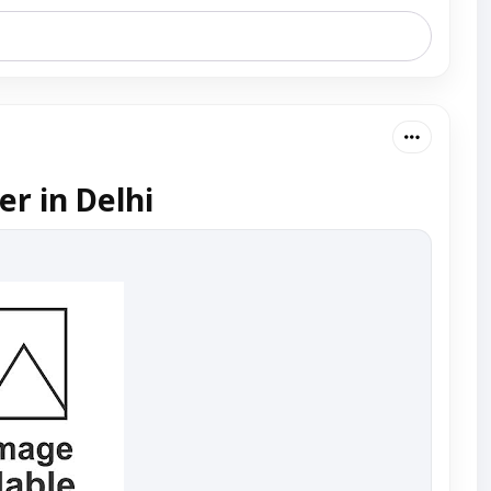
r in Delhi