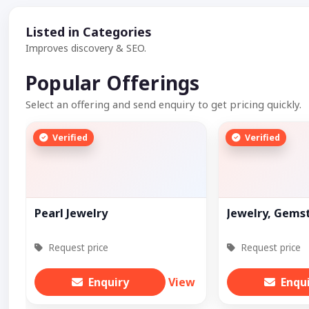
Listed in Categories
Improves discovery & SEO.
Popular Offerings
Select an offering and send enquiry to get pricing quickly.
Verified
Verified
Pearl Jewelry
Jewelry, Gems
Request price
Request price
Enquiry
View
Enqu