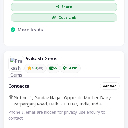
Share
Copy Link
More leads
Visible CTA increases enquiries.
Prakash Gems
4.9
(48)
$$
1.4 km
Contacts
Verified
Plot no. 1, Pandav Nagar, Opposite Mother Dairy,
Patparganj Road, Delhi - 110092, India, India
Phone & email are hidden for privacy. Use enquiry to
contact.