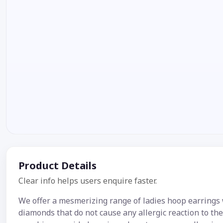
Product Details
Clear info helps users enquire faster.
We offer a mesmerizing range of ladies hoop earrings
diamonds that do not cause any allergic reaction to th