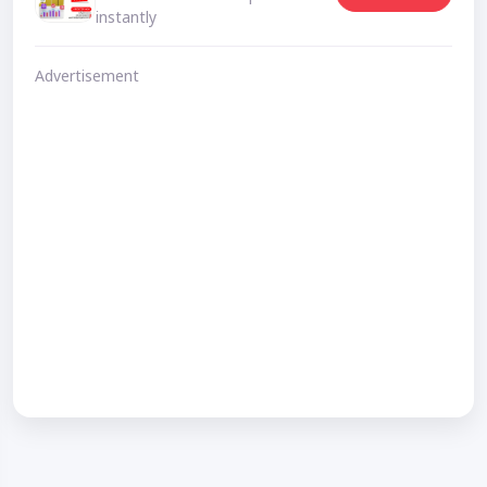
instantly
Advertisement