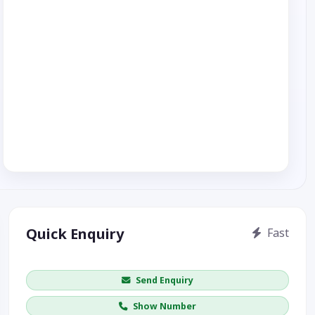
Quick Enquiry
Fast
Get price / availability / callback
Send Enquiry
Show Number