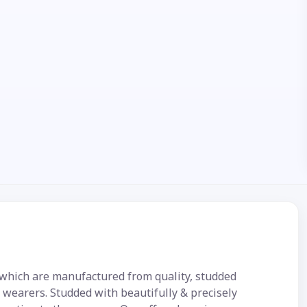
 which are manufactured from quality, studded
e wearers. Studded with beautifully & precisely