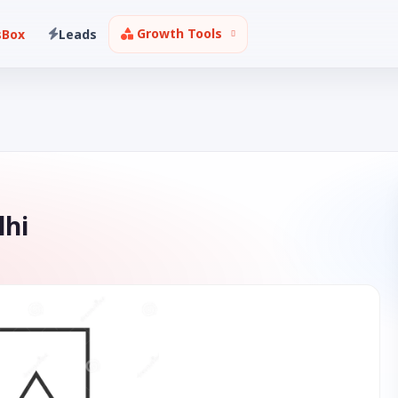
Growth Tools
sBox
Leads
lhi