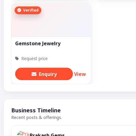
Verified
Gemstone Jewelry
Request price
Enquiry
View
Business Timeline
Recent posts & offerings.
Prakash Gems