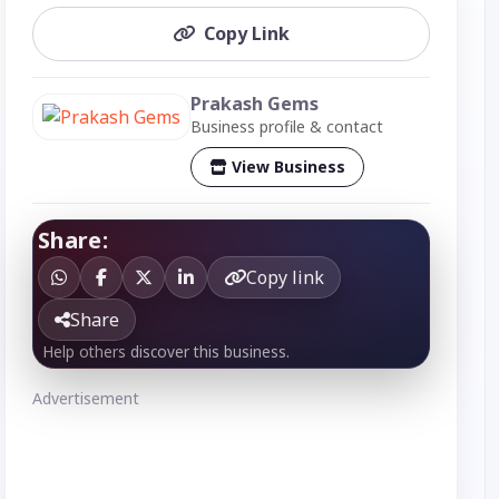
Copy Link
Prakash Gems
Business profile & contact
View Business
Share:
Copy link
Share
Help others discover this business.
Advertisement