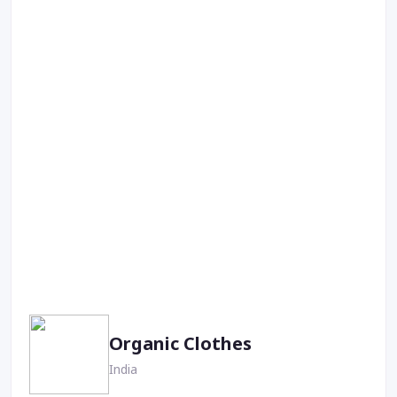
Organic Clothes
India