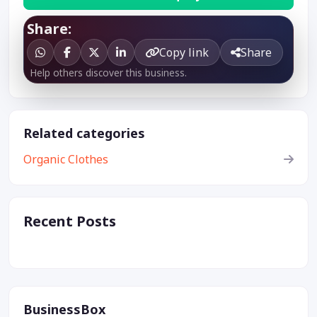
Share:
Copy link
Share
Help others discover this business.
Related categories
Organic Clothes
Recent Posts
BusinessBox