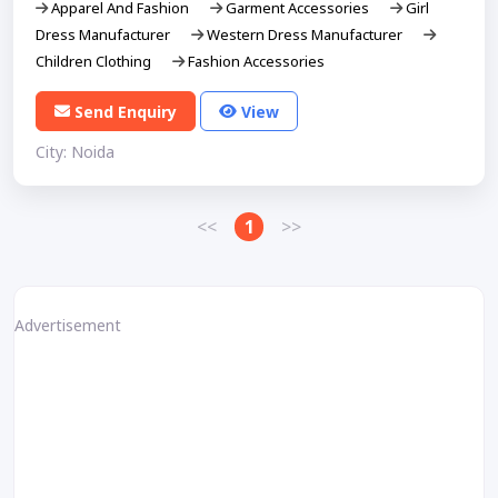
Apparel And Fashion
Garment Accessories
Girl
Dress Manufacturer
Western Dress Manufacturer
Children Clothing
Fashion Accessories
Send Enquiry
View
City: Noida
<<
1
>>
Advertisement