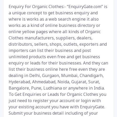
Enquiry For Organic Clothes:- “EnquiryGate.com” is
a unique concept to get business enquiry and
where is works as a web search engine it also
works as a kind of online business directory or
online yellow pages where all kinds of Organic
Clothes manufacturers, suppliers, dealers,
distributors, sellers, shops, outlets, exporters and
importers can list their business and post
unlimited products even free and get business
enquiry or leads for their businesses. And they can
list their business online here free even they are
dealing in Delhi, Gurgaon, Mumbai, Chandigarh,
Hyderabad, Ahmedabad, Noida, Gujarat, Surat,
Bangalore, Pune, Ludhiana or anywhere in India.
To Get Enquiries or Leads for Organic Clothes you
just need to register your account or login with
your existing account you have with EnquiryGate.
Submit your business detail including of your