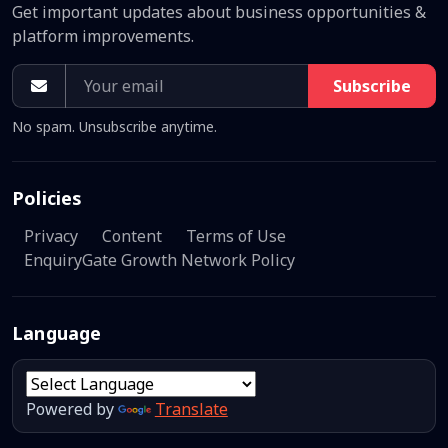
Get important updates about business opportunities &
platform improvements.
Subscribe
No spam. Unsubscribe anytime.
Policies
Privacy
Content
Terms of Use
EnquiryGate Growth Network Policy
Language
Powered by
Translate