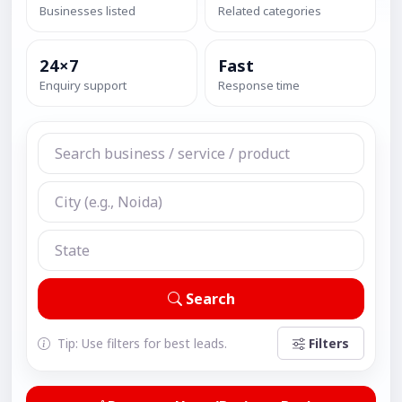
Businesses listed
Related categories
24×7
Fast
Enquiry support
Response time
Search
Tip: Use filters for best leads.
Filters