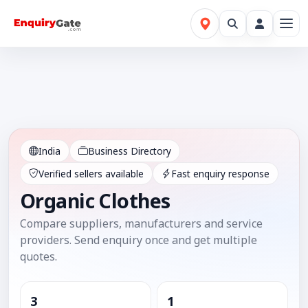
India
Business Directory
Verified sellers available
Fast enquiry response
Organic Clothes
Compare suppliers, manufacturers and service
providers. Send enquiry once and get multiple
quotes.
3
1