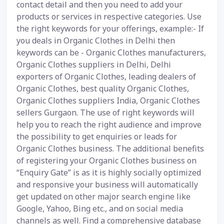
contact detail and then you need to add your
products or services in respective categories. Use
the right keywords for your offerings, example:- If
you deals in Organic Clothes in Delhi then
keywords can be - Organic Clothes manufacturers,
Organic Clothes suppliers in Delhi, Delhi
exporters of Organic Clothes, leading dealers of
Organic Clothes, best quality Organic Clothes,
Organic Clothes suppliers India, Organic Clothes
sellers Gurgaon. The use of right keywords will
help you to reach the right audience and improve
the possibility to get enquiries or leads for
Organic Clothes business. The additional benefits
of registering your Organic Clothes business on
“Enquiry Gate” is as it is highly socially optimized
and responsive your business will automatically
get updated on other major search engine like
Google, Yahoo, Bing etc., and on social media
channels as well. Find a comprehensive database