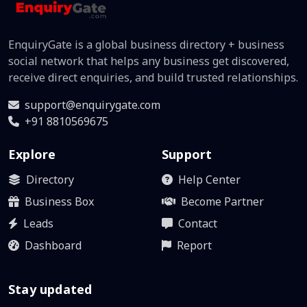
EnquiryGate is a global business directory + business
social network that helps any business get discovered,
receive direct enquiries, and build trusted relationships.
support@enquirygate.com
+91 8810569675
Explore
Support
Directory
Help Center
Business Box
Become Partner
Leads
Contact
Dashboard
Report
Stay updated