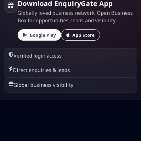
Download EnquiryGate App
Globally loved business network. Open Business
Box for opportunities, leads and visibility.
Google Play
App Store
Verified login access
Direct enquiries & leads
Global business visibility