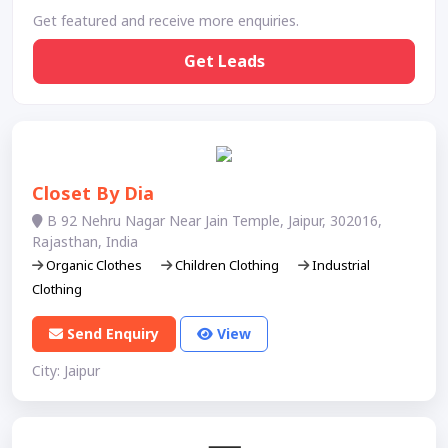
Get featured and receive more enquiries.
Get Leads
Closet By Dia
B 92 Nehru Nagar Near Jain Temple, Jaipur, 302016,
Rajasthan, India
Organic Clothes
Children Clothing
Industrial
Clothing
Send Enquiry
View
City: Jaipur