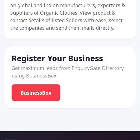
on global and Indian manufacturers, exporters &
suppliers of Organic Clothes. View product &
contact details of listed Sellers with ease, select
the companies and send them mails directly.
Register Your Business
Get maximum leads from EnquiryGate Directory
using BusinessBox.
BusinessBox