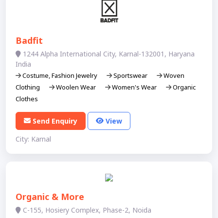
Badfit
1244 Alpha International City, Karnal-132001, Haryana
India
Costume, Fashion Jewelry
Sportswear
Woven
Clothing
Woolen Wear
Women's Wear
Organic
Clothes
Send Enquiry
View
City: Karnal
Organic & More
C-155, Hosiery Complex, Phase-2, Noida