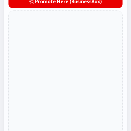
Promote Here (BusinessBox)