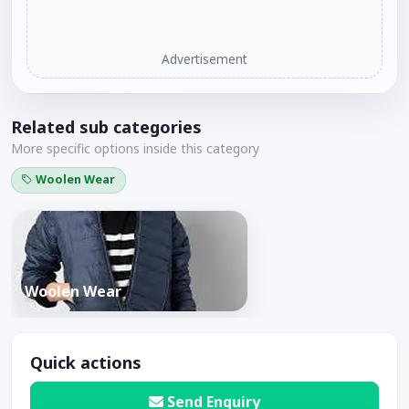
Advertisement
Related sub categories
More specific options inside this category
Woolen Wear
Woolen Wear
Quick actions
Send Enquiry