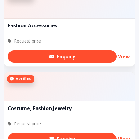
Fashion Accessories
Request price
Enquiry
View
Verified
Costume, Fashion Jewelry
Request price