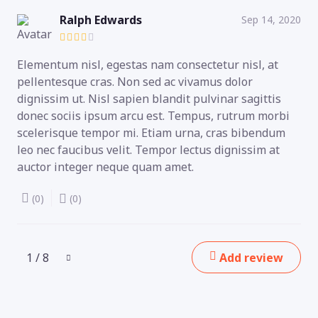
Ralph Edwards
Sep 14, 2020
Elementum nisl, egestas nam consectetur nisl, at
pellentesque cras. Non sed ac vivamus dolor
dignissim ut. Nisl sapien blandit pulvinar sagittis
donec sociis ipsum arcu est. Tempus, rutrum morbi
scelerisque tempor mi. Etiam urna, cras bibendum
leo nec faucibus velit. Tempor lectus dignissim at
auctor integer neque quam amet.
(0)
(0)
1 / 8
Add review