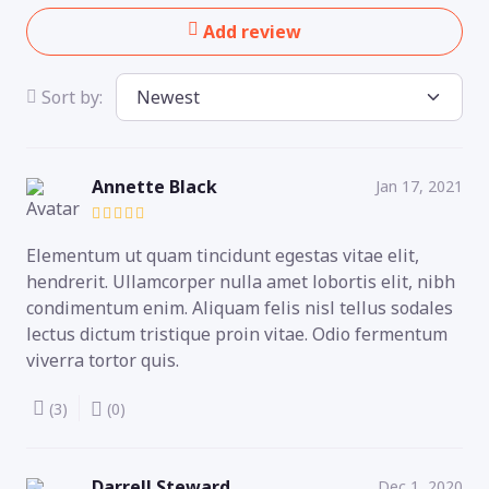
Add review
Sort by:
Annette Black
Jan 17, 2021
Elementum ut quam tincidunt egestas vitae elit,
hendrerit. Ullamcorper nulla amet lobortis elit, nibh
condimentum enim. Aliquam felis nisl tellus sodales
lectus dictum tristique proin vitae. Odio fermentum
viverra tortor quis.
(3)
(0)
Darrell Steward
Dec 1, 2020