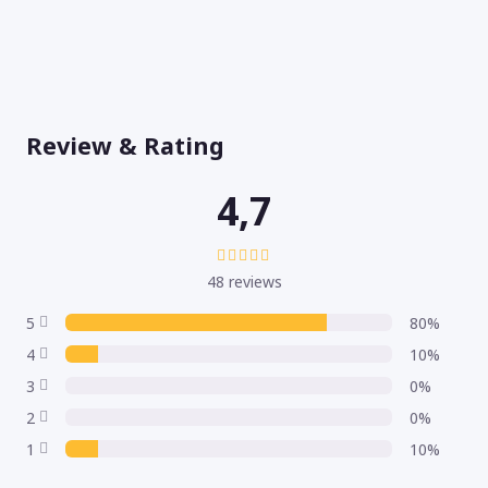
Review & Rating
4,7
48 reviews
5
80%
4
10%
3
0%
2
0%
1
10%