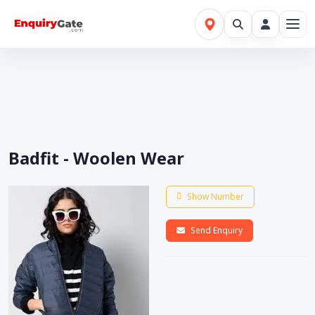
Badfit - Woolen Wear
Show Number
Send Enquiry