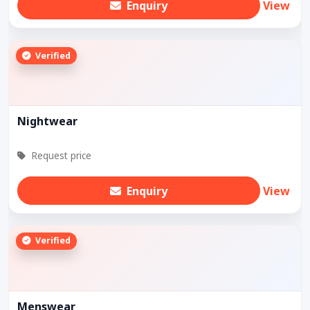
Enquiry
View
Verified
Nightwear
Request price
Enquiry
View
Verified
Menswear