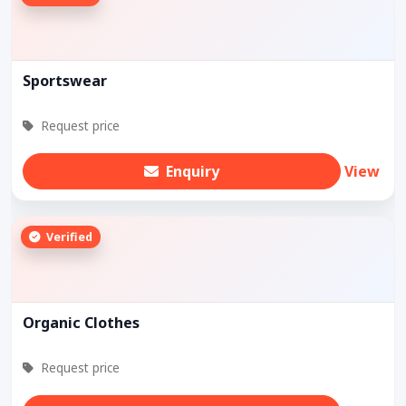
Sportswear
Request price
Enquiry
View
Verified
Organic Clothes
Request price