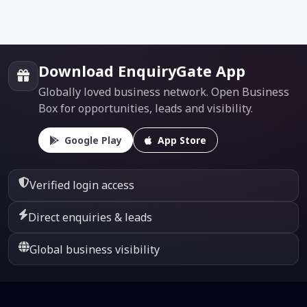
Download EnquiryGate App
Globally loved business network. Open Business
Box for opportunities, leads and visibility.
Google Play
App Store
Verified login access
Direct enquiries & leads
Global business visibility