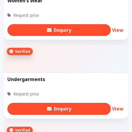
Women's Wear
Request price
Enquiry
View
Verified
Undergarments
Request price
Enquiry
View
Verified