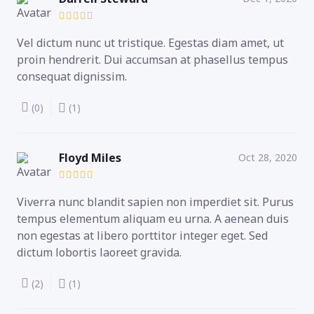
Vel dictum nunc ut tristique. Egestas diam amet, ut
proin hendrerit. Dui accumsan at phasellus tempus
consequat dignissim.
(0)
(1)
Floyd Miles
Oct 28, 2020
Viverra nunc blandit sapien non imperdiet sit. Purus
tempus elementum aliquam eu urna. A aenean duis
non egestas at libero porttitor integer eget. Sed
dictum lobortis laoreet gravida.
(2)
(1)