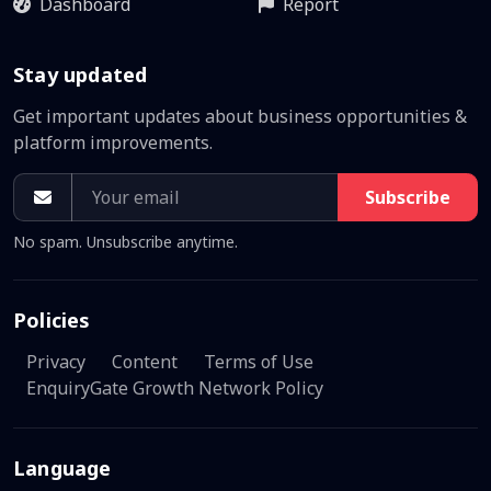
Dashboard
Report
Stay updated
Get important updates about business opportunities &
platform improvements.
Subscribe
No spam. Unsubscribe anytime.
Policies
Privacy
Content
Terms of Use
EnquiryGate Growth Network Policy
Language