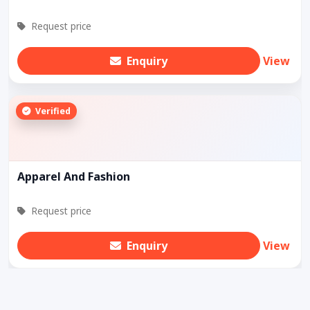
Request price
Enquiry
View
Verified
Apparel And Fashion
Request price
Enquiry
View