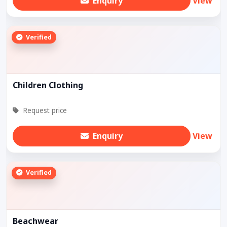
Enquiry
View
Verified
Children Clothing
Request price
Enquiry
View
Verified
Beachwear