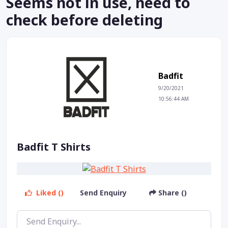
Seems not in use, need to
check before deleting
Badfit
9/20/2021
10:56:44 AM
Badfit T Shirts
Liked ()
Send Enquiry
Share ()