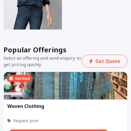
Popular Offerings
Select an offering and send enquiry to
Get Quote
get pricing quickly.
Verified
Woven Clothing
Request price