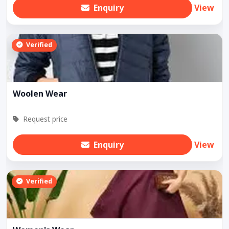
Enquiry
View
Verified
Woolen Wear
Request price
Enquiry
View
Verified