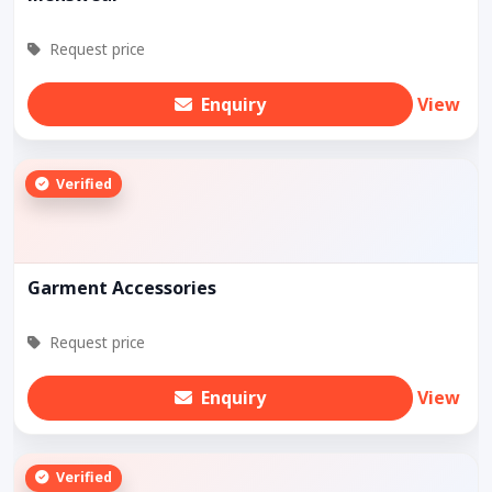
Request price
Enquiry
View
Verified
Garment Accessories
Request price
Enquiry
View
Verified