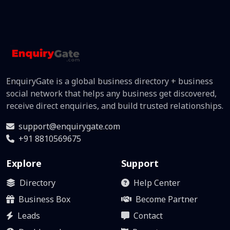
EnquiryGate is a global business directory + business
social network that helps any business get discovered,
receive direct enquiries, and build trusted relationships.
support@enquirygate.com
+91 8810569675
Explore
Support
Directory
Help Center
Business Box
Become Partner
Leads
Contact