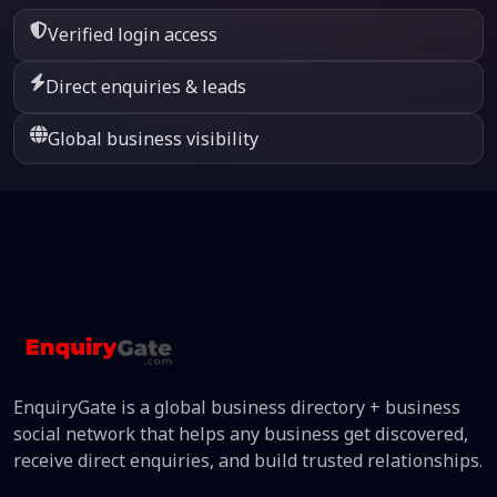
Verified login access
Direct enquiries & leads
Global business visibility
EnquiryGate is a global business directory + business
social network that helps any business get discovered,
receive direct enquiries, and build trusted relationships.