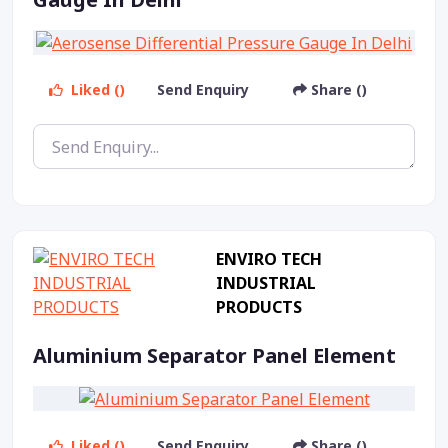
Liked ()
Send Enquiry
Share ()
ENVIRO TECH
INDUSTRIAL
PRODUCTS
Aluminium Separator Panel Element
Liked ()
Send Enquiry
Share ()