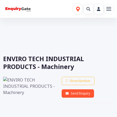
ENVIRO TECH INDUSTRIAL
PRODUCTS - Machinery
Show Number
Send Enquiry