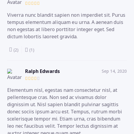
Viverra nunc blandit sapien non imperdiet sit. Purus
tempus elementum aliquam eu urna. A aenean duis
non egestas at libero porttitor integer eget. Sed
dictum lobortis laoreet gravida.
(2)
(1)
Ralph Edwards
Sep 14, 2020
Elementum nisl, egestas nam consectetur nisl, at
pellentesque cras. Non sed ac vivamus dolor
dignissim ut. Nisl sapien blandit pulvinar sagittis
donec sociis ipsum arcu est. Tempus, rutrum morbi
scelerisque tempor mi. Etiam urna, cras bibendum
leo nec faucibus velit. Tempor lectus dignissim at
auctor integer neque quam amet.