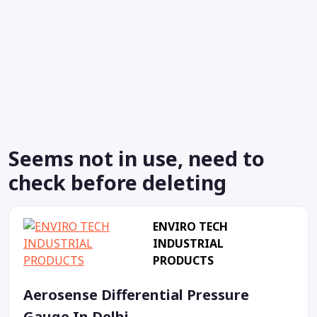
Seems not in use, need to
check before deleting
ENVIRO TECH
INDUSTRIAL
PRODUCTS
Aerosense Differential Pressure
Gauge In Delhi