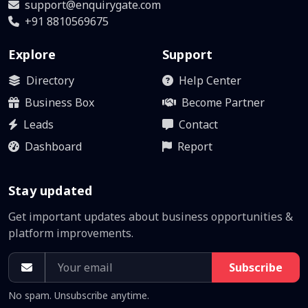
support@enquirygate.com
+91 8810569675
Explore
Support
Directory
Help Center
Business Box
Become Partner
Leads
Contact
Dashboard
Report
Stay updated
Get important updates about business opportunities &
platform improvements.
Subscribe
No spam. Unsubscribe anytime.