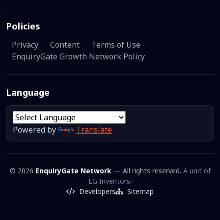
Policies
Privacy
Content
Terms of Use
EnquiryGate Growth Network Policy
Language
Powered by
Translate
© 2026
EnquiryGate Network
— All rights reserved.
A unit of
EG Inventors.
Developers
Sitemap