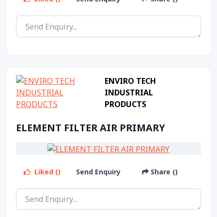
ENVIRO TECH
INDUSTRIAL
PRODUCTS
ELEMENT FILTER AIR PRIMARY
Liked ()
Send Enquiry
Share ()