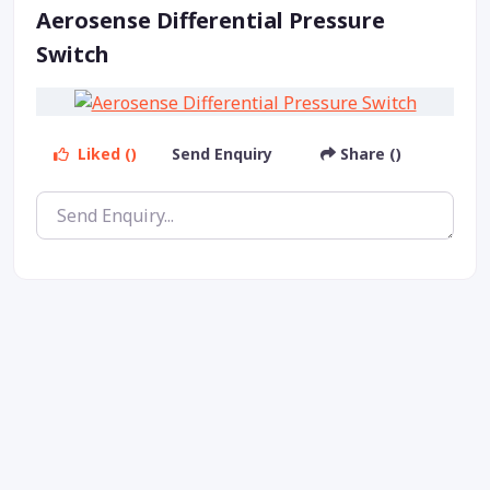
Aerosense Differential Pressure
Switch
Liked ()
Send Enquiry
Share ()