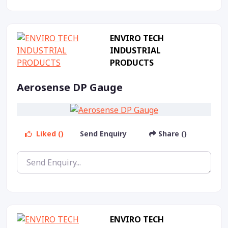
ENVIRO TECH
INDUSTRIAL
PRODUCTS
Aerosense DP Gauge
Liked ()
Send Enquiry
Share ()
ENVIRO TECH