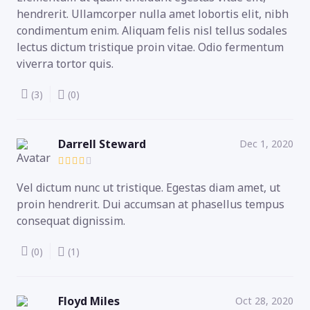
hendrerit. Ullamcorper nulla amet lobortis elit, nibh
condimentum enim. Aliquam felis nisl tellus sodales
lectus dictum tristique proin vitae. Odio fermentum
viverra tortor quis.
(3)
(0)
Darrell Steward
Dec 1, 2020
Vel dictum nunc ut tristique. Egestas diam amet, ut
proin hendrerit. Dui accumsan at phasellus tempus
consequat dignissim.
(0)
(1)
Floyd Miles
Oct 28, 2020