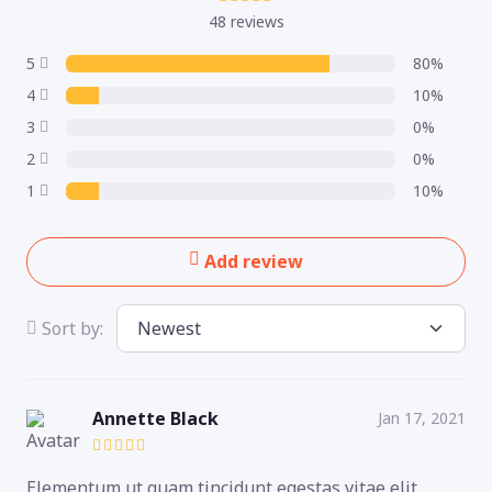
48 reviews
5
80%
4
10%
3
0%
2
0%
1
10%
Add review
Sort by:
Annette Black
Jan 17, 2021
Elementum ut quam tincidunt egestas vitae elit,