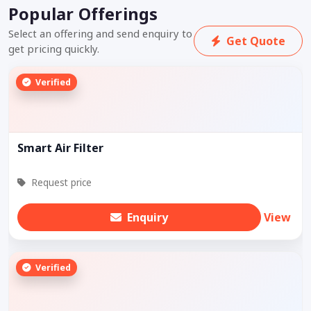
Popular Offerings
Select an offering and send enquiry to
Get Quote
get pricing quickly.
Verified
Smart Air Filter
Request price
Enquiry
View
Verified