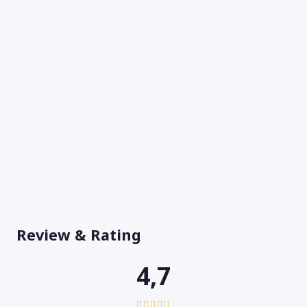
Review & Rating
4,7