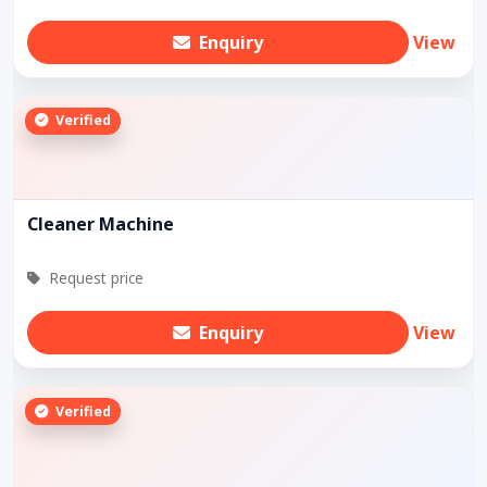
Enquiry
View
Verified
Cleaner Machine
Request price
Enquiry
View
Verified