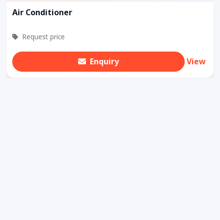
Air Conditioner
Request price
Enquiry
View