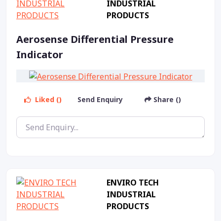
INDUSTRIAL
PRODUCTS
Aerosense Differential Pressure
Indicator
Liked ()
Send Enquiry
Share ()
ENVIRO TECH
INDUSTRIAL
PRODUCTS