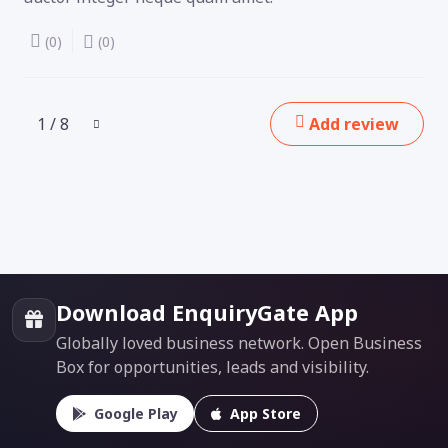
(0)
(0)
1 / 8
Add review
Download EnquiryGate App
Globally loved business network. Open Business
Box for opportunities, leads and visibility.
Google Play
App Store