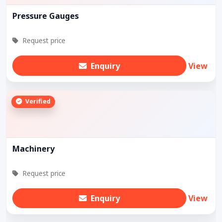
Pressure Gauges
Request price
Enquiry
View
Verified
Machinery
Request price
Enquiry
View