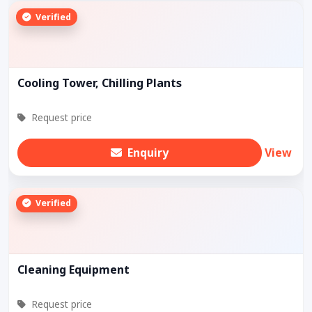
Verified
Cooling Tower, Chilling Plants
Request price
Enquiry
View
Verified
Cleaning Equipment
Request price