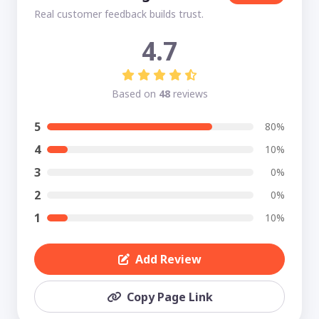
Real customer feedback builds trust.
4.7
Based on
48
reviews
5
80%
4
10%
3
0%
2
0%
1
10%
Add Review
Copy Page Link