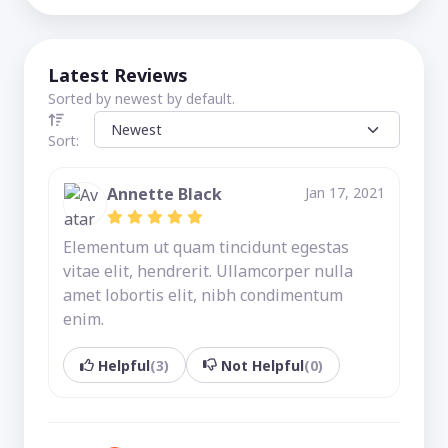
Latest Reviews
Sorted by newest by default.
Sort:
Annette Black
Jan 17, 2021
Elementum ut quam tincidunt egestas
vitae elit, hendrerit. Ullamcorper nulla
amet lobortis elit, nibh condimentum
enim.
Helpful
(3)
Not Helpful
(0)