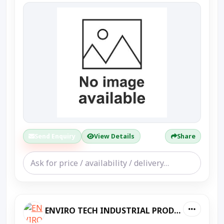
Send Enquiry
View Details
Share
ENVIRO TECH INDUSTRIAL PRODUCTS