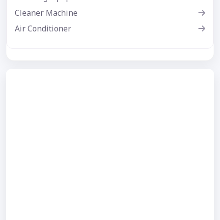
Cleaner Machine
Air Conditioner