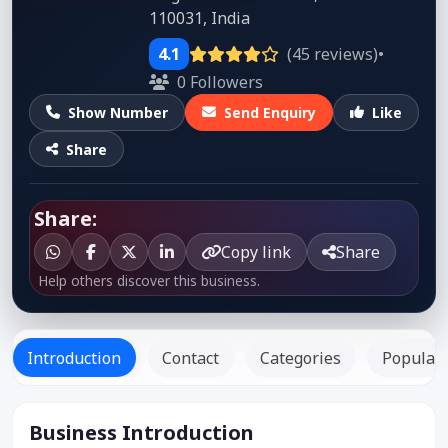
110031, India
4.1
(45 reviews)
•
0 Followers
Show Number
Send Enquiry
Like
Share
Share:
Copy link
Share
Help others discover this business.
Introduction
Contact
Categories
Popular 
Business Introduction
Listed Since: