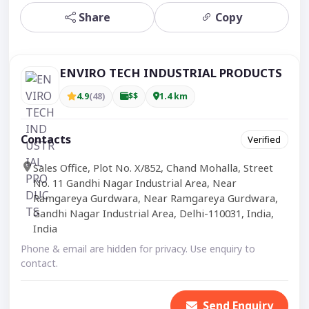
Share
Copy
ENVIRO TECH INDUSTRIAL PRODUCTS
4.9
(48)
$$
1.4 km
Contacts
Verified
Sales Office, Plot No. X/852, Chand Mohalla, Street
No. 11 Gandhi Nagar Industrial Area, Near
Ramgareya Gurdwara, Near Ramgareya Gurdwara,
Gandhi Nagar Industrial Area, Delhi-110031, India,
India
Phone & email are hidden for privacy. Use enquiry to
contact.
Send Enquiry