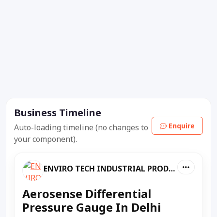
Business Timeline
Enquire
Auto-loading timeline (no changes to
your component).
ENVIRO TECH INDUSTRIAL PRODUCTS
Aerosense Differential
Pressure Gauge In Delhi