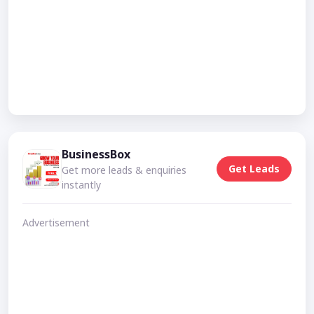
BusinessBox
Get Leads
Get more leads & enquiries
instantly
Advertisement