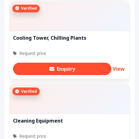
Verified
Cooling Tower, Chilling Plants
Request price
Enquiry
View
Verified
Cleaning Equipment
Request price