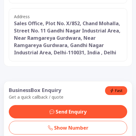
Address
Sales Office, Plot No. X/852, Chand Mohalla,
Street No. 11 Gandhi Nagar Industrial Area,
Near Ramgareya Gurdwara, Near
Ramgareya Gurdwara, Gandhi Nagar
Industrial Area, Delhi-110031, India , Delhi
BusinessBox Enquiry
Fast
Get a quick callback / quote
Send Enquiry
Show Number