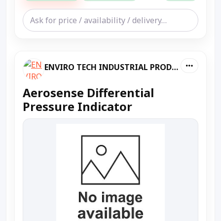
ENVIRO TECH INDUSTRIAL PRODUCTS
Aerosense Differential
Pressure Indicator