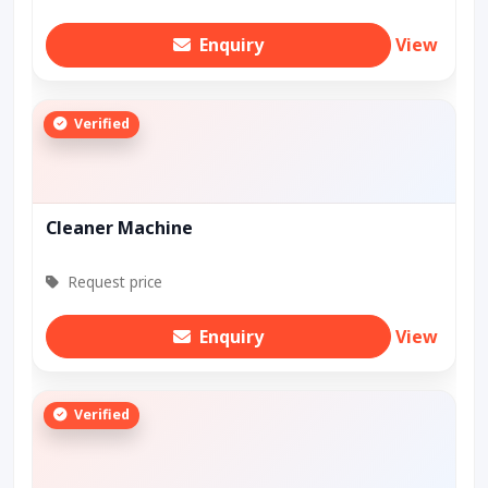
Enquiry
View
Verified
Cleaner Machine
Request price
Enquiry
View
Verified