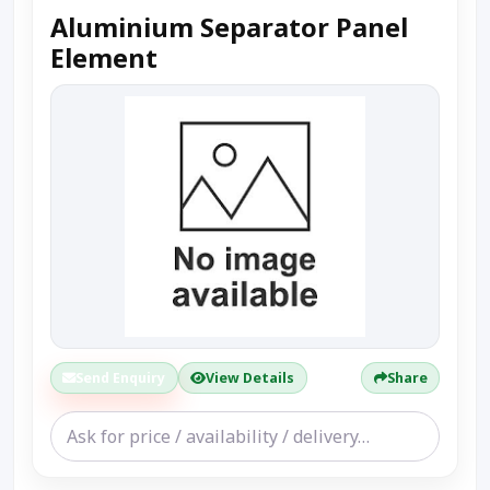
Aluminium Separator Panel
Element
Send Enquiry
View Details
Share