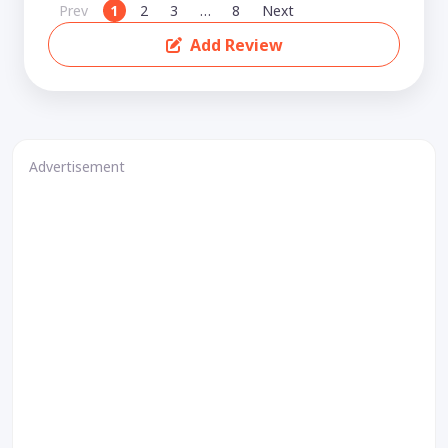
Prev
1
2
3
…
8
Next
Add Review
Advertisement