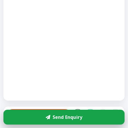
Enquire
Send Enquiry