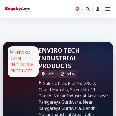
ENVIRO TECH
INDUSTRIAL
PRODUCTS
Delhi
India
Sales Office, Plot No. X/852,
Chand Mohalla, Street No. 11
Gandhi Nagar Industrial Area, Near
Ramgareya Gurdwara, Near
Ramgareya Gurdwara, Gandhi
Nagar Industrial Area, Delhi-