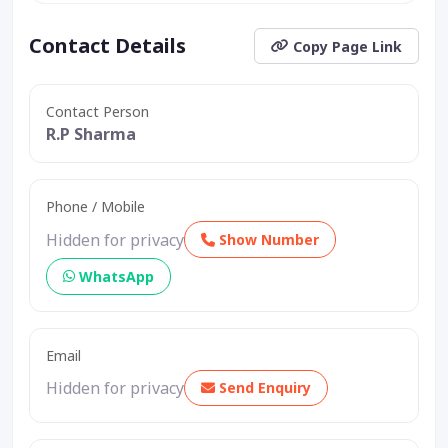
Contact Details
Copy Page Link
Contact Person
R.P Sharma
Phone / Mobile
Hidden for privacy
Show Number
WhatsApp
Email
Hidden for privacy
Send Enquiry