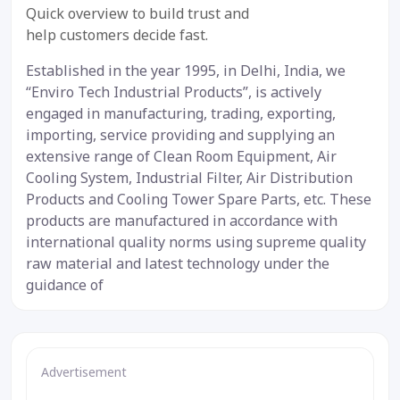
12 Jul 2019
Quick overview to build trust and
help customers decide fast.
Established in the year 1995, in Delhi, India, we
“Enviro Tech Industrial Products”, is actively
engaged in manufacturing, trading, exporting,
importing, service providing and supplying an
extensive range of Clean Room Equipment, Air
Cooling System, Industrial Filter, Air Distribution
Products and Cooling Tower Spare Parts, etc. These
products are manufactured in accordance with
international quality norms using supreme quality
raw material and latest technology under the
guidance of
Advertisement