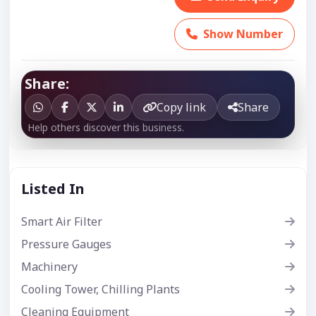
Show Number
Share:
Copy link
Share
Help others discover this business.
Listed In
Smart Air Filter
Pressure Gauges
Machinery
Cooling Tower, Chilling Plants
Cleaning Equipment