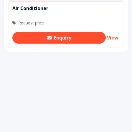
Air Conditioner
Request price
Enquiry
View