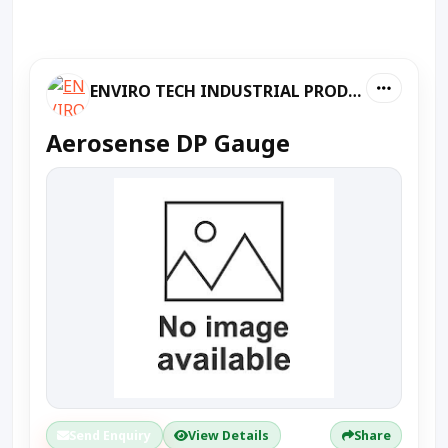
ENVIRO TECH INDUSTRIAL PRODUCTS
Aerosense DP Gauge
Send Enquiry
View Details
Share