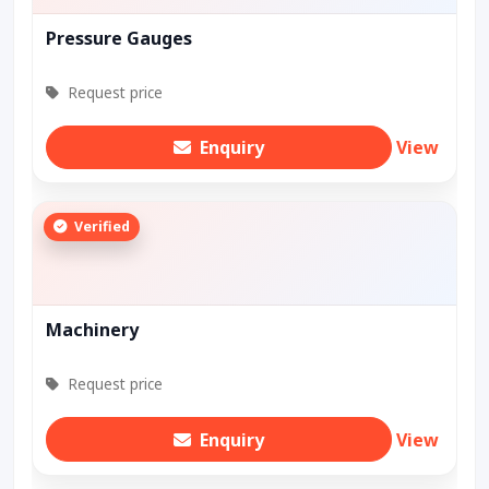
Pressure Gauges
Request price
Enquiry
View
Verified
Machinery
Request price
Enquiry
View