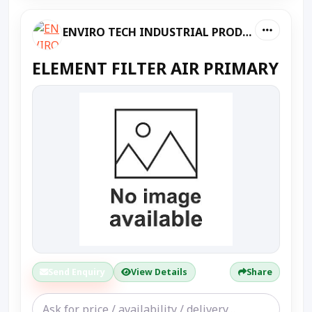
ENVIRO TECH INDUSTRIAL PRODUCTS
ELEMENT FILTER AIR PRIMARY
Send Enquiry
View Details
Share