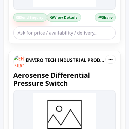
Send Enquiry
View Details
Share
ENVIRO TECH INDUSTRIAL PRODUCTS
Aerosense Differential
Pressure Switch