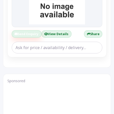
Send Enquiry
View Details
Share
Sponsored