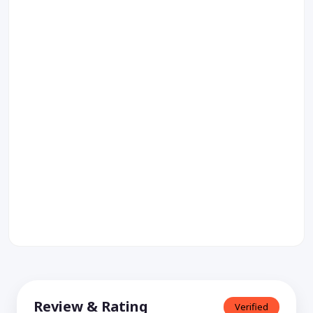
Review & Rating
Verified