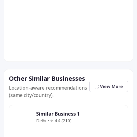
Other Similar Businesses
View More
Location-aware recommendations
(same city/country).
Similar Business 1
Delhi • ⭐ 4.4 (210)
Category
Service
Offer