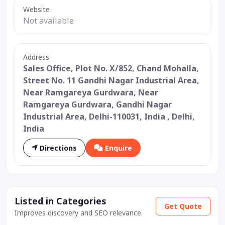
Website
Not available
Address
Sales Office, Plot No. X/852, Chand Mohalla,
Street No. 11 Gandhi Nagar Industrial Area,
Near Ramgareya Gurdwara, Near
Ramgareya Gurdwara, Gandhi Nagar
Industrial Area, Delhi-110031, India , Delhi,
India
Directions
Enquire
Listed in Categories
Get Quote
Improves discovery and SEO relevance.