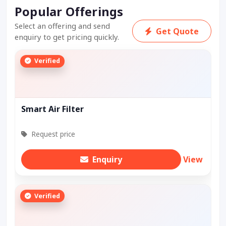
Popular Offerings
Select an offering and send
Get Quote
enquiry to get pricing quickly.
Verified
Smart Air Filter
Request price
Enquiry
View
Verified