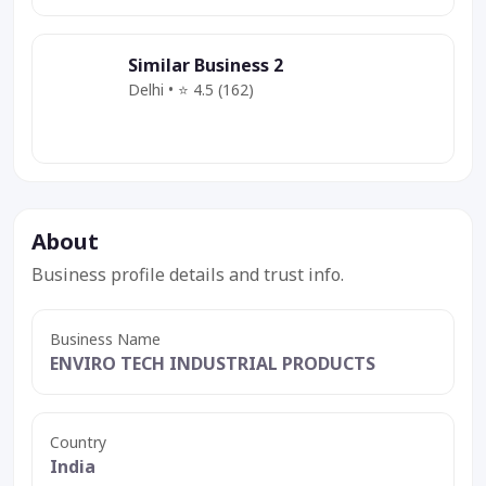
Similar Business 2
Delhi • ⭐ 4.5 (162)
Category
Service
Deal
About
Business profile details and trust info.
Business Name
ENVIRO TECH INDUSTRIAL PRODUCTS
Country
India