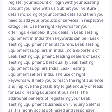
register your account or login with your existing
account you have with us. Submit your venture
detail including of your contact detail and then you
need to add your products or services in respective
categories. Use the right keywords for your
offerings, example:- If you deals in Leak Testing
Equipment in India then keywords can be - Leak
Testing Equipment manufacturers, Leak Testing
Equipment suppliers in India, India exporters of
Leak Testing Equipment, leading dealers of Leak
Testing Equipment, best quality Leak Testing
Equipment suppliers India, Leak Testing
Equipment sellers India. The use of right
keywords will help you to reach the right audience
and improve the possibility to get enquiry or leads
for Leak Testing Equipment business. The
additional benefits of registering your Leak
Testing Equipment business on “Enquiry Gate” is
as it is highly social optimized and responsive