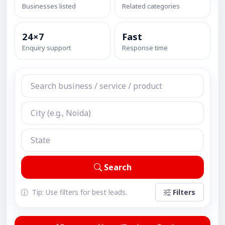
Businesses listed
Related categories
24×7
Fast
Enquiry support
Response time
Search
Tip: Use filters for best leads.
Filters