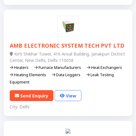
AMB ELECTRONIC SYSTEM TECH PVT LTD
Kirti Shikhar Tower, 416 Ansal Building, Janakpuri District
Center, New Delhi, Delhi 110058
Heaters
Furnace Manufacturers
Heat Exchangers
Heating Elements
Data Loggers
Leak Testing
Equipment
Send Enquiry
View
City: Delhi