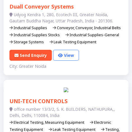
Duall Conveyor Systems
Udyog Kendra 1, 280, Ecotech III, Greater Noida,
Gautam Buddha Nagar, Uttar Pradesh, India - 201306.
Industrial Supplies
Conveyor, Conveyor, Industrial Belts
Industrial Supplies Stocks
Industrial Supplies-General
Storage Systems
Leak Testing Equipment
Send Enquiry
View
City: Greater Noida
UNI-TECH CONTROLS
office number 13/3/2, S. K. BUILDERS, NATHUPURA,,
Delhi, Delhi, 110084, India
Electrical Testing, Measuring Equipment
Electronic
Testing Equipment
Leak Testing Equipment
Testing,