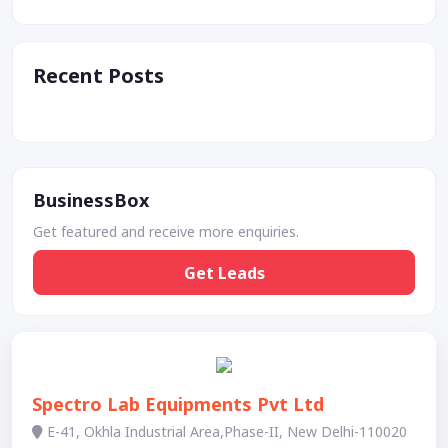
Recent Posts
BusinessBox
Get featured and receive more enquiries.
Get Leads
Spectro Lab Equipments Pvt Ltd
E-41, Okhla Industrial Area,Phase-II, New Delhi-110020