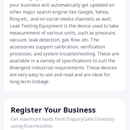
your business will automatically get updated on
other major search engine like Google, Yahoo,
Bing etc., and on social media channels as well.
Leak Testing Equipment is the device used to take
measurement of various units, such as pressure,
vacuum, leak detection, gas flow, etc. The
accessories support calibration, verification
processes, and system troubleshooting. These are
available in a variety of specifications to suit the
divergent industrial requirements. These devices
are very easy to use and read and are ideal for
long term Indiage.
Register Your Business
Get maximum leads from EnquiryGate Directory
using BusinessBox.