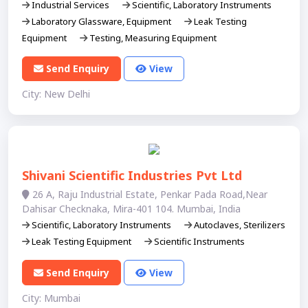
Industrial Services
Scientific, Laboratory Instruments
Laboratory Glassware, Equipment
Leak Testing
Equipment
Testing, Measuring Equipment
Send Enquiry
View
City: New Delhi
Shivani Scientific Industries Pvt Ltd
26 A, Raju Industrial Estate, Penkar Pada Road,Near
Dahisar Checknaka, Mira-401 104. Mumbai, India
Scientific, Laboratory Instruments
Autoclaves, Sterilizers
Leak Testing Equipment
Scientific Instruments
Send Enquiry
View
City: Mumbai