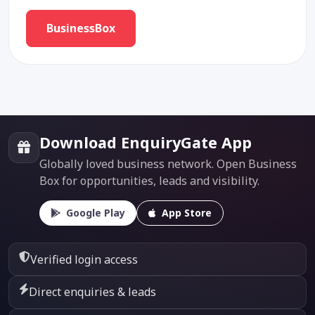
BusinessBox
Download EnquiryGate App
Globally loved business network. Open Business
Box for opportunities, leads and visibility.
Google Play
App Store
Verified login access
Direct enquiries & leads