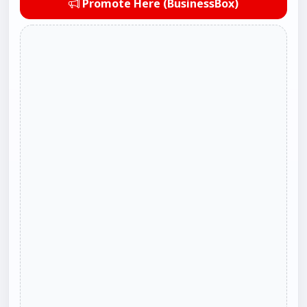
Promote Here (BusinessBox)