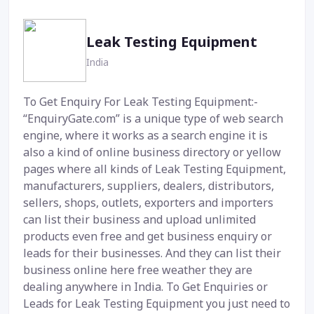
Leak Testing Equipment
India
To Get Enquiry For Leak Testing Equipment:-
“EnquiryGate.com” is a unique type of web search
engine, where it works as a search engine it is
also a kind of online business directory or yellow
pages where all kinds of Leak Testing Equipment,
manufacturers, suppliers, dealers, distributors,
sellers, shops, outlets, exporters and importers
can list their business and upload unlimited
products even free and get business enquiry or
leads for their businesses. And they can list their
business online here free weather they are
dealing anywhere in India. To Get Enquiries or
Leads for Leak Testing Equipment you just need to