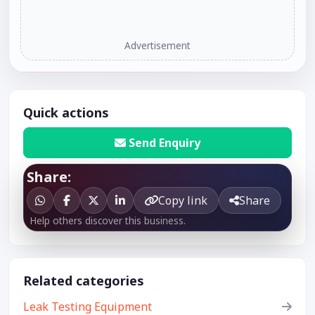
Advertisement
Quick actions
Send Enquiry
Share:
Copy link
Share
Help others discover this business.
Related categories
Leak Testing Equipment