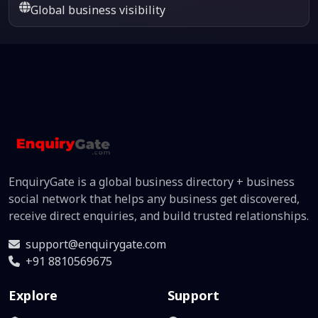
Global business visibility
EnquiryGate is a global business directory + business
social network that helps any business get discovered,
receive direct enquiries, and build trusted relationships.
support@enquirygate.com
+91 8810569675
Explore
Support