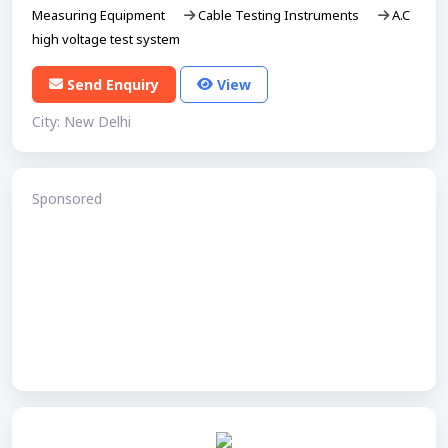
Measuring Equipment
Cable Testing Instruments
A.C
high voltage test system
Send Enquiry
View
City: New Delhi
Sponsored