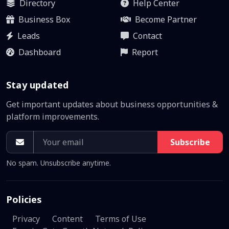
Directory
Help Center
Business Box
Become Partner
Leads
Contact
Dashboard
Report
Stay updated
Get important updates about business opportunities &
platform improvements.
Subscribe
No spam. Unsubscribe anytime.
Policies
Privacy
Content
Terms of Use