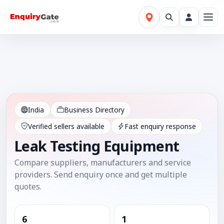
India
Business Directory
Verified sellers available
Fast enquiry response
Leak Testing Equipment
Compare suppliers, manufacturers and service
providers. Send enquiry once and get multiple
quotes.
6
1