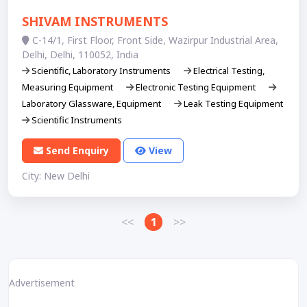
SHIVAM INSTRUMENTS
C-14/1, First Floor, Front Side, Wazirpur Industrial Area,
Delhi, Delhi, 110052, India
Scientific, Laboratory Instruments
Electrical Testing,
Measuring Equipment
Electronic Testing Equipment
Laboratory Glassware, Equipment
Leak Testing Equipment
Scientific Instruments
Send Enquiry
View
City: New Delhi
<<
1
>>
Advertisement