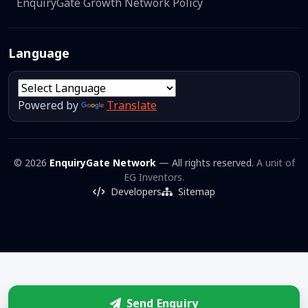
EnquiryGate Growth Network Policy
Language
Powered by
Translate
© 2026
EnquiryGate Network
— All rights reserved.
A unit of
EG Inventors.
Developers
Sitemap
Send Enquiry